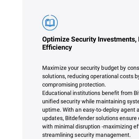
Optimize Security Investments,
Efficiency
Maximize your security budget by cons
solutions, reducing operational costs by
compromising protection.
Educational institutions benefit from B
unified security while maintaining sy
uptime. With an easy-to-deploy agent
updates, Bitdefender solutions ensure 
with minimal disruption -maximizing ef
streamlining security management.