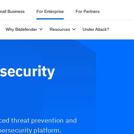
mall Business
For Enterprise
For Partners
Why Bitdefender
Resources
Under Attack?
security
ced threat prevention and
bersecurity platform.