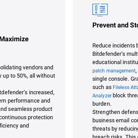
Prevent and St
 Maximize
Reduce incidents b
Bitdefender’s mult
educational instit
olidating vendors and
,
patch management
 up to 50%, all without
single console. Gr
such as
Fileless At
itdefender’s increased,
block thre
Analyzer
stem performance and
burden.
 and seamless product
Strengthen defens
continuous protection
business email co
ficiency and
threats by reducin
breach risks. This