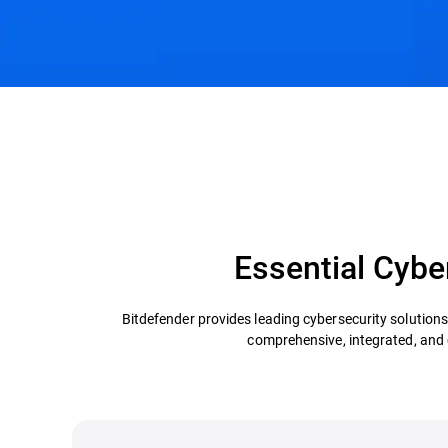
Essential Cyber
Bitdefender provides leading cybersecurity solution
comprehensive, integrated, and co