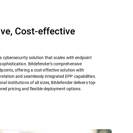
e, Cost-effective
 cybersecurity solution that scales with endpoint
sophistication. Bitdefender’s comprehensive
oints, offering a cost-effective solution with
elation and seamlessly integrated EPP capabilities.
l institutions of all sizes, Bitdefender delivers top-
lored pricing and flexible deployment options.