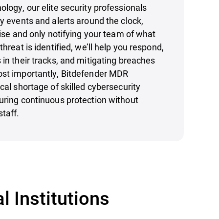
ology, our elite security professionals
ty events and alerts around the clock,
oise and only notifying your team of what
threat is identified, we’ll help you respond,
 in their tracks, and mitigating breaches
ost importantly, Bitdefender MDR
cal shortage of skilled cybersecurity
uring continuous protection without
staff.
l Institutions