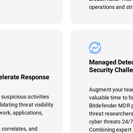
operations and str
Managed Detec
Security Chall
celerate Response
Augment your team
suspicious activities
valuable time to fo
dating threat visibility
Bitdefender MDR p
work, applications,
threat researchers
cyber threats 24/7
 correlates, and
Combining expert 