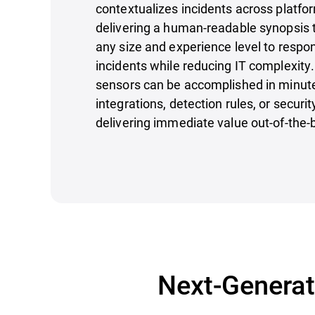
contextualizes incidents across platfor
delivering a human-readable synopsis 
any size and experience level to respon
incidents while reducing IT complexity
sensors can be accomplished in minut
integrations, detection rules, or securi
delivering immediate value out-of-the-
Next-Generati