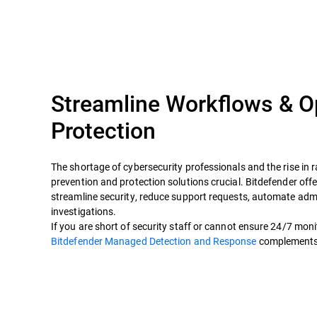
Streamline Workflows & O
Protection
The shortage of cybersecurity professionals and the rise i
prevention and protection solutions crucial. Bitdefender offer
streamline security, reduce support requests, automate adm
investigations.
If you are short of security staff or cannot ensure 24/7 mon
Bitdefender Managed Detection and Response
complements y