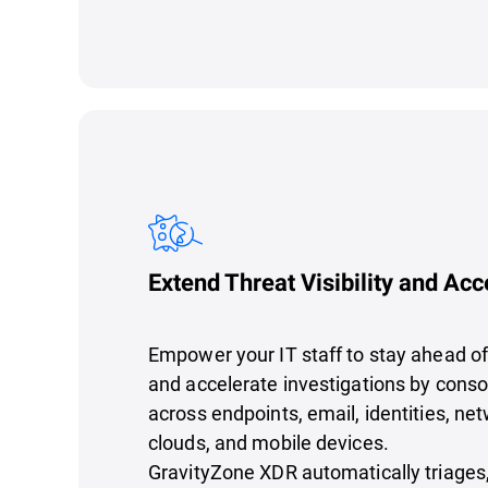
Extend Threat Visibility and Ac
Empower your IT staff to stay ahead of 
and accelerate investigations by consoli
across endpoints, email, identities, net
clouds, and mobile devices.
GravityZone XDR automatically triages,