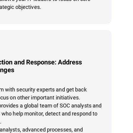
ategic objectives.
tion and Response: Address
enges
 with security experts and get back
cus on other important initiatives.
rovides a global team of SOC analysts and
 who help monitor, detect and respond to
.
analysts, advanced processes, and