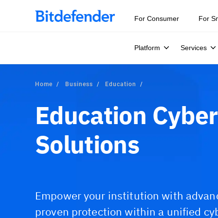
For Consumer
For S
Platform
Services
Home
Business
Education
Education Cyber
Solutions
Empower your institution with advan
proven protection within a unified cy