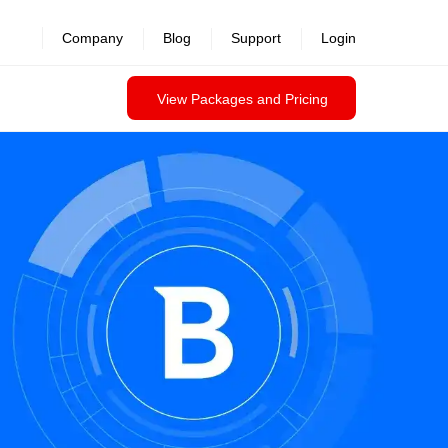
Company
Blog
Support
Login
View Packages and Pricing