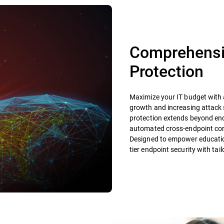
Comprehensiv
Protection
Maximize your IT budget with a
growth and increasing attack 
protection extends beyond endp
automated cross-endpoint corr
Designed to empower educationa
tier endpoint security with tai