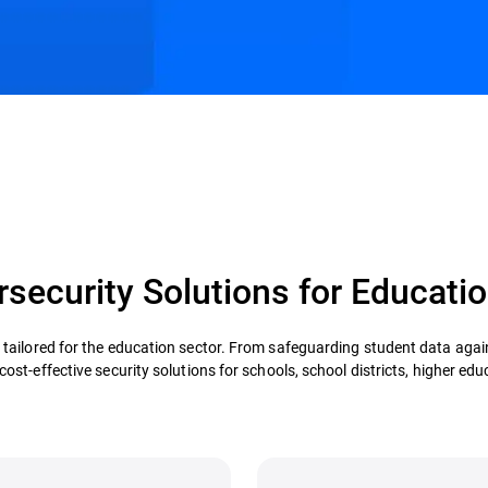
security Solutions for Educatio
s tailored for the education sector. From safeguarding student data aga
st-effective security solutions for schools, school districts, higher educ