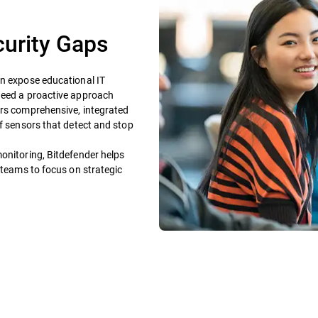
curity Gaps
on expose educational IT
 need a proactive approach
ers comprehensive, integrated
of sensors that detect and stop
onitoring, Bitdefender helps
 teams to focus on strategic