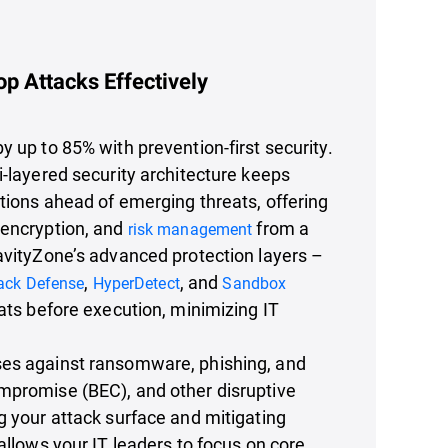
op Attacks Effectively
y up to 85% with prevention-first security.
i-layered security architecture keeps
utions ahead of emerging threats, offering
 encryption, and
from a
risk management
avityZone’s advanced protection layers –
,
, and
tack Defense
HyperDetect
Sandbox
ats before execution, minimizing IT
es against ransomware, phishing, and
mpromise (BEC), and other disruptive
g your attack surface and mitigating
 allows your IT leaders to focus on core