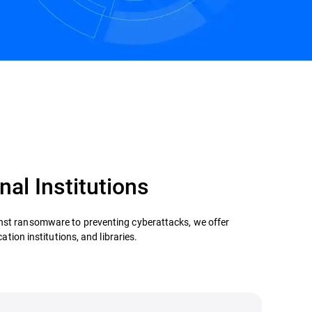
nal Institutions
inst ransomware to preventing cyberattacks, we offer
ation institutions, and libraries.