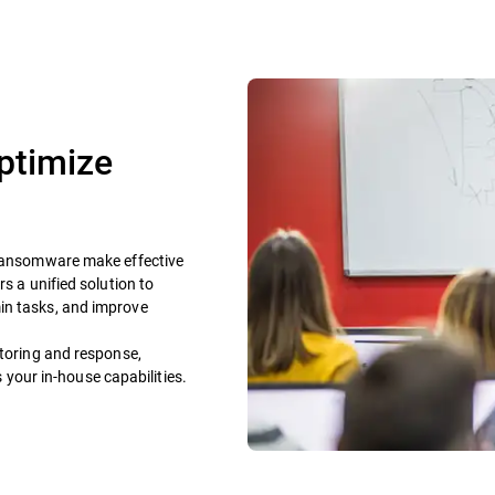
ptimize
n ransomware make effective
s a unified solution to
in tasks, and improve
itoring and response,
our in-house capabilities.