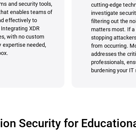
ms and security tools,
cutting-edge techn
that enables teams of
investigate securi
d effectively to
filtering out the n
. Integrating XDR
matters most. If a 
es, with no custom
stopping attackers
ty expertise needed,
from occurring. M
box.
addresses the criti
professionals, ens
burdening your IT 
on Security for Educationa