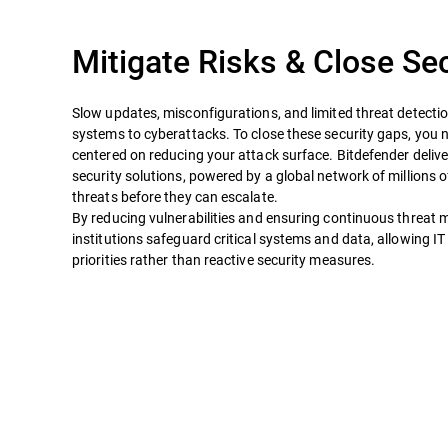
Mitigate Risks & Close Se
Slow updates, misconfigurations, and limited threat detecti
systems to cyberattacks. To close these security gaps, you
centered on reducing your attack surface. Bitdefender deliv
security solutions, powered by a global network of millions 
threats before they can escalate.
By reducing vulnerabilities and ensuring continuous threat m
institutions safeguard critical systems and data, allowing IT
priorities rather than reactive security measures.