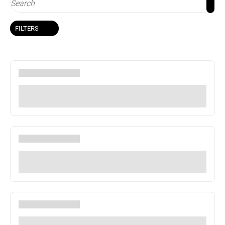
FILTERS