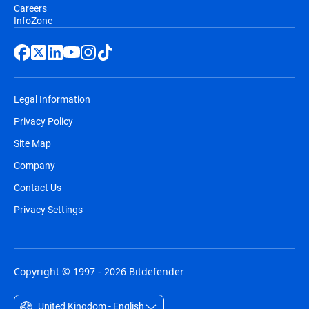
Careers
InfoZone
Legal Information
Privacy Policy
Site Map
Company
Contact Us
Privacy Settings
Copyright © 1997 - 2026 Bitdefender
United Kingdom - English