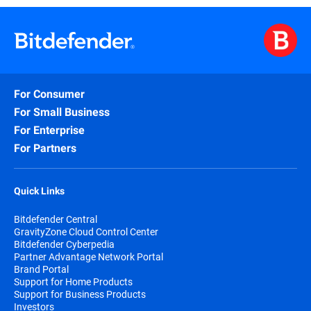
For Consumer
For Small Business
For Enterprise
For Partners
Quick Links
Bitdefender Central
GravityZone Cloud Control Center
Bitdefender Cyberpedia
Partner Advantage Network Portal
Brand Portal
Support for Home Products
Support for Business Products
Investors