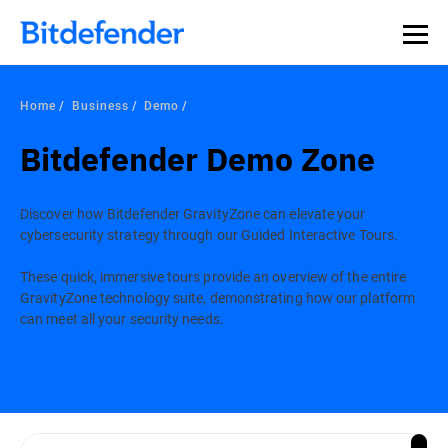
Home
Business
Demo
Bitdefender Demo Zone
Discover how Bitdefender GravityZone can elevate your
cybersecurity strategy through our Guided Interactive Tours.
These quick, immersive tours provide an overview of the entire
GravityZone technology suite, demonstrating how our platform
can meet all your security needs.