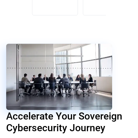
Accelerate Your Sovereign
Cybersecurity Journey