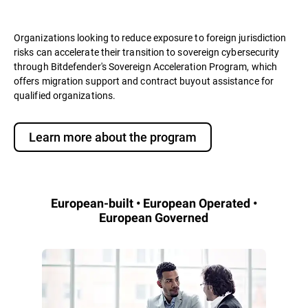
Organizations looking to reduce exposure to foreign jurisdiction
risks can accelerate their transition to sovereign cybersecurity
through Bitdefender's Sovereign Acceleration Program, which
offers migration support and contract buyout assistance for
qualified organizations.
Learn more about the program
European-built • European Operated •
European Governed