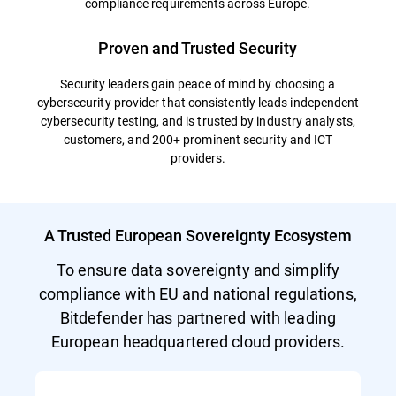
compliance requirements across Europe.
Proven and Trusted Security
Security leaders gain peace of mind by choosing a
cybersecurity provider that consistently leads independent
cybersecurity testing, and is trusted by industry analysts,
customers, and 200+ prominent security and ICT
providers.
A Trusted European Sovereignty Ecosystem
To ensure data sovereignty and simplify
compliance with EU and national regulations,
Bitdefender has partnered with leading
European headquartered cloud providers.