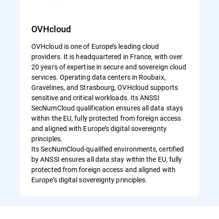
OVHcloud
OVHcloud is one of Europe’s leading cloud
providers. It is headquartered in France, with over
20 years of expertise in secure and sovereign cloud
services. Operating data centers in Roubaix,
Gravelines, and Strasbourg, OVHcloud supports
sensitive and critical workloads. Its ANSSI
SecNumCloud qualification ensures all data stays
within the EU, fully protected from foreign access
and aligned with Europe’s digital sovereignty
principles.
Its SecNumCloud-qualified environments, certified
by ANSSI ensures all data stay within the EU, fully
protected from foreign access and aligned with
Europe’s digital sovereignty principles.