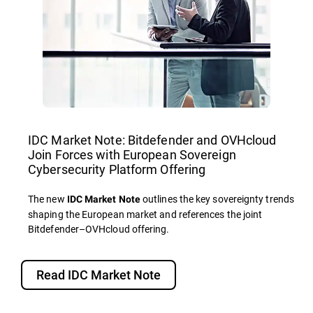
IDC Market Note: Bitdefender and OVHcloud
Join Forces with European Sovereign
Cybersecurity Platform Offering
The new
outlines the key sovereignty trends
IDC Market Note
shaping the European market and references the joint
Bitdefender–OVHcloud offering.
Read IDC Market Note