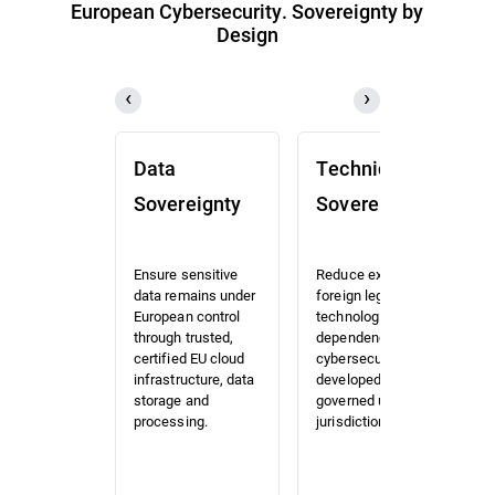
European Cybersecurity. Sovereignty by
Design
Data
Technical
Sovereignty
Sovereignty
Ensure sensitive
Reduce exposure to
data remains under
foreign legal and
European control
technological
through trusted,
dependencies with
certified EU cloud
cybersecurity
infrastructure, data
developed and
storage and
governed under EU
processing.
jurisdiction.