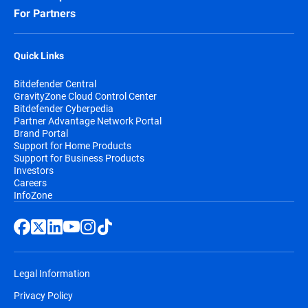
compliance objectives.
For Partners
These capabilities help organizations
Quick Links
reduce dependency on non-European
providers while strengthening cyber
Bitdefender Central
resilience and supporting compliance with
GravityZone Cloud Control Center
evolving European requirements.
Bitdefender Cyberpedia
Partner Advantage Network Portal
Brand Portal
Support for Home Products
Support for Business Products
Investors
Careers
InfoZone
Legal Information
Privacy Policy