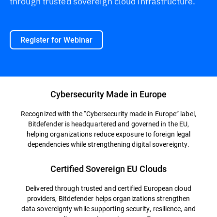
through trusted sovereign cloud infrastructure.
Register for Webinar
Cybersecurity Made in Europe
Recognized with the “Cybersecurity made in Europe” label,
Bitdefender is headquartered and governed in the EU,
helping organizations reduce exposure to foreign legal
dependencies while strengthening digital sovereignty.
Certified Sovereign EU Clouds
Delivered through trusted and certified European cloud
providers, Bitdefender helps organizations strengthen
data sovereignty while supporting security, resilience, and