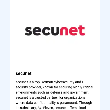
secunet
secunet is a top German cybersecurity and IT
security provider, known for securing highly critical
environments such as defense and government.
secunet is a trusted partner for organizations
where data confidentiality is paramount. Through
its subsidiary, SysEleven, secunet offers cloud