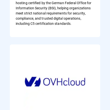
hosting certified by the German Federal Office for
Information Security (BSI), helping organizations
meet strict national requirements for security,
compliance, and trusted digital operations,
including C5 certification standards.