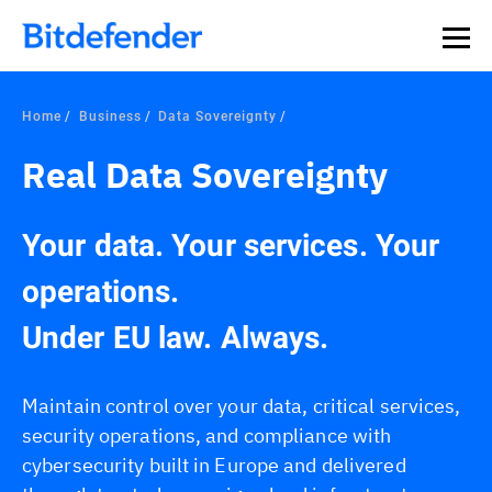
Home
Business
Data Sovereignty
Real Data Sovereignty
Your data. Your services. Your
operations.
Under EU law. Always.
Maintain control over your data, critical services,
security operations, and compliance with
cybersecurity built in Europe and delivered