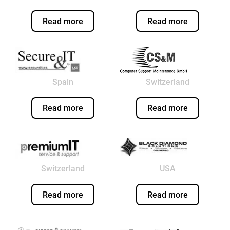
Read more
Read more
Spain
Switzerland
Read more
Read more
Switzerland
USA
Read more
Read more