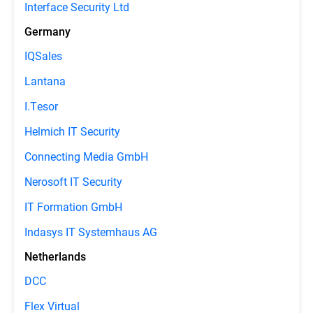
Interface Security Ltd
Germany
IQSales
Lantana
I.Tesor
Helmich IT Security
Connecting Media GmbH
Nerosoft IT Security
IT Formation GmbH
Indasys IT Systemhaus AG
Netherlands
DCC
Flex Virtual