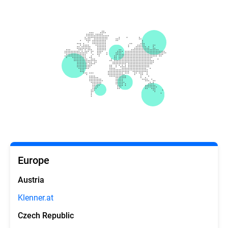
Europe
Austria
Klenner.at
Czech Republic