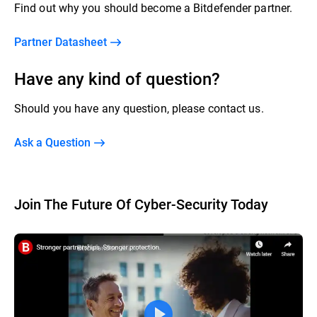
Find out why you should become a Bitdefender partner.
Partner Datasheet
Have any kind of question?
Should you have any question, please contact us.
Ask a Question
Join The Future Of Cyber-Security Today