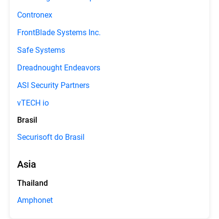
Contronex
FrontBlade Systems Inc.
Safe Systems
Dreadnought Endeavors
ASI Security Partners
vTECH io
Brasil
Securisoft do Brasil
Asia
Thailand
Amphonet