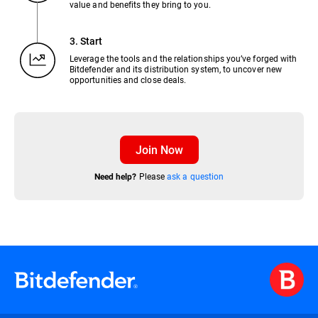
value and benefits they bring to you.
3. Start
Leverage the tools and the relationships you’ve forged with
Bitdefender and its distribution system, to uncover new
opportunities and close deals.
Join Now
Please
ask a question
Need help?