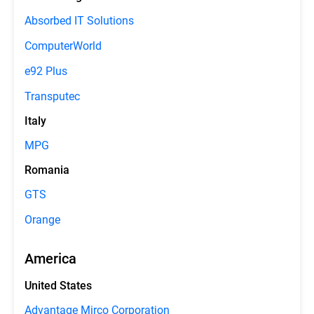
Absorbed IT Solutions
ComputerWorld
e92 Plus
Transputec
Italy
MPG
Romania
GTS
Orange
America
United States
Advantage Mirco Corporation