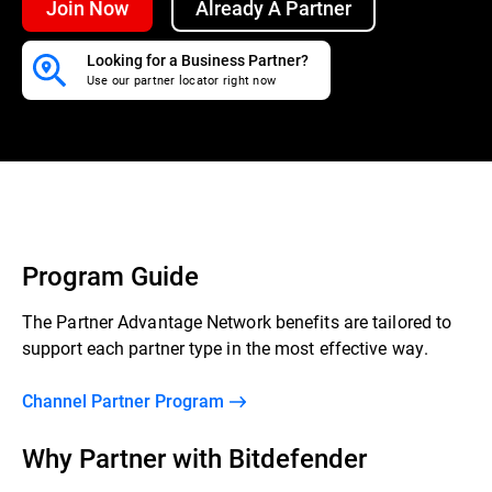
Join Now
Already A Partner
Looking for a Business Partner?
Use our partner locator right now
Program Guide
The Partner Advantage Network benefits are tailored to
support each partner type in the most effective way.
Channel Partner Program
Why Partner with Bitdefender