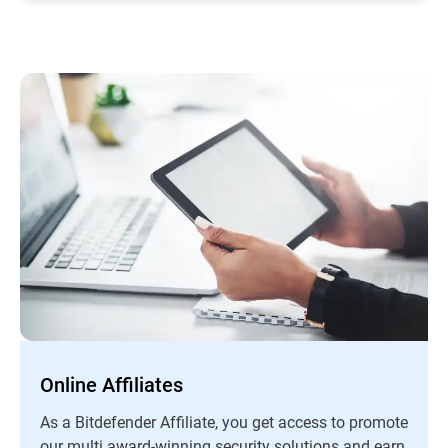
Online Affiliates
As a Bitdefender Affiliate, you get access to promote
our multi award-winning security solutions and earn