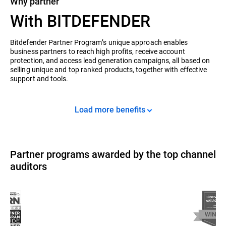
Why partner
With BITDEFENDER
Bitdefender Partner Program’s unique approach enables
business partners to reach high profits, receive account
protection, and access lead generation campaigns, all based on
selling unique and top ranked products, together with effective
support and tools.
Load more benefits
Partner programs awarded by the top channel
auditors