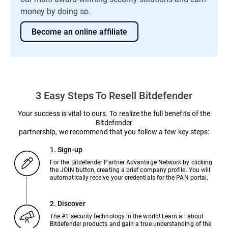
money by doing so.
Become an online affiliate
3 Easy Steps To Resell Bitdefender
Your success is vital to ours. To realize the full benefits of the
Bitdefender
partnership, we recommend that you follow a few key steps:
1. Sign-up
For the Bitdefender Partner Advantage Network by clicking
the JOIN button, creating a brief company profile. You will
automatically receive your credentials for the PAN portal.
2. Discover
The #1 security technology in the world! Learn all about
Bitdefender products and gain a true understanding of the