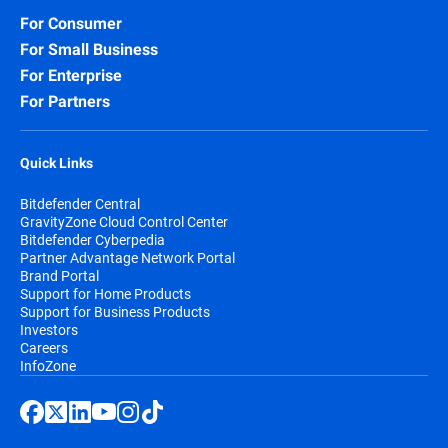
For Consumer
For Small Business
For Enterprise
For Partners
Quick Links
Bitdefender Central
GravityZone Cloud Control Center
Bitdefender Cyberpedia
Partner Advantage Network Portal
Brand Portal
Support for Home Products
Support for Business Products
Investors
Careers
InfoZone