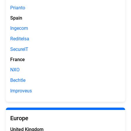
Prianto
Spain
Ingecom
Reditelsa
SecureIT
France
NXO
Bechtle
Improveus
Europe
United Kingdom