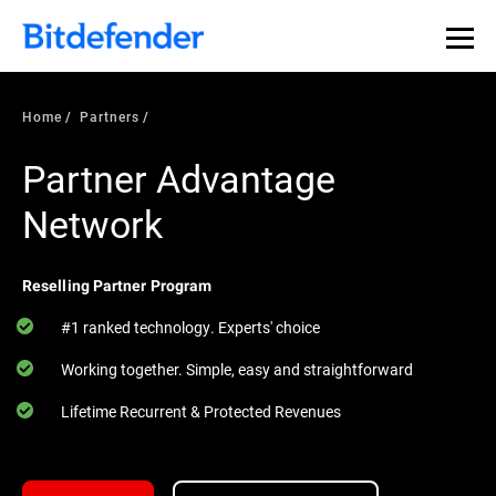
Home
Partners
Partner Advantage
Network
Reselling Partner Program
#1 ranked technology. Experts' choice
Working together. Simple, easy and straightforward
Lifetime Recurrent & Protected Revenues