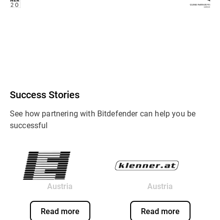
Success Stories
See how partnering with Bitdefender can help you be
successful
Austria
Austria
Read more
Read more