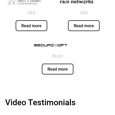
USA
USA
Read more
Read more
Brazil
Read more
Video Testimonials