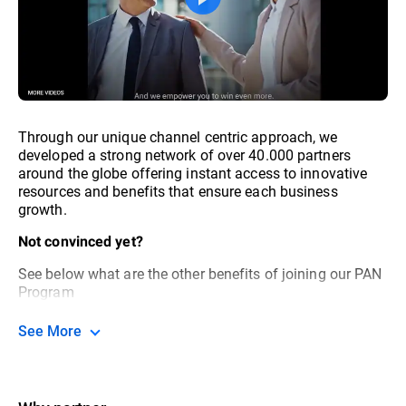
Through our unique channel centric approach, we
developed a strong network of over 40.000 partners
around the globe offering instant access to innovative
resources and benefits that ensure each business
growth.
Not convinced yet?
See below what are the other benefits of joining our PAN
Program
See More