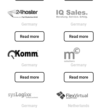
Germany
Germany
Read more
Read more
Germany
Germany
Read more
Read more
Germany
Netherlands