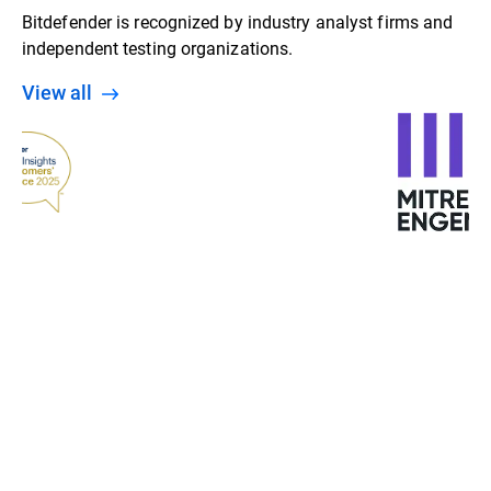
Bitdefender is recognized by industry analyst firms and
independent testing organizations.
View all