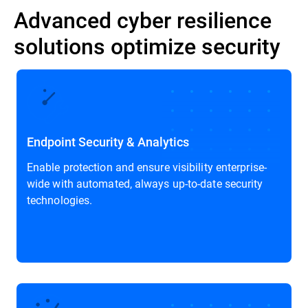
Advanced cyber resilience
solutions optimize security
Endpoint Security & Analytics
Enable protection and ensure visibility enterprise-
wide with automated, always up-to-date security
technologies.