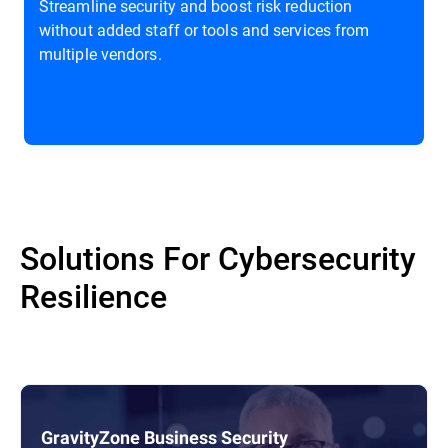
Streamline security and boost risk reduction
without added staff or tools and services from
multiple vendors.
Solutions For Cybersecurity
Resilience
GravityZone Business Security