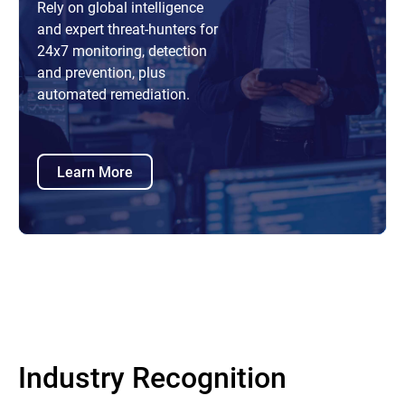
Rely on global intelligence
and expert threat-hunters for
24x7 monitoring, detection
and prevention, plus
automated remediation.
Learn More
Industry Recognition