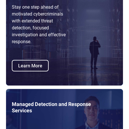
Stay one step ahead of
motivated cybercriminals
with extended threat
detection, focused
investigation and effective
response.
Learn More
Managed Detection and Response
Services