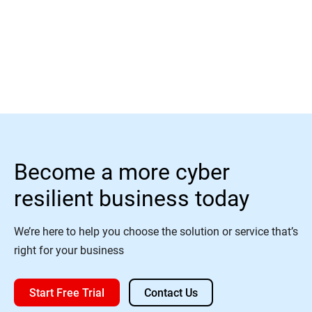
Read More
Become a more cyber
resilient business today
We’re here to help you choose the solution or service that’s
right for your business
Start Free Trial
Contact Us