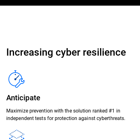
Increasing cyber resilience
Anticipate
Maximize prevention with the solution ranked #1 in
independent tests for protection against cyberthreats.