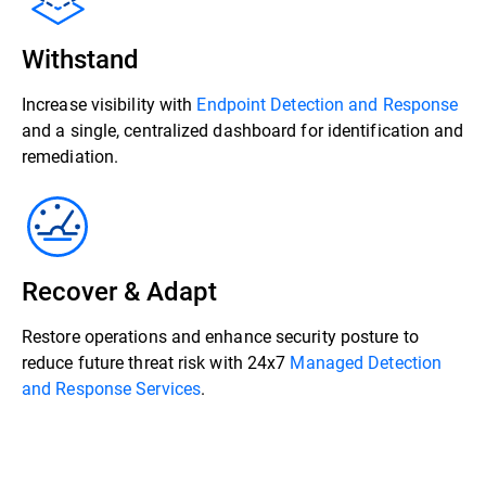
Withstand
Increase visibility with
Endpoint Detection and Response
and a single, centralized dashboard for identification and
remediation.
Recover & Adapt
Restore operations and enhance security posture to
reduce future threat risk with 24x7
Managed Detection
and Response Services
.