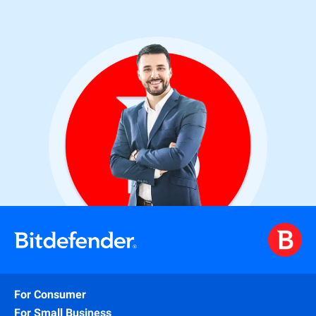
For Consumer
For Small Business