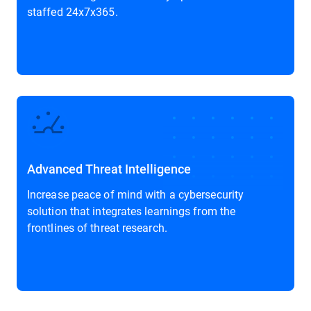
staffed 24x7x365.
Advanced Threat Intelligence
Increase peace of mind with a cybersecurity
solution that integrates learnings from the
frontlines of threat research.