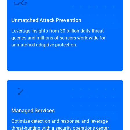
Unmatched Attack Prevention
Leverage insights from 30 billion daily threat
queries and millions of sensors worldwide for
unmatched adaptive protection.
Managed Services
Optimize detection and response, and leverage
threat-hunting with a security operations center