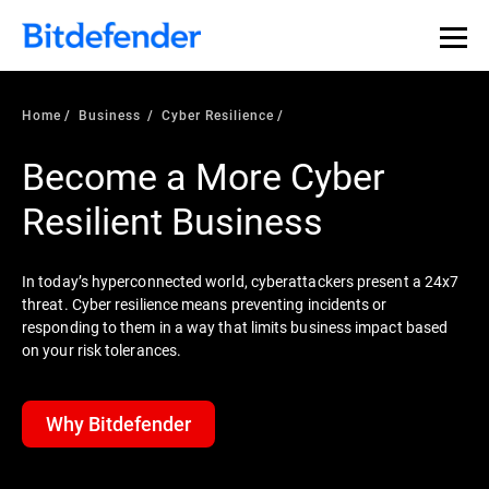
Home
Business
Cyber Resilience
Become a More Cyber
Resilient Business
In today’s hyperconnected world, cyberattackers present a 24x7
threat. Cyber resilience means preventing incidents or
responding to them in a way that limits business impact based
on your risk tolerances.
Why Bitdefender