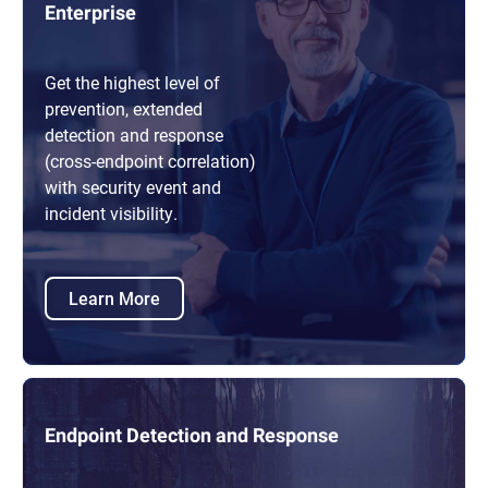
Enterprise
Get the highest level of
prevention, extended
detection and response
(cross-endpoint correlation)
with security event and
incident visibility.
Learn More
Endpoint Detection and Response