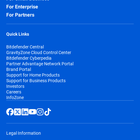
For Enterprise
For Partners
Quick Links
Bitdefender Central
GravityZone Cloud Control Center
Bitdefender Cyberpedia
Partner Advantage Network Portal
Brand Portal
Support for Home Products
Support for Business Products
Investors
Careers
InfoZone
Legal Information