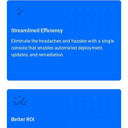
Streamlined Efficiency
Eliminate the headaches and hassles with a single
console that enables automated deployment,
updates, and remediation.
Better ROI