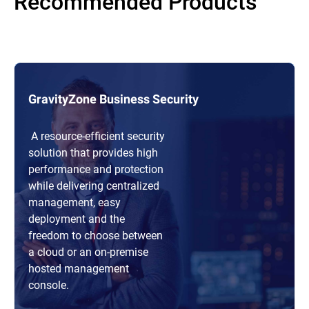
Recommended Products
GravityZone Business Security
A resource-efficient security
solution that provides high
performance and protection
while delivering centralized
management, easy
deployment and the
freedom to choose between
a cloud or an on-premise
hosted management
console.