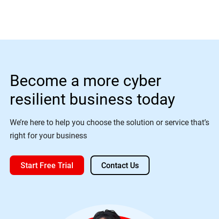
Become a more cyber
resilient business today
We’re here to help you choose the solution or service that’s
right for your business
Start Free Trial
Contact Us