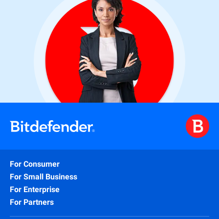
For Consumer
For Small Business
For Enterprise
For Partners