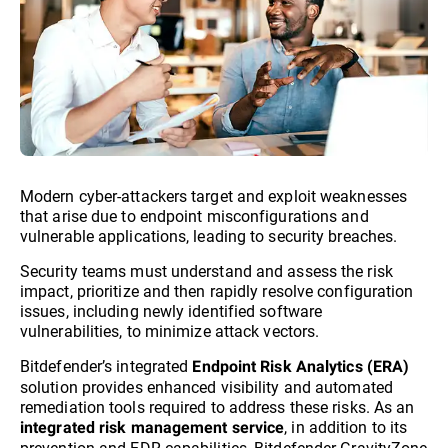
Modern cyber-attackers target and exploit weaknesses
that arise due to endpoint misconfigurations and
vulnerable applications, leading to security breaches.
Security teams must understand and assess the risk
impact, prioritize and then rapidly resolve configuration
issues, including newly identified software
vulnerabilities, to minimize attack vectors.
Bitdefender’s integrated
Endpoint Risk Analytics (ERA)
solution provides enhanced visibility and automated
remediation tools required to address these risks. As an
, in addition to its
integrated risk management service
prevention and EDR capabilities, Bitdefender GravityZone