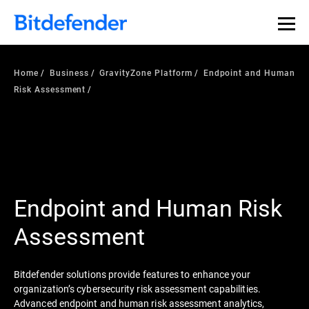
Home
Business
GravityZone Platform
Endpoint and Human
Risk Assessment
Endpoint and Human Risk
Assessment
Bitdefender solutions provide features to enhance your
organization’s cybersecurity risk assessment capabilities.
Advanced endpoint and human risk assessment analytics,