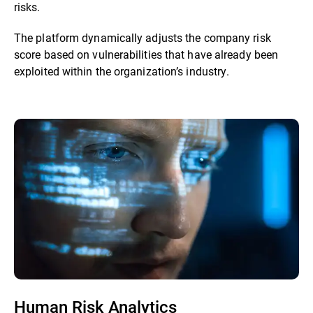
risks.
The platform dynamically adjusts the company risk
score based on vulnerabilities that have already been
exploited within the organization’s industry.
Human Risk Analytics