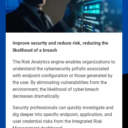
Improve security and reduce risk, reducing the
likelihood of a breach
The Risk Analytics engine enables organizations to
understand the cybersecurity pitfalls associated
with endpoint configuration or those generated by
the user. By eliminating vulnerabilities from the
environment, the likelihood of cyber-breach
decreases dramatically.
Security professionals can quickly investigate and
dig deeper into specific endpoint, application, and
user credential risks from the Integrated Risk
Management dashboard.