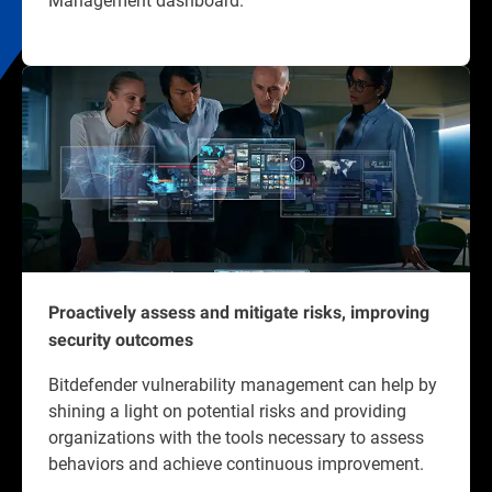
Proactively assess and mitigate risks, improving
security outcomes
Bitdefender vulnerability management can help by
shining a light on potential risks and providing
organizations with the tools necessary to assess
behaviors and achieve continuous improvement.