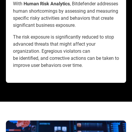
With
, Bitdefender addresses
Human Risk Analytics
human shortcomings by assessing and measuring
specific risky activities and behaviors that create
significant business exposure.
The risk exposure is significantly reduced to stop
advanced threats that might affect your
organization. Egregious violators can
be identified, and corrective actions can be taken to
improve user behaviors over time.