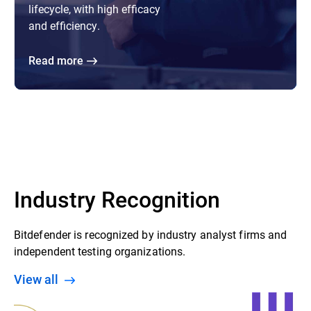
lifecycle, with high efficacy
and efficiency.
Read more
Industry Recognition
Bitdefender is recognized by industry analyst firms and
independent testing organizations.
View all