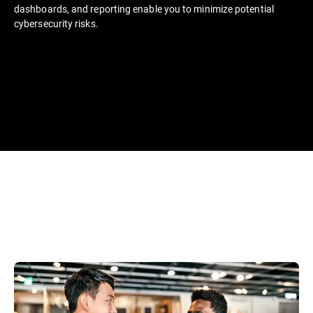
dashboards, and reporting enable you to minimize potential
cybersecurity risks.