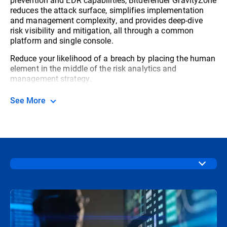
reduces the attack surface, simplifies implementation
and management complexity, and provides deep-dive
risk visibility and mitigation, all through a common
platform and single console.
Reduce your likelihood of a breach by placing the human
element in the middle of the risk analytics and
management strategy.
See More