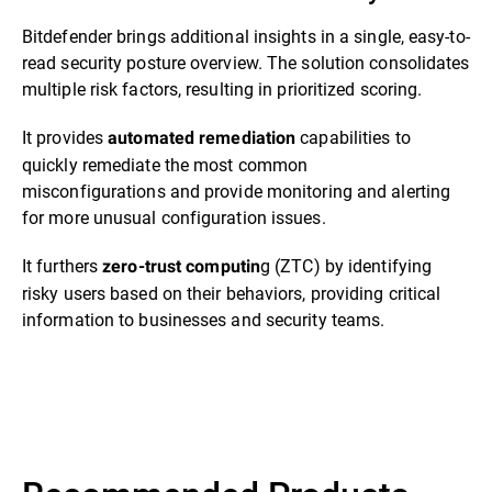
Bitdefender brings additional insights in a single, easy-to-
read security posture overview. The solution consolidates
multiple risk factors, resulting in prioritized scoring.
It provides
capabilities to
automated remediation
quickly remediate the most common
misconfigurations and provide monitoring and alerting
for more unusual configuration issues.
It furthers
g (ZTC) by identifying
zero-trust computin
risky users based on their behaviors, providing critical
information to businesses and security teams.