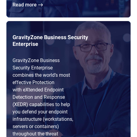
Read more
GravityZone Business Security
Enterprise
GravityZone Business
Security Enterprise
combines the world’s most
effective Protection
with eXtended Endpoint
Detection and Response
(XEDR) capabilities to help
you defend your endpoint
infrastructure (workstations,
servers or containers)
throughout the threat