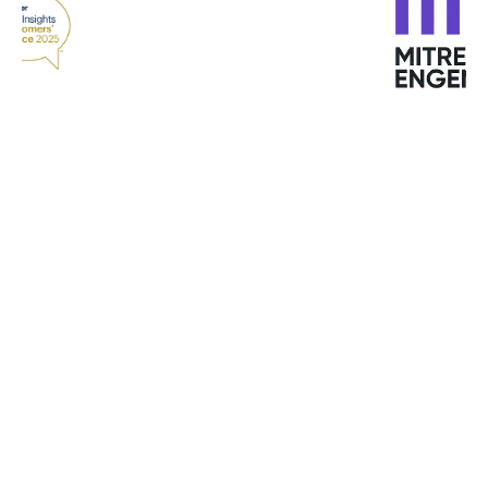
“With GravityZone endpoint analytics and
reporting and machine learning, we quickly see
any issues or changes in behavior and use
Bitdefender tools to quickly remediate them
before they become problems. Viewing all
endpoints, data analytics, network scanning, and