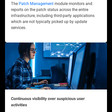
The
Patch Management
module monitors and
reports on the patch status across the entire
infrastructure, including third-party applications
which are not typically picked up by update
services.
Continuous visibility over suspicious user
activities