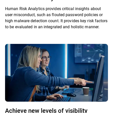
Human Risk Analytics provides critical insights about
user misconduct, such as flouted password policies or
high malware detection count. It provides key risk factors
to be evaluated in an integrated and holistic manner.
Achieve new levels of visibility