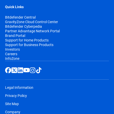
Quick Links
Bitdefender Central
GravityZone Cloud Control Center
Bitdefender Cyberpedia
Partner Advantage Network Portal
Brand Portal
Support for Home Products
Support for Business Products
Investors
Careers
InfoZone
Legal Information
Privacy Policy
Site Map
Company