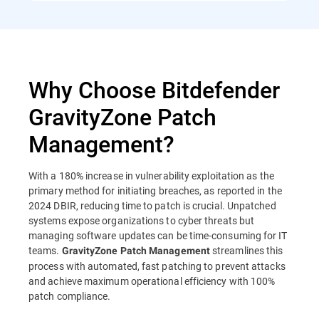
Why Choose Bitdefender
GravityZone Patch
Management?
With a 180% increase in vulnerability exploitation as the
primary method for initiating breaches, as reported in the
2024 DBIR, reducing time to patch is crucial. Unpatched
systems expose organizations to cyber threats but
managing software updates can be time-consuming for IT
teams.
streamlines this
GravityZone Patch Management
process with automated, fast patching to prevent attacks
and achieve maximum operational efficiency with 100%
patch compliance.