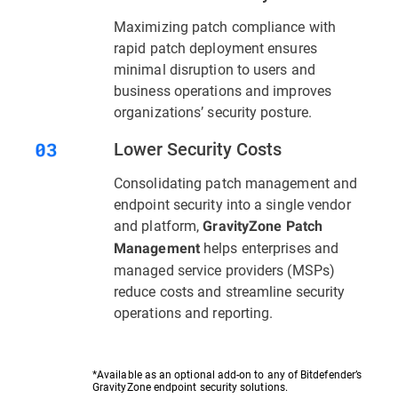
Maximizing patch compliance with
rapid patch deployment ensures
minimal disruption to users and
business operations and improves
organizations’ security posture.
Lower Security Costs
Consolidating patch management and
endpoint security into a single vendor
and platform,
GravityZone Patch
helps enterprises and
Management
managed service providers (MSPs)
reduce costs and streamline security
operations and reporting.
*Available as an optional add-on to any of Bitdefender’s
GravityZone endpoint security solutions.