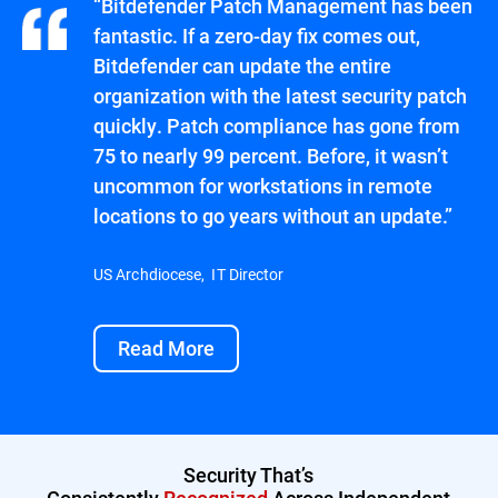
“Bitdefender Patch Management has been
fantastic. If a zero-day fix comes out,
Bitdefender can update the entire
organization with the latest security patch
quickly. Patch compliance has gone from
75 to nearly 99 percent. Before, it wasn’t
uncommon for workstations in remote
locations to go years without an update.”
US Archdiocese, IT Director
Read More
Security That’s
Consistently
Recognized
Across Independent