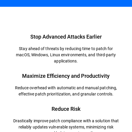
Overview
Stop Advanced Attacks Earlier
Stay ahead of threats by reducing time to patch for
macOS, Windows, Linux environments, and third-party
applications.
Maximize Efficiency and Productivity
Reduce overhead with automatic and manual patching,
effective patch prioritization, and granular controls.
Reduce Risk
Drastically improve patch compliance with a solution that
reliably updates vulnerable systems, minimizing risk