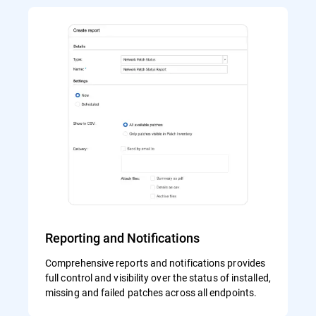
Reporting and Notifications
Comprehensive reports and notifications provides
full control and visibility over the status of installed,
missing and failed patches across all endpoints.