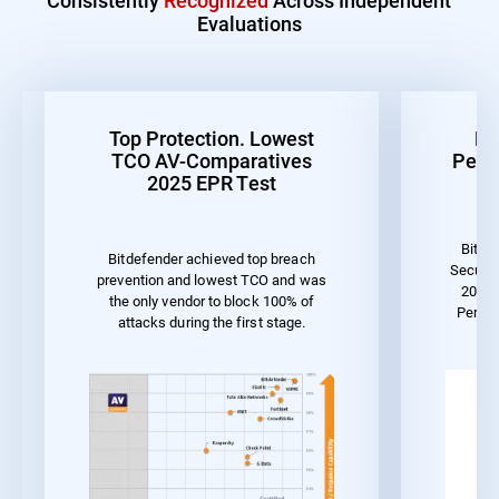
Evaluations
Top Protection. Lowest
Be
TCO AV-Comparatives
Perf
2025 EPR Test
Bitde
Bitdefender achieved top breach
Securit
prevention and lowest TCO and was
2023 
the only vendor to block 100% of
Perfor
attacks during the first stage.