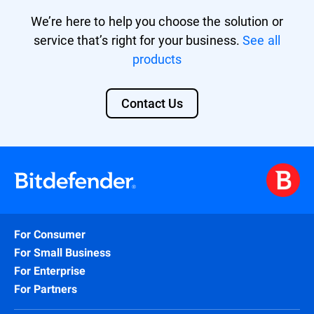
We’re here to help you choose the solution or
service that’s right for your business.
See all
products
Contact Us
For Consumer
For Small Business
For Enterprise
For Partners