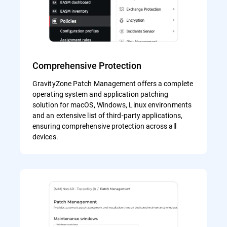
Comprehensive Protection
GravityZone Patch Management offers a complete
operating system and application patching
solution for macOS, Windows, Linux environments
and an extensive list of third-party applications,
ensuring comprehensive protection across all
devices.