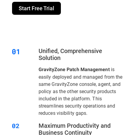
Start Free Trial
Unified, Comprehensive
Solution
is
GravityZone Patch Management
easily deployed and managed from the
same GravityZone console, agent, and
policy as the other security products
included in the platform. This
streamlines security operations and
reduces visibility gaps.
Maximum Productivity and
Business Continuity