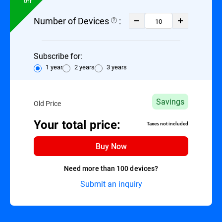
Off
Number of Devices
:
Subscribe for:
1 year
2 years
3 years
Savings
Old Price
Your total price:
Taxes not included
Buy Now
Need more than 100 devices?
Submit an inquiry