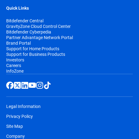
Quick Links
Bitdefender Central
GravityZone Cloud Control Center
Bitdefender Cyberpedia
Partner Advantage Network Portal
Brand Portal
Support for Home Products
Support for Business Products
Investors
Careers
InfoZone
Legal Information
Privacy Policy
Site Map
Company