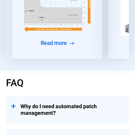
Read more
FAQ
Why do I need automated patch
management?
Given the time constraints faced by IT and
security teams, many organizations find it