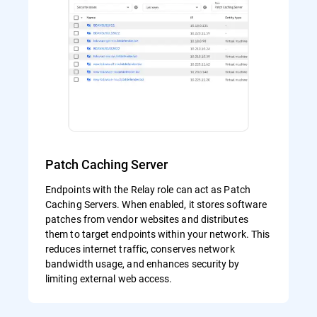
Patch Caching Server
Endpoints with the Relay role can act as Patch
Caching Servers. When enabled, it stores software
patches from vendor websites and distributes
them to target endpoints within your network. This
reduces internet traffic, conserves network
bandwidth usage, and enhances security by
limiting external web access.