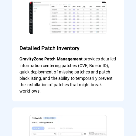
Detailed Patch Inventory
provides detailed
GravityZone Patch Management
information centering patches (CVE, BuletinID),
quick deployment of missing patches and patch
blacklisting, and the ability to temporarily prevent
the installation of patches that might break
workflows.