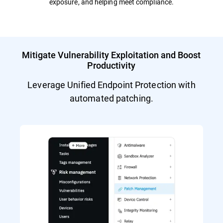
exposure, and helping meet compliance.
Mitigate Vulnerability Exploitation and Boost
Productivity
Leverage Unified Endpoint Protection with
automated patching.