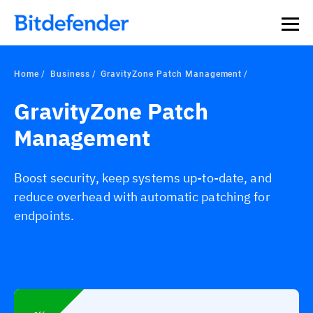
Home
Business
GravityZone Patch Management
GravityZone Patch
Management
Boost security, keep systems up-to-date, and
reduce overhead with automatic patching for
endpoints.