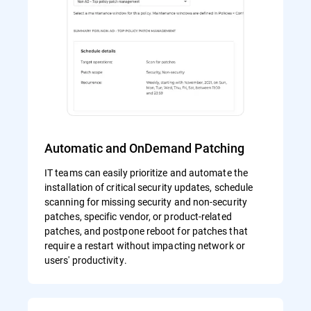
Automatic and OnDemand Patching
IT teams can easily prioritize and automate the
installation of critical security updates, schedule
scanning for missing security and non-security
patches, specific vendor, or product-related
patches, and postpone reboot for patches that
require a restart without impacting network or
users' productivity.