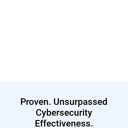
Read More
Proven. Unsurpassed
Cybersecurity
Effectiveness.