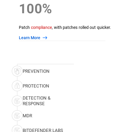
100%
Patch
compliance
, with patches rolled out quicker.
Learn More
PREVENTION
PROTECTION
DETECTION &
RESPONSE
MDR
BITDEFENDER LABS