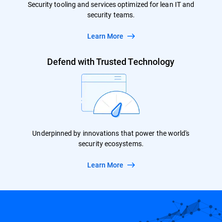
Security tooling and services optimized for lean IT and
security teams.
Learn More
Defend with Trusted Technology
Underpinned by innovations that power the world's
security ecosystems.
Learn More