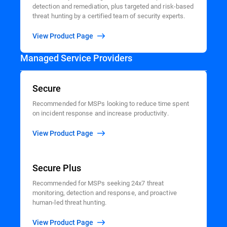
detection and remediation, plus targeted and risk-based
threat hunting by a certified team of security experts.
View Product Page
Managed Service Providers
Secure
Recommended for MSPs looking to reduce time spent
on incident response and increase productivity.
View Product Page
Secure Plus
Recommended for MSPs seeking 24x7 threat
monitoring, detection and response, and proactive
human-led threat hunting.
View Product Page