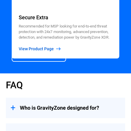
Secure Extra
Recommended for MSP looking for end-to-end threat
protection with 24x7 monitoring, advanced prevention,
detection, and remediation power by GravityZone XDR.
View Product Page
View All Products
FAQ
Who is GravityZone designed for?
GravityZone is optimized to increase the
productivity of lean IT and security teams –