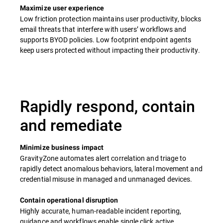
Maximize user experience
Low friction protection maintains user productivity, blocks
email threats that interfere with users’ workflows and
supports BYOD policies.​ Low footprint endpoint agents
keep users protected without impacting their productivity.
Rapidly respond, contain
and remediate
Minimize business impact
GravityZone automates alert correlation and triage to
rapidly detect anomalous behaviors, lateral movement and
credential misuse in managed and unmanaged devices.​
Contain operational disruption
Highly accurate, human-readable incident reporting,
guidance and workflows enable single click active