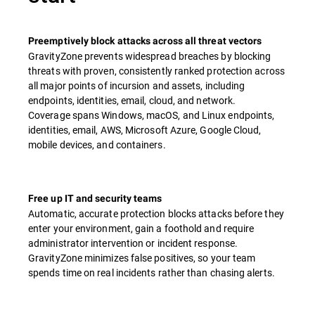
Preemptively block attacks across all threat vectors
GravityZone prevents widespread breaches by blocking
threats with proven, consistently ranked protection across
all major points of incursion and assets, including
endpoints, identities, email, cloud, and network.
Coverage spans Windows, macOS, and Linux endpoints,
identities, email, AWS, Microsoft Azure, Google Cloud,
mobile devices, and containers.
Free up IT and security teams
Automatic, accurate protection blocks attacks before they
enter your environment, gain a foothold and require
administrator intervention or incident response. ​
GravityZone minimizes false positives, so your team
spends time on real incidents rather than chasing alerts.