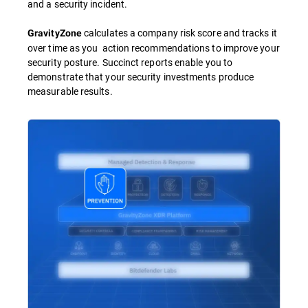
and a security incident.
calculates a company risk score and tracks it
GravityZone
over time as you action recommendations to improve your
security posture. Succinct reports enable you to
demonstrate that your security investments produce
measurable results.