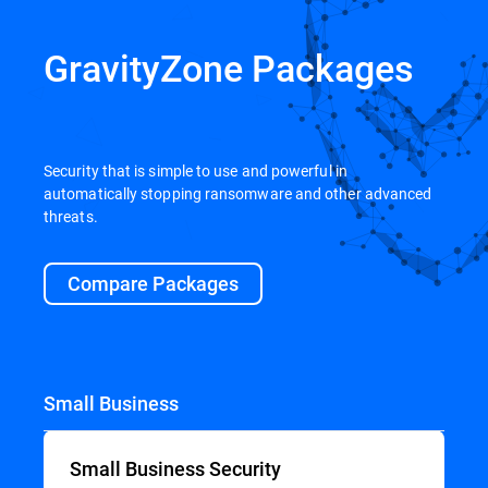
GravityZone Packages
Security that is simple to use and powerful in
automatically stopping ransomware and other advanced
threats.
Compare Packages
Small Business
Small Business Security