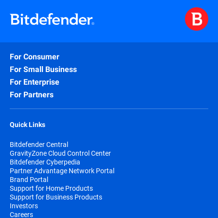
encryption to protect confidential
·
Bitdefender vs. CrowdStrike
business data and prevent accidental
data loss and unauthorized access.
·
Bitdefender vs. Huntress
·
Bitdefender vs. Microsoft
Exploit Defense
- stops zero-day memory
For Consumer
attacks.
·
Bitdefender vs. SentinelOne
For Small Business
·
Bitdefender vs. Sophos
Fileless Attack Defense
- catches
For Enterprise
PowerShell and script-based threats
For Partners
before they run.
Quick Links
Network Attack Defense (NAD)
- blocks
lateral movement and brute-force
Bitdefender Central
attacks.
GravityZone Cloud Control Center
Bitdefender Cyberpedia
Partner Advantage Network Portal
Sandbox Analyzer
- tests suspicious files
Brand Portal
in an isolated environment before they
Support for Home Products
reach your endpoints.
Support for Business Products
Investors
Careers
Anti-Ransomware
- monitors for