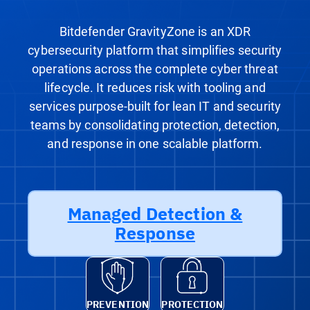
Bitdefender GravityZone is an XDR
cybersecurity platform that simplifies security
operations across the complete cyber threat
lifecycle. It reduces risk with tooling and
services purpose-built for lean IT and security
teams by consolidating protection, detection,
and response in one scalable platform.
Managed Detection &
Response
PREVENTION
PROTECTION