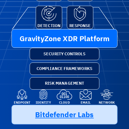
DETECTION
RESPONSE
GravityZone XDR Platform
SECURITY CONTROLS
COMPLIANCE FRAMEWORKS
RISK MANAGEMENT
ENDPOINT
IDENTITY
CLOUD
EMAIL
NETWORK
Bitdefender Labs