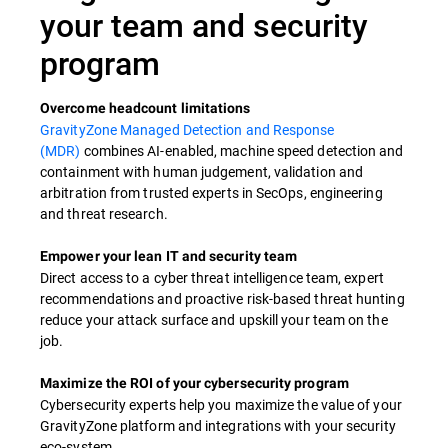
your team and security
program
Overcome headcount limitations​
GravityZone Managed Detection and Response
(MDR)
combines AI-enabled, machine speed detection and
containment with human judgement, validation and
arbitration from trusted experts in SecOps, engineering
and threat research.​
Empower your lean IT and security team ​
Direct access to a cyber threat intelligence team, expert
recommendations and proactive risk-based threat hunting
reduce your attack surface and upskill your team on the
job.​
Maximize the ROI of your cybersecurity program​
Cybersecurity experts help you maximize the value of your
GravityZone platform and integrations with your security
eco-system.