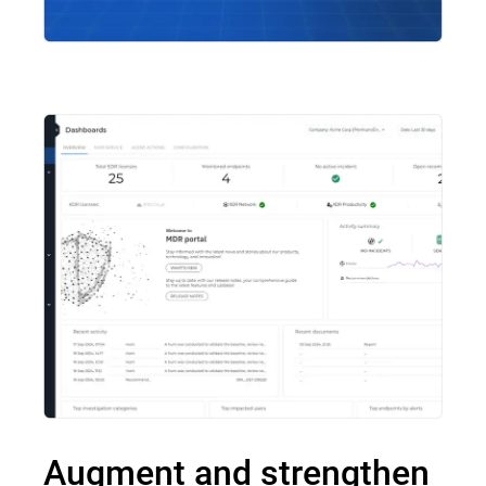
Augment and strengthen