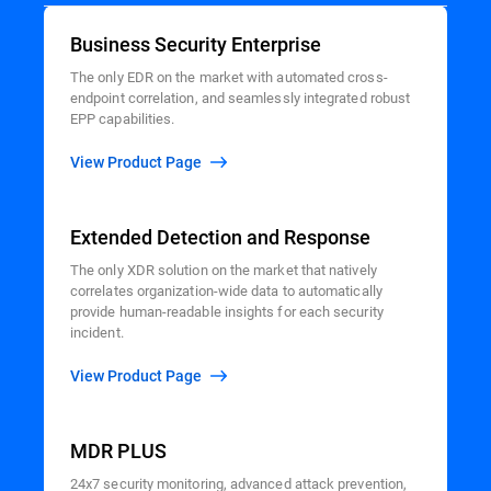
Business Security Enterprise
The only EDR on the market with automated cross-
endpoint correlation, and seamlessly integrated robust
EPP capabilities.
View Product Page
Extended Detection and Response
The only XDR solution on the market that natively
correlates organization-wide data to automatically
provide human-readable insights for each security
incident.
View Product Page
MDR PLUS
24x7 security monitoring, advanced attack prevention,