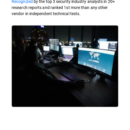
Recognized
by the top 3 security industry analysts in 20+
research reports and ranked 1st more than any other
vendor in independent technical tests.