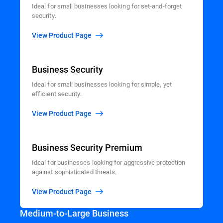
Ideal for small businesses looking for set-and-forget
security.
View Product Page
Business Security
Ideal for small businesses looking for simple, yet
efficient security.
View Product Page
Business Security Premium
Ideal for businesses looking for aggressive protection
against sophisticated threats.
View Product Page
Medium-to-Large Business