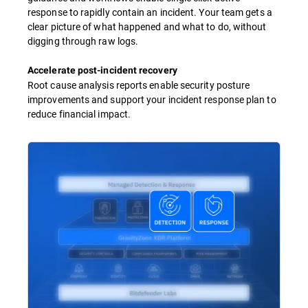
response to rapidly contain an incident. Your team gets a
clear picture of what happened and what to do, without
digging through raw logs.
Accelerate post-incident recovery
Root cause analysis reports enable security posture
improvements and support your incident response plan to
reduce financial impact.