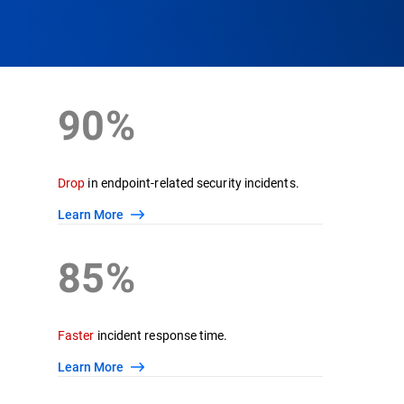
90%
Drop
in endpoint-related security incidents.
Learn More
85%
Faster
incident response time.
Learn More