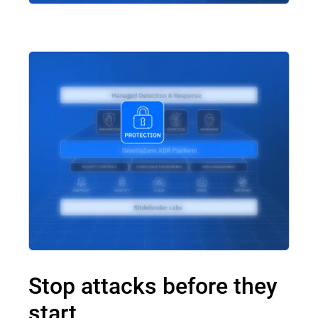
Stop attacks before they
start