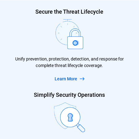
Secure the Threat Lifecycle
Unify prevention, protection, detection, and response for
complete threat lifecycle coverage.
Learn More
Simplify Security Operations