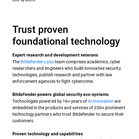
Trust proven
foundational technology​
Expert research and development veterans​
The
Bitdefender Labs
team comprises academics, cyber
researchers and engineers who build innovative security
technologies, publish research and partner with law
enforcement agencies to fight cybercrime.​
Bitdefender powers global security eco-systems​
Technologies powered by 16+ years of
AI innovation
are
embedded in the products and services of 200+ prominent
technology partners who trust Bitdefender to secure their
customers. ​
Proven technology and capabilities​