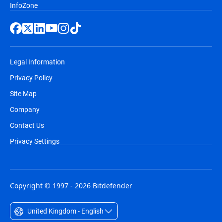
InfoZone
suspicious encryption, backs up files
automatically, and rolls back any
damage
Network Traffic Analysis (NTA)
- feeds
Legal Information
host-based network telemetry into that
Privacy Policy
engine and detects lateral movement
Site Map
across the entire environment.
Company
Process Inspector
- monitors every
Contact Us
running process for behavioral
Privacy Settings
anomalies and rolls back malicious
changes automatically.
Incident Visualization
- maps the full
Copyright © 1997 - 2026 Bitdefender
attack chain with timestamped evidence
so your team can see exactly how far an
United Kingdom - English
attacker got.