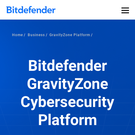
Home
Business
GravityZone Platform
Bitdefender
GravityZone
Cybersecurity
Platform