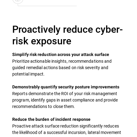
Proactively reduce cyber-
risk exposure
Simplify risk reduction across your attack surface
Prioritize actionable insights, recommendations and
guided remedial actions based on risk severity and
potential impact.
Demonstrably quantify security posture improvements
Reports demonstrate the ROI of your risk management
program, identify gaps in asset compliance and provide
recommendations to close them.
Reduce the burden of incident response
Proactive attack surface reduction significantly reduces
the likelihood of a successful incursion, lateral movement