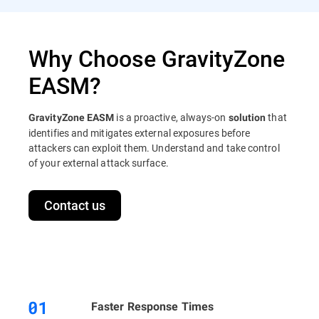
Why Choose GravityZone
EASM?
is a proactive, always-on
that
GravityZone EASM
solution
identifies and mitigates external exposures before
attackers can exploit them. Understand and take control
of your external attack surface.
Contact us
Faster Response Times