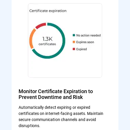
Monitor Certificate Expiration to
Prevent Downtime and Risk
Automatically detect expiring or expired
certificates on internet-facing assets. Maintain
secure communication channels and avoid
disruptions.