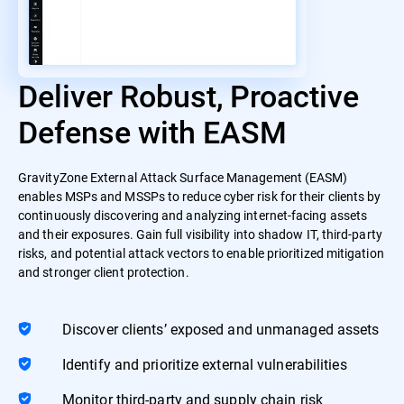
Deliver Robust, Proactive
Defense with EASM
GravityZone External Attack Surface Management (EASM)
enables MSPs and MSSPs to reduce cyber risk for their clients by
continuously discovering and analyzing internet-facing assets
and their exposures. Gain full visibility into shadow IT, third-party
risks, and potential attack vectors to enable prioritized mitigation
and stronger client protection.
Discover clients’ exposed and unmanaged assets
Identify and prioritize external vulnerabilities
Monitor third-party and supply chain risk