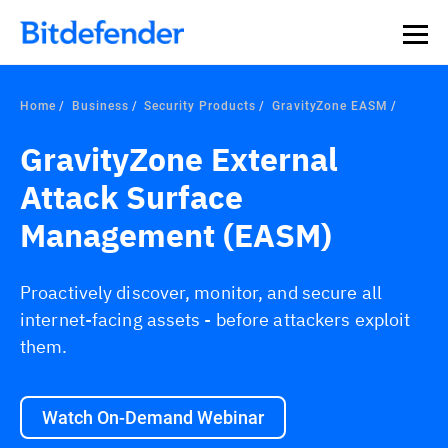
Home
Business
Security Products
GravityZone EASM
GravityZone External
Attack Surface
Management (EASM)
Proactively discover, monitor, and secure all
internet-facing assets - before attackers exploit
them.
Watch On-Demand Webinar