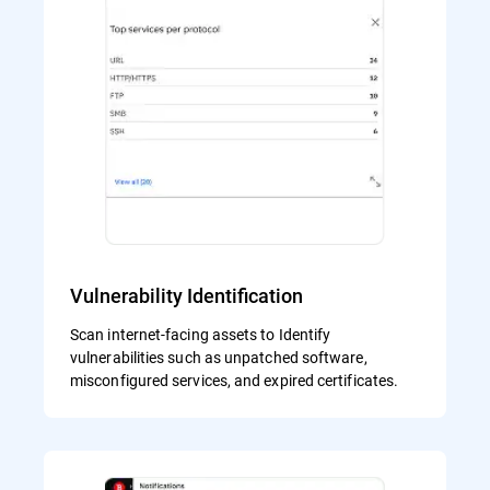
Vulnerability Identification
Scan internet-facing assets to Identify
vulnerabilities such as unpatched software,
misconfigured services, and expired certificates.