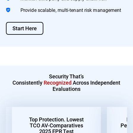
Provide scalable, multi-tenant risk management
Start Here
Security That’s
Consistently
Recognized
Across Independent
Evaluations
Top Protection. Lowest
Be
TCO AV-Comparatives
Perf
2025 EPR Test