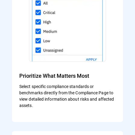
Prioritize What Matters Most
Select specific compliance standards or
benchmarks directly from the Compliance Page to
view detailed information about risks and affected
assets.