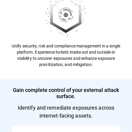
Unify security, risk and compliance management in a single
platform. Experience holistic inside-out and outside-in
visibility to uncover exposures and enhance exposure
prioritization, and mitigation.
Gain complete control of your external attack
surface.
Identify and remediate exposures across
internet-facing assets.