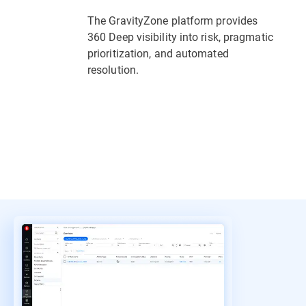
The GravityZone platform provides
360 Deep visibility into risk, pragmatic
prioritization, and automated
resolution.