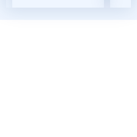
Download the Datasheet