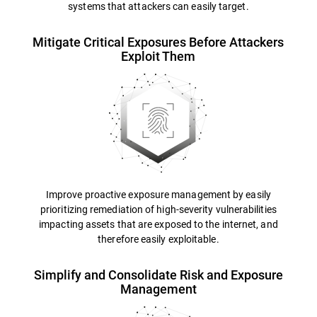
systems that attackers can easily target.
Mitigate Critical Exposures Before Attackers
Exploit Them
Improve proactive exposure management by easily
prioritizing remediation of high-severity vulnerabilities
impacting assets that are exposed to the internet, and
therefore easily exploitable.
Simplify and Consolidate Risk and Exposure
Management