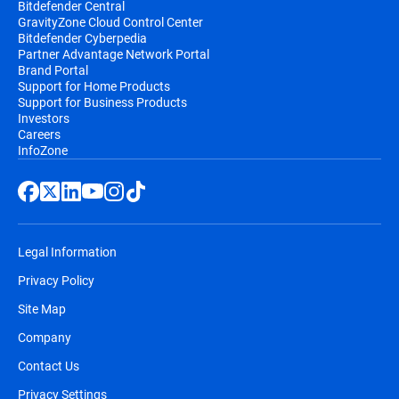
Bitdefender Central
GravityZone Cloud Control Center
Bitdefender Cyberpedia
Partner Advantage Network Portal
Brand Portal
Support for Home Products
Support for Business Products
Investors
Careers
InfoZone
Legal Information
Privacy Policy
Site Map
Company
Contact Us
Privacy Settings