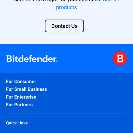
For MSPs, the GravityZone EASM add-on
products
can be activated on top of the GravityZone
MSP Security Solutions (Secure, Secure
Plus, Secure Extra).
Contact Us
Find out more about our solution
here
.
For Consumer
For Small Business
For Enterprise
For Partners
Quick Links