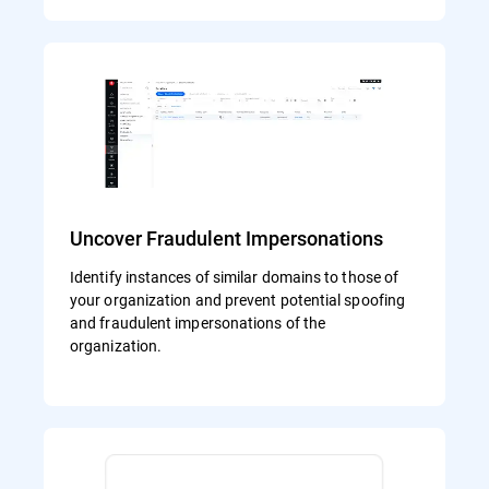
Uncover Fraudulent Impersonations
Identify instances of similar domains to those of
your organization and prevent potential spoofing
and fraudulent impersonations of the
organization.