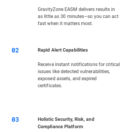
GravityZone EASM delivers results in
as little as 30 minutes—so you can act
fast when it matters most.
Rapid Alert Capabilities
Receive instant notifications for critical
issues like detected vulnerabilities,
exposed assets, and expired
certificates.
Holistic Security, Risk, and
Compliance Platform