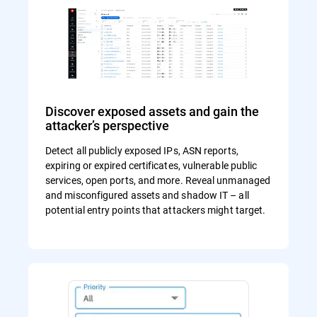
Discover exposed assets and gain the
attacker’s perspective
Detect all publicly exposed IPs, ASN reports,
expiring or expired certificates, vulnerable public
services, open ports, and more. Reveal unmanaged
and misconfigured assets and shadow IT – all
potential entry points that attackers might target.