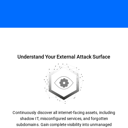
Overview
Understand Your External Attack Surface
Continuously discover all internet-facing assets, including
shadow IT, misconfigured services, and forgotten
subdomains. Gain complete visibility into unmanaged