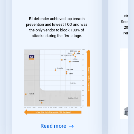
Bitde
Bitdefender achieved top breach
Securit
prevention and lowest TCO and was
2023 
the only vendor to block 100% of
Perfor
attacks during the first stage.
Read more