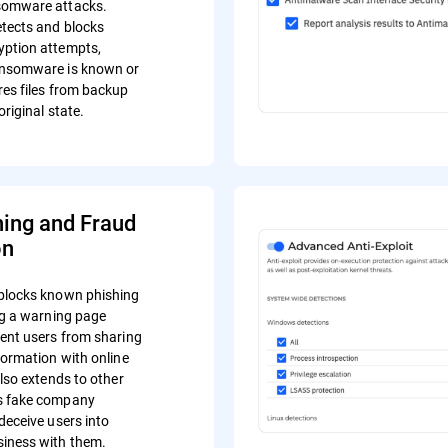
somware attacks.
tects and blocks
yption attempts,
ansomware is known or
res files from backup
original state.
hing and Fraud
on
blocks known phishing
ing a warning page
vent users from sharing
formation with online
also extends to other
s fake company
deceive users into
iness with them.