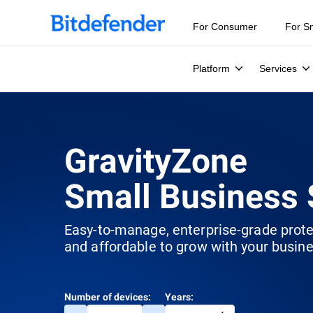
For Consumer
For S
Platform
Services
GravityZone
Small Business 
Easy-to-manage, enterprise-grade prot
and affordable to grow with your busine
Number of devices:
Years: