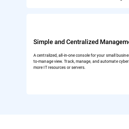
Simple and Centralized Managem
A centralized, all-in-one console for your small busine
to-manage view. Track, manage, and automate cybers
more IT resources or servers.