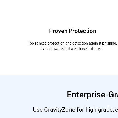
Capabilities and Benefits
Add Ons
Why Bit
Proven Protection
Top-ranked protection and detection against phishing,
ransomware and web-based attacks.
Enterprise-Gr
Use GravityZone for high-grade, e