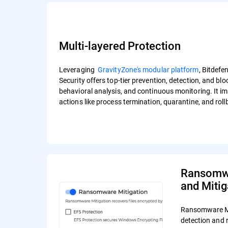
Multi-layered Protection
Leveraging
GravityZone's modular platform
, Bitdef
Security offers top-tier prevention, detection, and bl
behavioral analysis, and continuous monitoring. It i
actions like process termination, quarantine, and rol
Ransomwa
and Mitig
Ransomware Mi
detection and 