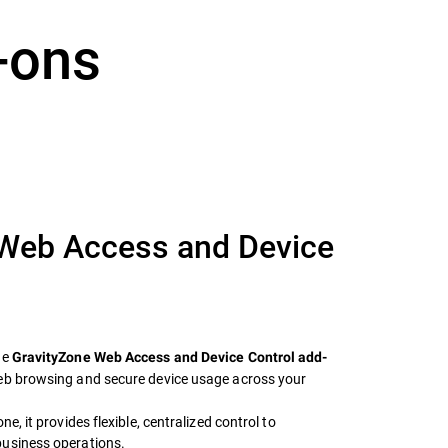
-ons
 Web Access and Device
he
GravityZone Web Access and Device Control add-
web browsing and secure device usage across your
e, it provides flexible, centralized control to
business operations.