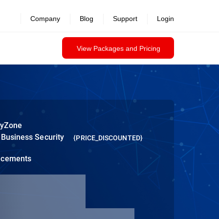
Company
Blog
Support
Login
View Packages and Pricing
tyZone
 Business Security
{PRICE_DISCOUNTED}
ncements