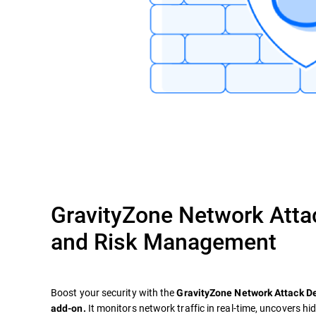
GravityZone Network Atta
and Risk Management
Boost your security with the
GravityZone Network Attack 
It monitors network traffic in real-time, uncovers hi
add-on.