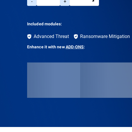
-
+
Included modules:
Advanced Threat
Ransomware Mitigation
Enhance it with new
ADD-ONS
: