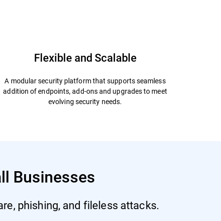
Start Free Trial
Datasheet
Flexible and Scalable
A modular security platform that supports seamless
addition of endpoints, add-ons and upgrades to meet
evolving security needs.
all Businesses
e, phishing, and fileless attacks.