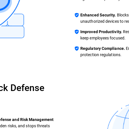
Blocks
Enhanced Security.
unauthorized devices to re
Res
Improved Productivity.
keep employees focused.
En
Regulatory Compliance.
protection regulations.
ck Defense
Defense and Risk Management
dden risks, and stops threats