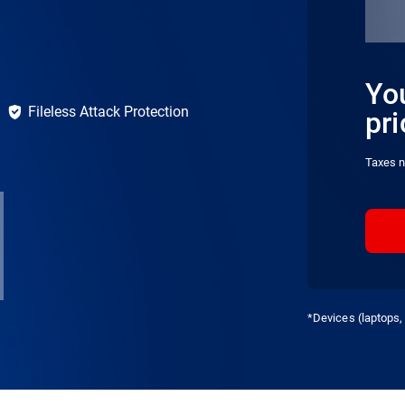
You
Fileless Attack Protection
pri
Taxes n
*Devices (laptops, 