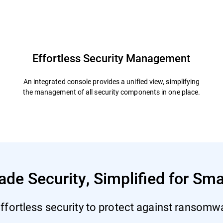
defender
Resources
FAQs
Effortless Security Management
An integrated console provides a unified view, simplifying
the management of all security components in one place.
ade Security, Simplified for Sm
ffortless security to protect against ransomwar