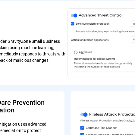
ender GravityZone Small Business
ocking using machine learning,
mmediately responds to threats with
lback of malicious changes.
re Prevention
ation
tigation uses advanced
remediation to protect