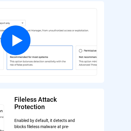
Fileless Attack
Protection
Enabled by default, it detects and
blocks fileless malware at pre-