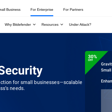
mall Business
For Enterprise
For Partners
Why Bitdefender
Resources
Under Attack?
30%
OFF
Gravi
Security
Small
Enha
ection for small businesses—scalable
ss’s needs.