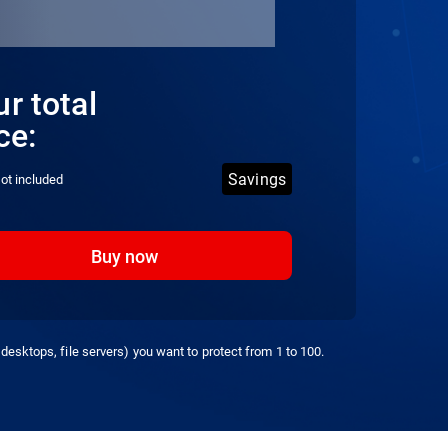
r total
ce:
Savings
ot included
Buy now
desktops, file servers) you want to protect from 1 to 100.