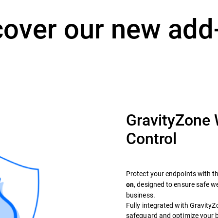
cover our new add
GravityZone
Control
Protect your endpoints with t
, designed to ensure safe 
on
business.
Fully integrated with GravityZon
safeguard and optimize your 