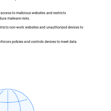
 access to malicious websites and restricts
duce malware risks.
tricts non-work websites and unauthorized devices to
forces policies and controls devices to meet data