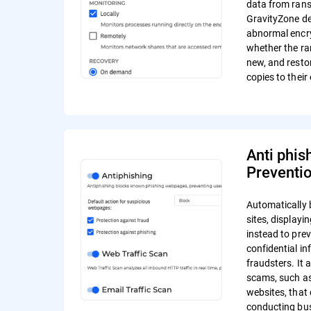
data from ran
GravityZone de
abnormal encr
whether the r
new, and resto
copies to their 
Anti phis
Preventi
Automatically 
sites, display
instead to pre
confidential in
fraudsters. It 
scams, such a
websites, that 
conducting bus