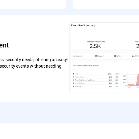
ent
ss’ security needs, offering an easy-
ecurity events without needing