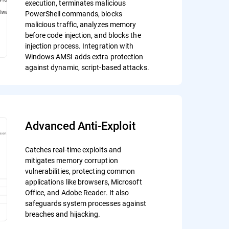
execution, terminates malicious
PowerShell commands, blocks
malicious traffic, analyzes memory
before code injection, and blocks the
injection process. Integration with
Windows AMSI adds extra protection
against dynamic, script-based attacks.
Advanced Anti-Exploit
Catches real-time exploits and
mitigates memory corruption
vulnerabilities, protecting common
applications like browsers, Microsoft
Office, and Adobe Reader. It also
safeguards system processes against
breaches and hijacking.