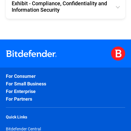
Exhibit - Compliance, Confidentiality and
Information Security
English
For Consumer
For Small Business
For Enterprise
For Partners
Quick Links
Bitdefender Central