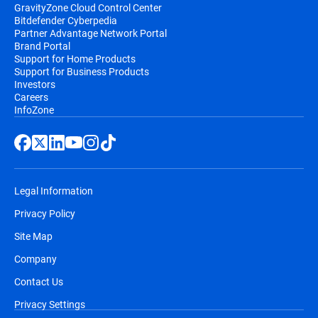
GravityZone Cloud Control Center
Bitdefender Cyberpedia
Partner Advantage Network Portal
Brand Portal
Support for Home Products
Support for Business Products
Investors
Careers
InfoZone
Legal Information
Privacy Policy
Site Map
Company
Contact Us
Privacy Settings