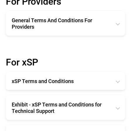
For Providers
General Terms And Conditions For
Providers
English
Română
For xSP
Deutsche
Español
xSP Terms and Conditions
Français
English
Exhibit - xSP Terms and Conditions for
Technical Support
English