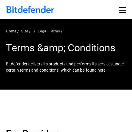
Home
Site
Legal Terms
Terms &amp; Conditions
Bitdefender delivers its products and performs its services under
certain terms and conditions, which can be found here.