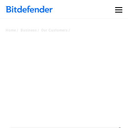
Home
Business
Our Customers
Voice of the Customer
Corner
Worldwide companies choose our security platform or managed
services to
become a more cyber resilient business. Check out the latest
customers testimonials.