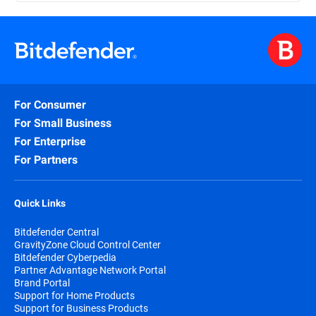
For Consumer
For Small Business
For Enterprise
For Partners
Quick Links
Bitdefender Central
GravityZone Cloud Control Center
Bitdefender Cyberpedia
Partner Advantage Network Portal
Brand Portal
Support for Home Products
Support for Business Products