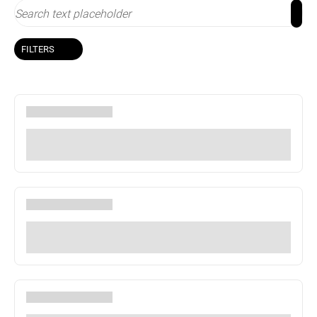
FILTERS