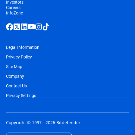
Investors
Careers
InfoZone
Legal Information
Privacy Policy
Site Map
Company
Contact Us
Privacy Settings
Copyright © 1997 - 2026 Bitdefender