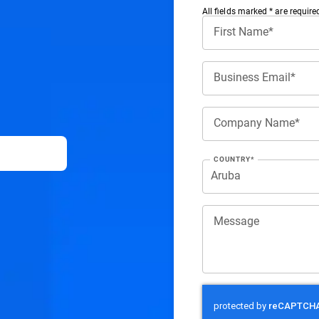
All ﬁelds marked * are require
First Name*
Business Email*
Company Name*
COUNTRY*
Message