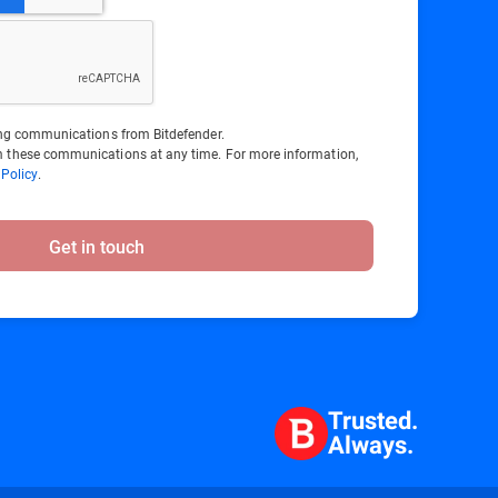
ting communications from Bitdefender.
 these communications at any time. For more information,
 Policy
.
Get in touch
Trusted.
Always.