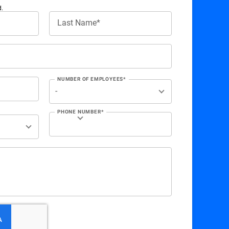
d.
Last Name*
NUMBER OF EMPLOYEES*
PHONE NUMBER*