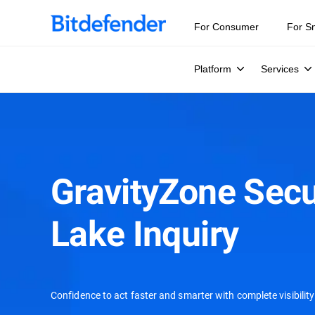
For Consumer
For S
Platform
Services
GravityZone Secu
Lake Inquiry
Confidence to act faster and smarter with complete visibility