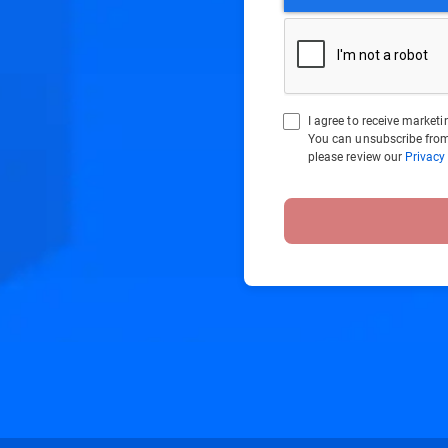
I agree to receive marke
You can unsubscribe from
please review our
Privacy