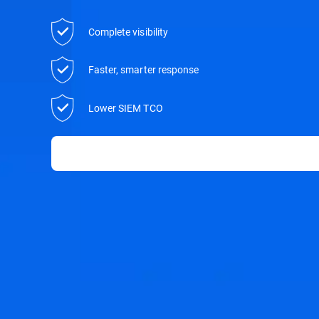
Complete visibility
Faster, smarter response
Lower SIEM TCO