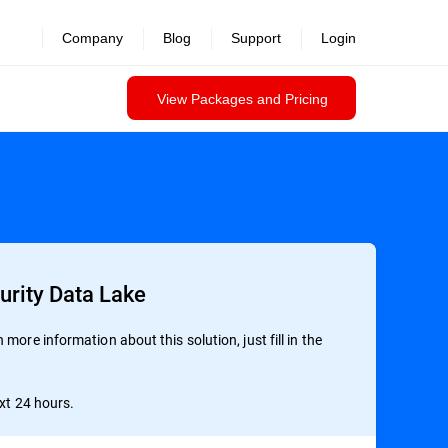
Company
Blog
Support
Login
View Packages and Pricing
urity Data Lake
more information about this solution, just fill in the
ext 24 hours.