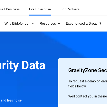
mall Business
For Enterprise
For Partners
Why Bitdefender
Resources
Experienced a Breach?
rity Data
GravityZone Sec
To request a demo or learn 
fields below.
We'll contact you in the n
 and less noise.