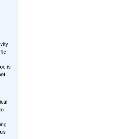
k
vity
fic
hod is
not
ical
to
ting
ous