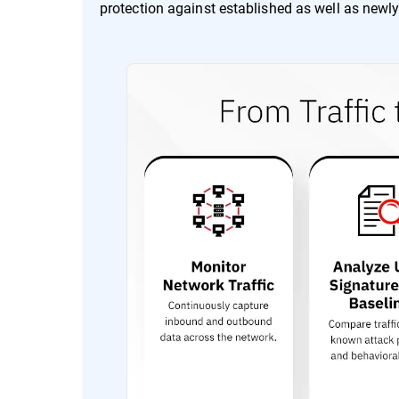
protection against established as well as newly