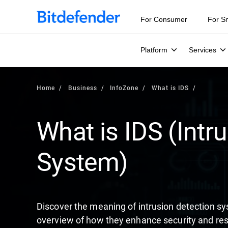
Our Annual Cybersecurity Assessment is out: 55% of secur
For Consumer
For S
Platform
Services
Home
Business
InfoZone
What is IDS
What is IDS (Intr
System)
Discover the meaning of intrusion detection s
overview of how they enhance security and res