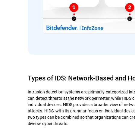
Types of IDS: Network-Based and H
Intrusion detection systems are primarily categorized i
can detect threats at the network perimeter, while HIDS c
individual devices. NIDS provides a broader view of netwo
attacks. HIDS, with its granular focus on individual device
two types can be combined so that organizations can cre
diverse cyber threats.