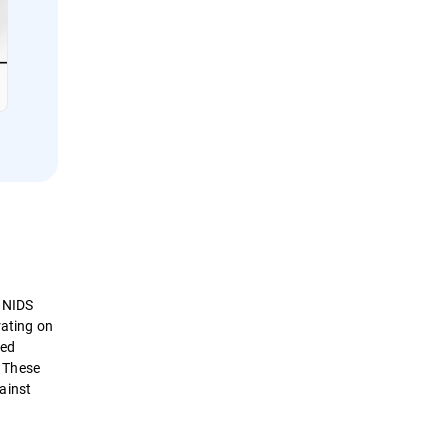
. NIDS
rating on
sed
. These
ainst