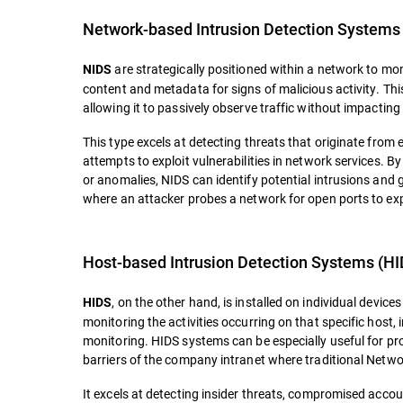
Network-based Intrusion Detection Systems
are strategically positioned within a network to moni
NIDS
content and metadata for signs of malicious activity. Th
allowing it to passively observe traffic without impacti
This type excels at detecting threats that originate from
attempts to exploit vulnerabilities in network services.
or anomalies, NIDS can identify potential intrusions and g
where an attacker probes a network for open ports to explo
Host-based Intrusion Detection Systems (HI
, on the other hand, is installed on individual devic
HIDS
monitoring the activities occurring on that specific host, 
monitoring. HIDS systems can be especially useful for p
barriers of the company intranet where traditional Netwo
It excels at detecting insider threats, compromised accou