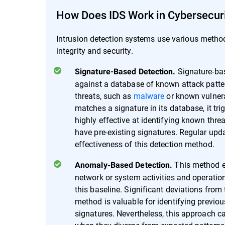
How Does IDS Work in Cybersecur
Intrusion detection systems use various methods
integrity and security.
Signature-bas
Signature-Based Detection.
against a database of known attack pattern
threats, such as
malware
or known vulnerab
matches a signature in its database, it trig
highly effective at identifying known thr
have pre-existing signatures. Regular upd
effectiveness of this detection method.
This method em
Anomaly-Based Detection.
network or system activities and operatio
this baseline. Significant deviations from
method is valuable for identifying previ
signatures. Nevertheless, this approach car