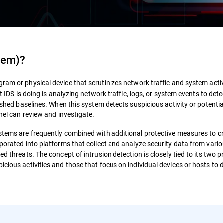
stem)
?
gram or physical device that scrutinizes network traffic and system activ
at IDS is doing is analyzing network traffic, logs, or system events to de
lished baselines. When this system detects suspicious activity or potentia
nnel can review and investigate.
ystems are frequently combined with additional protective measures to c
rporated into platforms that collect and analyze security data from vari
ed threats. The concept of intrusion detection is closely tied to its two 
icious activities and those that focus on individual devices or hosts to 