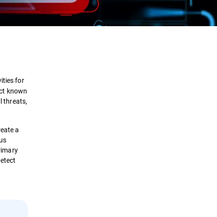
Definition
How it works?
ities for
tect known
Types
l threats,
Benefits
reate a
ous
Solutions
primary
detect