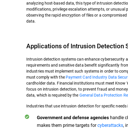
analyzing host-based data, this type of intrusion detectio
modifications, privilege escalation attempts, or unusual
observing the rapid encryption of files or a compromised
data.
Applications of Intrusion Detection
Intrusion detection systems can enhance cybersecurity acr
requirements and sensitive data benefit significantly from 
industries must implement such systems in order to comp
must comply with the
Payment Card Industry Data Secur
cardholder data. Financial institutions must meet Know 
focus on intrusion detection, to prevent fraud and money
data, which is required by the
General Data Protection R
Industries that use intrusion detection for specific needs 
handle cl
Government and defense agencies
makes them prime targets for
cyberattacks
, 