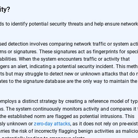
ity?
 to identify potential security threats and help ensure networ
ed detection involves comparing network traffic or system acti
s or signatures. These signatures act as fingerprints for speci
ilities. When the system encounters traffic or activity that
gers an alert, indicating a potential security incident. This met
eats but may struggle to detect new or unknown attacks that do 
ates to the signature database are the only way to maintain the
ploys a distinct strategy by creating a reference model of typ
ns. The system continuously monitors activity and compares it 
 the established norm are flagged as potential intrusions. This
ously unknown or
zero-day attacks
, as it does not rely on pre-exis
ries the risk of incorrectly flagging benign activities as malici