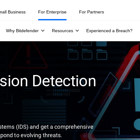
ity teams were told to keep a breach quiet. —
See what else 1,200 pros 
mall Business
For Enterprise
For Partners
Why Bitdefender
Resources
Experienced a Breach?
usion Detection
ystems (IDS) and get a comprehensive
pond to evolving threats.