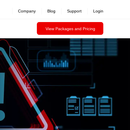
revealed >>
Company
Blog
Support
Login
View Packages and Pricing