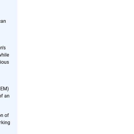
can
n's
while
cious
SIEM)
of an
on of
rking