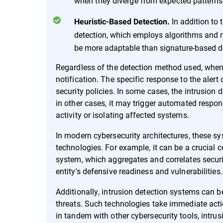
when they diverge from expected patterns, 
In addition to 
Heuristic-Based Detection.
detection, which employs algorithms and ru
be more adaptable than signature-based det
Regardless of the detection method used, when an
notification. The specific response to the aler
security policies. In some cases, the intrusion 
in other cases, it may trigger automated respon
activity or isolating affected systems.
In modern cybersecurity architectures, these sy
technologies. For example, it can be a crucia
system, which aggregates and correlates securit
entity's defensive readiness and vulnerabilities.
Additionally, intrusion detection systems can b
threats. Such technologies take immediate acti
in tandem with other cybersecurity tools, intr