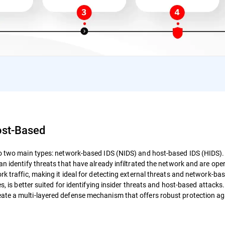
ost-Based
nto two main types: network-based IDS (NIDS) and host-based IDS (HIDS)
an identify threats that have already infiltrated the network and are ope
rk traffic, making it ideal for detecting external threats and network-ba
s, is better suited for identifying insider threats and host-based attacks
ate a multi-layered defense mechanism that offers robust protection ag