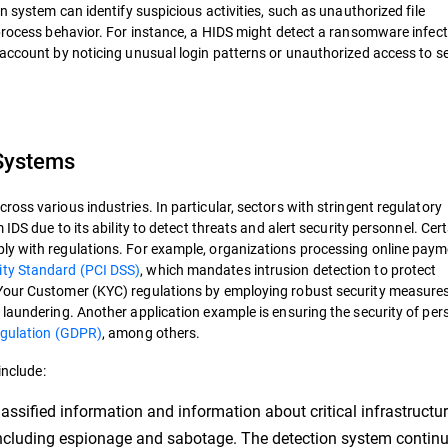
n system can identify suspicious activities, such as unauthorized file
 process behavior. For instance, a HIDS might detect a ransomware infect
 account by noticing unusual login patterns or unauthorized access to se
 Systems
oss various industries. In particular, sectors with stringent regulatory
IDS due to its ability to detect threats and alert security personnel. Cer
ly with regulations. For example, organizations processing online pay
ity Standard (PCI DSS)
, which mandates intrusion detection to protect
Your Customer (KYC) regulations by employing robust security measures
 laundering. Another application example is ensuring the security of per
egulation (GDPR)
, among others.
include:
assified information and information about critical infrastructu
including espionage and sabotage. The detection system contin