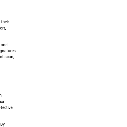
 their
ort,
, and
ignatures
ort scan,
on
ior
tective
 By