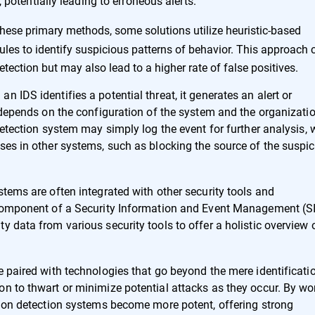
potentially leading to erroneous alerts.
these primary methods, some solutions utilize heuristic-based
les to identify suspicious patterns of behavior. This approach 
ection but may also lead to a higher rate of false positives.
 IDS identifies a potential threat, it generates an alert or
t depends on the configuration of the system and the organizatio
detection system may simply log the event for further analysis, 
ses in other systems, such as blocking the source of the suspi
stems are often integrated with other security tools and
l component of a Security Information and Event Management (
y data from various security tools to offer a holistic overview 
e paired with technologies that go beyond the mere identificati
on to thwart or minimize potential attacks as they occur. By wo
usion detection systems become more potent, offering strong