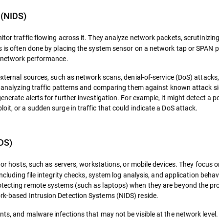
 (NIDS)
tor traffic flowing across it. They analyze network packets, scrutinizing
is is often done by placing the system sensor on a network tap or SPAN p
ng network performance.
 external sources, such as network scans, denial-of-service (DoS) attacks
 By analyzing traffic patterns and comparing them against known attack s
enerate alerts for further investigation. For example, it might detect a p
it, or a sudden surge in traffic that could indicate a DoS attack.
DS)
es or hosts, such as servers, workstations, or mobile devices. They focus 
including file integrity checks, system log analysis, and application behav
rotecting remote systems (such as laptops) when they are beyond the pro
rk-based Intrusion Detection Systems (NIDS) reside.
nts, and malware infections that may not be visible at the network level.