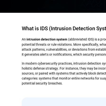
What is
IDS (Intrusion Detection Sy
An
(abbreviated IDS) is a pro
intrusion detection system
potential threats or rule violations. More specifically, wh
attack patterns, vulnerabilities, or deviations from estab
it generates alerts or notifications, which security perso
In modern cybersecurity practices, intrusion detection s
holistic defense strategy. For instance, they may be inco
sources, or paired with systems that actively block detect
categories: systems that monitor entire networks for susp
potential security breaches.