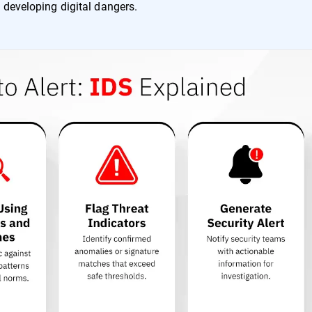
 developing digital dangers.