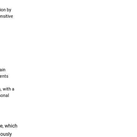
ion by
nsitive
tain
ments
, with a
sonal
re, which
uously