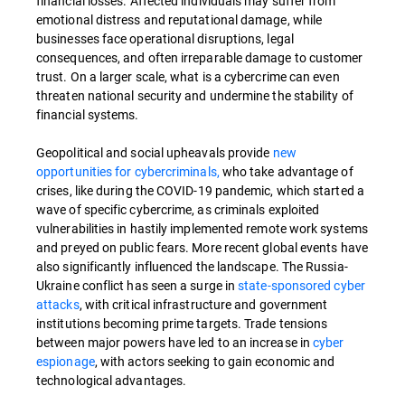
financial losses. Affected individuals may suffer from
emotional distress and reputational damage, while
businesses face operational disruptions, legal
consequences, and often irreparable damage to customer
trust. On a larger scale, what is a cybercrime can even
threaten national security and undermine the stability of
financial systems.
Geopolitical and social upheavals provide
new
opportunities for cybercriminals,
who take advantage of
crises, like during the COVID-19 pandemic, which started a
wave of specific cybercrime, as criminals exploited
vulnerabilities in hastily implemented remote work systems
and preyed on public fears. More recent global events have
also significantly influenced the landscape. The Russia-
Ukraine conflict has seen a surge in
state-sponsored cyber
attacks
, with critical infrastructure and government
institutions becoming prime targets. Trade tensions
between major powers have led to an increase in
cyber
espionage
, with actors seeking to gain economic and
technological advantages.