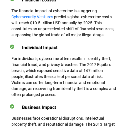
The financial impact of cybercrime is staggering.
Cybersecurity Ventures
predicts global cybercrime costs
will reach $10.5 trillion USD annually by 2025. This
constitutes an unprecedented shift of financial resources,
surpassing the global trade of all major illegal drugs.
Individual Impact
For individuals, cybercrime often results in identity theft,
financial fraud, and privacy breaches. The 2017 Equifax
breach, which exposed sensitive data of 147 million
people, illustrates the scale of personal data at risk.
Victims can suffer long-term financial and emotional
damage, as recovering from identity theft is a complex and
often prolonged process.
Business Impact
Businesses face operational disruptions, intellectual
property theft, and reputational damage. The 2013 Target