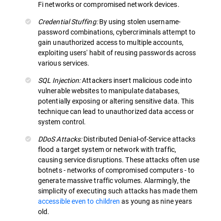
Fi networks or compromised network devices.
Credential Stuffing:
By using stolen username-
password combinations, cybercriminals attempt to
gain unauthorized access to multiple accounts,
exploiting users' habit of reusing passwords across
various services.
SQL Injection:
Attackers insert malicious code into
vulnerable websites to manipulate databases,
potentially exposing or altering sensitive data. This
technique can lead to unauthorized data access or
system control.
DDoS Attacks:
Distributed Denial-of-Service attacks
flood a target system or network with traffic,
causing service disruptions. These attacks often use
botnets - networks of compromised computers - to
generate massive traffic volumes. Alarmingly, the
simplicity of executing such attacks has made them
accessible even to children
as young as nine years
old.