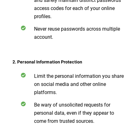
access codes for each of your online
profiles.
Never reuse passwords across multiple
account.
2. Personal Information Protection
Limit the personal information you share
on social media and other online
platforms.
Be wary of unsolicited requests for
personal data, even if they appear to
come from trusted sources.