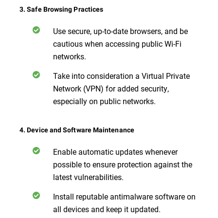
3. Safe Browsing Practices
Use secure, up-to-date browsers, and be
cautious when accessing public Wi-Fi
networks.
Take into consideration a Virtual Private
Network (VPN) for added security,
especially on public networks.
4. Device and Software Maintenance
Enable automatic updates whenever
possible to ensure protection against the
latest vulnerabilities.
Install reputable antimalware software on
all devices and keep it updated.