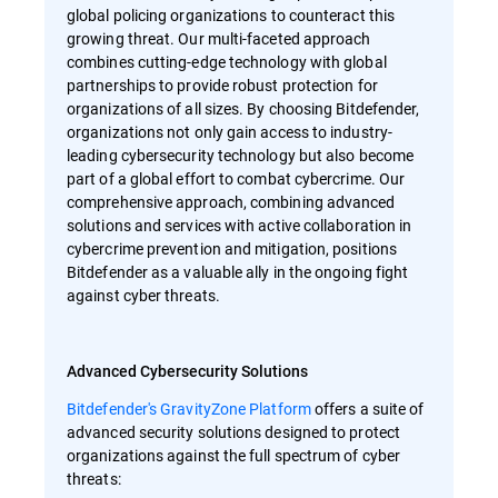
global policing organizations to counteract this
growing threat. Our multi-faceted approach
combines cutting-edge technology with global
partnerships to provide robust protection for
organizations of all sizes. By choosing Bitdefender,
organizations not only gain access to industry-
leading cybersecurity technology but also become
part of a global effort to combat cybercrime. Our
comprehensive approach, combining advanced
solutions and services with active collaboration in
cybercrime prevention and mitigation, positions
Bitdefender as a valuable ally in the ongoing fight
against cyber threats.
Advanced Cybersecurity Solutions
Bitdefender's GravityZone Platform
offers a suite of
advanced security solutions designed to protect
organizations against the full spectrum of cyber
threats: