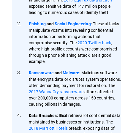
exposed sensitive data of 147 million people,
leading to numerous cases of identity theft.
These attacks
Phishing
and
Social Engineering
:
manipulate victims into revealing confidential
information or performing actions that
compromise security. The
2020 Twitter hack
,
where high-profile accounts were compromised
through a phone phishing attack, are a good
example.
Malicious software
Ransomware
and
Malware
:
that encrypts data or disrupts system operations,
often demanding payment for restoration. The
2017 WannaCry ransomware
attack affected
over 200,000 computers across 150 countries,
causing billions in damages.
Illicit retrieval of confidential data
Data Breaches:
maintained by businesses or institutions. The
2018 Marriott Hotels
breach, exposing data of