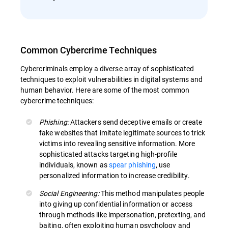
Common Cybercrime Techniques
Cybercriminals employ a diverse array of sophisticated
techniques to exploit vulnerabilities in digital systems and
human behavior. Here are some of the most common
cybercrime techniques:
Phishing:
Attackers send deceptive emails or create
fake websites that imitate legitimate sources to trick
victims into revealing sensitive information. More
sophisticated attacks targeting high-profile
individuals, known as
spear phishing
, use
personalized information to increase credibility.
Social Engineering:
This method manipulates people
into giving up confidential information or access
through methods like impersonation, pretexting, and
baiting, often exploiting human psychology and