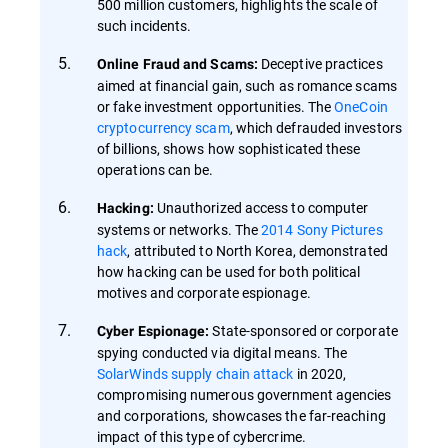
500 million customers, highlights the scale of
such incidents.
Deceptive practices
Online Fraud and Scams:
aimed at financial gain, such as romance scams
or fake investment opportunities. The
OneCoin
cryptocurrency scam
, which defrauded investors
of billions, shows how sophisticated these
operations can be.
Unauthorized access to computer
Hacking:
systems or networks. The
2014 Sony Pictures
hack
, attributed to North Korea, demonstrated
how hacking can be used for both political
motives and corporate espionage.
State-sponsored or corporate
Cyber Espionage:
spying conducted via digital means. The
SolarWinds supply chain attack
in 2020,
compromising numerous government agencies
and corporations, showcases the far-reaching
impact of this type of cybercrime.