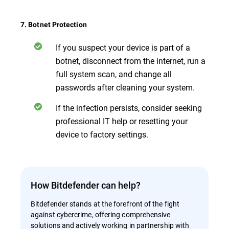
7. Botnet Protection
If you suspect your device is part of a
botnet, disconnect from the internet, run a
full system scan, and change all
passwords after cleaning your system.
If the infection persists, consider seeking
professional IT help or resetting your
device to factory settings.
How Bitdefender can help?
Bitdefender stands at the forefront of the fight
against cybercrime, offering comprehensive
solutions and actively working in partnership with