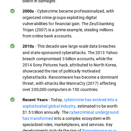
billion in damages.
- Cybercrime became professionalized, with
2000s
organized crime groups exploiting digital
vulnerabilities for financial gain. The ZeuS banking
Trojan (2007) is a prime example, stealing millions
from online bank accounts.
- This decade saw large-scale data breaches
2010s
and state-sponsored cyberattacks. The 2013 Yahoo
breach compromised 3 billion accounts, while the
2014 Sony Pictures hack, attributed to North Korea,
showcased the rise of politically motivated
cyberattacks. Ransomware has become a dominant
threat, with attacks like WannaCry (2017) affecting
over 200,000 computers in 150 countries.
- Today,
cybercrime has evolved into a
Recent Years
sophisticated global industry
, estimated to be worth
$1.5 trillion annually. The
cybercriminal underground
has transformed
into a complex ecosystem with
specialized roles, marketplaces, and services. Key
developments include the rise of
Ransomware-as-a-