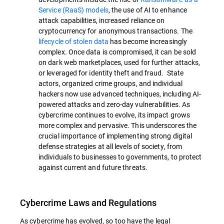
Service (RaaS) models
, the use of AI to enhance
attack capabilities, increased reliance on
cryptocurrency for anonymous transactions. The
lifecycle of stolen data
has become increasingly
complex. Once data is compromised, it can be sold
on dark web marketplaces, used for further attacks,
or leveraged for identity theft and fraud. State
actors, organized crime groups, and individual
hackers now use advanced techniques, including AI-
powered attacks and zero-day vulnerabilities. As
cybercrime continues to evolve, its impact grows
more complex and pervasive. This underscores the
crucial importance of implementing strong digital
defense strategies at all levels of society, from
individuals to businesses to governments, to protect
against current and future threats.
Cybercrime Laws and Regulations
As cybercrime has evolved, so too have the legal