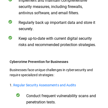
Implement and maintain comprehensive
security measures, including firewalls,
antivirus software, and email filters.
Regularly back up important data and store it
securely.
Keep up-to-date with current digital security
risks and recommended protection strategies.
Cybercrime Prevention for Businesses
Businesses face unique challenges in cybersecurity and
require specialized strategies:
1.
Regular Security Assessments and Audits
Conduct frequent vulnerability scans and
penetration tests.