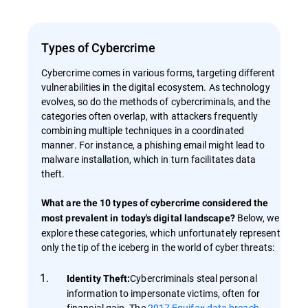
Types of Cybercrime
Cybercrime comes in various forms, targeting different
vulnerabilities in the digital ecosystem. As technology
evolves, so do the methods of cybercriminals, and the
categories often overlap, with attackers frequently
combining multiple techniques in a coordinated
manner. For instance, a phishing email might lead to
malware installation, which in turn facilitates data
theft.
What are the 10 types of cybercrime considered the
Below, we
most prevalent in today's digital landscape?
explore these categories, which unfortunately represent
only the tip of the iceberg in the world of cyber threats:
Cybercriminals steal personal
Identity Theft:
information to impersonate victims, often for
financial gain. The
2017 Equifax data breach