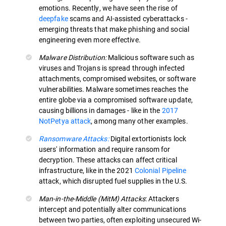
emotions. Recently, we have seen the rise of
deepfake
scams and AI-assisted cyberattacks -
emerging threats that make phishing and social
engineering even more effective.
Malware Distribution:
Malicious software such as
viruses and Trojans is spread through infected
attachments, compromised websites, or software
vulnerabilities. Malware sometimes reaches the
entire globe via a compromised software update,
causing billions in damages - like in the
2017
NotPetya attack
, among many other examples.
Ransomware Attacks:
Digital extortionists lock
users' information and require ransom for
decryption. These attacks can affect critical
infrastructure, like in the 2021
Colonial Pipeline
attack, which disrupted fuel supplies in the U.S.
Man-in-the-Middle (MitM) Attacks
: Attackers
intercept and potentially alter communications
between two parties, often exploiting unsecured Wi-