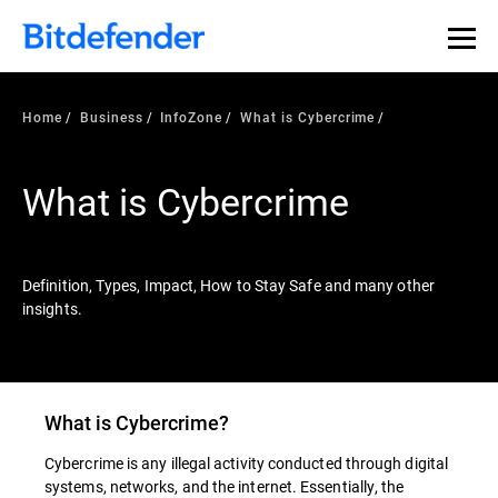
Our Annual Cybersecurity Assessment is out: 55% of
security teams were told to keep a breach quiet. —
See
what else 1,200 pros revealed >>
Home
Business
InfoZone
What is Cybercrime
What is Cybercrime
Definition, Types, Impact, How to Stay Safe and many other
insights.
What is Cybercrime?
Cybercrime is any illegal activity conducted through digital
systems, networks, and the internet. Essentially, the