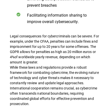
prevent breaches
Facilitating information sharing to
improve overall cybersecurity.
Legal consequences for cybercriminals can be severe. For
example, under the CFAA, penalties can include fines and
imprisonment for up to 20 years for some offenses. The
GDPR allows for penalties as high as 20 million euros or
4%of worldwide yearly revenue, depending on which
amount is greater.
While these laws and regulations provide a robust
framework for combating cybercrime, the evolving nature
of technology and cyber threats makes it necessary to
constantly review and update legal approaches.
International cooperation remains crucial, as cybercrime
often transcends national boundaries, requiring
coordinated global efforts for effective prevention and
prosecution.