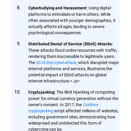
Using digital
Cyberbullying and Harassment:
platforms to intimidate or harm others. While
often associated with younger demographics, it
actually affects all ages, leading to severe
psychological consequences.
Distributed Denial of Service (DDoS) Attacks:
These attacks flood online resources with traffic,
rendering them inaccessible to legitimate users.
The
2016 Dyn cyberattack
, which disrupted major
internet platforms and services, illustrates the
potential impact of DDoS attacks on global
internet infrastructure.<./p>
The illicit hijacking of computing
Cryptojacking:
power for virtual currency generation without the
owner's consent. In 2017, the
Coinhive
cryptojacking
script affected millions of websites,
including government sites, demonstrating how
widespread and undetected this form of
cybercrime can be.