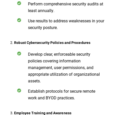
Perform comprehensive security audits at
least annually.
Use results to address weaknesses in your
security posture.
2.
Robust Cybersecurity Policies and Procedures
Develop clear, enforceable security
policies covering information
management, user permissions, and
appropriate utilization of organizational
assets.
Establish protocols for secure remote
work and BYOD practices.
3.
Employee Training and Awareness