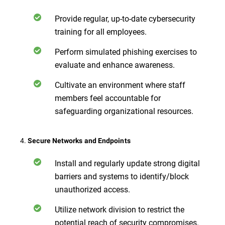
Provide regular, up-to-date cybersecurity
training for all employees.
Perform simulated phishing exercises to
evaluate and enhance awareness.
Cultivate an environment where staff
members feel accountable for
safeguarding organizational resources.
4.
Secure Networks and Endpoints
Install and regularly update strong digital
barriers and systems to identify/block
unauthorized access.
Utilize network division to restrict the
potential reach of security compromises.