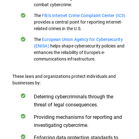
combat cybercrime.
The
FBI's Internet Crime Complaint Center (IC3)
provides a central point for reporting internet-
related crimes in the U.S.
The
European Union Agency for Cybersecurity
(ENISA)
helps shape cybersecurity policies and
enhances the reliability of Europe's e-
communications infrastructure.
These laws and organizations protect individuals and
businesses by:
Deterring cybercriminals through the
threat of legal consequences.
Providing mechanisms for reporting and
investigating cybercrime.
Enforcing data protection standards to