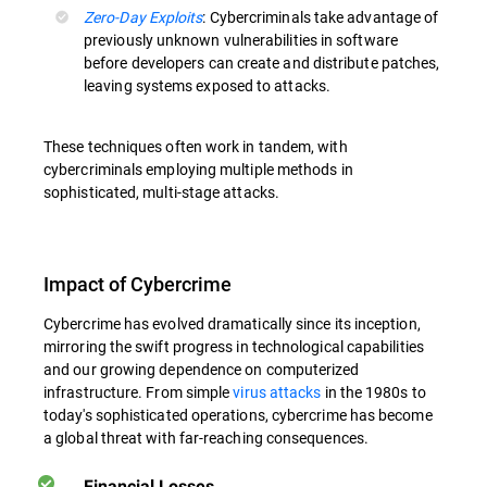
Zero-Day Exploits
: Cybercriminals take advantage of
previously unknown vulnerabilities in software
before developers can create and distribute patches,
leaving systems exposed to attacks.
These techniques often work in tandem, with
cybercriminals employing multiple methods in
sophisticated, multi-stage attacks.
Impact of Cybercrime
Cybercrime has evolved dramatically since its inception,
mirroring the swift progress in technological capabilities
and our growing dependence on computerized
infrastructure. From simple
virus attacks
in the 1980s to
today's sophisticated operations, cybercrime has become
a global threat with far-reaching consequences.
Financial Losses