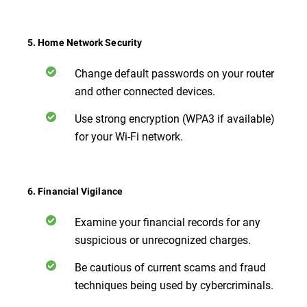
5. Home Network Security
Change default passwords on your router
and other connected devices.
Use strong encryption (WPA3 if available)
for your Wi-Fi network.
6. Financial Vigilance
Examine your financial records for any
suspicious or unrecognized charges.
Be cautious of current scams and fraud
techniques being used by cybercriminals.