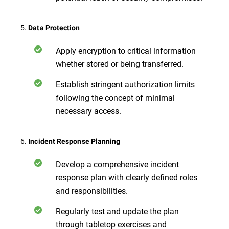
5.
Data Protection
Apply encryption to critical information
whether stored or being transferred.
Establish stringent authorization limits
following the concept of minimal
necessary access.
6.
Incident Response Planning
Develop a comprehensive incident
response plan with clearly defined roles
and responsibilities.
Regularly test and update the plan
through tabletop exercises and