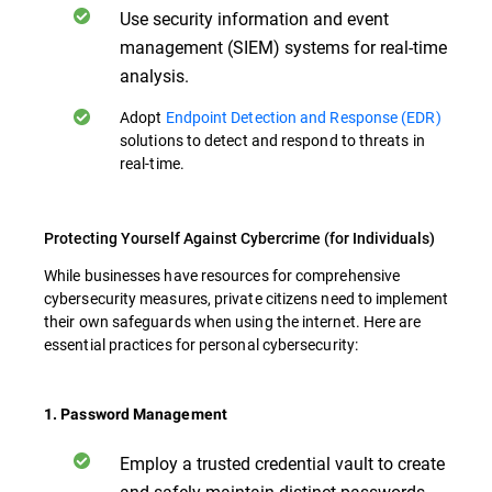
Use security information and event
management (SIEM) systems for real-time
analysis.
Adopt
Endpoint Detection and Response (EDR)
solutions to detect and respond to threats in
real-time.
Protecting Yourself Against Cybercrime (for Individuals)
While businesses have resources for comprehensive
cybersecurity measures, private citizens need to implement
their own safeguards when using the internet. Here are
essential practices for personal cybersecurity:
1. Password Management
Employ a trusted credential vault to create
and safely maintain distinct passwords