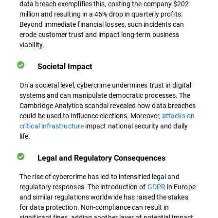
data breach exemplifies this, costing the company $202
million and resulting in a 46% drop in quarterly profits.
Beyond immediate financial losses, such incidents can
erode customer trust and impact long-term business
viability.
Societal Impact
On a societal level, cybercrime undermines trust in digital
systems and can manipulate democratic processes. The
Cambridge Analytica scandal revealed how data breaches
could be used to influence elections. Moreover,
attacks on
critical infrastructure
impact national security and daily
life.
Legal and Regulatory Consequences
The rise of cybercrime has led to intensified legal and
regulatory responses. The introduction of
GDPR
in Europe
and similar regulations worldwide has raised the stakes
for data protection. Non-compliance can result in
significant fines, adding another layer of potential impact