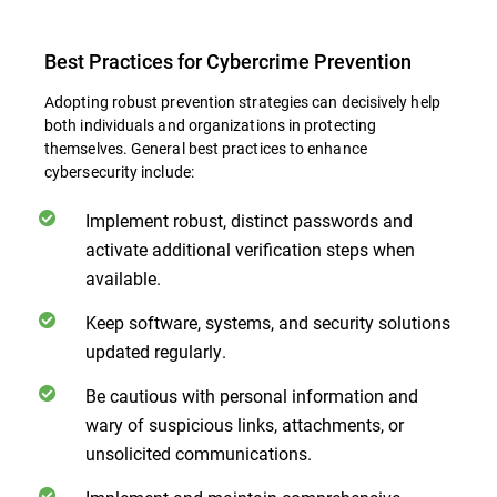
Best Practices for Cybercrime Prevention
Adopting robust prevention strategies can decisively help
both individuals and organizations in protecting
themselves. General best practices to enhance
cybersecurity include:
Implement robust, distinct passwords and
activate additional verification steps when
available.
Keep software, systems, and security solutions
updated regularly.
Be cautious with personal information and
wary of suspicious links, attachments, or
unsolicited communications.