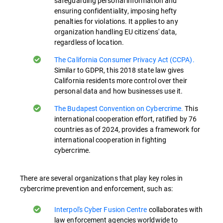
safeguarding personal information and
ensuring confidentiality, imposing hefty
penalties for violations. It applies to any
organization handling EU citizens' data,
regardless of location.
The California Consumer Privacy Act (CCPA).
Similar to GDPR, this 2018 state law gives
California residents more control over their
personal data and how businesses use it.
The Budapest Convention on Cybercrime.
This
international cooperation effort, ratified by 76
countries as of 2024, provides a framework for
international cooperation in fighting
cybercrime.
There are several organizations that play key roles in
cybercrime prevention and enforcement, such as:
Interpol's Cyber Fusion Centre
collaborates with
law enforcement agencies worldwide to