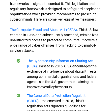
frameworks designed to combat it. This legislation and
regulatory framework is designed to safeguard people and
organizations while providing mechanisms to prosecute
cybercriminals. Here are some key legislative measures:
The Computer Fraud and Abuse Act (CFAA)
. This U.S. law,
enacted in 1986 and subsequently amended, criminalizes
unauthorized access to protected computers. It covers a
wide range of cyber offenses, from hacking to denial-of-
service attacks.
The Cybersecurity Information Sharing Act
(CISA).
Passed in 2015, CISA encourages the
exchange of intelligence about digital threats
among commercial organizations and federal
agencies in the U.S. government, aiming to
improve overall cybersecurity.
The General Data Protection Regulation
(GDPR).
Implemented in 2018, this EU
regulation sets rigorous guidelines for