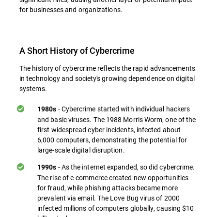
for businesses and organizations.
A Short History of Cybercrime
The history of cybercrime reflects the rapid advancements
in technology and society's growing dependence on digital
systems.
- Cybercrime started with individual hackers
1980s
and basic viruses. The 1988 Morris Worm, one of the
first widespread cyber incidents, infected about
6,000 computers, demonstrating the potential for
large-scale digital disruption.
- As the internet expanded, so did cybercrime.
1990s
The rise of e-commerce created new opportunities
for fraud, while phishing attacks became more
prevalent via email. The Love Bug virus of 2000
infected millions of computers globally, causing $10