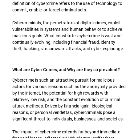
definition of cybercrime refers to the use of technology to
commit, enable, or target criminal acts.
Cybercriminals, the perpetrators of digital crimes, exploit
vulnerabilities in systems and human behavior to achieve
malicious goals. What constitutes cybercrime is vast and
continually evolving, including financial fraud, identity
theft, hacking, ransomware attacks, and cyber espionage.
What are Cyber Crimes, and Why are they so prevalent?
Cybercrime is such an attractive pursuit for malicious
actors for various reasons such as the anonymity provided
by the internet, the potential for high rewards with
relatively low risk, and the constant evolution of criminal
attack methods. Driven by financial gain, ideological
reasons, or personal vendettas, cybercriminals pose a
significant threat to individuals, businesses, and societies.
The impact of cybercrime extends far beyond immediate