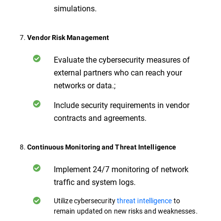
simulations.
7.
Vendor Risk Management
Evaluate the cybersecurity measures of
external partners who can reach your
networks or data.;
Include security requirements in vendor
contracts and agreements.
8.
Continuous Monitoring and Threat Intelligence
Implement 24/7 monitoring of network
traffic and system logs.
Utilize cybersecurity
threat intelligence
to
remain updated on new risks and weaknesses.