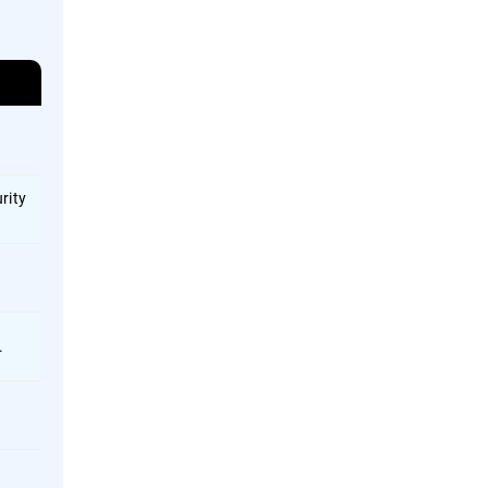
rity
.