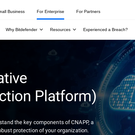
ity teams were told to keep a breach quiet. —
See what else 1,200 pros 
mall Business
For Enterprise
For Partners
Why Bitdefender
Resources
Experienced a Breach?
tive
ction Platform)
derstand the key components of CNAPP, a
obust protection of your organization.