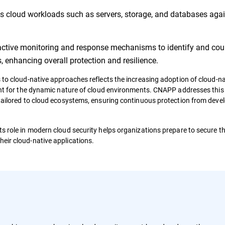
s cloud workloads such as servers, storage, and databases aga
active monitoring and response mechanisms to identify and cou
, enhancing overall protection and resilience.
 to cloud-native approaches reflects the increasing adoption of cloud-na
ient for the dynamic nature of cloud environments. CNAPP addresses this 
 tailored to cloud ecosystems, ensuring continuous protection from dev
s role in modern cloud security helps organizations prepare to secure the
eir cloud-native applications.