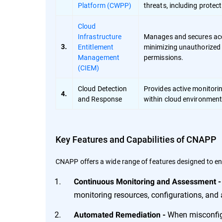
Platform (CWPP)
threats, including prote
Cloud
Infrastructure
Manages and secures acce
Entitlement
minimizing unauthorized 
3.
Management
permissions.
(CIEM)
Cloud Detection
Provides active monitori
4.
and Response
within cloud environments
Key Features and Capabilities of CNAPP
CNAPP offers a wide range of features designed to en
Continuous Monitoring and Assessment 
monitoring resources, configurations, and ac
When misconfigu
Automated Remediation -