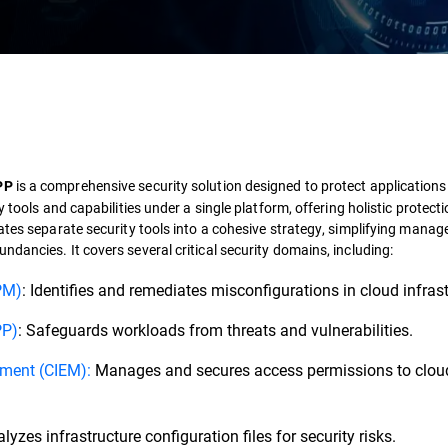
is a comprehensive security solution designed to protect applications
PP
 tools and capabilities under a single platform, offering holistic protect
ates separate security tools into a cohesive strategy, simplifying mana
dundancies.
It covers several critical security domains, including:
PM)
: Identifies and remediates misconfigurations in cloud infrast
PP)
: Safeguards workloads from threats and vulnerabilities.
ement (CIEM):
Manages and secures access permissions to clou
yzes infrastructure configuration files for security risks.