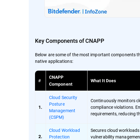
Key Components of CNAPP
Below are some of the most important components that
native applications:
CNAPP
#
What It Does
Component
Cloud Security
Continuously monitors c
Posture
compliance violations. En
1.
Management
requirements, reducing th
(CSPM)
Cloud Workload
Secures cloud workloads (
Protection
vulnerability management
2.