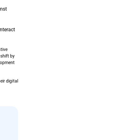
inst
nteract
tive
shift by
elopment
ir digital