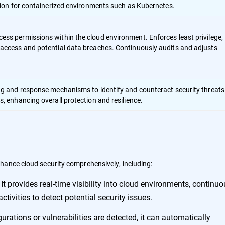
ction for containerized environments such as Kubernetes.
ss permissions within the cloud environment. Enforces least privilege,
access and potential data breaches. Continuously audits and adjusts
ng and response mechanisms to identify and counteract security threats
, enhancing overall protection and resilience.
hance cloud security comprehensively, including:
It provides real-time visibility into cloud environments, continuo
-
tivities to detect potential security issues.
rations or vulnerabilities are detected, it can automatically