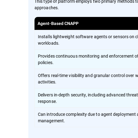
This type of platform employs two primary methods t
approaches.
Agent-Based CNAPP
Installs lightweight software agents or sensors on 
workloads.
Provides continuous monitoring and enforcement of
policies.
Offers real-time visibility and granular control over
activities.
Delivers in-depth security, including advanced threa
response.
Can introduce complexity due to agent deployment
management.