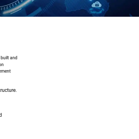
Definition
Importance
 built and
Framework
ion
gement
Challenges
ructure.
Solutions
d