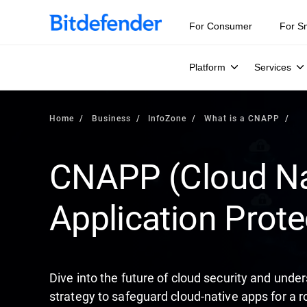
Our Annual Cybersecurity Assessment is out: 55% of secur
For Consumer
For S
Platform
Services
Home
Business
InfoZone
What is a CNAPP
CNAPP (Cloud Na
Application Prote
Dive into the future of cloud security and un
strategy to safeguard cloud-native apps for a r