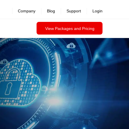
revealed >>
Company
Blog
Support
Login
View Packages and Pricing