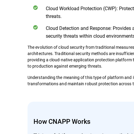
Cloud Workload Protection (CWP): Protect
threats.
Cloud Detection and Response: Provides 
security threats within cloud environments
The evolution of cloud security from traditional measures
architectures. Traditional security methods are insuffic
providing a cloud-native application protection platform
to production against emerging threats.
Understanding the meaning of this type of platform and it
transformations and maintain robust protection across th
How CNAPP Works