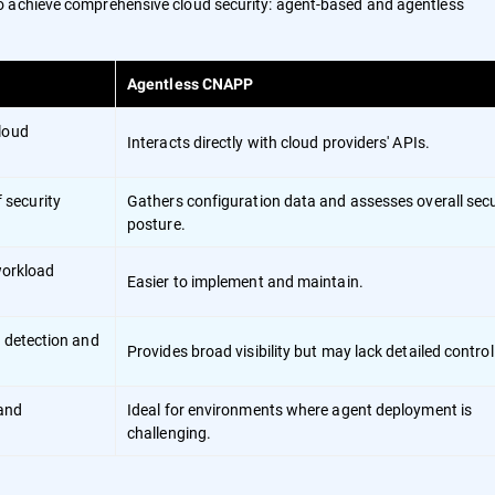
o achieve comprehensive cloud security: agent-based and agentless
Agentless CNAPP
cloud
Interacts directly with cloud providers' APIs.
 security
Gathers configuration data and assesses overall secu
posture.
 workload
Easier to implement and maintain.
t detection and
Provides broad visibility but may lack detailed control
 and
Ideal for environments where agent deployment is
challenging.