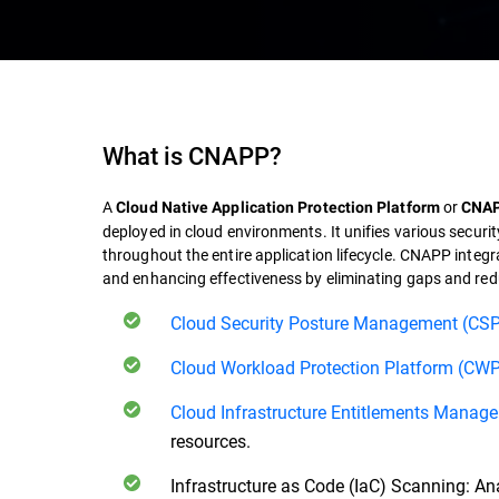
What is
CNAPP
?
A
or
Cloud Native Application Protection Platform
CNA
deployed in cloud environments. It unifies various security
throughout the entire application lifecycle.
CNAPP
integr
and enhancing effectiveness by eliminating gaps and re
Cloud Security Posture Management (CS
Cloud Workload Protection Platform (CW
Cloud Infrastructure Entitlements Manag
resources.
Infrastructure as Code (IaC) Scanning: Anal