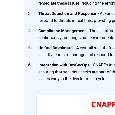
remediate these issues, reducing the effor
Advance
Threat Detection and Response -
respond to threats in real time, providing 
These platfor
Compliance Management -
continuously auditing cloud environments
A centralized interfac
Unified Dashboard -
security teams to manage and respond to se
CNAPPs inte
Integration with DevSecOps -
ensuring that security checks are part of t
issues early in the development cycle.