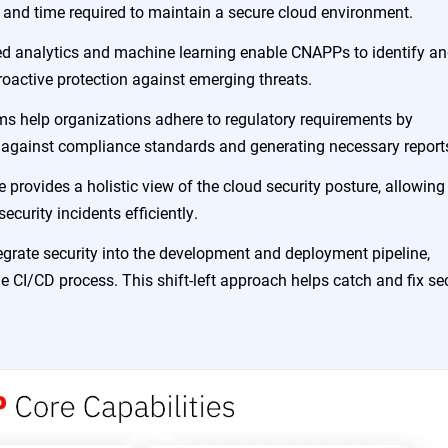
t and time required to maintain a secure cloud environment.
d analytics and machine learning enable CNAPPs to identify a
proactive protection against emerging threats.
ms help organizations adhere to regulatory requirements by
 against compliance standards and generating necessary report
e provides a holistic view of the cloud security posture, allowing
curity incidents efficiently.
grate security into the development and deployment pipeline,
he CI/CD process. This shift-left approach helps catch and fix se