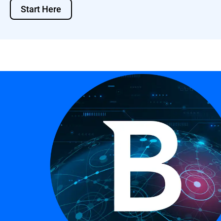
Start Here