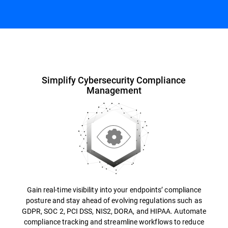
Overview
Simplify Cybersecurity Compliance
Management
Gain real-time visibility into your endpoints’ compliance
posture and stay ahead of evolving regulations such as
GDPR, SOC 2, PCI DSS, NIS2, DORA, and HIPAA. Automate
compliance tracking and streamline workflows to reduce