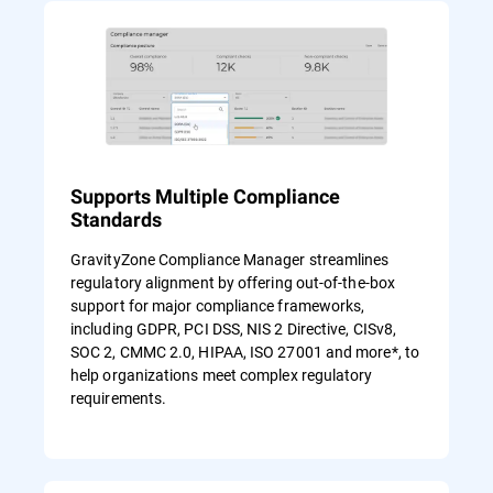
Supports Multiple Compliance
Standards
GravityZone Compliance Manager streamlines
regulatory alignment by offering out-of-the-box
support for major compliance frameworks,
including GDPR, PCI DSS, NIS 2 Directive, CISv8,
SOC 2, CMMC 2.0, HIPAA, ISO 27001 and more*, to
help organizations meet complex regulatory
requirements.