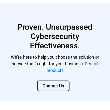
servers).
Bitdefender MDR licenses
GDPR
GravityZone Cloud MSP Security
Proven. Unsurpassed
DORA
Cybersecurity
For MSPs, the Compliance Manager add-on
NIS 2 Directive
will be available on top of the core solution,
Effectiveness.
regardless if it's a-la-carte or a security
CISv8
protection module (bundle).
SOC 2
We’re here to help you choose the solution or
service that’s right for your business.
See all
CMMC 2.0
products
HIPAA
Contact Us
PCI DSS
ISO 27001