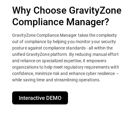
Why Choose GravityZone
Compliance Manager?
GravityZone Compliance Manager takes the complexity
out of compliance by helping you monitor your security
posture against compliance standards - all within the
unified GravityZone platform. By reducing manual effort
and reliance on specialized expertise, it empowers
organizations to help meet regulatory requirements with
confidence, minimize risk and enhance cyber resilience –
while saving time and streamlining operations.
Interactive DEMO