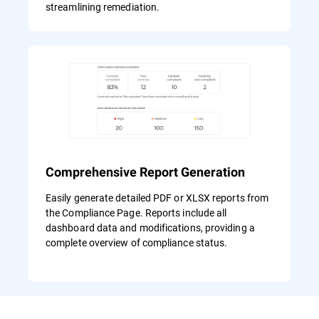
streamlining remediation.
Comprehensive Report Generation
Easily generate detailed PDF or XLSX reports from
the Compliance Page. Reports include all
dashboard data and modifications, providing a
complete overview of compliance status.