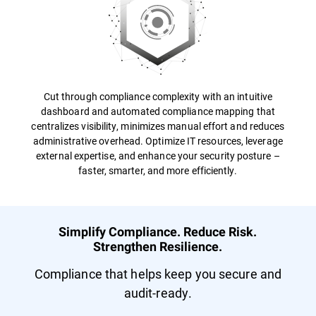
Cut through compliance complexity with an intuitive
dashboard and automated compliance mapping that
centralizes visibility, minimizes manual effort and reduces
administrative overhead. Optimize IT resources, leverage
external expertise, and enhance your security posture –
faster, smarter, and more efficiently.
Simplify Compliance. Reduce Risk.
Strengthen Resilience.
Compliance that helps keep you secure and
audit-ready.