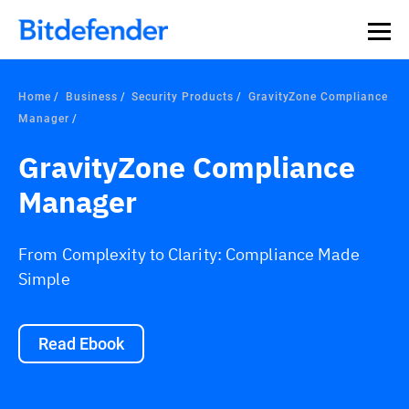
Home
Business
Security Products
GravityZone Compliance
Manager
GravityZone Compliance
Manager
From Complexity to Clarity: Compliance Made
Simple
Read Ebook