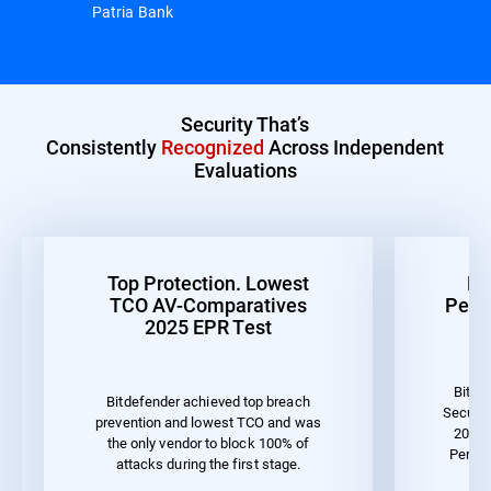
Patria Bank
Security That’s
Consistently
Recognized
Across Independent
Evaluations
Top Protection. Lowest
Be
TCO AV-Comparatives
Perf
2025 EPR Test
Bitde
Bitdefender achieved top breach
Securit
prevention and lowest TCO and was
2023 
the only vendor to block 100% of
Perfo
attacks during the first stage.