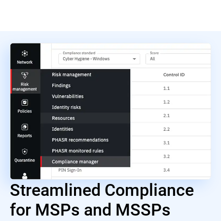
Streamlined Compliance
for MSPs and MSSPs