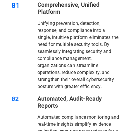
Comprehensive, Unified
Platform
Unifying prevention, detection,
response, and compliance into a
single, intuitive platform eliminates the
need for multiple security tools. By
seamlessly integrating security and
compliance management,
organizations can streamline
operations, reduce complexity, and
strengthen their overall cybersecurity
posture with greater efficiency.
Automated, Audit-Ready
Reports
Automated compliance monitoring and
real-time insights simplify evidence
collection, ensuring preparedness for a