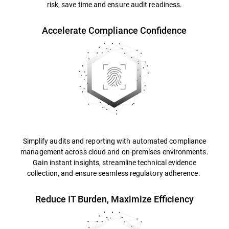
risk, save time and ensure audit readiness.
Accelerate Compliance Confidence
Simplify audits and reporting with automated compliance
management across cloud and on-premises environments.
Gain instant insights, streamline technical evidence
collection, and ensure seamless regulatory adherence.
Reduce IT Burden, Maximize Efficiency