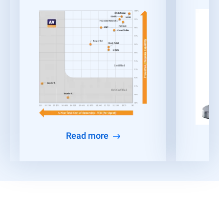
Read more