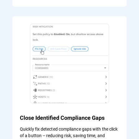
Close Identified Compliance Gaps
Quickly fix detected compliance gaps with the click
of a button – reducing risk, saving time, and