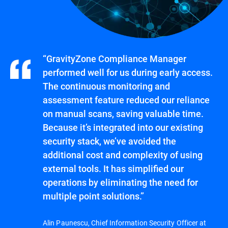
“GravityZone Compliance Manager
performed well for us during early access.
The continuous monitoring and
assessment feature reduced our reliance
on manual scans, saving valuable time.
Because it’s integrated into our existing
security stack, we’ve avoided the
additional cost and complexity of using
external tools. It has simplified our
operations by eliminating the need for
multiple point solutions.”
Alin Paunescu, Chief Information Security Officer at