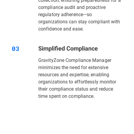
compliance audit and proactive
regulatory adherence—so
organizations can stay compliant with
confidence and ease.
Simplified Compliance
GravityZone Compliance Manager
minimizes the need for extensive
resources and expertise, enabling
organizations to effortlessly monitor
their compliance status and reduce
time spent on compliance.