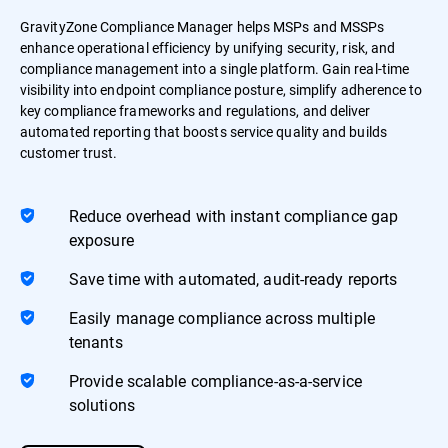
GravityZone Compliance Manager helps MSPs and MSSPs
enhance operational efficiency by unifying security, risk, and
compliance management into a single platform. Gain real-time
visibility into endpoint compliance posture, simplify adherence to
key compliance frameworks and regulations, and deliver
automated reporting that boosts service quality and builds
customer trust.
Reduce overhead with instant compliance gap
exposure
Save time with automated, audit-ready reports
Easily manage compliance across multiple
tenants
Provide scalable compliance-as-a-service
solutions