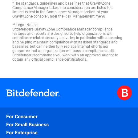
*The standards, guidelines and baselines that GravityZone
Compliance Manager takes into consideration are listed to a
limited extent in the Compliance Manager section of your
GravityZone console under the Risk Management menu.
** Legal Notice
Bitdefender’s GravityZone Compliance Manager compliance
features and reports are designed to help organizations with
compliance-related security activities, in particular with assessing
and helping maintain compliance with its listed standards and
baselines, but can neither fully replace internal efforts nor
guarantee that an organization will pass a compliance audit.
Bitdefender recommends you work with an approved auditor to
obtain any official compliance certifications.
For Consumer
For Small Business
For Enterprise