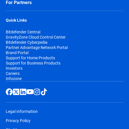
For Partners
Quick Links
Bitdefender Central
GravityZone Cloud Control Center
Bitdefender Cyberpedia
Partner Advantage Network Portal
Brand Portal
Support for Home Products
Support for Business Products
Investors
Careers
Infozone
Legal Information
Privacy Policy