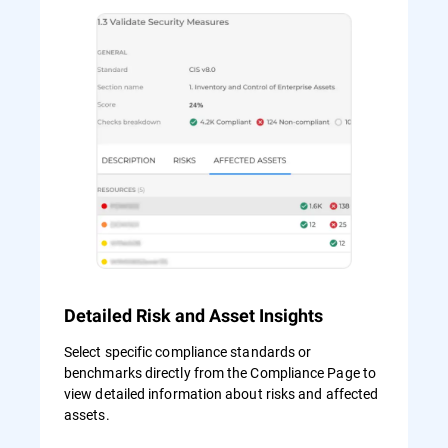
Detailed Risk and Asset Insights
Select specific compliance standards or
benchmarks directly from the Compliance Page to
view detailed information about risks and affected
assets.