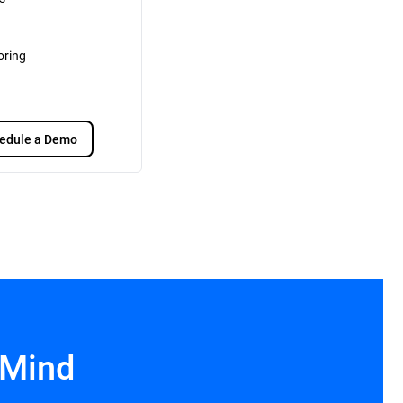
oring
edule a Demo
 Mind