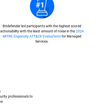
Bitdefender led participants with the highest scored
actionability with the least amount of noise in the
2024
MITRE Engenuity ATT&CK Evaluations
for Managed
Services.
.
curity professionals to
e.​