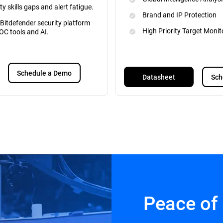
ty skills gaps and alert fatigue.
Brand and IP Protection
 Bitdefender security platform
High Priority Target Monit
OC tools and AI.
Schedule a Demo
Datasheet
Sch
Peace of