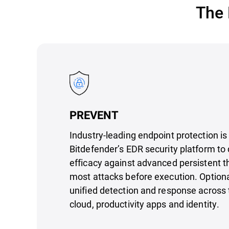
The 
PREVENT
Industry-leading endpoint protection is
Bitdefender’s EDR security platform to 
efficacy against advanced persistent t
most attacks before execution. Option
unified detection and response across 
cloud, productivity apps and identity.