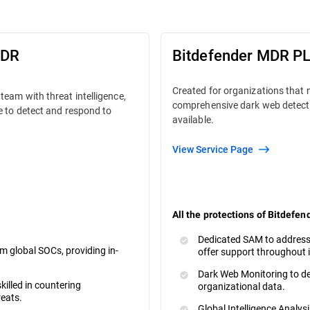
MDR
Bitdefender MDR P
Created for organizations that
team with threat intelligence,
comprehensive dark web detect
e to detect and respond to
available.
View Service Page
All the protections of Bitdefen
Dedicated SAM to address
m global SOCs, providing in-
offer support throughout 
Dark Web Monitoring to de
killed in countering
organizational data.
reats.
Global Intelligence Analysi