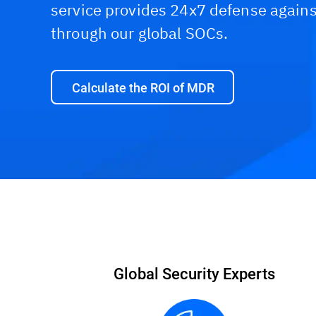
service provides 24x7 defense agains
through our global SOCs.
Calculate the ROI of MDR
Packages
Capabilities
ROI Calculator
Global Security Experts