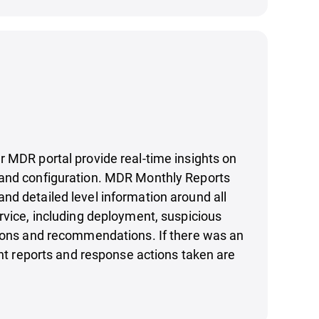
 MDR portal provide real-time insights on
and configuration. MDR Monthly Reports
d detailed level information around all
rvice, including deployment, suspicious
tions and recommendations. If there was an
vant reports and response actions taken are