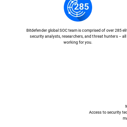
Bitdefender global SOC team is comprised of over 285 eli
security analysts, researchers, and threat hunters – all
working for you.
Access to security tec
ma