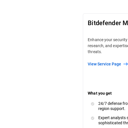
Bitdefender 
Enhance your security 
research, and expertis
threats.
View Service Page
What you get
24/7 defense fro
region support.
Expert analysts s
sophisticated th