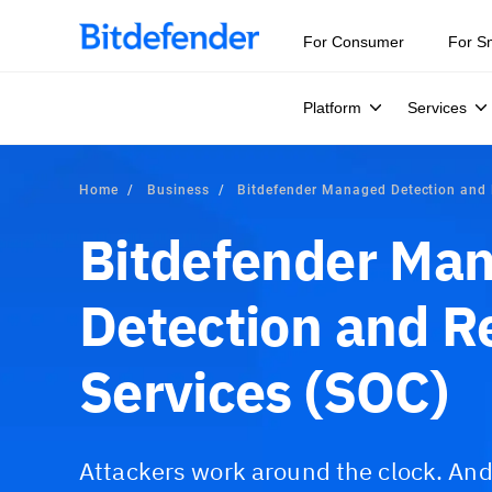
For Consumer
For S
Platform
Services
Home
Business
Bitdefender Managed Detection and
Bitdefender Ma
Detection and 
Services (SOC)
Attackers work around the clock. An