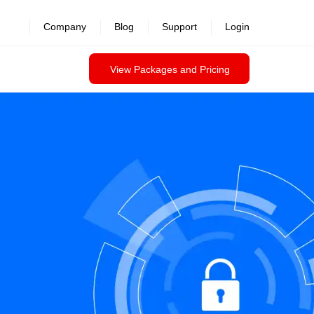
Company
Blog
Support
Login
View Packages and Pricing