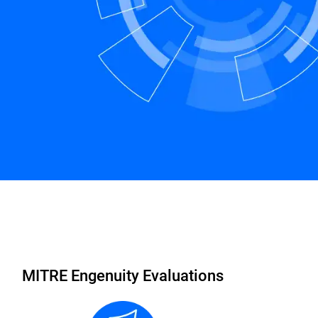
rranty
FAQs
Schedule a Demo
MITRE Engenuity Evaluations