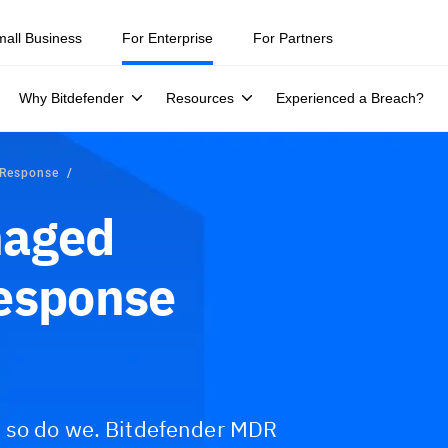
mall Business
For Enterprise
For Partners
Why Bitdefender
Resources
Experienced a Breach?
 Response
naged
Response
d so do we. Bitdefender MDR