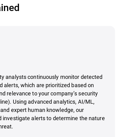
ained
ty analysts continuously monitor detected
d alerts, which are prioritized based on
and relevance to your company’s security
line). Using advanced analytics, AI/ML,
ce and expert human knowledge, our
d investigate alerts to determine the nature
hreat.