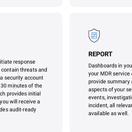
REPORT
nitiate response
Dashboards in your
 contain threats and
your MDR service 
 a security account
provide summary an
 30 minutes of the
aspects of your se
h provides initial
events, investiga
you will receive a
incident, all rele
ides audit-ready
available as well.