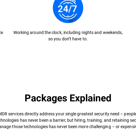
te
Working around the clock, including nights and weekends,
so you don’t have to.
Packages Explained
MDR services directly address your single greatest security need – people
hnologies has never been a barrier, but hiring, training, and retaining se
nage those technologies has never been more challenging – or expensiv