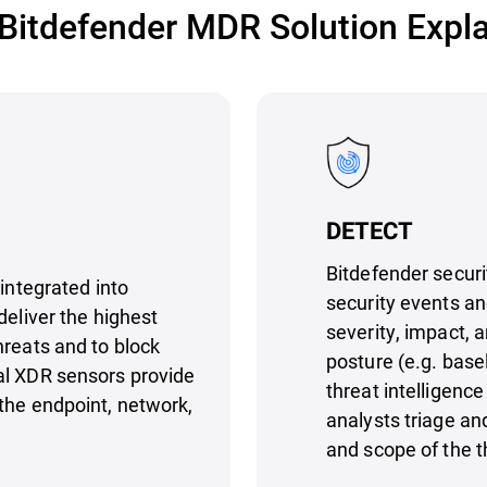
Bitdefender MDR Solution Expl
DETECT
Bitdefender securi
 integrated into
security events an
deliver the highest
severity, impact, 
hreats and to block
posture (e.g. base
al XDR sensors provide
threat intelligen
the endpoint, network,
analysts triage an
and scope of the t