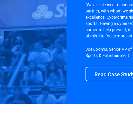
"We are pleased to choose
partner, with whom we s
excellence. Cybercrime ris
sports. Having a cybersecu
corner to help prevent, de
of mind to focus more on
Joe Loomis, Senior VP of
Sports & Entertainment
Read Case Stud