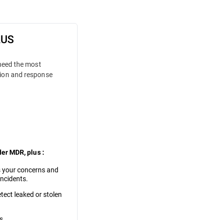
LUS
 need the most
ion and response
der MDR, plus :
 your concerns and
incidents.
tect leaked or stolen
s