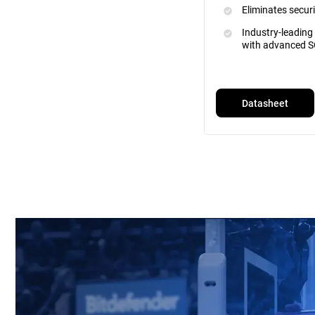
Eliminates securi
Industry-leading
with advanced S
Datasheet