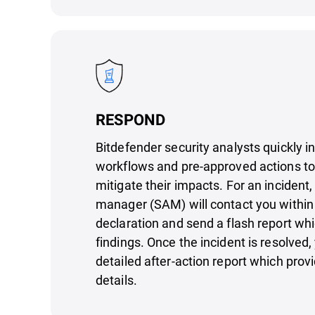
RESPOND
Bitdefender security analysts quickly i
workflows and pre-approved actions to
mitigate their impacts. For an incident,
manager (SAM) will contact you within
declaration and send a flash report whic
findings. Once the incident is resolved, 
detailed after-action report which prov
details.