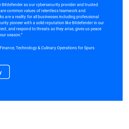
 Bitdefender as our cybersecurity provider and trusted
hare common values of relentless teamwork and
ks are a reality for all businesses including professional
rity pioneer with a solid reputation like Bitdefender in our
tect, and respond to threats as they arise, gives us peace
 our season.”
 Finance, Technology & Culinary Operations for Spurs
y