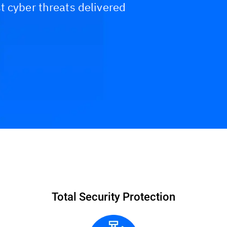
t cyber threats delivered
Interactive DEMO
Why Bitdefender MDR?
Breach Wa
Total Security Protection