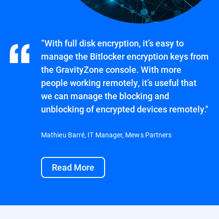
“With full disk encryption, it’s easy to
manage the Bitlocker encryption keys from
the GravityZone console. With more
people working remotely, it’s useful that
we can manage the blocking and
unblocking of encrypted devices remotely."
Mathieu Barré, IT Manager, Mews Partners
Read More