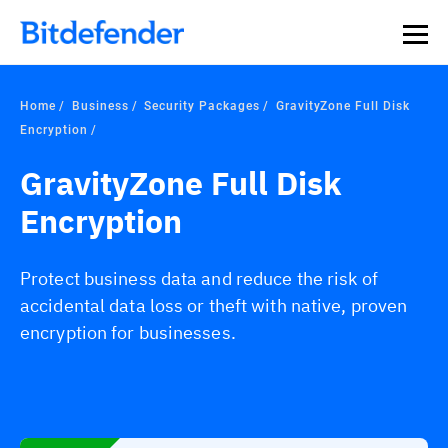
Home
Business
Security Packages
GravityZone Full Disk
Encryption
GravityZone Full Disk
Encryption
Protect business data and reduce the risk of
accidental data loss or theft with native, proven
encryption for businesses.