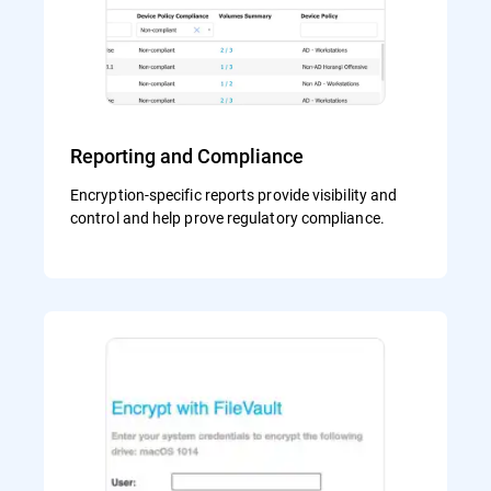
Reporting and Compliance
Encryption-specific reports provide visibility and
control and help prove regulatory compliance.