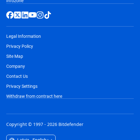
Infozone
Legal Information
Privacy Policy
Site Map
Company
Contact Us
Privacy Settings
Withdraw from contract here
Copyright © 1997 - 2026 Bitdefender
Latvia - English