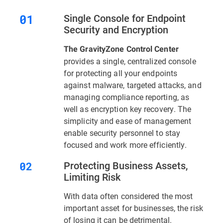
Single Console for Endpoint
Security and Encryption
The GravityZone Control Center
provides a single, centralized console
for protecting all your endpoints
against malware, targeted attacks, and
managing compliance reporting, as
well as encryption key recovery. The
simplicity and ease of management
enable security personnel to stay
focused and work more efficiently.
Protecting Business Assets,
Limiting Risk
With data often considered the most
important asset for businesses, the risk
of losing it can be detrimental.