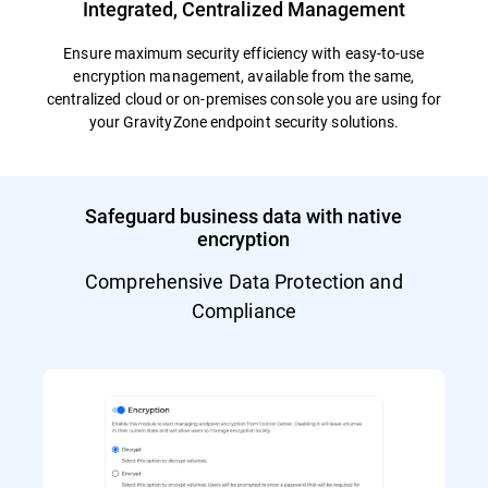
Integrated, Centralized Management
Ensure maximum security efficiency with easy-to-use
encryption management, available from the same,
centralized cloud or on-premises console you are using for
your GravityZone endpoint security solutions.
Safeguard business data with native
encryption
Comprehensive Data Protection and
Compliance