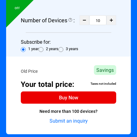
Off
Number of Devices
:
Subscribe for:
1 year
2 years
3 years
Savings
Old Price
Your total price:
Taxes not included
Buy Now
Need more than 100 devices?
Submit an inquiry