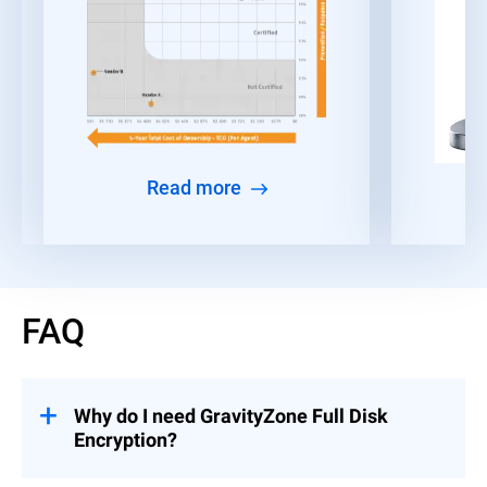
Read more
FAQ
Why do I need GravityZone Full Disk
Encryption?