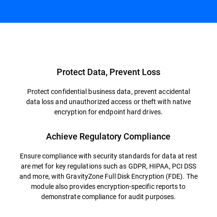
Overview
Protect Data, Prevent Loss
Protect confidential business data, prevent accidental
data loss and unauthorized access or theft with native
encryption for endpoint hard drives.
Achieve Regulatory Compliance
Ensure compliance with security standards for data at rest
are met for key regulations such as GDPR, HIPAA, PCI DSS
and more, with GravityZone Full Disk Encryption (FDE). The
module also provides encryption-specific reports to
demonstrate compliance for audit purposes.