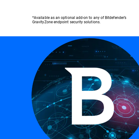
*Available as an optional add-on to any of Bitdefender’s
GravityZone endpoint security solutions.