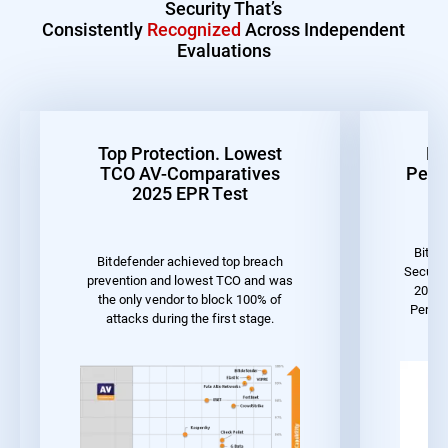
Security That’s
Consistently
Recognized
Across Independent
Evaluations
Top Protection. Lowest
Be
TCO AV-Comparatives
Perf
2025 EPR Test
Bitde
Bitdefender achieved top breach
Securit
prevention and lowest TCO and was
2023 
the only vendor to block 100% of
Perfo
attacks during the first stage.