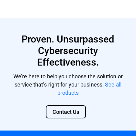
Proven. Unsurpassed
Cybersecurity
Effectiveness.
We’re here to help you choose the solution or
service that’s right for your business.
See all
products
Contact Us