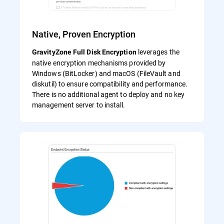
Native, Proven Encryption
leverages the
GravityZone Full Disk Encryption
native encryption mechanisms provided by
Windows (BitLocker) and macOS (FileVault and
diskutil) to ensure compatibility and performance.
There is no additional agent to deploy and no key
management server to install.