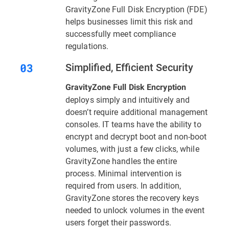
GravityZone Full Disk Encryption (FDE)
helps businesses limit this risk and
successfully meet compliance
regulations.
Simplified, Efficient Security
GravityZone Full Disk Encryption
deploys simply and intuitively and
doesn’t require additional management
consoles. IT teams have the ability to
encrypt and decrypt boot and non-boot
volumes, with just a few clicks, while
GravityZone handles the entire
process. Minimal intervention is
required from users. In addition,
GravityZone stores the recovery keys
needed to unlock volumes in the event
users forget their passwords.