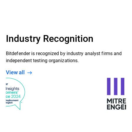
GravityZone Control Center
Security agent (Bitdefender Endpoint
Security Tools installed on Windows,
Linux & Mac endpoints)
Industry Recognition
Bitdefender is recognized by industry analyst firms and
independent testing organizations.
View all