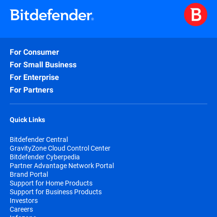
For Consumer
For Small Business
For Enterprise
For Partners
Quick Links
Bitdefender Central
GravityZone Cloud Control Center
Bitdefender Cyberpedia
Partner Advantage Network Portal
Brand Portal
Support for Home Products
Support for Business Products
Investors
Careers