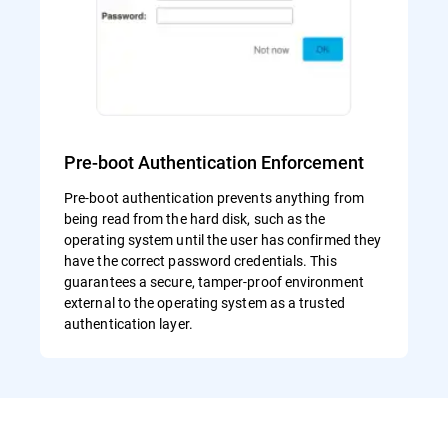
Pre-boot Authentication Enforcement
Pre-boot authentication prevents anything from
being read from the hard disk, such as the
operating system until the user has confirmed they
have the correct password credentials. This
guarantees a secure, tamper-proof environment
external to the operating system as a trusted
authentication layer.