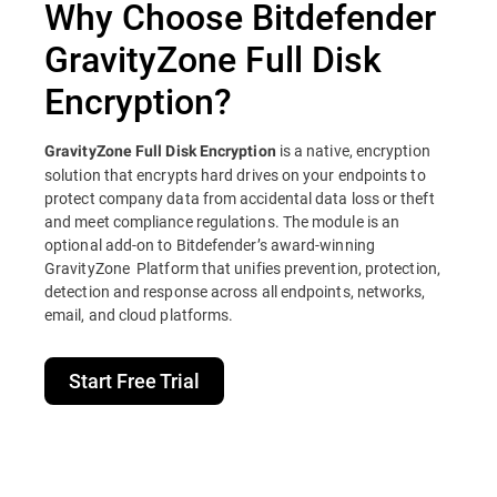
Why Choose Bitdefender
GravityZone Full Disk
Encryption?
is a native, encryption
GravityZone Full Disk Encryption
solution that encrypts hard drives on your endpoints to
protect company data from accidental data loss or theft
and meet compliance regulations. The module is an
optional add-on to Bitdefender’s award-winning
GravityZone Platform that unifies prevention, protection,
detection and response across all endpoints, networks,
email, and cloud platforms.
Start Free Trial