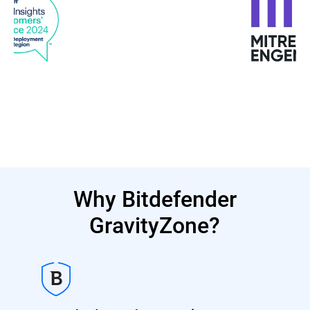
Why Bitdefender
GravityZone?