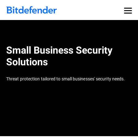
Small Business Security
Solutions
Threat protection tailored to small businesses' security needs.