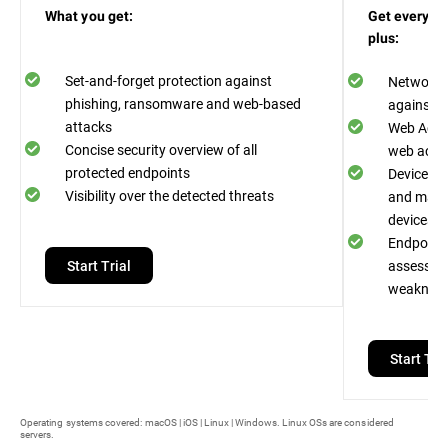
What you get:
Get everythi
plus:
Set-and-forget protection against
Network A
phishing, ransomware and web-based
against n
attacks
Web Acces
Concise security overview of all
web acces
protected endpoints
Device Co
Visibility over the detected threats
and malwa
devices
Endpoint R
Start Trial
assess an
weaknes
Start Tria
Operating systems covered: macOS | iOS | Linux | Windows. Linux OSs are considered
servers.