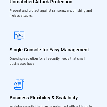
Unmatched Attack Protection
Prevent and protect against ransomware, phishing and
fileless attacks.
Single Console for Easy Management
One single solution for all security needs that small
businesses have
Business Flexibility & Scalability
Modular security that can be enhanced with add-ons to