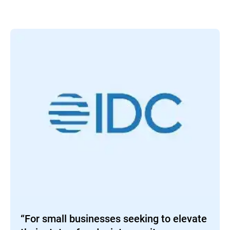
“For small businesses seeking to elevate