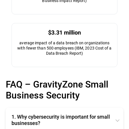
Business Impact Report)
$3.31 million
average impact of a data breach on organizations
with fewer than 500 employees (IBM, 2023 Cost of a
Data Breach Report)
FAQ – GravityZone Small
Business Security
1. Why cybersecurity is important for small
businesses?