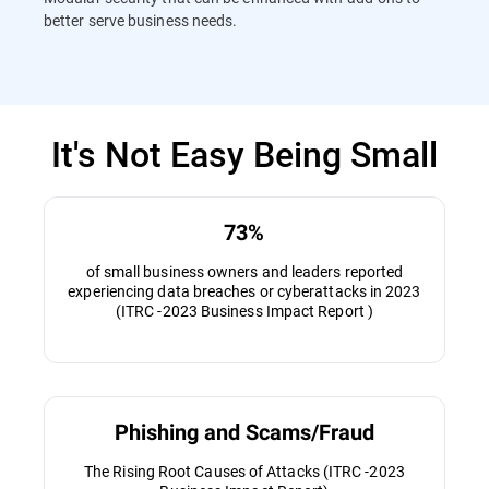
better serve business needs.
It's Not Easy Being Small
73%
of small business owners and leaders reported
experiencing data breaches or cyberattacks in 2023
(ITRC -2023 Business Impact Report )
Phishing and Scams/Fraud
The Rising Root Causes of Attacks (ITRC -2023