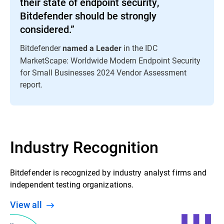
their state of endpoint security,
Bitdefender should be strongly
considered.”
Bitdefender
in the IDC
named a Leader
MarketScape: Worldwide Modern Endpoint Security
for Small Businesses 2024 Vendor Assessment
report.
Industry Recognition
Bitdefender is recognized by industry analyst firms and
independent testing organizations.
View all