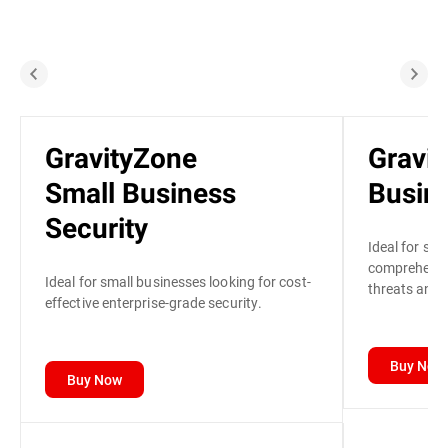
GravityZone
Gravi
Small Business
Busine
Security
Ideal for sma
comprehensiv
Ideal for small businesses looking for cost-
threats and p
effective enterprise-grade security.
Buy Now
Buy Now