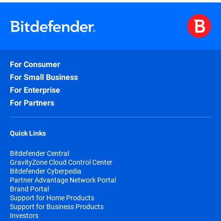
purchased either online or through authorized
partners.
When choosing to purchase online your
subscription automatically begins at the purchase
date.
For Consumer
By subscribing, you are purchasing a recurring
subscription that will automatically renew if you
For Small Business
don’t specifically cancel the automatically renew
For Enterprise
option.
For Partners
The Bitdefender Auto Renewal Plan is designed to
save you time, effort, and minimize your
vulnerability risk by extending your subscription
Quick Links
automatically before you run out of protection.
Bitdefender Central
GravityZone Cloud Control Center
Bitdefender Cyberpedia
Partner Advantage Network Portal
Brand Portal
Support for Home Products
Support for Business Products
Investors