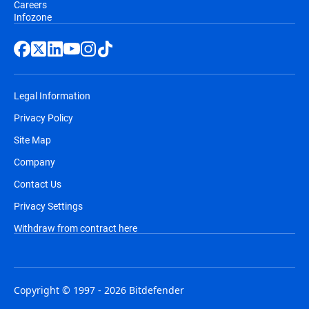
Careers
Infozone
Legal Information
Privacy Policy
Site Map
Company
Contact Us
Privacy Settings
Withdraw from contract here
Copyright © 1997 - 2026 Bitdefender