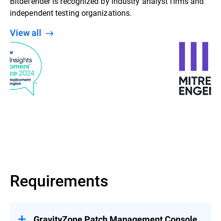
Bitdefender is recognized by industry analyst firms and
independent testing organizations.
View all
Requirements
GravityZone Patch Management Console