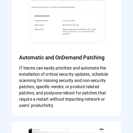
Automatic and OnDemand Patching
IT teams can easily prioritize and automate the
installation of critical security updates, schedule
scanning for missing security and non-security
patches, specific vendor, or product-related
patches, and postpone reboot for patches that
require a restart without impacting network or
users' productivity.