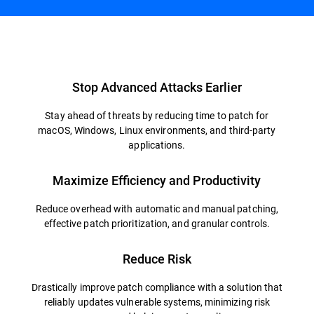
Overview
Stop Advanced Attacks Earlier
Stay ahead of threats by reducing time to patch for
macOS, Windows, Linux environments, and third-party
applications.
Maximize Efficiency and Productivity
Reduce overhead with automatic and manual patching,
effective patch prioritization, and granular controls.
Reduce Risk
Drastically improve patch compliance with a solution that
reliably updates vulnerable systems, minimizing risk