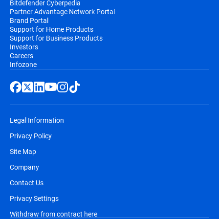
Bitdefender Cyberpedia
Partner Advantage Network Portal
Brand Portal
Support for Home Products
Support for Business Products
Investors
Careers
Infozone
Legal Information
Privacy Policy
Site Map
Company
Contact Us
Privacy Settings
Withdraw from contract here