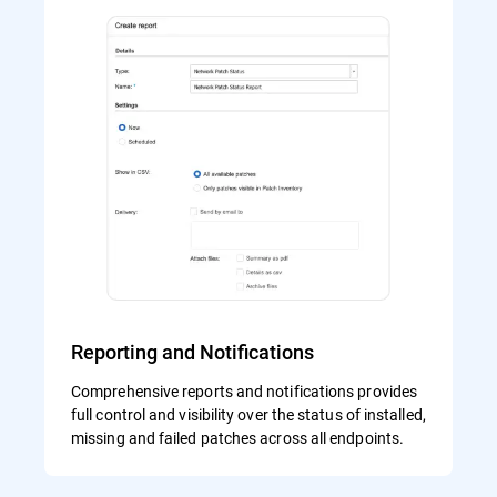
Reporting and Notifications
Comprehensive reports and notifications provides
full control and visibility over the status of installed,
missing and failed patches across all endpoints.