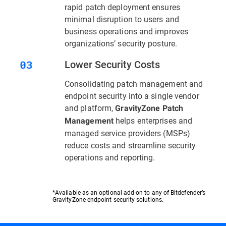
rapid patch deployment ensures
minimal disruption to users and
business operations and improves
organizations’ security posture.
Lower Security Costs
Consolidating patch management and
endpoint security into a single vendor
and platform,
GravityZone Patch
helps enterprises and
Management
managed service providers (MSPs)
reduce costs and streamline security
operations and reporting.
*Available as an optional add-on to any of Bitdefender’s
GravityZone endpoint security solutions.