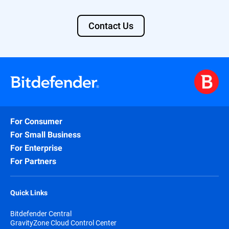
Contact Us
For Consumer
For Small Business
For Enterprise
For Partners
Quick Links
Bitdefender Central
GravityZone Cloud Control Center