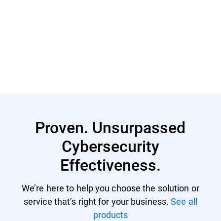
Read More
Proven. Unsurpassed
Cybersecurity
Effectiveness.
We’re here to help you choose the solution or
service that’s right for your business.
See all
products