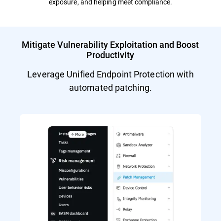
exposure, and helping meet compliance.
Mitigate Vulnerability Exploitation and Boost
Productivity
Leverage Unified Endpoint Protection with
automated patching.