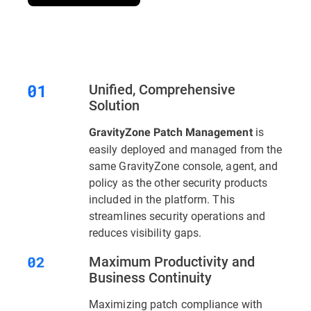
Unified, Comprehensive
Solution
is
GravityZone Patch Management
easily deployed and managed from the
same GravityZone console, agent, and
policy as the other security products
included in the platform. This
streamlines security operations and
reduces visibility gaps.
Maximum Productivity and
Business Continuity
Maximizing patch compliance with