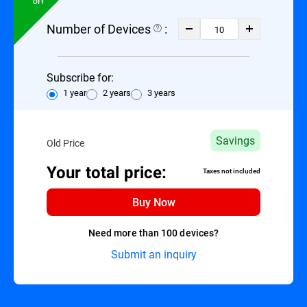
Off
Number of Devices
:
Subscribe for:
1 year
2 years
3 years
Savings
Old Price
Your total price:
Taxes not included
Buy Now
Need more than 100 devices?
Submit an inquiry