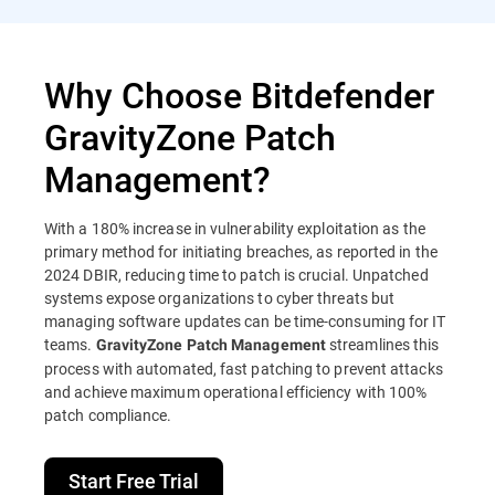
Why Choose Bitdefender
GravityZone Patch
Management?
With a 180% increase in vulnerability exploitation as the
primary method for initiating breaches, as reported in the
2024 DBIR, reducing time to patch is crucial. Unpatched
systems expose organizations to cyber threats but
managing software updates can be time-consuming for IT
teams.
streamlines this
GravityZone Patch Management
process with automated, fast patching to prevent attacks
and achieve maximum operational efficiency with 100%
patch compliance.
Start Free Trial