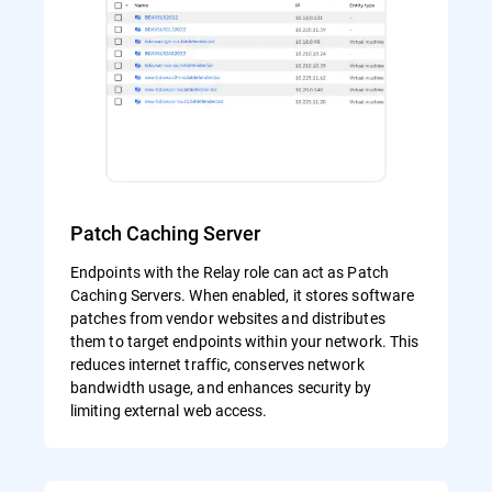
Patch Caching Server
Endpoints with the Relay role can act as Patch
Caching Servers. When enabled, it stores software
patches from vendor websites and distributes
them to target endpoints within your network. This
reduces internet traffic, conserves network
bandwidth usage, and enhances security by
limiting external web access.