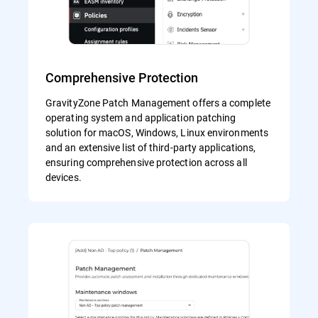
Comprehensive Protection
GravityZone Patch Management offers a complete
operating system and application patching
solution for macOS, Windows, Linux environments
and an extensive list of third-party applications,
ensuring comprehensive protection across all
devices.