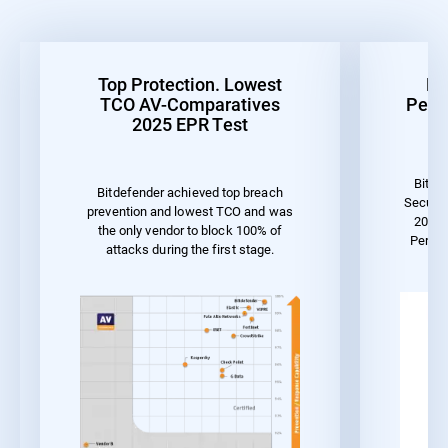
Top Protection. Lowest
Be
TCO AV-Comparatives
Perf
2025 EPR Test
Bitde
Bitdefender achieved top breach
Securit
prevention and lowest TCO and was
2023 
the only vendor to block 100% of
Perfo
attacks during the first stage.