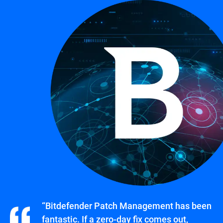
“Bitdefender Patch Management has been
fantastic. If a zero-day fix comes out,