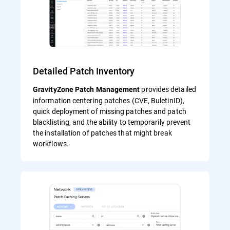
Detailed Patch Inventory
provides detailed
GravityZone Patch Management
information centering patches (CVE, BuletinID),
quick deployment of missing patches and patch
blacklisting, and the ability to temporarily prevent
the installation of patches that might break
workflows.