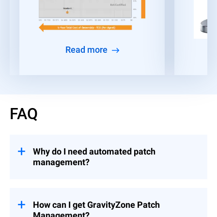
Read more
FAQ
Why do I need automated patch
management?
Given the time constraints faced by IT and
security teams, many organizations find it
challenging to consistently deploy patches
How can I get GravityZone Patch
and security updates across all their
Management?