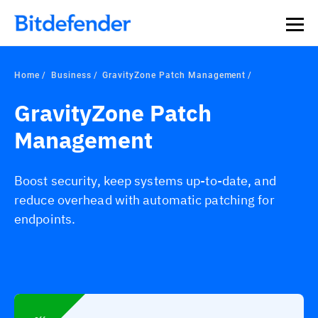
Home
Business
GravityZone Patch Management
GravityZone Patch
Management
Boost security, keep systems up-to-date, and
reduce overhead with automatic patching for
endpoints.