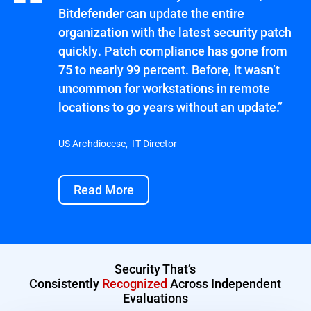
Bitdefender can update the entire
organization with the latest security patch
quickly. Patch compliance has gone from
75 to nearly 99 percent. Before, it wasn’t
uncommon for workstations in remote
locations to go years without an update.”
US Archdiocese, IT Director
Read More
Security That’s
Consistently
Recognized
Across Independent
Evaluations