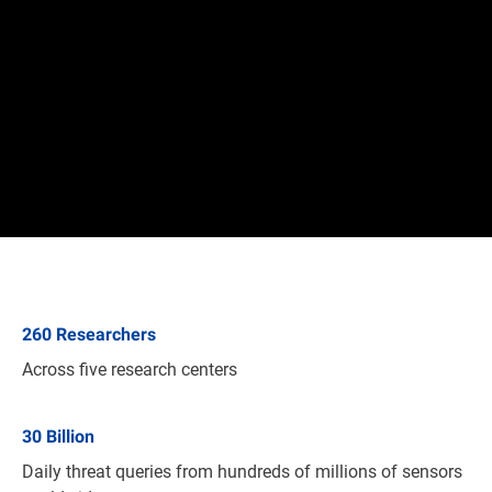
260
Researchers
Across five research centers
30
Billion
Daily threat queries from hundreds of millions of sensors