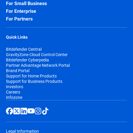
For Small Business
For Enterprise
For Partners
Quick Links
Bitdefender Central
GravityZone Cloud Control Center
Bitdefender Cyberpedia
Partner Advantage Network Portal
Brand Portal
Support for Home Products
Support for Business Products
Investors
Careers
Infozone
Legal Information