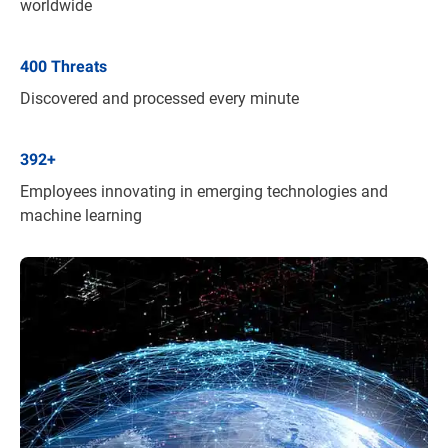
worldwide
400
Threats
Discovered and processed every minute
392
+
Employees innovating in emerging technologies and
machine learning