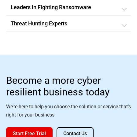
Leaders in Fighting Ransomware
Threat Hunting Experts
Become a more cyber
resilient business today
We’re here to help you choose the solution or service that’s
right for your business
Start Free Trial
Contact Us