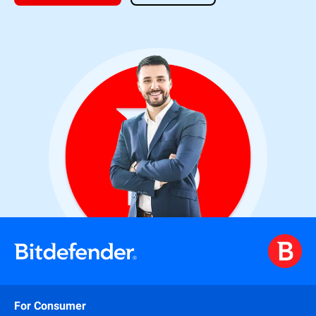
For Consumer