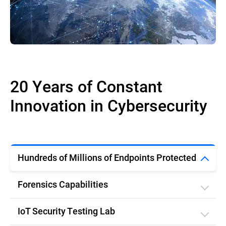
20 Years of Constant
Innovation in Cybersecurity
Hundreds of Millions of Endpoints Protected
Forensics Capabilities
IoT Security Testing Lab