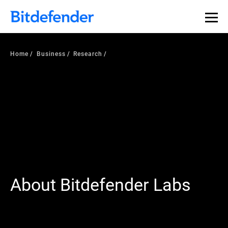
Home
Business
Research
About Bitdefender Labs