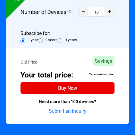
Number of Devices
:
Subscribe for:
1 year
2 years
3 years
Savings
Old Price
Your total price:
Taxes not included
Buy Now
Need more than 100 devices?
Submit an inquiry