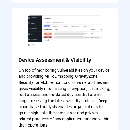
Device Assessment & Visibility
On top of monitoring vulnerabilities on your device
and providing MITRE mapping, GravityZone
Security for Mobile monitors for vulnerabilities and
gives visibility into missing encryption, jailbreaking,
root access, and outdated devices that are no
longer receiving the latest security updates. Deep
cloud-based analysis enables organizations to
gain insight into the compliance and privacy-
related practices of any application running within
their operations.