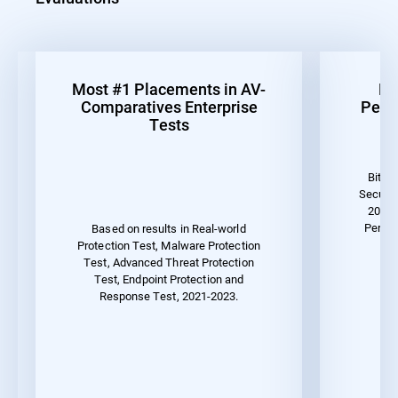
Most #1 Placements in AV-
Be
Comparatives Enterprise
Perf
Tests
Bitde
Securit
2023 
Perfor
Based on results in Real-world
Protection Test, Malware Protection
Test, Advanced Threat Protection
Test, Endpoint Protection and
Response Test, 2021-2023.