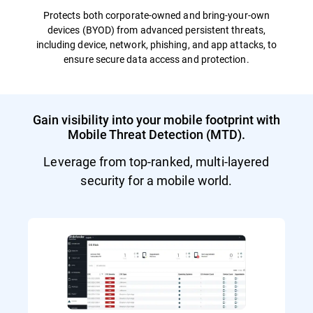
Protects both corporate-owned and bring-your-own
devices (BYOD) from advanced persistent threats,
including device, network, phishing, and app attacks, to
ensure secure data access and protection.
Gain visibility into your mobile footprint with
Mobile Threat Detection (MTD).
Leverage from top-ranked, multi-layered
security for a mobile world.