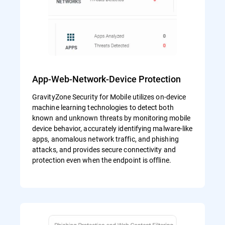
App-Web-Network-Device Protection
GravityZone Security for Mobile utilizes on-device
machine learning technologies to detect both
known and unknown threats by monitoring mobile
device behavior, accurately identifying malware-like
apps, anomalous network traffic, and phishing
attacks, and provides secure connectivity and
protection even when the endpoint is offline.