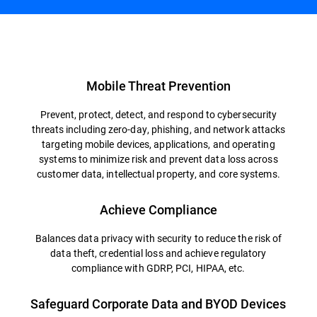
Overview
Mobile Threat Prevention
Prevent, protect, detect, and respond to cybersecurity
threats including zero-day, phishing, and network attacks
targeting mobile devices, applications, and operating
systems to minimize risk and prevent data loss across
customer data, intellectual property, and core systems.
Achieve Compliance
Balances data privacy with security to reduce the risk of
data theft, credential loss and achieve regulatory
compliance with GDRP, PCI, HIPAA, etc.
Safeguard Corporate Data and BYOD Devices