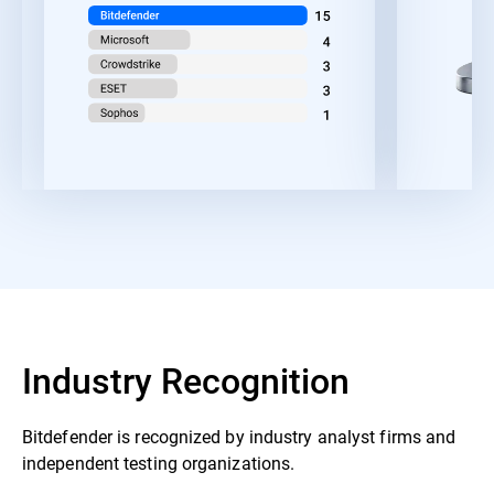
Industry Recognition
Bitdefender is recognized by industry analyst firms and
independent testing organizations.