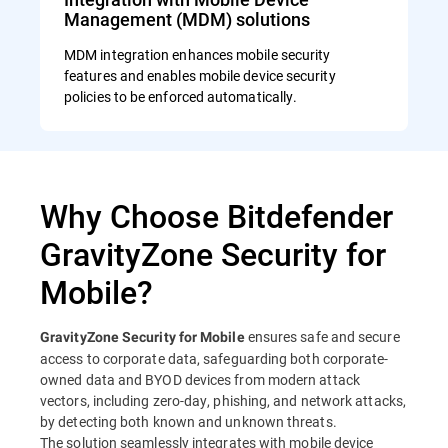
Management (MDM) solutions
MDM integration enhances mobile security
features and enables mobile device security
policies to be enforced automatically.
Why Choose Bitdefender
GravityZone Security for
Mobile?
ensures safe and secure
GravityZone Security for Mobile
access to corporate data, safeguarding both corporate-
owned data and BYOD devices from modern attack
vectors, including zero-day, phishing, and network attacks,
by detecting both known and unknown threats.
The solution seamlessly integrates with mobile device