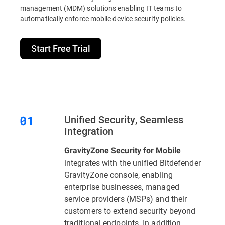
management (MDM) solutions enabling IT teams to
automatically enforce mobile device security policies.
Start Free Trial
Unified Security, Seamless
Integration
GravityZone Security for Mobile
integrates with the unified Bitdefender
GravityZone console, enabling
enterprise businesses, managed
service providers (MSPs) and their
customers to extend security beyond
traditional endpoints. In addition,