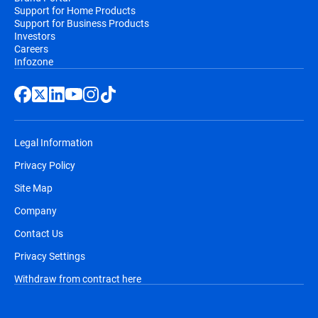
Support for Home Products
Support for Business Products
Investors
Careers
Infozone
Legal Information
Privacy Policy
Site Map
Company
Contact Us
Privacy Settings
Withdraw from contract here