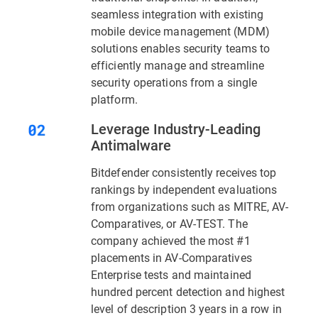
seamless integration with existing
mobile device management (MDM)
solutions enables security teams to
efficiently manage and streamline
security operations from a single
platform.
Leverage Industry-Leading
Antimalware
Bitdefender consistently receives top
rankings by independent evaluations
from organizations such as MITRE, AV-
Comparatives, or AV-TEST. The
company achieved the most #1
placements in AV-Comparatives
Enterprise tests and maintained
hundred percent detection and highest
level of description 3 years in a row in