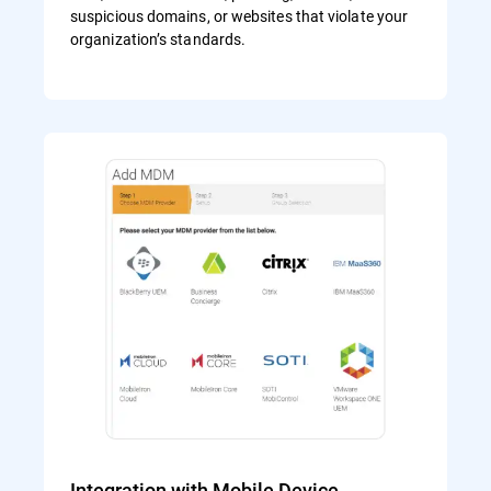
suspicious domains, or websites that violate your
organization’s standards.
Integration with Mobile Device