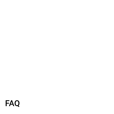
Read More
Read More
FAQ