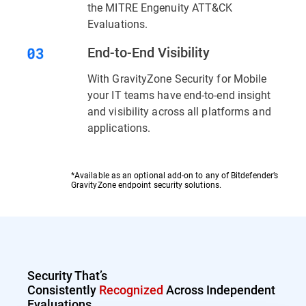
the MITRE Engenuity ATT&CK
Evaluations.
End-to-End Visibility
With GravityZone Security for Mobile
your IT teams have end-to-end insight
and visibility across all platforms and
applications.
*Available as an optional add-on to any of Bitdefender’s
GravityZone endpoint security solutions.
Security That’s
Consistently
Recognized
Across Independent
Evaluations