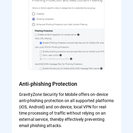
Anti-phishing Protection
GravityZone Security for Mobile offers on-device
anti-phishing protection on all supported platforms
(iOS, Android) and on-device, local VPN for real-
time processing of traffic without relying on an
external service, thereby effectively preventing
email phishing attacks.