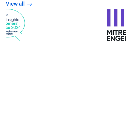
View all