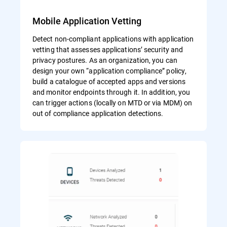
Mobile Application Vetting
Detect non-compliant applications with application
vetting that assesses applications’ security and
privacy postures. As an organization, you can
design your own “application compliance” policy,
build a catalogue of accepted apps and versions
and monitor endpoints through it. In addition, you
can trigger actions (locally on MTD or via MDM) on
out of compliance application detections.