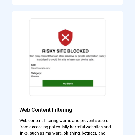
Web Content Filtering
Web content filtering warns and prevents users
from accessing potentially harmful websites and
links, such as malware, phishing, botnets, and