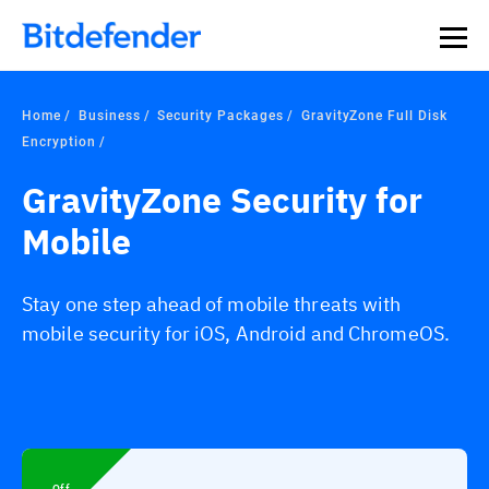
Home
Business
Security Packages
GravityZone Full Disk
Encryption
GravityZone Security for
Mobile
Stay one step ahead of mobile threats with
mobile security for iOS, Android and ChromeOS.
Off