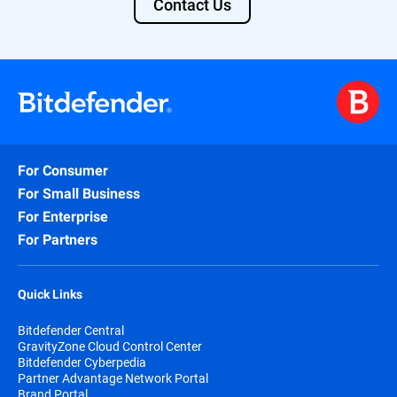
Contact Us
· MobileIron MDM Core 8 Cloud (Current
Version)​
· SOTI MobiControl 14.1​
· MDM System Passwords: Do not use a
colon (:) in the MDM password field, or use
`password` as a password value.
· SIEM : Any SIEM that has a JSON
For Consumer
Syslog input capabilit​y
For Small Business
For Enterprise
For Partners
Quick Links
Bitdefender Central
GravityZone Cloud Control Center
Bitdefender Cyberpedia
Partner Advantage Network Portal
Brand Portal