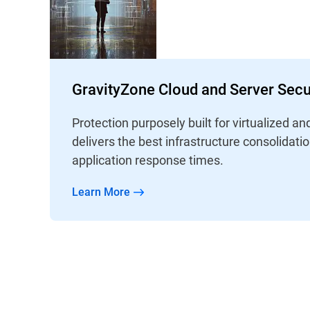
GravityZone Cloud and Server Secu
Protection purposely built for virtualized an
delivers the best infrastructure consolidati
application response times.
Learn More