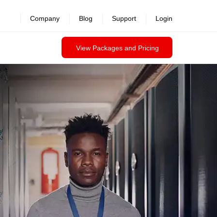
Company
Blog
Support
Login
View Packages and Pricing