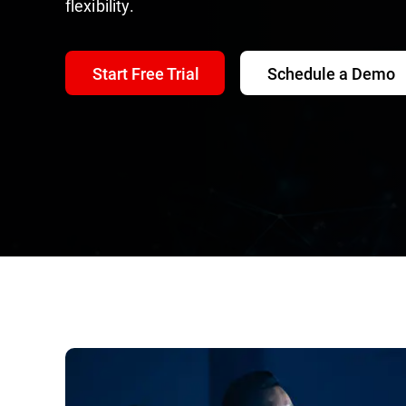
flexibility.
Start Free Trial
Schedule a Demo