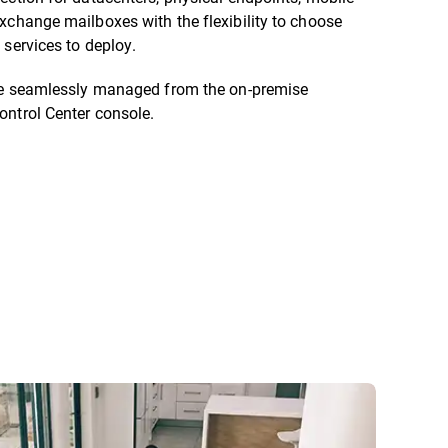
xchange mailboxes with the flexibility to choose
 services to deploy.
are seamlessly managed from the on-premise
ontrol Center console.