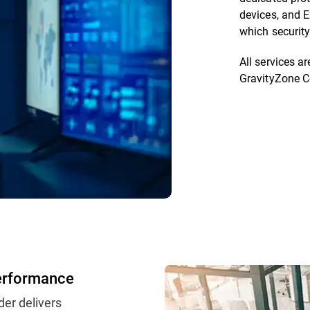
devices, and E
which security
All services 
GravityZone C
erformance
der delivers