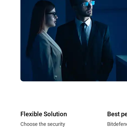
Flexible Solution
Best p
Choose the security
Bitdefen