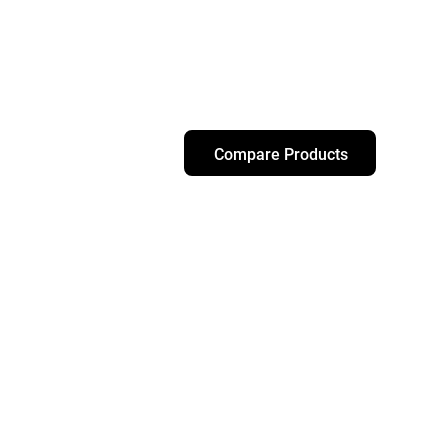
Compare Products