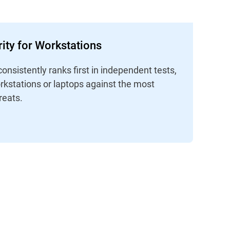
ity for Workstations
consistently ranks first in independent tests,
rkstations or laptops against the most
reats.