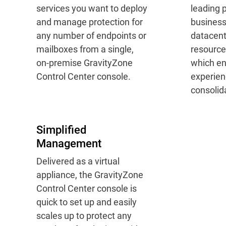
services you want to deploy
leading p
and manage protection for
busines
any number of endpoints or
datacent
mailboxes from a single,
resource
on-premise GravityZone
which en
Control Center console.
experien
consolida
Simplified
Management
Delivered as a virtual
appliance, the GravityZone
Control Center console is
quick to set up and easily
scales up to protect any