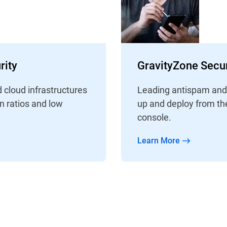
rity
GravityZone Secur
d cloud infrastructures
Leading antispam and a
on ratios and low
up and deploy from th
console.
Learn More