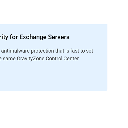
ity for Exchange Servers
ntimalware protection that is fast to set
e same GravityZone Control Center