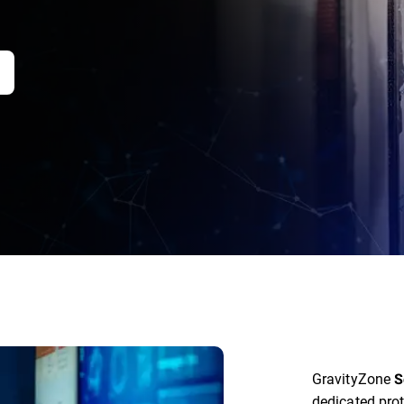
GravityZone
S
dedicated prot