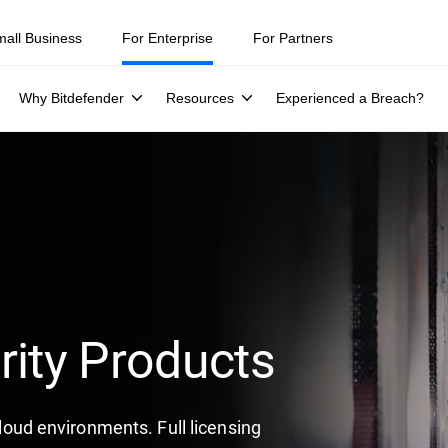
mall Business
For Enterprise
For Partners
Why Bitdefender
Resources
Experienced a Breach?
rity Products
 cloud environments. Full licensing