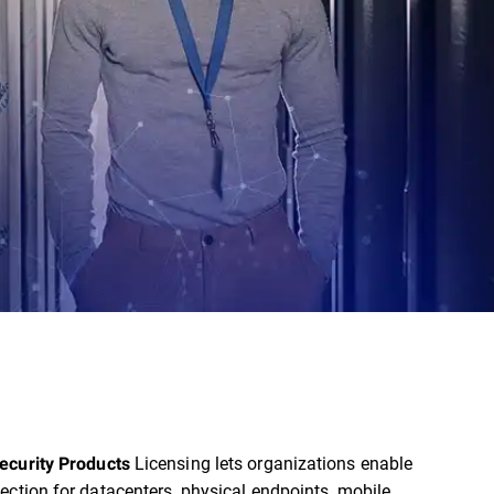
Licensing lets organizations enable
ecurity Products
ection for datacenters, physical endpoints, mobile