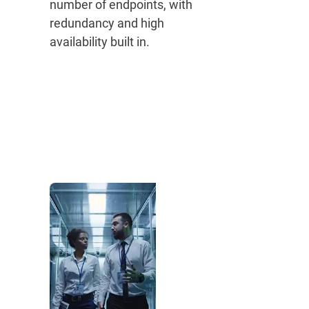
number of endpoints, with
redundancy and high
availability built in.