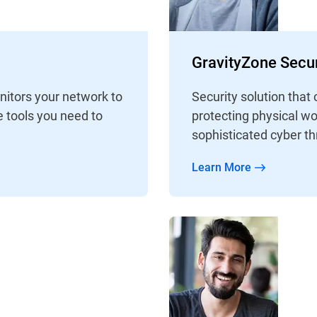
GravityZone Secur
nitors your network to
Security solution that 
e tools you need to
protecting physical wo
sophisticated cyber th
Learn More