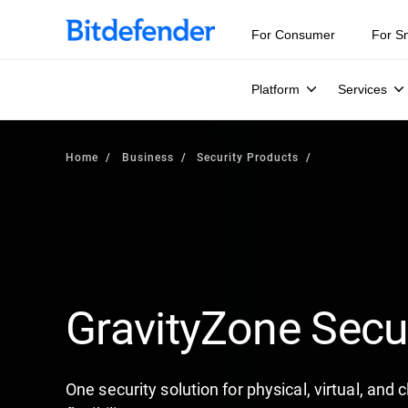
For Consumer
For S
Platform
Services
Home
Business
Security Products
GravityZone Secu
One security solution for physical, virtual, and