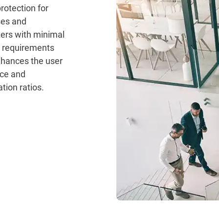
rotection for
ses and
ers with minimal
 requirements
hances the user
ce and
tion ratios.