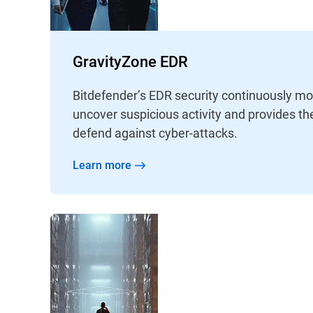
GravityZone EDR
Bitdefender’s EDR security continuously mo
uncover suspicious activity and provides th
defend against cyber-attacks.
Learn more