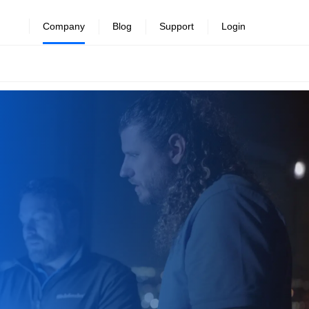
Company
Blog
Support
Login