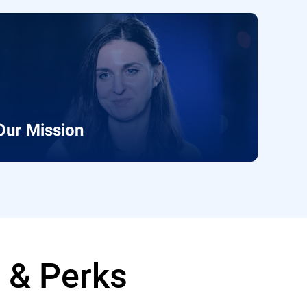
Our Mission
e & Perks