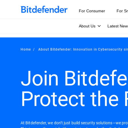
For Consumer
For S
About Us
Latest New
Home
About Bitdefender: Innovation in Cybersecurity s
Join Bitdefe
Protect the 
At Bitdefender, we don’t just build security solutions—we pr