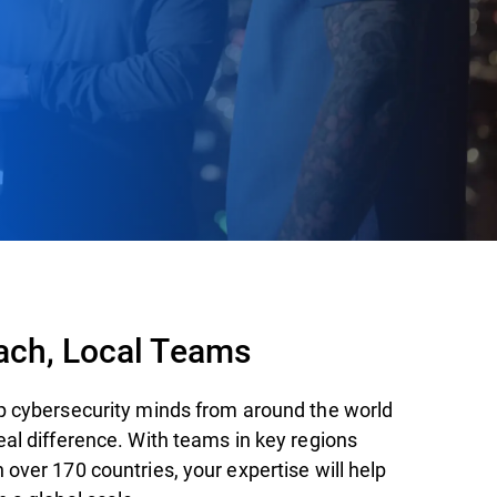
ach, Local Teams
p cybersecurity minds from around the world
eal difference. With teams in key regions
over 170 countries, your expertise will help