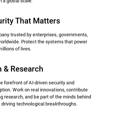
 a global scale.
rity That Matters
pany trusted by enterprises, governments,
worldwide. Protect the systems that power
llions of lives.
n & Research
e forefront of AI-driven security and
ption. Work on real innovations, contribute
g research, and be part of the minds behind
 driving technological breakthroughs.