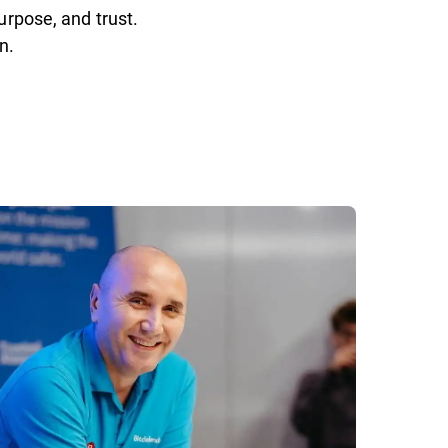
urpose, and trust.
n.