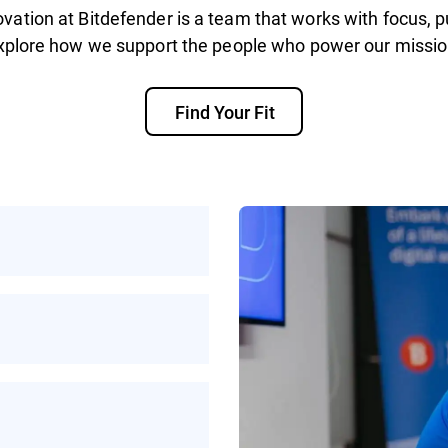
vation at Bitdefender is a team that works with focus, p
xplore how we support the people who power our missio
Find Your Fit
rotecting people
ke on helps make the
ybercrime
work, or a mix of
xibility to work in a