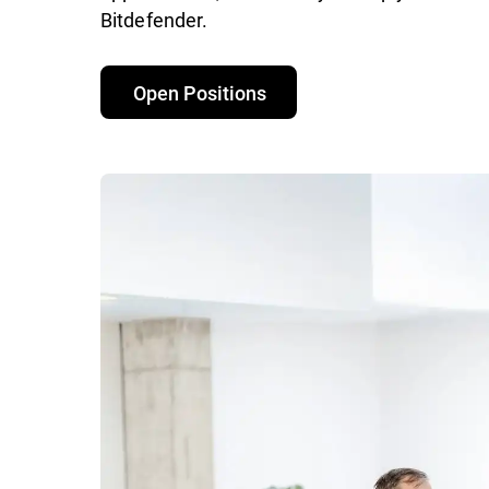
Bitdefender.
Open Positions