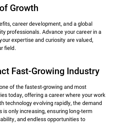
 of Growth
fits, career development, and a global
ity professionals. Advance your career in a
ur expertise and curiosity are valued,
r field.
ct Fast-Growing Industry
 one of the fastest-growing and most
ries today, offering a career where your work
ith technology evolving rapidly, the demand
ts is only increasing, ensuring long-term
ability, and endless opportunities to