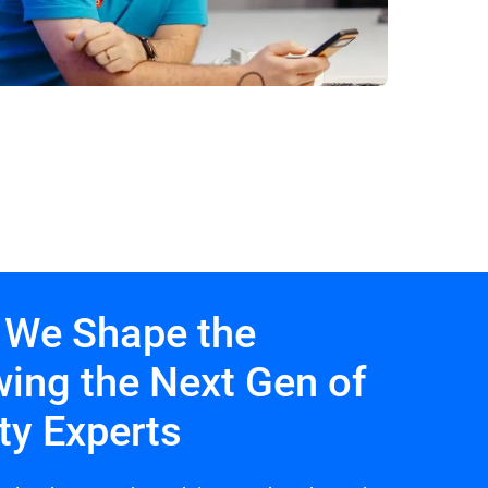
 We Shape the
wing the Next Gen of
ty Experts