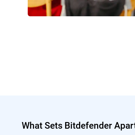
What Sets Bitdefender Apar