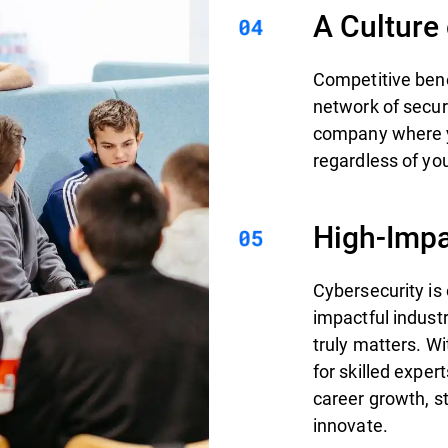
A Culture
Competitive bene
network of secur
company where yo
regardless of you
High-Impa
Cybersecurity is
impactful indust
truly matters. W
for skilled exper
career growth, st
innovate.