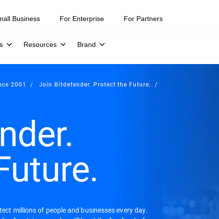
mall Business
For Enterprise
For Partners
s
Resources
Brand
ince 2001
Join Bitdefender. Protect the Future.
nder.
Future.
otect millions of people and businesses every day.