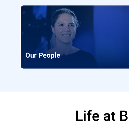
Our People
Life at 