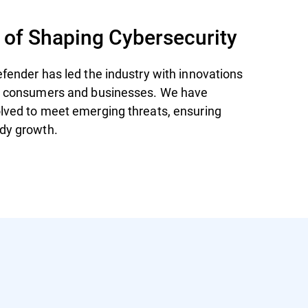
 of Shaping Cybersecurity
efender has led the industry with innovations
th consumers and businesses. We have
lved to meet emerging threats, ensuring
dy growth.