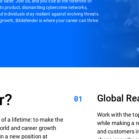
d safer. Join us, and you’ll be at the forefront of
 to product, dismantling cybercrime networks,
d individuals stay resilient against evolving threats.
growth, Bitdefender is where your career can thrive.
r?
Global Re
Work with the to
of a lifetime: to make the
while making a r
world and career growth
and customers in 
in a new position at