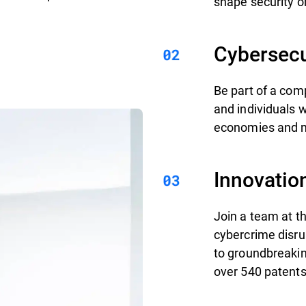
shape security on
Cybersecu
Be part of a com
and individuals 
economies and mi
Innovatio
Join a team at th
cybercrime disru
to groundbreakin
over 540 patents