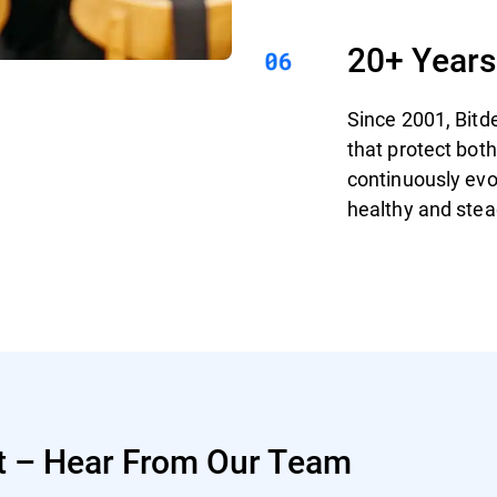
20+ Years
Since 2001, Bitd
that protect bo
continuously evo
healthy and stea
t – Hear From Our Team