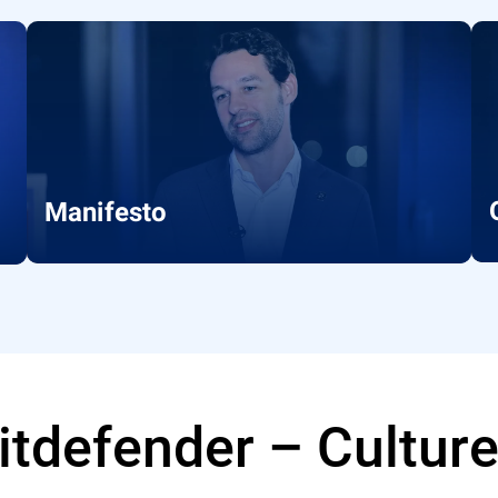
Manifesto
Bitdefender – Cultur