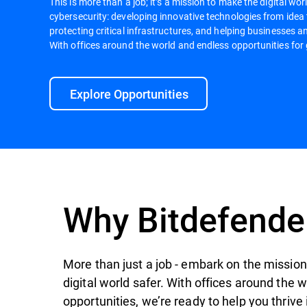
This is more than a job; it’s a mission to make the digital worl
cybersecurity: developing innovative technologies from idea
protecting critical infrastructures, and helping businesses an
With offices around the world and endless opportunities for 
Explore Opportunities
Why Bitdefende
More than just a job - embark on the mission 
digital world safer. With offices around the 
opportunities, we’re ready to help you thrive 