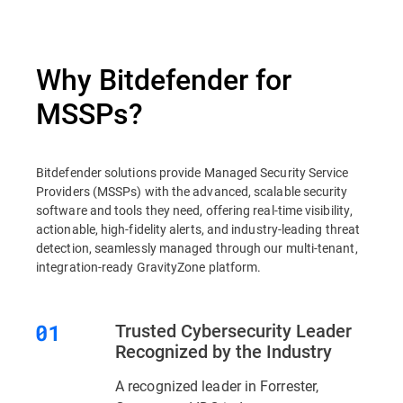
Why Bitdefender for
MSSPs?
Bitdefender solutions provide Managed Security Service
Providers (MSSPs) with the advanced, scalable security
software and tools they need, offering real-time visibility,
actionable, high-fidelity alerts, and industry-leading threat
detection, seamlessly managed through our multi-tenant,
integration-ready GravityZone platform.
Trusted Cybersecurity Leader
Recognized by the Industry
A recognized leader in Forrester,