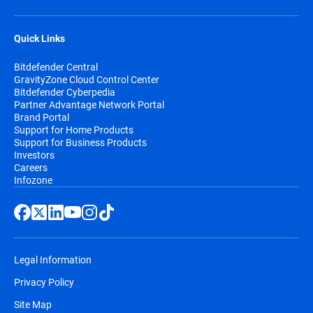
Quick Links
Bitdefender Central
GravityZone Cloud Control Center
Bitdefender Cyberpedia
Partner Advantage Network Portal
Brand Portal
Support for Home Products
Support for Business Products
Investors
Careers
Infozone
Legal Information
Privacy Policy
Site Map