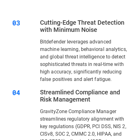
Cutting-Edge Threat Detection
with Minimum Noise
Bitdefender leverages advanced
machine learning, behavioral analytics,
and global threat intelligence to detect
sophisticated threats in real-time with
high accuracy, significantly reducing
false positives and alert fatigue.
Streamlined Compliance and
Risk Management
GravityZone Compliance Manager
streamlines regulatory alignment with
key regulations (GDPR, PCI DSS, NIS 2,
CISv8, SOC 2, CMMC 2.0, HIPAA, and