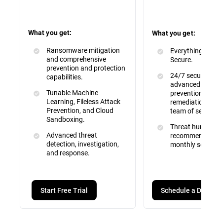
What you get:
What you get:
Ransomware mitigation
Everything inclu
and comprehensive
Secure.
prevention and protection
24/7 security mo
capabilities.
advanced attac
Tunable Machine
prevention, dete
Learning, Fileless Attack
remediation by a 
Prevention, and Cloud
team of security
Sandboxing.
Threat hunting, 
Advanced threat
recommendation
detection, investigation,
monthly service 
and response.
Schedule a Demo
Start Free Trial