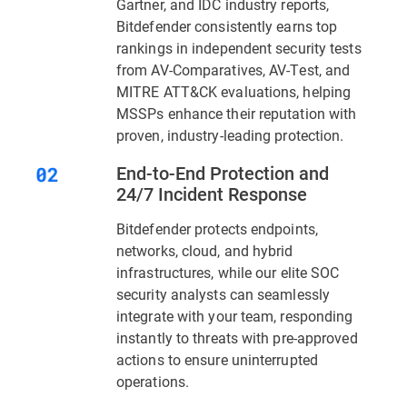
Gartner, and IDC industry reports,
Bitdefender consistently earns top
rankings in independent security tests
from AV-Comparatives, AV-Test, and
MITRE ATT&CK evaluations, helping
MSSPs enhance their reputation with
proven, industry-leading protection.
End-to-End Protection and
24/7 Incident Response
Bitdefender protects endpoints,
networks, cloud, and hybrid
infrastructures, while our elite SOC
security analysts can seamlessly
integrate with your team, responding
instantly to threats with pre-approved
actions to ensure uninterrupted
operations.