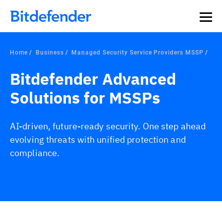
Home
Business
Managed Security Service Providers MSSP
Bitdefender Advanced
Solutions for MSSPs
AI-driven, future-ready security. One step ahead
evolving threats with unified protection and
compliance.
Overview