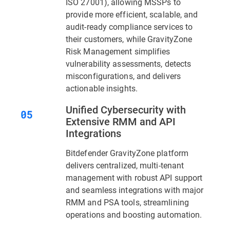
ISO 27001), allowing MSSPs to
provide more efficient, scalable, and
audit-ready compliance services to
their customers, while GravityZone
Risk Management simplifies
vulnerability assessments, detects
misconfigurations, and delivers
actionable insights.
Unified Cybersecurity with
Extensive RMM and API
Integrations
Bitdefender GravityZone platform
delivers centralized, multi-tenant
management with robust API support
and seamless integrations with major
RMM and PSA tools, streamlining
operations and boosting automation.