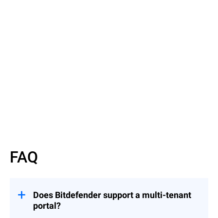
Read More
Read More
FAQ
Does Bitdefender support a multi-tenant
portal?