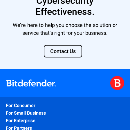
Cybersecurity
Effectiveness.
We’re here to help you choose the solution or
service that’s right for your business.
Contact Us
For Consumer
For Small Business
For Enterprise
For Partners