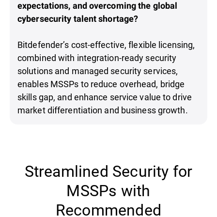
expectations, and overcoming the global
cybersecurity talent shortage?
Bitdefender’s cost-effective, flexible licensing,
combined with integration-ready security
solutions and managed security services,
enables MSSPs to reduce overhead, bridge
skills gap, and enhance service value to drive
market differentiation and business growth.
Streamlined Security for
MSSPs with
Recommended