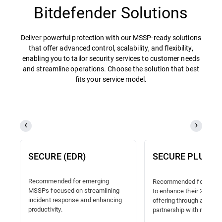
Bitdefender Solutions
Deliver powerful protection with our MSSP-ready solutions
that offer advanced control, scalability, and flexibility,
enabling you to tailor security services to customer needs
and streamline operations. Choose the solution that best
fits your service model.
SECURE (EDR)
SECURE PLUS (
Recommended for emerging
Recommended for MSSP
MSSPs focused on streamlining
to enhance their 24/7 
incident response and enhancing
offering through a truste
productivity.
partnership with reliable