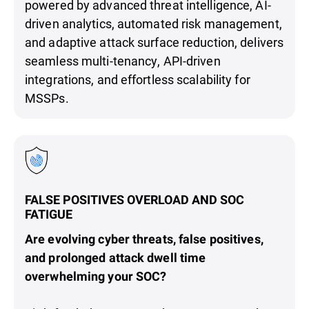
powered by advanced threat intelligence, AI-
driven analytics, automated risk management,
and adaptive attack surface reduction, delivers
seamless multi-tenancy, API-driven
integrations, and effortless scalability for
MSSPs.
FALSE POSITIVES OVERLOAD AND SOC
FATIGUE
Are evolving cyber threats, false positives,
and prolonged attack dwell time
overwhelming your SOC?