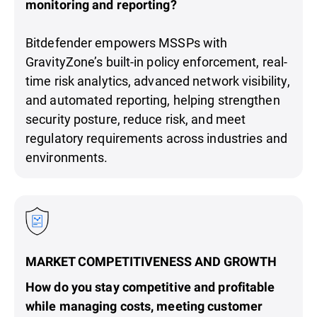
monitoring and reporting?
Bitdefender empowers MSSPs with
GravityZone’s built-in policy enforcement, real-
time risk analytics, advanced network visibility,
and automated reporting, helping strengthen
security posture, reduce risk, and meet
regulatory requirements across industries and
environments.
MARKET COMPETITIVENESS AND GROWTH
How do you stay competitive and profitable
while managing costs, meeting customer