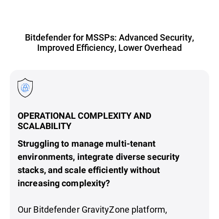
Bitdefender for MSSPs: Advanced Security,
Improved Efficiency, Lower Overhead
OPERATIONAL COMPLEXITY AND
SCALABILITY
Struggling to manage multi-tenant
environments, integrate diverse security
stacks, and scale efficiently without
increasing complexity?
Our Bitdefender GravityZone platform,