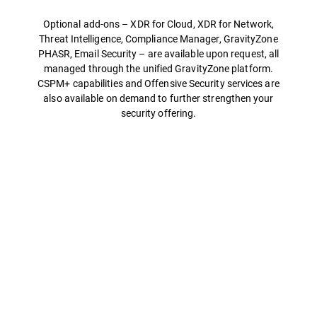
Optional add-ons – XDR for Cloud, XDR for Network,
Threat Intelligence, Compliance Manager, GravityZone
PHASR, Email Security – are available upon request, all
managed through the unified GravityZone platform.
CSPM+ capabilities and Offensive Security services are
also available on demand to further strengthen your
security offering.