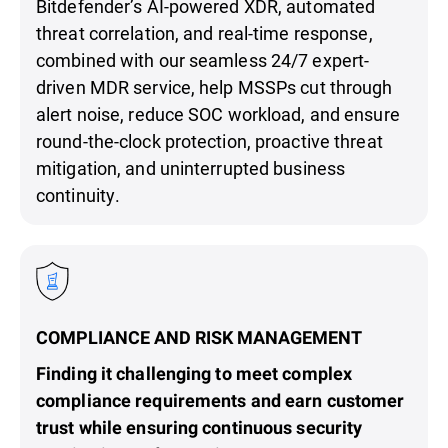
Bitdefender’s AI-powered XDR, automated
threat correlation, and real-time response,
combined with our seamless 24/7 expert-
driven MDR service, help MSSPs cut through
alert noise, reduce SOC workload, and ensure
round-the-clock protection, proactive threat
mitigation, and uninterrupted business
continuity.
COMPLIANCE AND RISK MANAGEMENT
Finding it challenging to meet complex
compliance requirements and earn customer
trust while ensuring continuous security