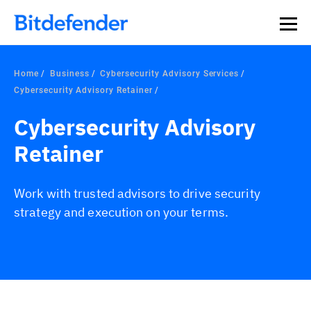
Home
Business
Cybersecurity Advisory Services
Cybersecurity Advisory Retainer
Cybersecurity Advisory
Retainer
Work with trusted advisors to drive security
strategy and execution on your terms.
Overview