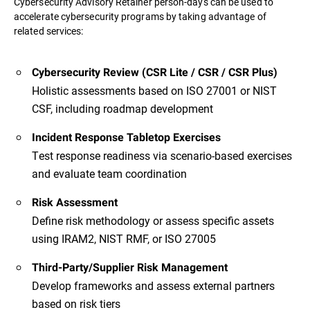
Cybersecurity Advisory Retainer person-days can be used to
accelerate cybersecurity programs by taking advantage of
related services:
Cybersecurity Review (CSR Lite / CSR / CSR Plus)
Holistic assessments based on ISO 27001 or NIST
CSF, including roadmap development
Incident Response Tabletop Exercises
Test response readiness via scenario-based exercises
and evaluate team coordination
Risk Assessment
Define risk methodology or assess specific assets
using IRAM2, NIST RMF, or ISO 27005
Third-Party/Supplier Risk Management
Develop frameworks and assess external partners
based on risk tiers