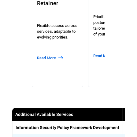
Retainer
Prioritized risk and
posture assessment
Flexible access across
tailored to the context
services, adaptable to
of your organization.
evolving priorities.
Read More
Read More
Additional Available Services
Estab
Information Security Policy Framework Development