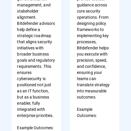
management, and
guidance across
stakeholder
core security
alignment.
operations. From
Bitdefender advisors
designing policy
help define a
frameworks to
strategic roadmap
implementing key
that aligns security
processes,
initiatives with
Bitdefender helps
broader business
you execute with
goals and regulatory
precision, speed,
requirements. This
and confidence,
ensures
ensuring your
cybersecurity is
teams can
positioned not just
translate strategy
as an IT function,
into measurable
but as a business
outcomes.
enabler, fully
integrated with
Example
enterprise priorities.
Outcomes:
Example Outcomes: