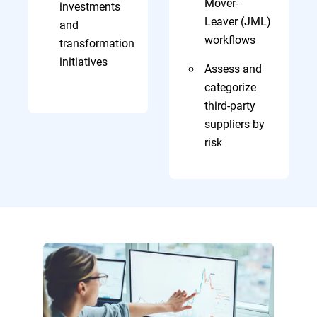
Mover-
investments
Leaver (JML)
and
workflows
transformation
initiatives
Assess and
categorize
third-party
suppliers by
risk