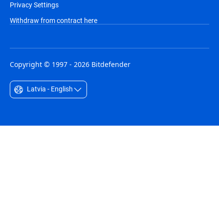
Privacy Settings
Withdraw from contract here
Copyright © 1997 - 2026 Bitdefender
Latvia - English
Australia - English
België - Nederlands
Belgique - Français
Belize - English
Brasil - Português
Bulgaria - English