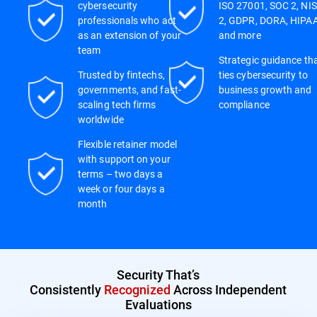
cybersecurity
ISO 27001, SOC 2, NIS
professionals who act
2, GDPR, DORA, HIPAA
as an extension of your
and more
team
Strategic guidance th
Trusted by fintechs,
ties cybersecurity to
governments, and fast-
business growth and
scaling tech firms
compliance
worldwide
Flexible retainer model
with support on your
terms – two days a
week or four days a
month
Security That’s
Consistently
Recognized
Across Independent
Evaluations