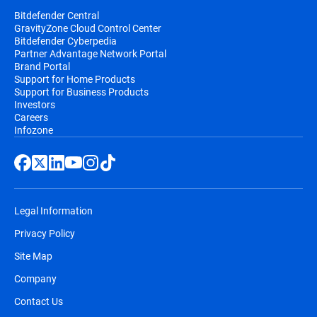
Bitdefender Central
GravityZone Cloud Control Center
Bitdefender Cyberpedia
Partner Advantage Network Portal
Brand Portal
Support for Home Products
Support for Business Products
Investors
Careers
Infozone
Legal Information
Privacy Policy
Site Map
Company
Contact Us