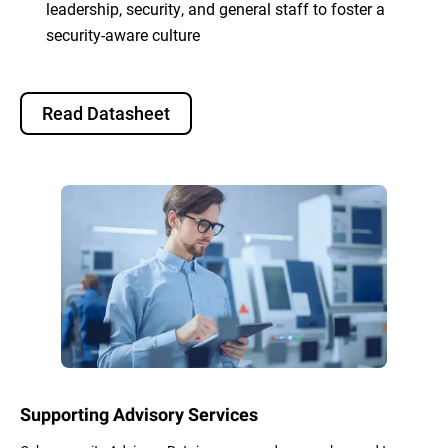
leadership, security, and general staff to foster a
security-aware culture
Read Datasheet
Supporting Advisory Services