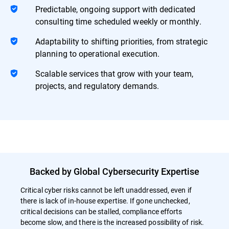
Predictable, ongoing support with dedicated
consulting time scheduled weekly or monthly.
Adaptability to shifting priorities, from strategic
planning to operational execution.
Scalable services that grow with your team,
projects, and regulatory demands.
Backed by Global Cybersecurity Expertise
Critical cyber risks cannot be left unaddressed, even if
there is lack of in-house expertise. If gone unchecked,
critical decisions can be stalled, compliance efforts
become slow, and there is the increased possibility of risk.