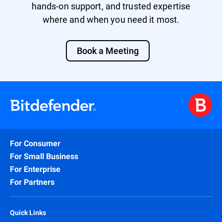
hands-on support, and trusted expertise
where and when you need it most.
Book a Meeting
For Consumer
For Small Business
For Enterprise
For Partners
Quick Links