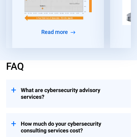
Read more
FAQ
What are cybersecurity advisory
services?
Consulting engagements that help
organizations build and implement controls
across Strategy & Leadership, Risk &
How much do your cybersecurity
Compliance, and Event Preparedness.
consulting services cost?