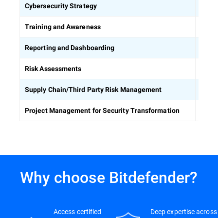
Defin
Cybersecurity Strategy
Equip
Training and Awareness
Build
Reporting and Dashboarding
Ident
Risk Assessments
Asses
Supply Chain/Third Party Risk Management
Keep 
Project Management for Security Transformation
Why choose Bitdefender?
Access certified
Deep expertise across