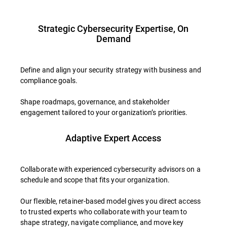
Strategic Cybersecurity Expertise, On
Demand
Define and align your security strategy with business and
compliance goals.
Shape roadmaps, governance, and stakeholder
engagement tailored to your organization’s priorities.
Adaptive Expert Access
Collaborate with experienced cybersecurity advisors on a
schedule and scope that fits your organization.
Our flexible, retainer-based model gives you direct access
to trusted experts who collaborate with your team to
shape strategy, navigate compliance, and move key