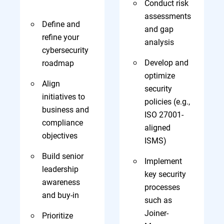
Conduct risk
assessments
Define and
and gap
refine your
analysis
cybersecurity
Develop and
roadmap
optimize
Align
security
initiatives to
policies (e.g.,
business and
ISO 27001-
compliance
aligned
objectives
ISMS)
Build senior
Implement
leadership
key security
awareness
processes
and buy-in
such as
Joiner-
Prioritize