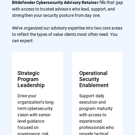
fills that gap
Bitdefender Cybersecurity Advisory Retainer
with access to trusted advisors who lead, support, and
strengthen your security posture from day one.
We’ve organized our advisory expertise into two core areas
to reflect the types of value clients most often need. You
can expect:
Strategic
Operational
Program
Security
Leadership
Enablement
Drive your
Support daily
organization’s long-
execution and
term cybersecurity
program maturity
vision with senior-
with access to
level guidance
experienced
focused on
professionals who
governance, risk
provide tactical