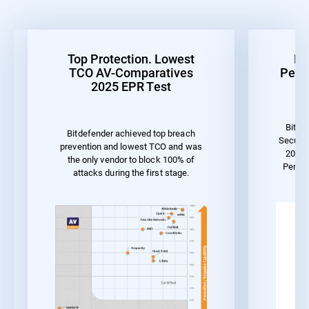
Top Protection. Lowest
Be
TCO AV-Comparatives
Perf
2025 EPR Test
Bitde
Bitdefender achieved top breach
Securit
prevention and lowest TCO and was
2023 
the only vendor to block 100% of
Perfo
attacks during the first stage.