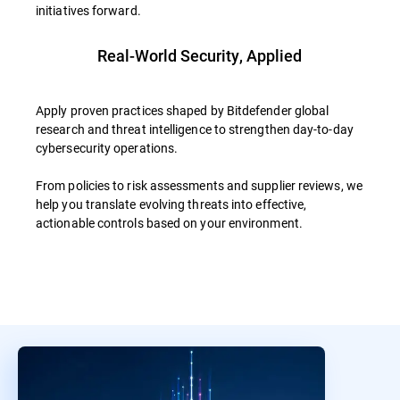
initiatives forward.
Real-World Security, Applied
Apply proven practices shaped by Bitdefender global
research and threat intelligence to strengthen day-to-day
cybersecurity operations.
From policies to risk assessments and supplier reviews, we
help you translate evolving threats into effective,
actionable controls based on your environment.