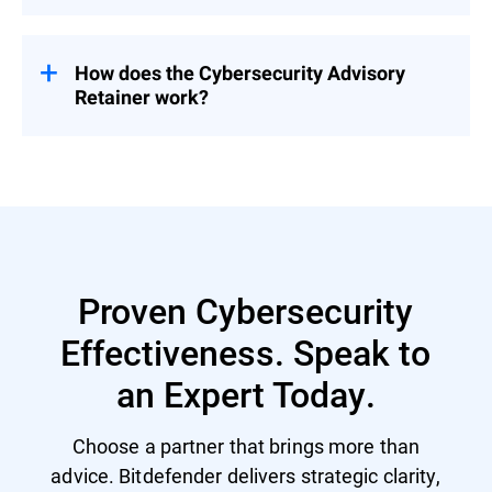
Pricing is tailored based on organizational
needs – contact us for a customized
proposal.
How does the Cybersecurity Advisory
Retainer work?
Engage with a flexible pool of person-days
over 12 months – start with a CSR to
prioritize security investment and activities
and then select services based on evolving
priorities.
Proven Cybersecurity
Effectiveness. Speak to
an Expert Today.
Choose a partner that brings more than
advice. Bitdefender delivers strategic clarity,