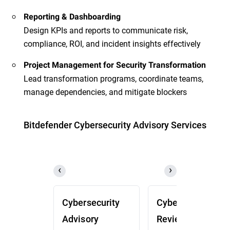
Reporting & Dashboarding
Design KPIs and reports to communicate risk,
compliance, ROI, and incident insights effectively
Project Management for Security Transformation
Lead transformation programs, coordinate teams,
manage dependencies, and mitigate blockers
Bitdefender Cybersecurity Advisory Services
Cybersecurity
Cybersecurity
Advisory
Review (CSR)