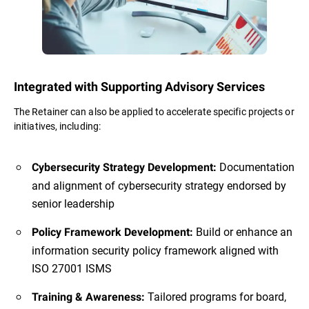
Integrated with Supporting Advisory Services
The Retainer can also be applied to accelerate specific projects or
initiatives, including:
Documentation
Cybersecurity Strategy Development:
and alignment of cybersecurity strategy endorsed by
senior leadership
Build or enhance an
Policy Framework Development:
information security policy framework aligned with
ISO 27001 ISMS
Tailored programs for board,
Training & Awareness: