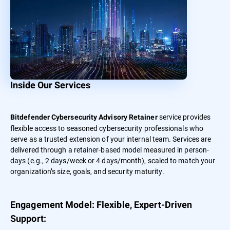
Inside Our Services
service provides
Bitdefender Cybersecurity Advisory Retainer
flexible access to seasoned cybersecurity professionals who
serve as a trusted extension of your internal team. Services are
delivered through a retainer-based model measured in person-
days (e.g., 2 days/week or 4 days/month), scaled to match your
organization’s size, goals, and security maturity.
Engagement Model: Flexible, Expert-Driven
Support: