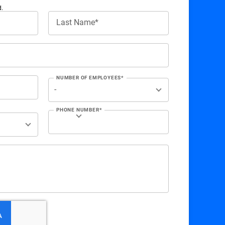
d.
Last Name*
NUMBER OF EMPLOYEES*
PHONE NUMBER*