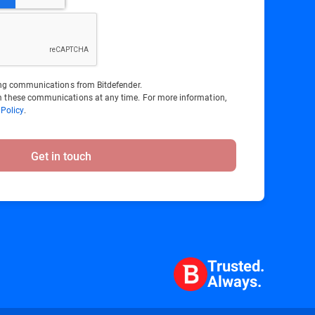
ting communications from Bitdefender.
 these communications at any time. For more information,
 Policy
.
Get in touch
Trusted.
Always.