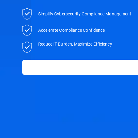
Simplify Cybersecurity Compliance Management
Accelerate Compliance Confidence
Reduce IT Burden, Maximize Efficiency