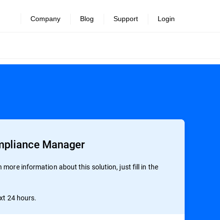
Company
Blog
Support
Login
mpliance Manager
more information about this solution, just fill in the
ext 24 hours.