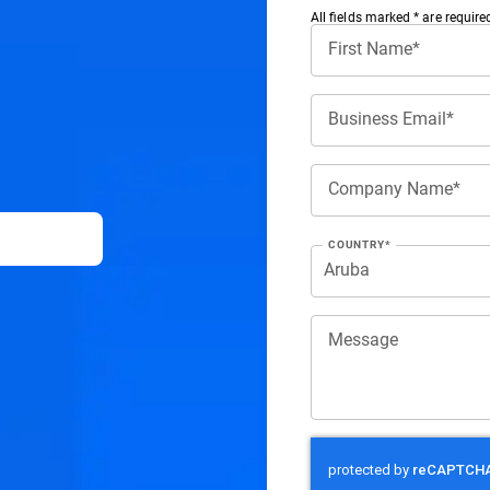
All ﬁelds marked * are require
First Name*
Business Email*
Company Name*
COUNTRY*
Message