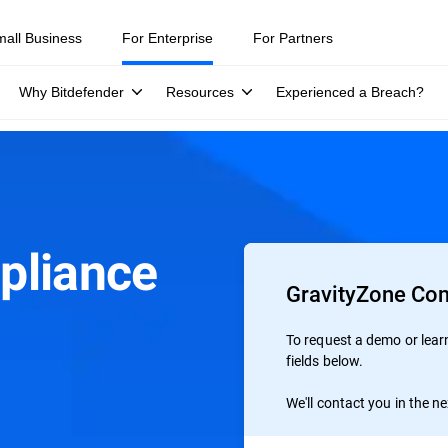
mall Business
For Enterprise
For Partners
Why Bitdefender
Resources
Experienced a Breach?
pliance
GravityZone Co
To request a demo or learn 
fields below.
We'll contact you in the n