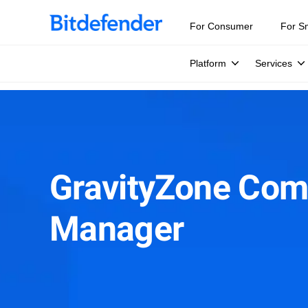
For Consumer
For S
Platform
Services
GravityZone Com
Manager