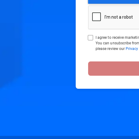
I agree to receive marke
You can unsubscribe from
please review our
Privacy