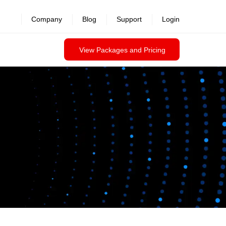
Company
Blog
Support
Login
View Packages and Pricing