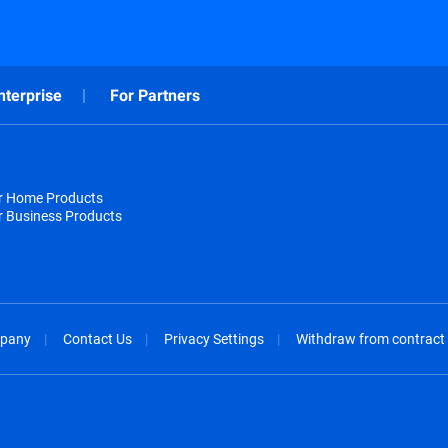
nterprise
For Partners
or Home Products
r Business Products
pany
Contact Us
Privacy Settings
Withdraw from contract