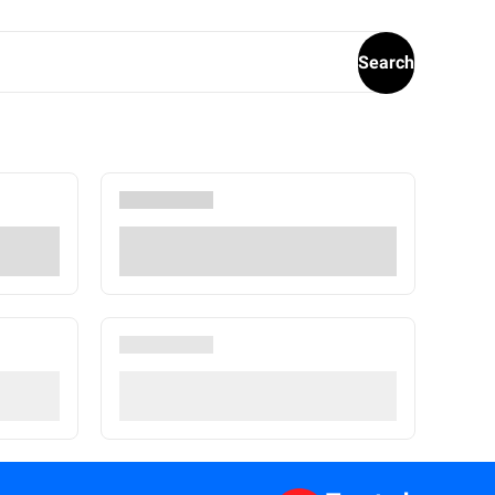
Search