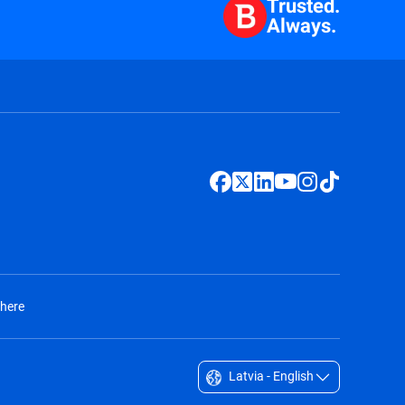
Trusted.
Always.
 here
Latvia - English