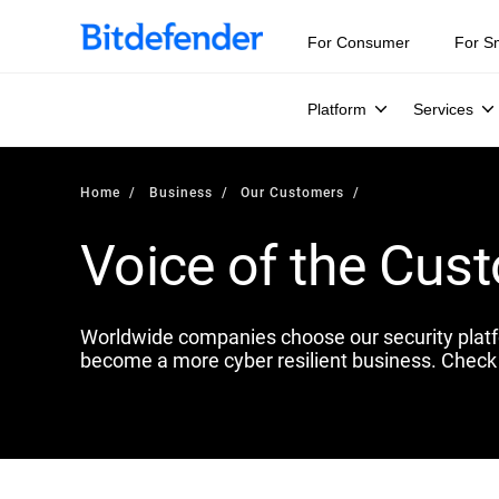
For Consumer
For S
Platform
Services
Home
Business
Our Customers
Voice of the Cus
Worldwide companies choose our security plat
become a more cyber resilient business. Check 