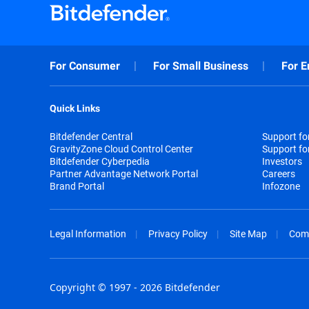
For Consumer
For Small Business
For E
Quick Links
Bitdefender Central
Support f
GravityZone Cloud Control Center
Support fo
Bitdefender Cyberpedia
Investors
Partner Advantage Network Portal
Careers
Brand Portal
Infozone
Legal Information
Privacy Policy
Site Map
Com
Copyright © 1997 - 2026 Bitdefender