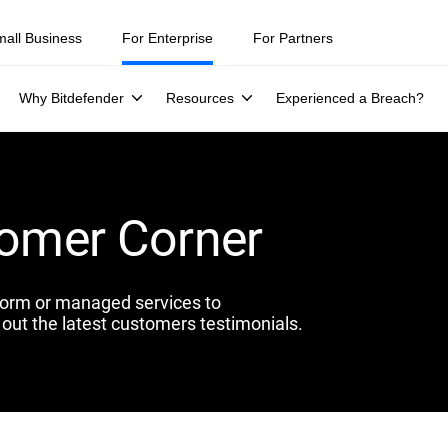
mall Business
For Enterprise
For Partners
Why Bitdefender
Resources
Experienced a Breach?
tomer Corner
form or managed services to
out the latest customers testimonials.