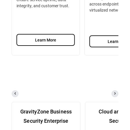
across endpoints, serv
integrity, and customer trust.
virtualized network fu
Learn More
Learn More
GravityZone Business
Cloud and Se
Security Enterprise
Security