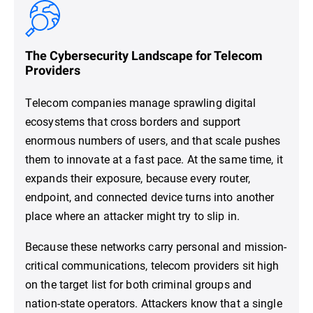
The Cybersecurity Landscape for Telecom
Providers
Telecom companies manage sprawling digital
ecosystems that cross borders and support
enormous numbers of users, and that scale pushes
them to innovate at a fast pace. At the same time, it
expands their exposure, because every router,
endpoint, and connected device turns into another
place where an attacker might try to slip in.
Because these networks carry personal and mission-
critical communications, telecom providers sit high
on the target list for both criminal groups and
nation-state operators. Attackers know that a single