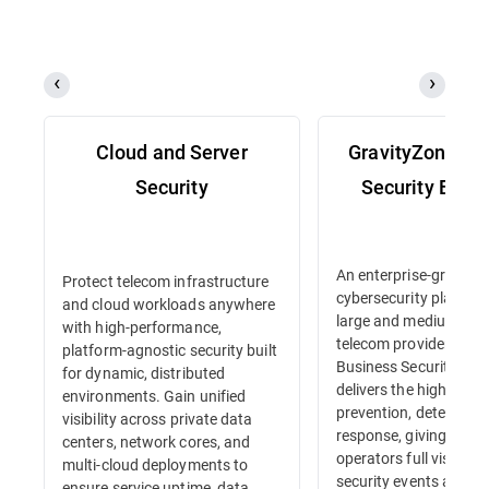
Cloud and Server
GravityZone Bu
Security
Security Enter
An enterprise-grade
Protect telecom infrastructure
cybersecurity platform 
and cloud workloads anywhere
large and medium-siz
with high-performance,
telecom providers. Gr
platform-agnostic security built
Business Security Ente
for dynamic, distributed
delivers the highest lev
environments. Gain unified
prevention, detection 
visibility across private data
response, giving tele
centers, network cores, and
operators full visibility
multi-cloud deployments to
security events and in
ensure service uptime, data