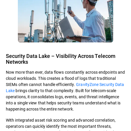
Security Data Lake – Visibility Across Telecom
Networks
Now more than ever, data flows constantly across endpoints and
cloud workloads. This creates a flood of logs that traditional
SIEMs often cannot handle efficiently.
GravityZone Security Data
Lake
brings clarity to that complexity. Built for telecom-scale
operations, it consolidates logs, events, and threat intelligence
into a single view that helps security teams understand what is
happening across the entire network.
With integrated asset risk scoring and advanced correlation,
operators can quickly identify the most important threats,