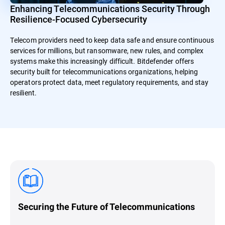
Enhancing Telecommunications Security Through
Resilience-Focused Cybersecurity
Telecom providers need to keep data safe and ensure continuous
services for millions, but ransomware, new rules, and complex
systems make this increasingly difficult. Bitdefender offers
security built for telecommunications organizations, helping
operators protect data, meet regulatory requirements, and stay
resilient.
Securing the Future of Telecommunications