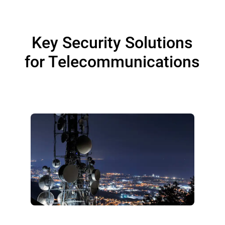
Key Security Solutions
for Telecommunications