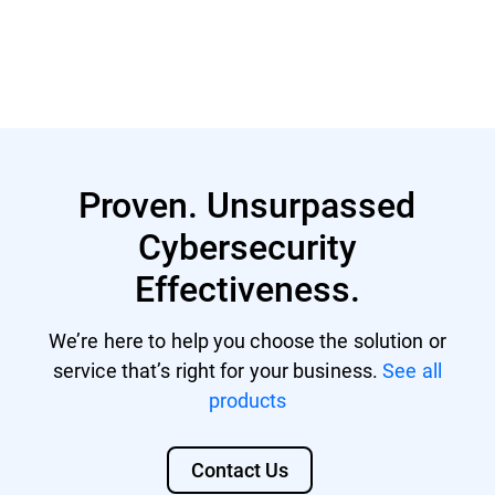
Learn More
Proven. Unsurpassed
Cybersecurity
Effectiveness.
We’re here to help you choose the solution or
service that’s right for your business.
See all
products
Contact Us