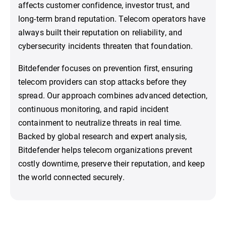
affects customer confidence, investor trust, and
long-term brand reputation. Telecom operators have
always built their reputation on reliability, and
cybersecurity incidents threaten that foundation.
Bitdefender focuses on prevention first, ensuring
telecom providers can stop attacks before they
spread. Our approach combines advanced detection,
continuous monitoring, and rapid incident
containment to neutralize threats in real time.
Backed by global research and expert analysis,
Bitdefender helps telecom organizations prevent
costly downtime, preserve their reputation, and keep
the world connected securely.