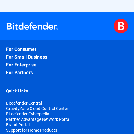
For Consumer
For Small Business
For Enterprise
For Partners
Quick Links
Bitdefender Central
GravityZone Cloud Control Center
Bitdefender Cyberpedia
Partner Advantage Network Portal
Brand Portal
Support for Home Products