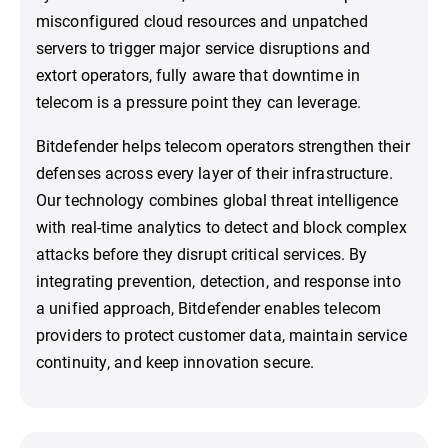
misconfigured cloud resources and unpatched
servers to trigger major service disruptions and
extort operators, fully aware that downtime in
telecom is a pressure point they can leverage.
Bitdefender helps telecom operators strengthen their
defenses across every layer of their infrastructure.
Our technology combines global threat intelligence
with real-time analytics to detect and block complex
attacks before they disrupt critical services. By
integrating prevention, detection, and response into
a unified approach, Bitdefender enables telecom
providers to protect customer data, maintain service
continuity, and keep innovation secure.