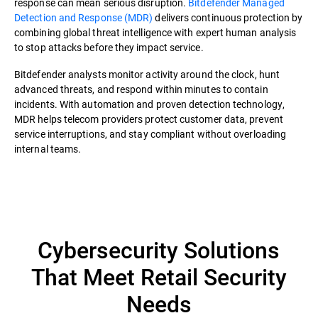
response can mean serious disruption.
Bitdefender Managed
Detection and Response (MDR)
delivers continuous protection by
combining global threat intelligence with expert human analysis
to stop attacks before they impact service.
Bitdefender analysts monitor activity around the clock, hunt
advanced threats, and respond within minutes to contain
incidents. With automation and proven detection technology,
MDR helps telecom providers protect customer data, prevent
service interruptions, and stay compliant without overloading
internal teams.
Cybersecurity Solutions
That Meet Retail Security
Needs