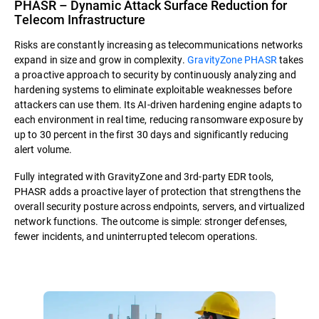
PHASR – Dynamic Attack Surface Reduction for
Telecom Infrastructure
Risks are constantly increasing as telecommunications networks
expand in size and grow in complexity.
GravityZone PHASR
takes
a proactive approach to security by continuously analyzing and
hardening systems to eliminate exploitable weaknesses before
attackers can use them. Its AI-driven hardening engine adapts to
each environment in real time, reducing ransomware exposure by
up to 30 percent in the first 30 days and significantly reducing
alert volume.
Fully integrated with GravityZone and 3rd-party EDR tools,
PHASR adds a proactive layer of protection that strengthens the
overall security posture across endpoints, servers, and virtualized
network functions. The outcome is simple: stronger defenses,
fewer incidents, and uninterrupted telecom operations.