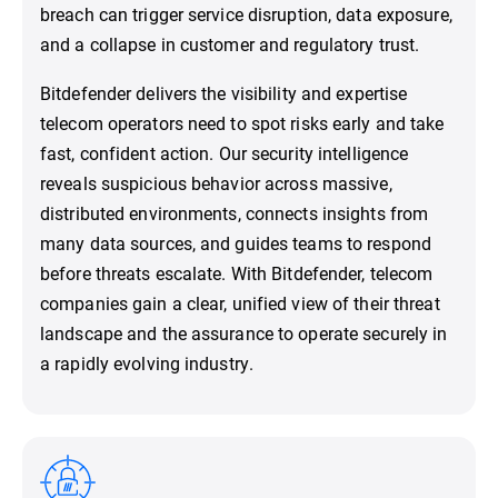
breach can trigger service disruption, data exposure,
and a collapse in customer and regulatory trust.
Bitdefender delivers the visibility and expertise
telecom operators need to spot risks early and take
fast, confident action. Our security intelligence
reveals suspicious behavior across massive,
distributed environments, connects insights from
many data sources, and guides teams to respond
before threats escalate. With Bitdefender, telecom
companies gain a clear, unified view of their threat
landscape and the assurance to operate securely in
a rapidly evolving industry.