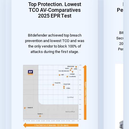
Top Protection. Lowest
Be
TCO AV-Comparatives
Perf
2025 EPR Test
Bitde
Bitdefender achieved top breach
Securit
prevention and lowest TCO and was
2023 
the only vendor to block 100% of
Perfo
attacks during the first stage.