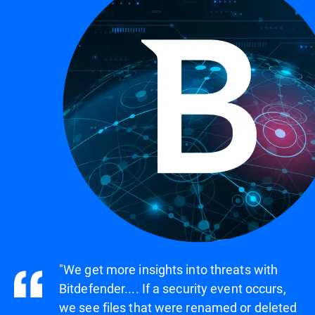
"We get more insights into threats with
Bitdefender.... If a security event occurs,
we see files that were renamed or deleted