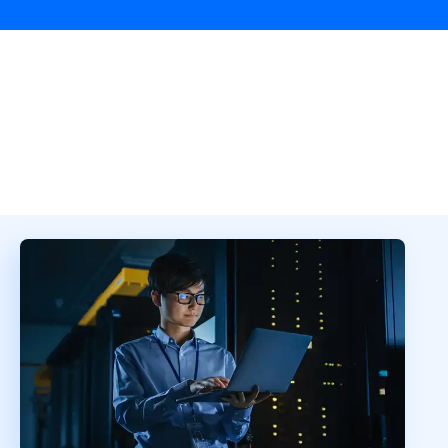
Overview