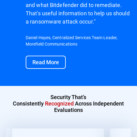
and what Bitdefender did to remediate.
That's useful information to help us should
a ransomware attack occur."
Daniel Hayes, Centralized Services Team Leader,
Morefield Communications
Read More
Security That’s
Consistently
Recognized
Across Independent
Evaluations