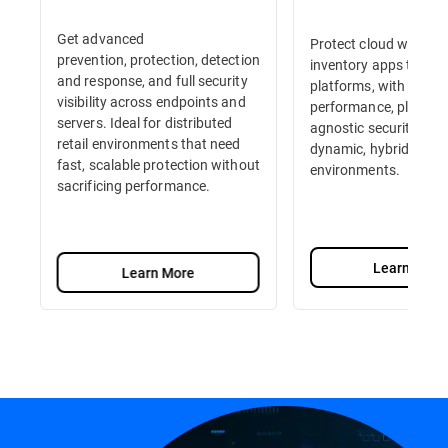
Get advanced
Protect cloud workloa
prevention, protection, detection
inventory apps to e-
and response, and full security
platforms, with high-
visibility across endpoints and
performance, platfor
servers. Ideal for distributed
agnostic security built
retail environments that need
dynamic, hybrid retail
fast, scalable protection without
environments.
sacrificing performance.
Learn More
Learn More