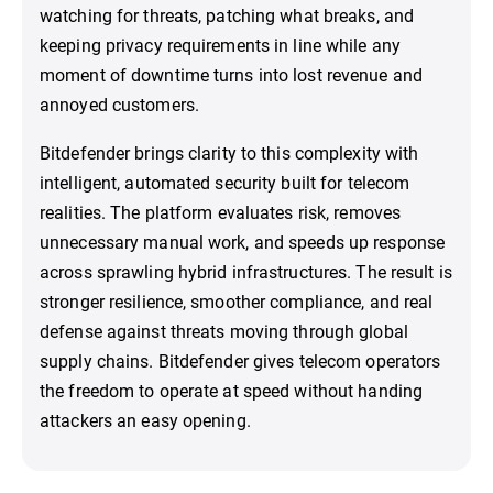
watching for threats, patching what breaks, and
keeping privacy requirements in line while any
moment of downtime turns into lost revenue and
annoyed customers.
Bitdefender brings clarity to this complexity with
intelligent, automated security built for telecom
realities. The platform evaluates risk, removes
unnecessary manual work, and speeds up response
across sprawling hybrid infrastructures. The result is
stronger resilience, smoother compliance, and real
defense against threats moving through global
supply chains. Bitdefender gives telecom operators
the freedom to operate at speed without handing
attackers an easy opening.