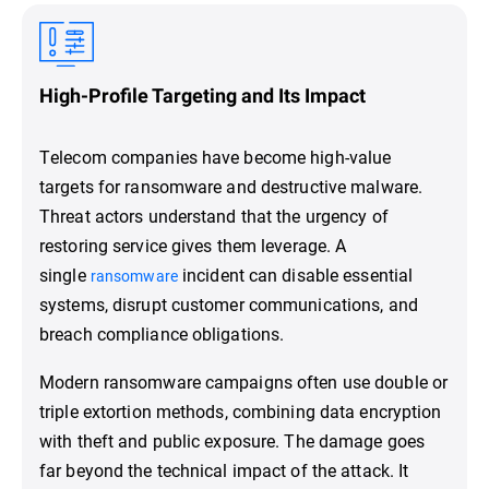
High-Profile Targeting and Its Impact
Telecom companies have become high-value
targets for ransomware and destructive malware.
Threat actors understand that the urgency of
restoring service gives them leverage. A
single
incident can disable essential
ransomware
systems, disrupt customer communications, and
breach compliance obligations.
Modern ransomware campaigns often use double or
triple extortion methods, combining data encryption
with theft and public exposure. The damage goes
far beyond the technical impact of the attack. It