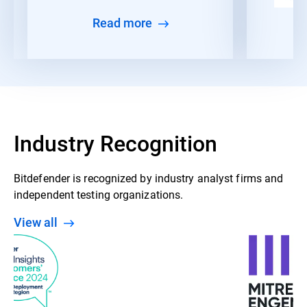
Read more
Industry Recognition
Bitdefender is recognized by industry analyst firms and
independent testing organizations.
View all