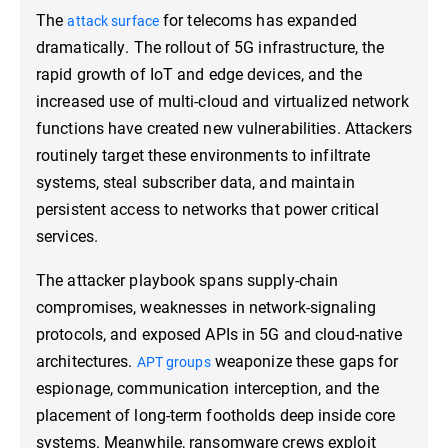
The
for telecoms has expanded
attack surface
dramatically. The rollout of 5G infrastructure, the
rapid growth of IoT and edge devices, and the
increased use of multi-cloud and virtualized network
functions have created new vulnerabilities. Attackers
routinely target these environments to infiltrate
systems, steal subscriber data, and maintain
persistent access to networks that power critical
services.
The attacker playbook spans supply-chain
compromises, weaknesses in network-signaling
protocols, and exposed APIs in 5G and cloud-native
architectures.
weaponize these gaps for
APT groups
espionage, communication interception, and the
placement of long-term footholds deep inside core
systems. Meanwhile, ransomware crews exploit