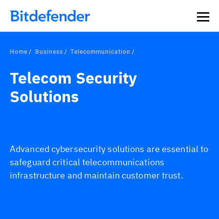
Home
Business
Telecommunication
Telecom Security
Solutions
Advanced cybersecurity solutions are essential to
safeguard critical telecommunications
infrastructure and maintain customer trust.