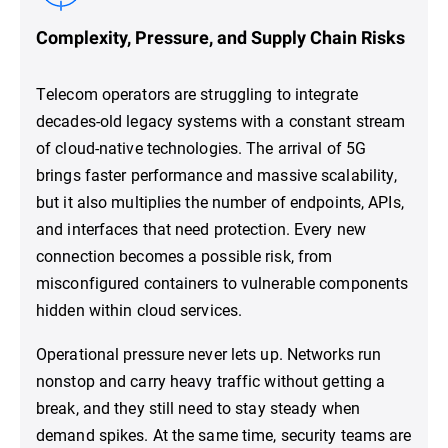
Complexity, Pressure, and Supply Chain Risks
Telecom operators are struggling to integrate
decades-old legacy systems with a constant stream
of cloud-native technologies. The arrival of 5G
brings faster performance and massive scalability,
but it also multiplies the number of endpoints, APIs,
and interfaces that need protection. Every new
connection becomes a possible risk, from
misconfigured containers to vulnerable components
hidden within cloud services.
Operational pressure never lets up. Networks run
nonstop and carry heavy traffic without getting a
break, and they still need to stay steady when
demand spikes. At the same time, security teams are