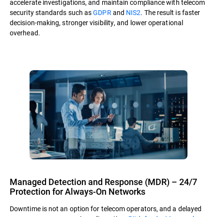
accelerate investigations, and maintain compliance with telecom
security standards such as
GDPR
and
NIS2
. The result is faster
decision-making, stronger visibility, and lower operational
overhead.
Managed Detection and Response (MDR) – 24/7
Protection for Always-On Networks
Downtime is not an option for telecom operators, and a delayed