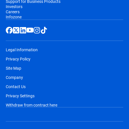
Support for Business Products
Investors
Careers
Infozone
Legal Information
Privacy Policy
Site Map
Company
Contact Us
Privacy Settings
Withdraw from contract here