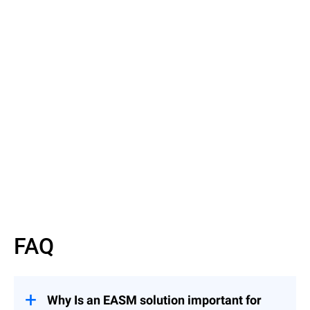
Read the Article
Discover EASM basics
FAQ
Why Is an EASM solution important for