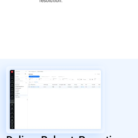
resolution.