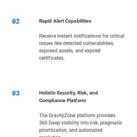
Rapid Alert Capabilities
Receive instant notifications for critical
issues like detected vulnerabilities,
exposed assets, and expired
certificates.
Holistic Security, Risk, and
Compliance Platform
The GravityZone platform provides
360 Deep visibility into risk, pragmatic
prioritization, and automated