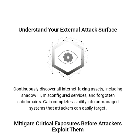
Overview
Understand Your External Attack Surface
Continuously discover all internet-facing assets, including
shadow IT, misconfigured services, and forgotten
subdomains. Gain complete visibility into unmanaged
systems that attackers can easily target.
Mitigate Critical Exposures Before Attackers
Exploit Them