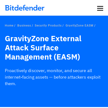
Home
Business
Security Products
GravityZone EASM
GravityZone External
Attack Surface
Management (EASM)
Proactively discover, monitor, and secure all
internet-facing assets — before attackers exploit
them.