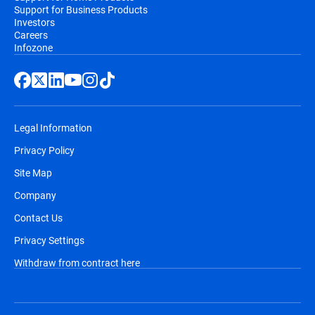
Support for Business Products
Investors
Careers
Infozone
Legal Information
Privacy Policy
Site Map
Company
Contact Us
Privacy Settings
Withdraw from contract here