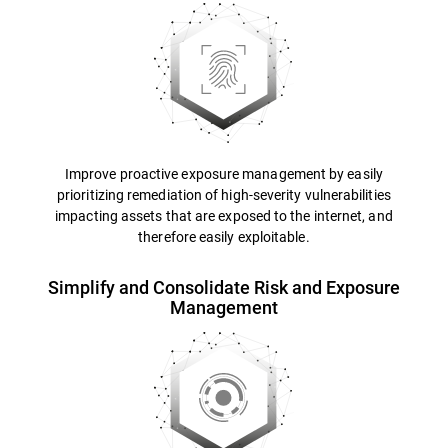
Improve proactive exposure management by easily
prioritizing remediation of high-severity vulnerabilities
impacting assets that are exposed to the internet, and
therefore easily exploitable.
Simplify and Consolidate Risk and Exposure
Management