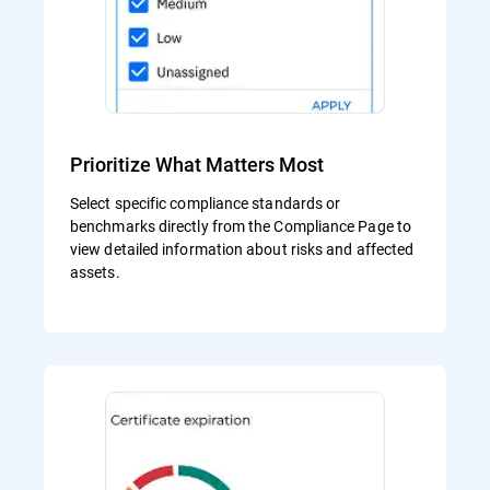
Prioritize What Matters Most
Select specific compliance standards or
benchmarks directly from the Compliance Page to
view detailed information about risks and affected
assets.