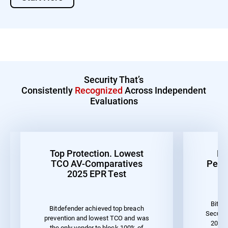
Security That’s
Consistently
Recognized
Across Independent
Evaluations
Top Protection. Lowest
Be
TCO AV-Comparatives
Perf
2025 EPR Test
Bitde
Bitdefender achieved top breach
Securit
prevention and lowest TCO and was
2023 
the only vendor to block 100% of