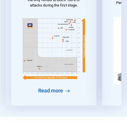
Perfo
attacks during the first stage.
Read more