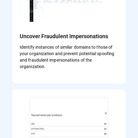
Uncover Fraudulent Impersonations
Identify instances of similar domains to those of
your organization and prevent potential spoofing
and fraudulent impersonations of the
organization.