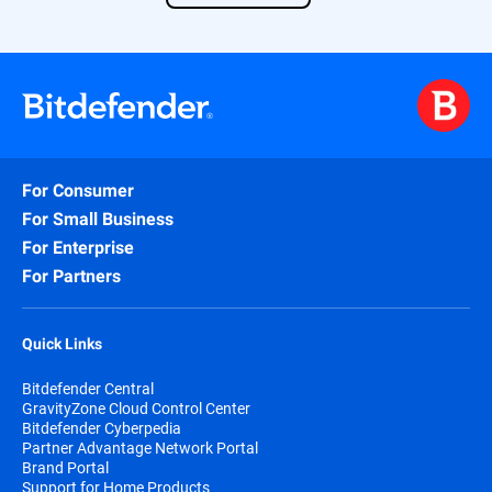
Find out more about our solution
here
.
For Consumer
For Small Business
For Enterprise
For Partners
Quick Links
Bitdefender Central
GravityZone Cloud Control Center
Bitdefender Cyberpedia
Partner Advantage Network Portal
Brand Portal
Support for Home Products