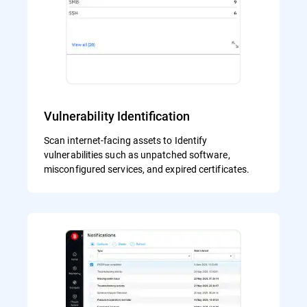
Vulnerability Identification
Scan internet-facing assets to Identify
vulnerabilities such as unpatched software,
misconfigured services, and expired certificates.