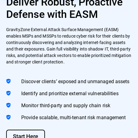
Deliver Robust, Proactive
Defense with EASM
GravityZone External Attack Surface Management (EASM)
enables MSPs and MSSPs to reduce cyber risk for their clients by
continuously discovering and analyzing internet-facing assets
and their exposures. Gain full visibility into shadow IT, third-party
risks, and potential attack vectors to enable prioritized mitigation
and stronger client protection.
Discover clients’ exposed and unmanaged assets
Identify and prioritize external vulnerabilities
Monitor third-party and supply chain risk
Provide scalable, multi-tenant risk management
Start Here