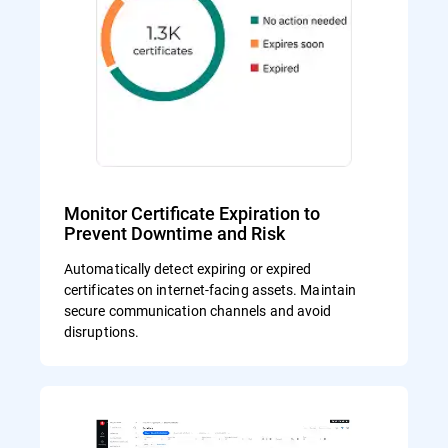
Monitor Certificate Expiration to
Prevent Downtime and Risk
Automatically detect expiring or expired
certificates on internet-facing assets. Maintain
secure communication channels and avoid
disruptions.