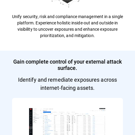
Unify security, risk and compliance management in a single
platform. Experience holistic inside-out and outside-in
visibility to uncover exposures and enhance exposure
prioritization, and mitigation.
Gain complete control of your external attack
surface.
Identify and remediate exposures across
internet-facing assets.