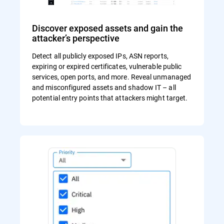
Discover exposed assets and gain the
attacker’s perspective
Detect all publicly exposed IPs, ASN reports,
expiring or expired certificates, vulnerable public
services, open ports, and more. Reveal unmanaged
and misconfigured assets and shadow IT – all
potential entry points that attackers might target.