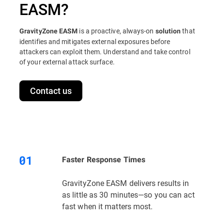
EASM?
is a proactive, always-on
that
GravityZone EASM
solution
identifies and mitigates external exposures before
attackers can exploit them. Understand and take control
of your external attack surface.
Contact us
Faster Response Times
GravityZone EASM delivers results in
as little as 30 minutes—so you can act
fast when it matters most.