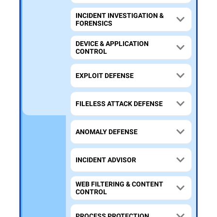
INCIDENT INVESTIGATION &
FORENSICS
DEVICE & APPLICATION
CONTROL
EXPLOIT DEFENSE
FILELESS ATTACK DEFENSE
ANOMALY DEFENSE
INCIDENT ADVISOR
WEB FILTERING & CONTENT
CONTROL
PROCESS PROTECTION