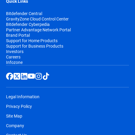
Quick Links
Bitdefender Central
GravityZone Cloud Control Center
Bitdefender Cyberpedia
Partner Advantage Network Portal
Brand Portal
Support for Home Products
Support for Business Products
Investors
Careers
Infozone
Legal Information
Privacy Policy
Site Map
Company