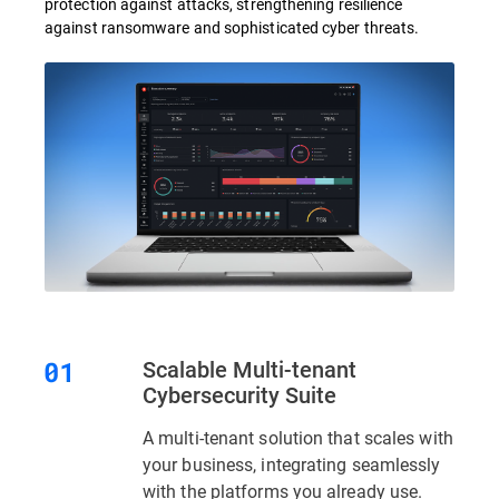
protection against attacks, strengthening resilience
against ransomware and sophisticated cyber threats.
Scalable Multi-tenant
Cybersecurity Suite
A multi-tenant solution that scales with
your business, integrating seamlessly
with the platforms you already use.