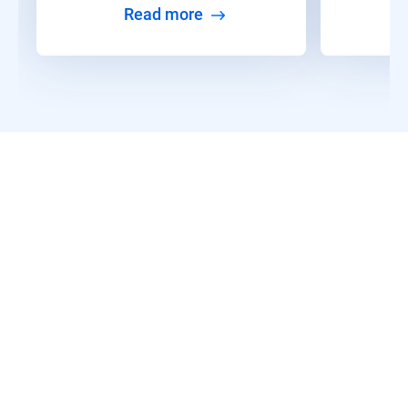
Read more