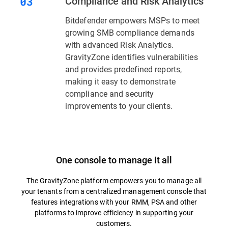
Compliance and Risk Analytics
Bitdefender empowers MSPs to meet
growing SMB compliance demands
with advanced Risk Analytics.
GravityZone identifies vulnerabilities
and provides predefined reports,
making it easy to demonstrate
compliance and security
improvements to your clients.
One console to manage it all
The GravityZone platform empowers you to manage all
your tenants from a centralized management console that
features integrations with your RMM, PSA and other
platforms to improve efficiency in supporting your
customers.