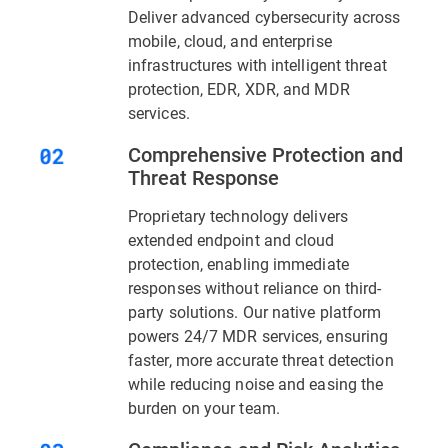
Deliver advanced cybersecurity across
mobile, cloud, and enterprise
infrastructures with intelligent threat
protection, EDR, XDR, and MDR
services.
Comprehensive Protection and
Threat Response
Proprietary technology delivers
extended endpoint and cloud
protection, enabling immediate
responses without reliance on third-
party solutions. Our native platform
powers 24/7 MDR services, ensuring
faster, more accurate threat detection
while reducing noise and easing the
burden on your team.