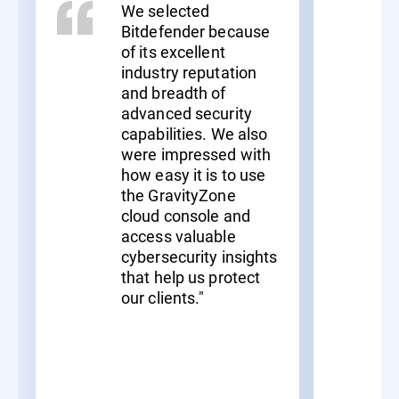
We selected
Bitdefender because
of its excellent
industry reputation
and breadth of
advanced security
capabilities. We also
were impressed with
how easy it is to use
the GravityZone
cloud console and
access valuable
cybersecurity insights
that help us protect
our clients."