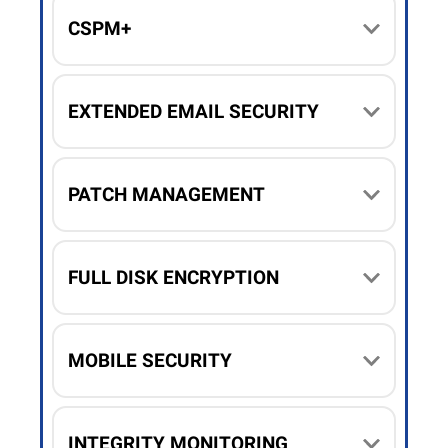
CSPM+
EXTENDED EMAIL SECURITY
PATCH MANAGEMENT
FULL DISK ENCRYPTION
MOBILE SECURITY
INTEGRITY MONITORING