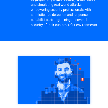
and simulating real-world attacks,
empowering security professionals with
sophisticated detection and response
capabilities, strengthening the overall
security of their customers' IT environments.