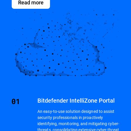
Read more
Bitdefender IntelliZone Portal
An easy-to-use solution designed to assist
security professionals in proactively
identifying, monitoring, and mitigating cyber-
threats, consolidating extensive cyber-threat