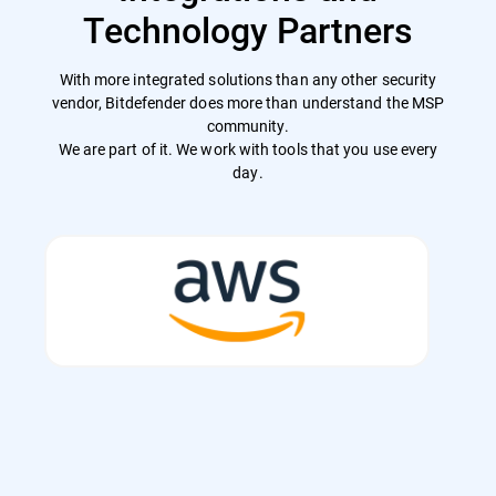
Technology Partners
With more integrated solutions than any other security
vendor, Bitdefender does more than understand the MSP
community.
We are part of it. We work with tools that you use every
day.