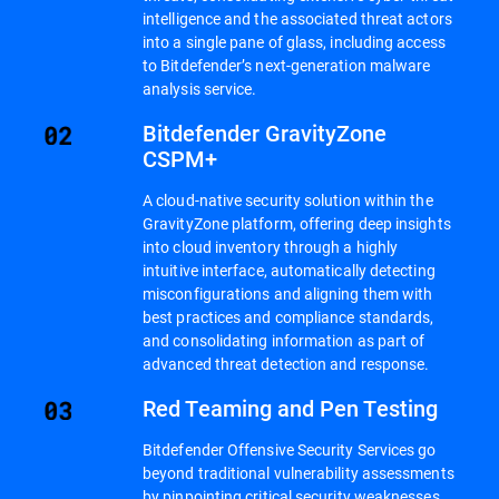
intelligence and the associated threat actors
into a single pane of glass, including access
to Bitdefender’s next-generation malware
analysis service.
Bitdefender GravityZone
CSPM+
A cloud-native security solution within the
GravityZone platform, offering deep insights
into cloud inventory through a highly
intuitive interface, automatically detecting
misconfigurations and aligning them with
best practices and compliance standards,
and consolidating information as part of
advanced threat detection and response.
Red Teaming and Pen Testing
Bitdefender Offensive Security Services go
beyond traditional vulnerability assessments
by pinpointing critical security weaknesses