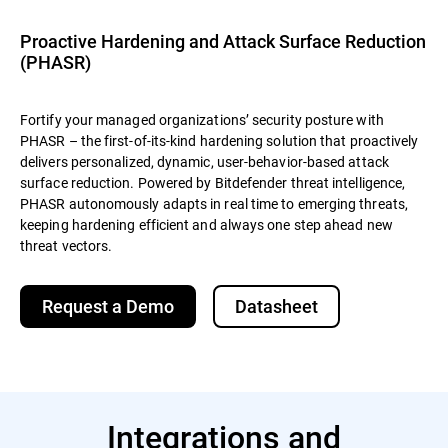
Proactive Hardening and Attack Surface Reduction
(PHASR)
Fortify your managed organizations’ security posture with
PHASR – the first-of-its-kind hardening solution that proactively
delivers personalized, dynamic, user-behavior-based attack
surface reduction. Powered by Bitdefender threat intelligence,
PHASR autonomously adapts in real time to emerging threats,
keeping hardening efficient and always one step ahead new
threat vectors.
Request a Demo
Datasheet
Integrations and