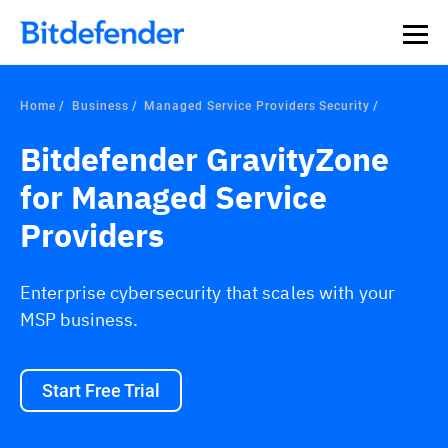
Home
Business
Managed Service Providers Security
Bitdefender GravityZone
for Managed Service
Providers
Enterprise cybersecurity that scales with your
MSP business.
Start Free Trial