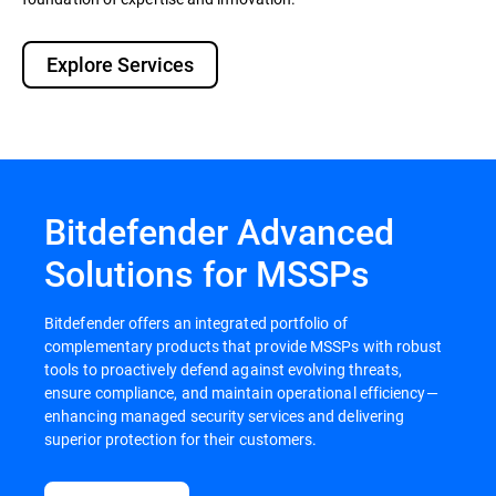
Explore Services
Bitdefender Advanced
Solutions for MSSPs
Bitdefender offers an integrated portfolio of
complementary products that provide MSSPs with robust
tools to proactively defend against evolving threats,
ensure compliance, and maintain operational efficiency—
enhancing managed security services and delivering
superior protection for their customers.