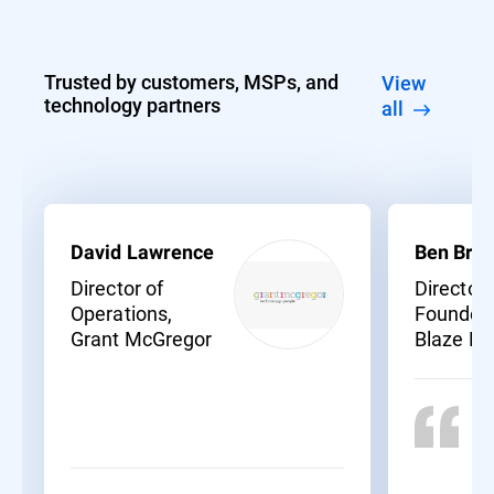
Trusted by customers, MSPs, and
View
technology partners
all
David Lawrence
Ben Bras
Director of
Director
Operations,
Founder,
Grant McGregor
Blaze N