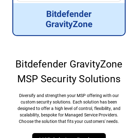
Bitdefender
GravityZone
Bitdefender GravityZone
MSP Security Solutions
Diversify and strengthen your MSP offering with our
custom security solutions. Each solution has been
designed to offer a high level of control, flexibility, and
scalability, bespoke for Managed Service Providers.
Choose the solution that fits your customers' needs.