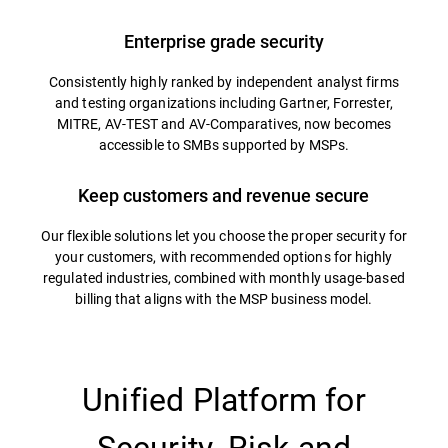
Enterprise grade security
Consistently highly ranked by independent analyst firms
and testing organizations including Gartner, Forrester,
MITRE, AV-TEST and AV-Comparatives, now becomes
accessible to SMBs supported by MSPs.
Keep customers and revenue secure
Our flexible solutions let you choose the proper security for
your customers, with recommended options for highly
regulated industries, combined with monthly usage-based
billing that aligns with the MSP business model.
Unified Platform for
Security, Risk and