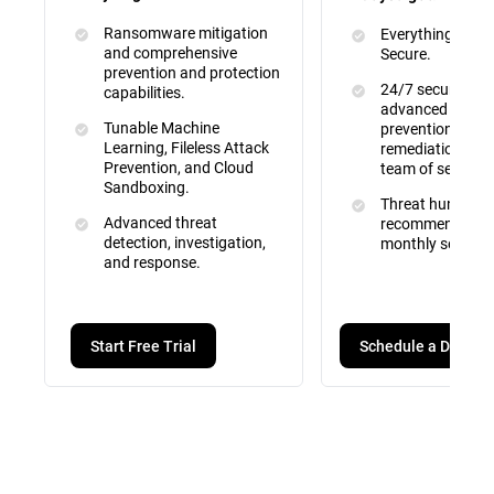
Ransomware mitigation
Everything inclu
and comprehensive
Secure.
prevention and protection
24/7 security mo
capabilities.
advanced attac
Tunable Machine
prevention, dete
Learning, Fileless Attack
remediation by a 
Prevention, and Cloud
team of security
Sandboxing.
Threat hunting, 
Advanced threat
recommendation
detection, investigation,
monthly service 
and response.
Schedule a Demo
Start Free Trial