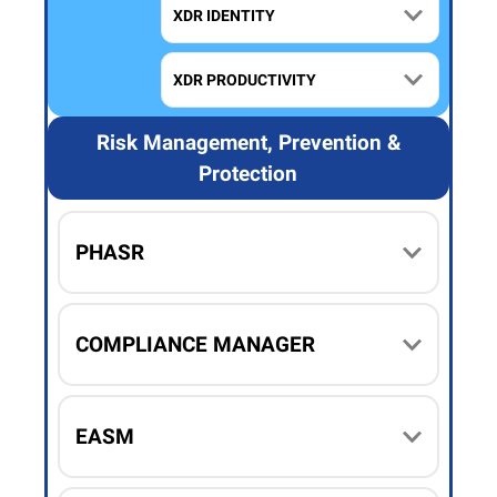
XDR IDENTITY
XDR PRODUCTIVITY
Risk Management, Prevention &
Protection
PHASR
COMPLIANCE MANAGER
EASM