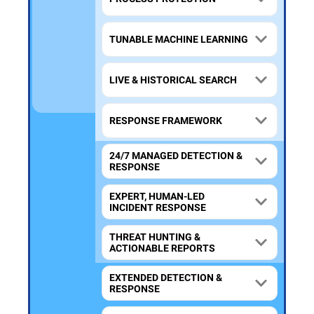
TUNABLE MACHINE LEARNING
LIVE & HISTORICAL SEARCH
RESPONSE FRAMEWORK
24/7 MANAGED DETECTION &
RESPONSE
EXPERT, HUMAN-LED
INCIDENT RESPONSE
THREAT HUNTING &
ACTIONABLE REPORTS
EXTENDED DETECTION &
RESPONSE