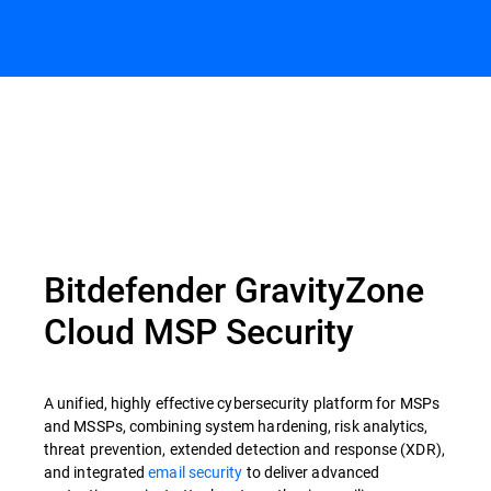
Bitdefender GravityZone
Cloud MSP Security
A unified, highly effective cybersecurity platform for MSPs
and MSSPs, combining system hardening, risk analytics,
threat prevention, extended detection and response (XDR),
and integrated
email security
to deliver advanced