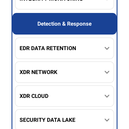
Detection & Response
EDR DATA RETENTION
XDR NETWORK
XDR CLOUD
SECURITY DATA LAKE