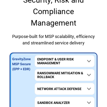
Compliance
Management
Purpose-built for MSP scalability, efficiency
and streamlined service delivery
GravityZone
GravityZone
GravityZone
ENDPOINT & USER RISK
MANAGEMENT
MSP Secure
MSP Secure
MSP Secure
Extra
Plus (MDR)
(EPP + EDR)
RANSOMWARE MITIGATION &
(MXDR)
ROLLBACK
NETWORK ATTACK DEFENSE
SANDBOX ANALYZER