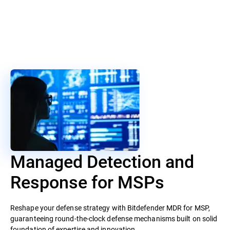
Managed Detection and
Response for MSPs
Reshape your defense strategy with Bitdefender MDR for MSP,
guaranteeing round-the-clock defense mechanisms built on solid
foundation of expertise and innovation.