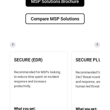
MSP Solutions Brochure
Compare MSP Solutions
SECURE (EDR)
SECURE PLUS (
Recommended for MSPs looking
Recommended for MSPs
to reduce time spent on incident
24x7 threat monitoring, 
response and increase
and response, and proac
productivity.
human-led threat hunting
What you get:
What you get: