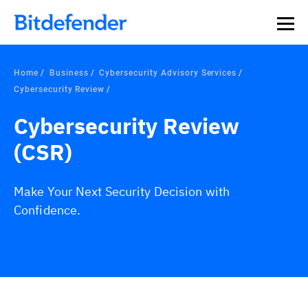
Home
Business
Cybersecurity Advisory Services
Cybersecurity Review
Cybersecurity Review
(CSR)
Make Your Next Security Decision with
Confidence.
Overview