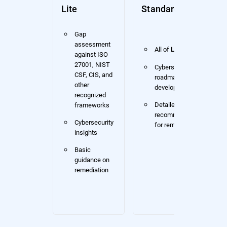
Lite
Standard
Gap
assessment
All of
Lite
against ISO
27001, NIST
Cybersecurity
CSF, CIS, and
roadmap
other
development
recognized
Detailed
frameworks
recommendations
Cybersecurity
for remediation
insights
Basic
guidance on
remediation