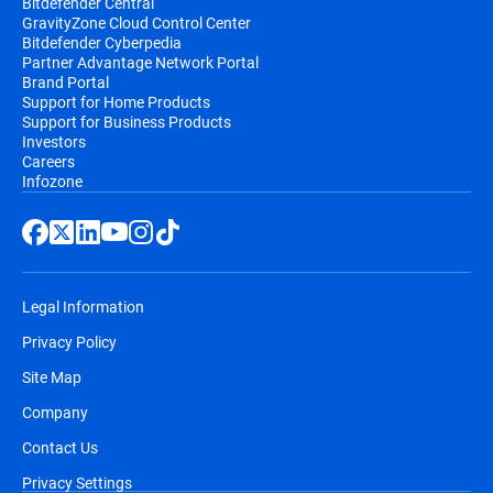
Bitdefender Central
GravityZone Cloud Control Center
Bitdefender Cyberpedia
Partner Advantage Network Portal
Brand Portal
Support for Home Products
Support for Business Products
Investors
Careers
Infozone
Legal Information
Privacy Policy
Site Map
Company
Contact Us
Privacy Settings