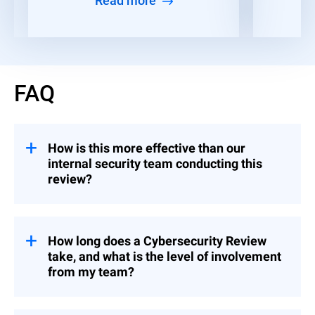
Read more
FAQ
How is this more effective than our
internal security team conducting this
review?
Your team certainly can, but a third-party
assessment is likely to be more accurate
because external experts bring an objective
How long does a Cybersecurity Review
perspective free from internal biases. This
take, and what is the level of involvement
is also a time-consuming endeavor that
from my team?
can be off-loaded to our senior consultants.
Depending on the scope (based on the tier