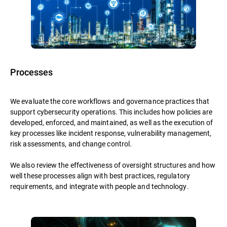
Processes
We evaluate the core workflows and governance practices that
support cybersecurity operations. This includes how policies are
developed, enforced, and maintained, as well as the execution of
key processes like incident response, vulnerability management,
risk assessments, and change control.
We also review the effectiveness of oversight structures and how
well these processes align with best practices, regulatory
requirements, and integrate with people and technology.