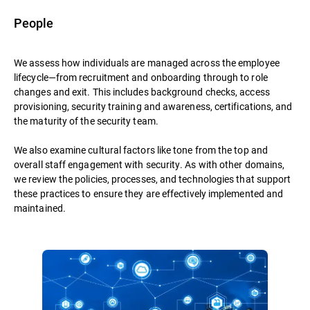
People
We assess how individuals are managed across the employee
lifecycle—from recruitment and onboarding through to role
changes and exit. This includes background checks, access
provisioning, security training and awareness, certifications, and
the maturity of the security team.
We also examine cultural factors like tone from the top and
overall staff engagement with security. As with other domains,
we review the policies, processes, and technologies that support
these practices to ensure they are effectively implemented and
maintained.