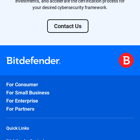
investments, and accelerate the certification process for
your desired cybersecurity framework.
Contact Us
For Consumer
For Small Business
For Enterprise
For Partners
Quick Links