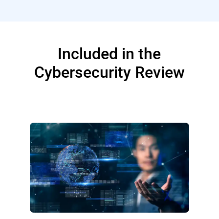
Included in the
Cybersecurity Review