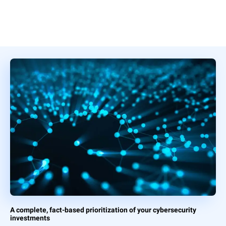
A complete, fact-based prioritization of your cybersecurity
investments