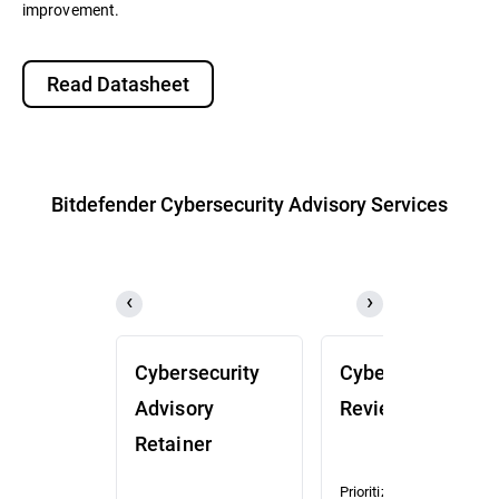
improvement.
Read Datasheet
Bitdefender Cybersecurity Advisory Services
Cybersecurity
Cybersecurity
Advisory
Review (CSR)
Retainer
Prioritized risk and