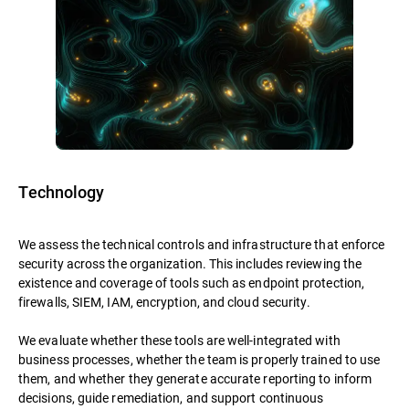
Technology
We assess the technical controls and infrastructure that enforce
security across the organization. This includes reviewing the
existence and coverage of tools such as endpoint protection,
firewalls, SIEM, IAM, encryption, and cloud security.
We evaluate whether these tools are well-integrated with
business processes, whether the team is properly trained to use
them, and whether they generate accurate reporting to inform
decisions, guide remediation, and support continuous