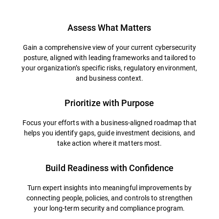
Assess What Matters
Gain a comprehensive view of your current cybersecurity
posture, aligned with leading frameworks and tailored to
your organization’s specific risks, regulatory environment,
and business context.
Prioritize with Purpose
Focus your efforts with a business-aligned roadmap that
helps you identify gaps, guide investment decisions, and
take action where it matters most.
Build Readiness with Confidence
Turn expert insights into meaningful improvements by
connecting people, policies, and controls to strengthen
your long-term security and compliance program.