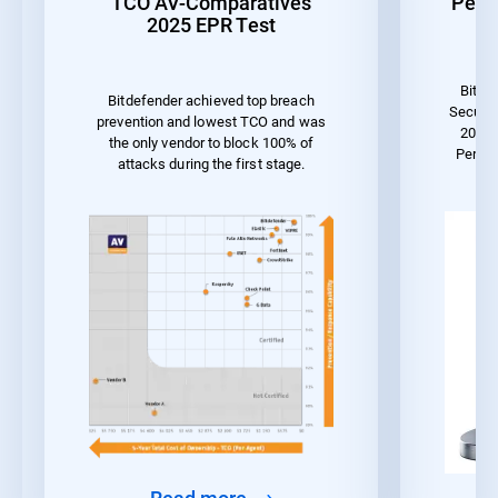
TCO AV-Comparatives
Perf
2025 EPR Test
Bitde
Bitdefender achieved top breach
Securit
prevention and lowest TCO and was
2023 
the only vendor to block 100% of
Perfo
attacks during the first stage.