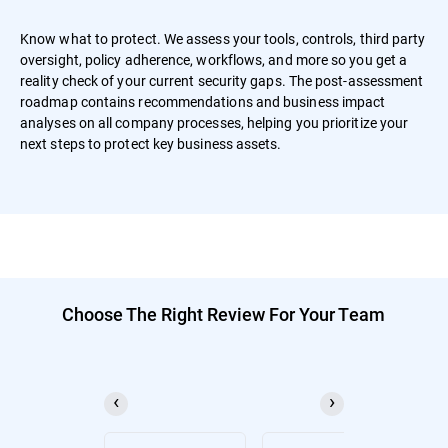
Know what to protect. We assess your tools, controls, third party
oversight, policy adherence, workflows, and more so you get a
reality check of your current security gaps. The post-assessment
roadmap contains recommendations and business impact
analyses on all company processes, helping you prioritize your
next steps to protect key business assets.
Choose The Right Review For Your Team