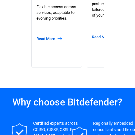
posture assessment
Flexible access across
tailored to the context
services, adaptable to
of your organization.
evolving priorities.
Read More
Read More
Why choose Bitdefender?
Certified experts across
Regionally embedded
CCISO, CISSP, CSSLP,
consultants and flexib