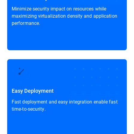
Minimize security impact on resources while
maximizing virtualization density and application
performance.
Easy Deployment
Fast deployment and easy integration enable fast
time-to-security.