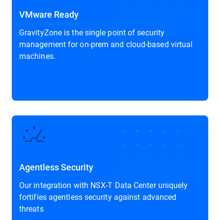
VMware Ready
GravityZone is the single point of security
management for on-prem and cloud-based virtual
machines.
Agentless Security
Our integration with NSX-T Data Center uniquely
fortifies agentless security against advanced
threats