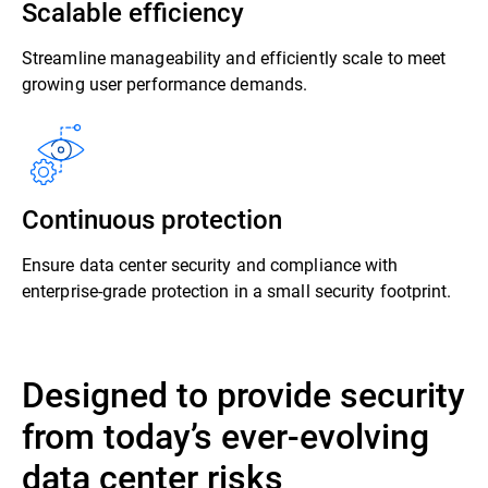
Scalable efficiency
Streamline manageability and efficiently scale to meet
growing user performance demands.
Continuous protection
Ensure data center security and compliance with
enterprise-grade protection in a small security footprint.
Designed to provide security
from today’s ever-evolving
data center risks