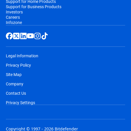
Support for Home Products
Support for Business Products
Investors
Careers
Infozone
Legal Information
Privacy Policy
Site Map
Company
Contact Us
Privacy Settings
Copyright © 1997 - 2026 Bitdefender