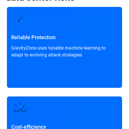
Reliable Protection
GravityZone uses tunable machine learning to
adapt to evolving attack strategies
Cost-efficiency