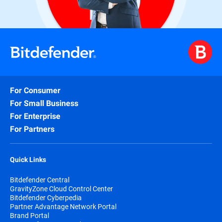
For Consumer
For Small Business
For Enterprise
For Partners
Quick Links
Bitdefender Central
GravityZone Cloud Control Center
Bitdefender Cyberpedia
Partner Advantage Network Portal
Brand Portal