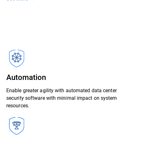
Automation
Enable greater agility with automated data center
security software with minimal impact on system
resources.