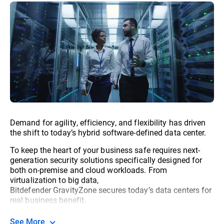
Demand for agility, efficiency, and flexibility has driven
the shift to today’s hybrid software-defined data center.
To keep the heart of your business safe requires next-
generation security solutions specifically designed for
both on-premise and cloud workloads. From
virtualization to big data,
Bitdefender GravityZone secures today’s data centers for
real business benefit.
See More