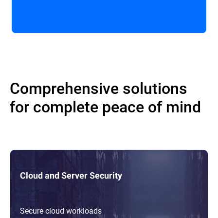
Comprehensive solutions
for complete peace of mind
Cloud and Server Security
Secure cloud workloads