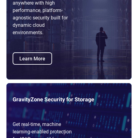
anywhere with high
performance, platform-
agnostic security built for
dynamic cloud
environments.
Learn More
GravityZone Security for Storage
Get real-time, machine
learning-enabled protection