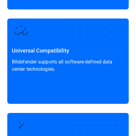
Universal Compatibility
Bitdefender supports all software-defined data
center technologies.