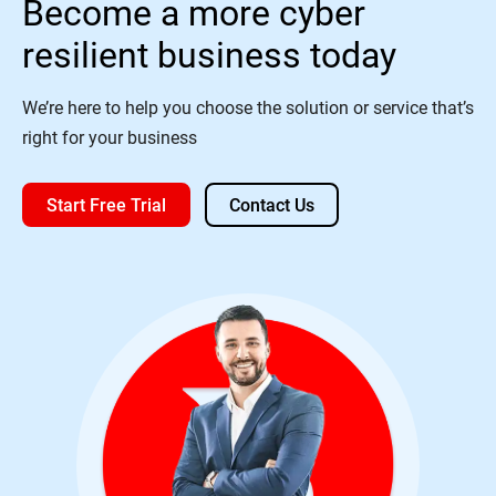
Become a more cyber
resilient business today
We’re here to help you choose the solution or service that’s
right for your business
Start Free Trial
Contact Us