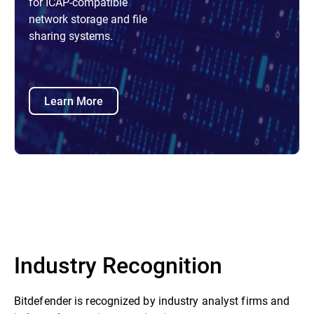
for ICAP-compatible
network storage and file
sharing systems.
Learn More
Industry Recognition
Bitdefender is recognized by industry analyst firms and