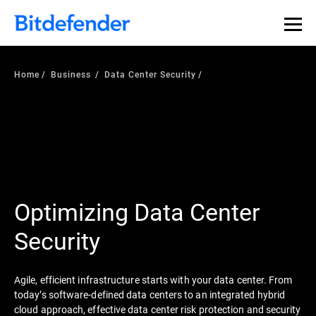
Home
Business
Data Center Security
Optimizing Data Center
Security
Agile, efficient infrastructure starts with your data center. From
today’s software-defined data centers to an integrated hybrid
cloud approach, effective data center risk protection and security