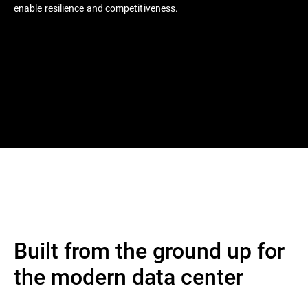
enable resilience and competitiveness.
Built from the ground up for
the modern data center