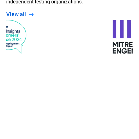
independent testing organizations.
View all
“With machine learning, behavior analysis, and
detection at various stages, Bitdefender gives us a