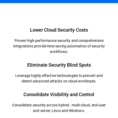
Overview
Lower Cloud Security Costs
Proven high-performance security and comprehensive
integrations provide time-saving automation of security
workflows.
Eliminate Security Blind Spots
Leverage highly effective technologies to prevent and
detect advanced attacks on cloud workloads.
Consolidate Visibility and Control
Consolidate security across hybrid-, multi-cloud, end-user
and server, Linux and Windows.