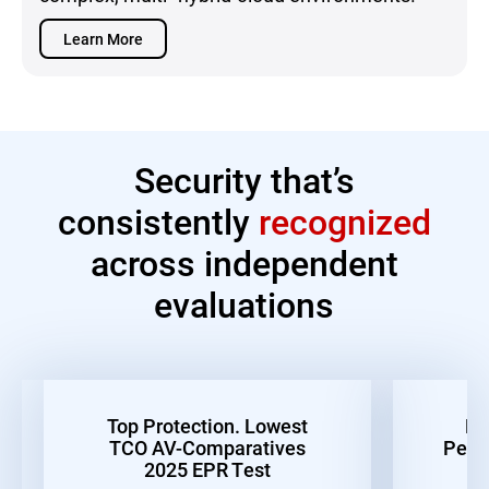
Learn More
Security that’s
consistently
recognized
across independent
evaluations
Top Protection. Lowest
Be
TCO AV-Comparatives
Perf
2025 EPR Test