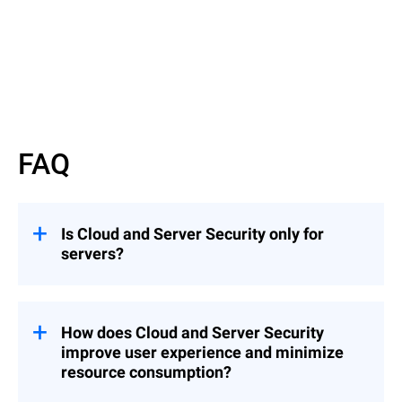
Read More
FAQ
Is Cloud and Server Security only for
servers?
GravityZone Cloud and Server Security is
ideal for enterprises looking to maximize
performance with a high density of server
How does Cloud and Server Security
workloads or VDIs and is compatible with
improve user experience and minimize
any hypervisor.
resource consumption?