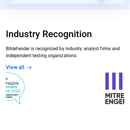
Industry Recognition
Bitdefender is recognized by industry analyst firms and
independent testing organizations.
View all