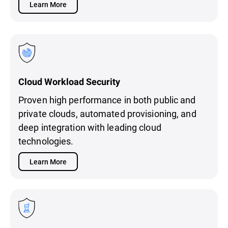
Learn More
Cloud Workload Security
Proven high performance in both public and
private clouds, automated provisioning, and
deep integration with leading cloud
technologies.
Learn More