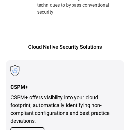
techniques to bypass conventional
security.
Cloud Native Security Solutions
CSPM+
CSPM+ offers visibility into your cloud
footprint, automatically identifying non-
compliant configurations and best practice
deviations.