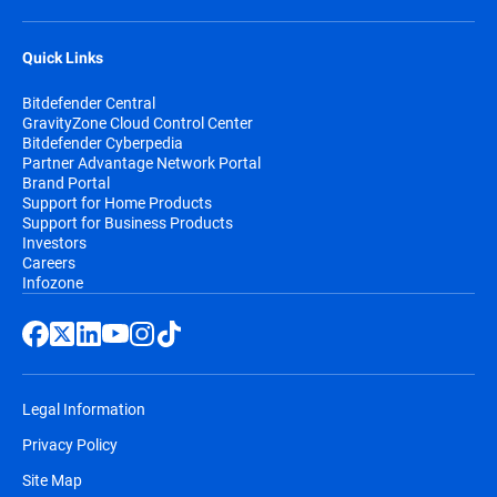
Quick Links
Bitdefender Central
GravityZone Cloud Control Center
Bitdefender Cyberpedia
Partner Advantage Network Portal
Brand Portal
Support for Home Products
Support for Business Products
Investors
Careers
Infozone
Legal Information
Privacy Policy
Site Map