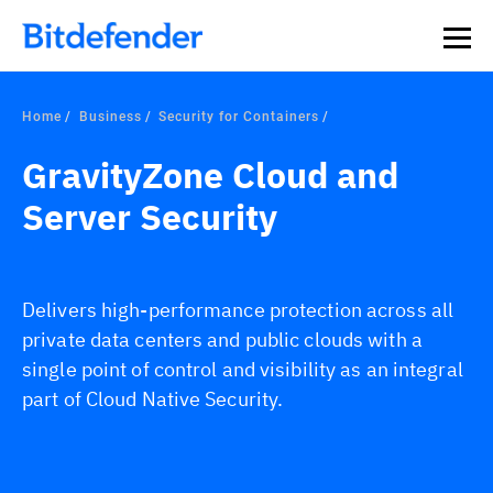
Home
Business
Security for Containers
GravityZone Cloud and
Server Security
Delivers high-performance protection across all
private data centers and public clouds with a
single point of control and visibility as an integral
part of Cloud Native Security.