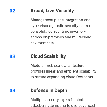
Broad, Live Visibility
Management plane integration and
hypervisor-agnostic security deliver
consolidated, real-time inventory
across on-premises and multi-cloud
environments.
Cloud Scalability
Modular, web-scale architecture
provides linear and efficient scalability
to secure expanding cloud footprints.
Defense in Depth
Multiple security layers
frustrate
attackers attempting to use advanced