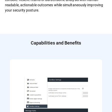
readable, actionable outcomes while simultaneously improving
your security posture.
Capabilities and Benefits