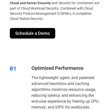
and Security for Containers are
Cloud and Server Security
part of Cloud Workload Security. Combined with Cloud
Security Posture Management (CSPM+), it completes
Cloud Native Security.
Schedule a Demo
Optimized Performance
The lightweight agent, and patented
advanced heuristics and caching
algorithms minimize resource usage,
reducing latency and enhancing the
end-user experience by freeing up CPU,
memory, and IOPS for workloads.