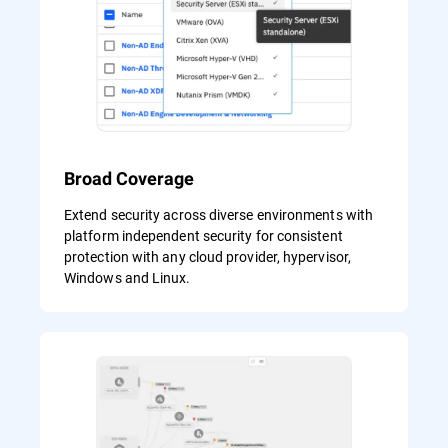
Broad Coverage
Extend security across diverse environments with
platform independent security for consistent
protection with any cloud provider, hypervisor,
Windows and Linux.