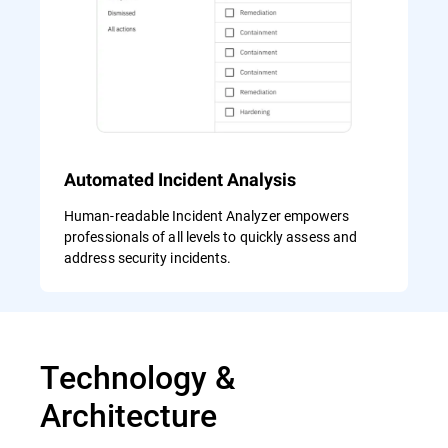
Automated Incident Analysis
Human-readable Incident Analyzer empowers
professionals of all levels to quickly assess and
address security incidents.
Technology &
Architecture