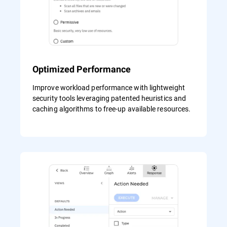
Optimized Performance
Improve workload performance with lightweight
security tools leveraging patented heuristics and
caching algorithms to free-up available resources.