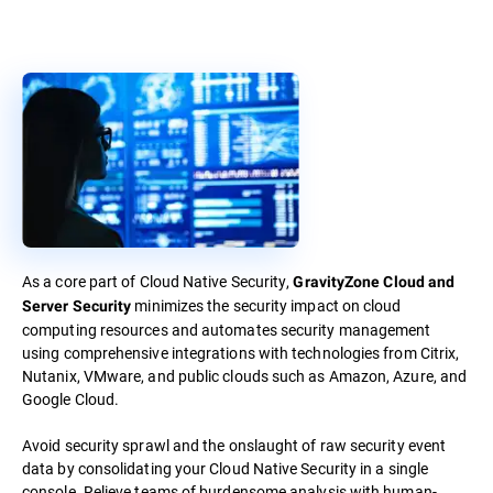
As a core part of Cloud Native Security,
GravityZone Cloud and
minimizes the security impact on cloud
Server Security
computing resources and automates security management
using comprehensive integrations with technologies from Citrix,
Nutanix, VMware, and public clouds such as Amazon, Azure, and
Google Cloud.
Avoid security sprawl and the onslaught of raw security event
data by consolidating your Cloud Native Security in a single
console. Relieve teams of burdensome analysis with human-