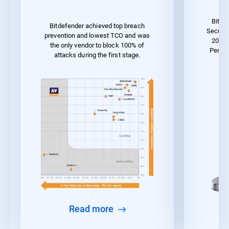
Bitde
Bitdefender achieved top breach
Securit
prevention and lowest TCO and was
2023 
the only vendor to block 100% of
Perfor
attacks during the first stage.
Read more