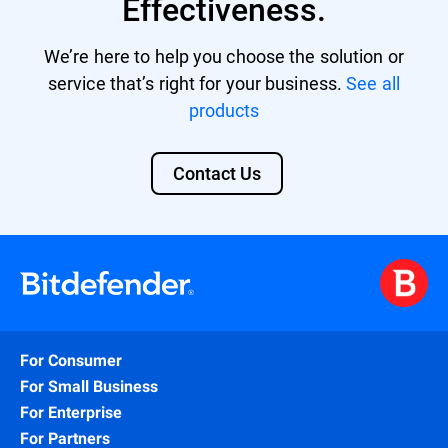
Effectiveness.
We’re here to help you choose the solution or
service that’s right for your business.
See all
products
Contact Us
For Consumer
For Small Business
For Enterprise
For Partners