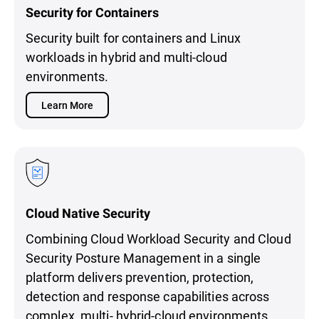
Security for Containers
Security built for containers and Linux
workloads in hybrid and multi-cloud
environments.
Learn More
Cloud Native Security
Combining Cloud Workload Security and Cloud
Security Posture Management in a single
platform delivers prevention, protection,
detection and response capabilities across
complex, multi- hybrid-cloud environments.