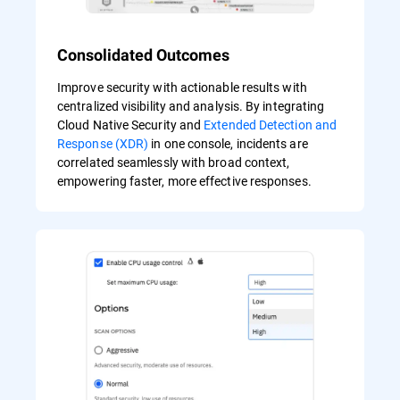
Consolidated Outcomes
Improve security with actionable results with
centralized visibility and analysis. By integrating
Cloud Native Security and
Extended Detection and
Response (XDR)
in one console, incidents are
correlated seamlessly with broad context,
empowering faster, more effective responses.