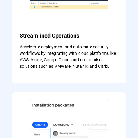
Streamlined Operations
Accelerate deployment and automate security
workflows by integrating with cloud platforms like
AWS, Azure, Google Cloud, and on-premises
solutions such as VMware, Nutanix, and Citrix.