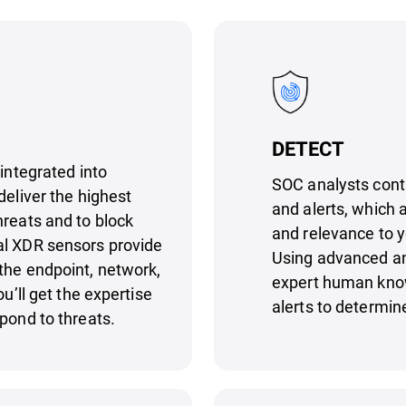
DETECT
 integrated into
SOC analysts cont
deliver the highest
and alerts, which a
hreats and to block
and relevance to 
al XDR sensors provide
Using advanced ana
the endpoint, network,
expert human know
ou’ll get the expertise
alerts to determin
pond to threats.