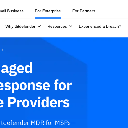
mall Business
For Enterprise
For Partners
Why Bitdefender
Resources
Experienced a Breach?
naged
esponse for
 Providers
 Bitdefender MDR for MSPs—