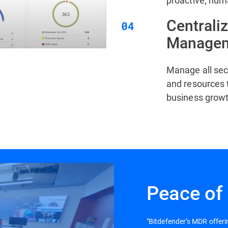
proactive, hum
Centrali
Manage
Manage all sec
and resources 
business growt
Peace of
"Bitdefender’s MDR offer