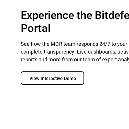
Experience the Bitde
Portal
See how the MDR team responds 24/7 to your 
complete transparency. Live dashboards, acti
reports and more from our team of expert analy
View Interactive Demo