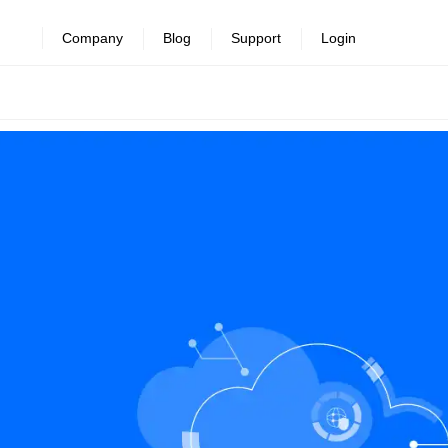
Company
Blog
Support
Login