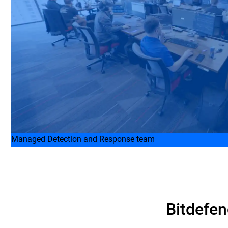
Managed Detection and Response team
Bitdefen