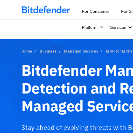
For Consumer
For S
Platform
Services
Home
Business
Managed Services
MDR for MSPs
Bitdefender Ma
Detection and R
Managed Service
Stay ahead of evolving threats with