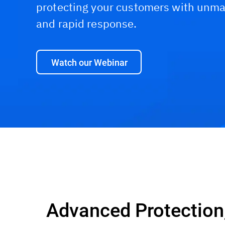
protecting your customers with unma
and rapid response.
Watch our Webinar
Capabilities and Benefits
Why Bitdefender?
Advanced Protection,