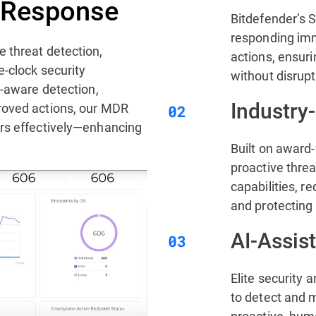
s Response
Bitdefender’s 
responding imm
 threat detection,
actions, ensuri
e-clock security
without disrupt
t-aware detection,
Industry
roved actions, our MDR
ers effectively—enhancing
Built on award
proactive thre
capabilities, 
and protecting 
AI-Assis
Elite security 
to detect and m