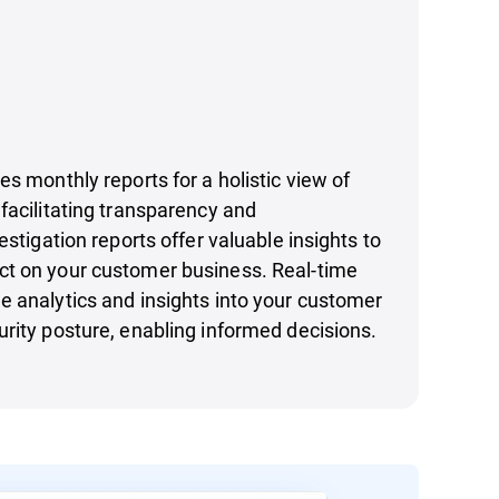
es monthly reports for a holistic view of
facilitating transparency and
estigation reports offer valuable insights to
t on your customer business. Real-time
 analytics and insights into your customer
rity posture, enabling informed decisions.