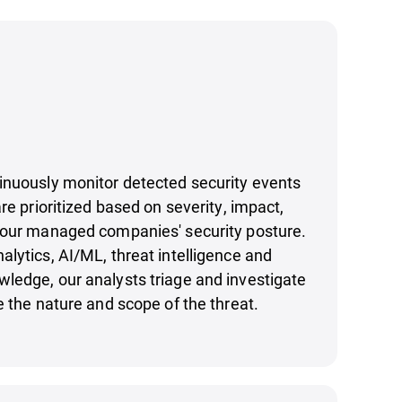
inuously monitor detected security events
re prioritized based on severity, impact,
your managed companies' security posture.
lytics, AI/ML, threat intelligence and
ledge, our analysts triage and investigate
e the nature and scope of the threat.