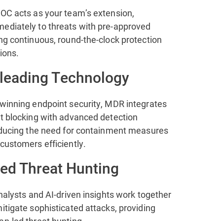
SOC acts as your team’s extension,
ediately to threats with pre-approved
ng continuous, round-the-clock protection
ions.
-leading Technology
-winning endpoint security, MDR integrates
at blocking with advanced detection
reducing the need for containment measures
customers efficiently.
ted Threat Hunting
analysts and AI-driven insights work together
itigate sophisticated attacks, providing