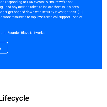
and responding to EDR events to ensure we’re not
 us of any actions taken to isolate threats. It’s been
ger get bogged down with security investigations. [...]
ate more resources to top-level technical support—one of
r and Founder, Blaze Networks
y
Lifecycle