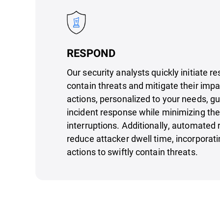
RESPOND
Our security analysts quickly initiate 
contain threats and mitigate their im
actions, personalized to your needs, g
incident response while minimizing the
interruptions. Additionally, automated
reduce attacker dwell time, incorporat
actions to swiftly contain threats.