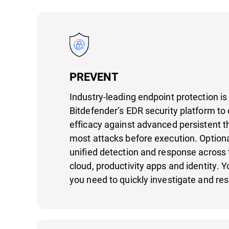
PREVENT
Industry-leading endpoint protection is
Bitdefender’s EDR security platform to 
efficacy against advanced persistent t
most attacks before execution. Option
unified detection and response across 
cloud, productivity apps and identity. Y
you need to quickly investigate and res