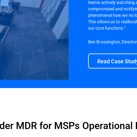
teams actively watching 
compromised and notifying
phenomenal how we no lon
This allows us to realloc
our core functions."
Ben Brassington, Directo
Read Case Stud
der MDR for MSPs Operational 