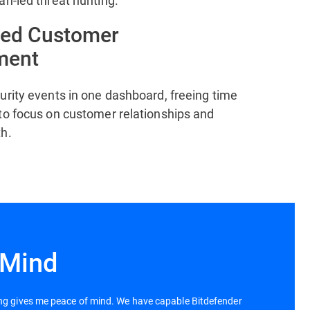
an-led threat hunting.
zed Customer
ment
urity events in one dashboard, freeing time
to focus on customer relationships and
h.
 Mind
ing gives me peace of mind. We have capable Bitdefender