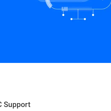
Schedule a Demo
C Support