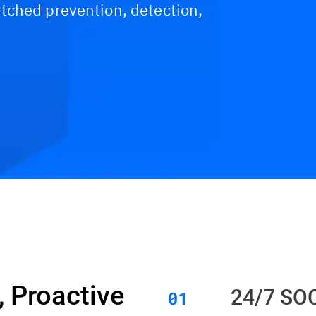
tched prevention, detection,
Resources
FAQs
 Proactive
24/7 SO