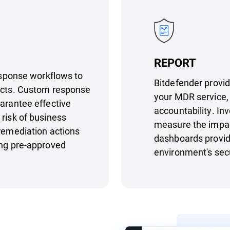
REPORT
response workflows to
Bitdefender provid
pacts. Custom response
your MDR service, 
uarantee effective
accountability. Inv
 risk of business
measure the impac
 remediation actions
dashboards provide
ing pre-approved
environment's secu