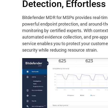
Detection, Effortles
Bitdefender MDR for MSPs provides real-time
powerful endpoint protection, and around-th
monitoring by certified experts. With contex
automated evidence collection, and pre-app
service enables you to protect your custom
security while reducing resource strain.