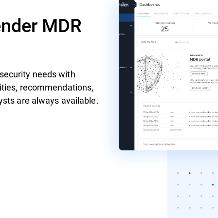
fender MDR
security needs with
vities, recommendations,
sts are always available.