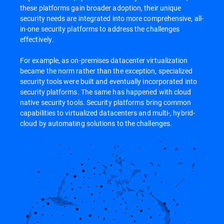
these platforms gain broader adoption, their unique
security needs are integrated into more comprehensive, all-
in-one security platforms to address the challenges
effectively.
For example, as on-premises datacenter virtualization
became the norm rather than the exception, specialized
security tools were built and eventually incorporated into
security platforms. The same has happened with cloud
native security tools. Security platforms bring common
capabilities to virtualized datacenters and multi-, hybrid-
cloud by automating solutions to the challenges.