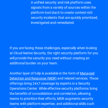
A unified security and risk platform uses
signals from a variety of sources within the
platform tool stack to create context-rich
security incidents that are quickly prioritized,
investigated and remediated.
If you are facing these challenges, especially when looking
at Cloud Native Security, the right security platform for you
will provide the security you need without creating an
additional burden on your team.
Another layer of help is available in the form of
Managed
Detection and Response (MDR)
and related services. These
offerings bring 24x7 coverage by experts in a Security
Operations Center. While effective security platforms bring
the benefits of consolidation and correlation, allowing
teams to prioritize their efforts, MDR augments security
teams with platform expertise, and additional skills such