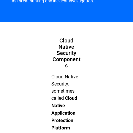
as threat hunting and incident investigation.
Cloud
Native
Security
Component
s
Cloud Native
Security,
sometimes
called
Cloud
Native
Application
Protection
Platform