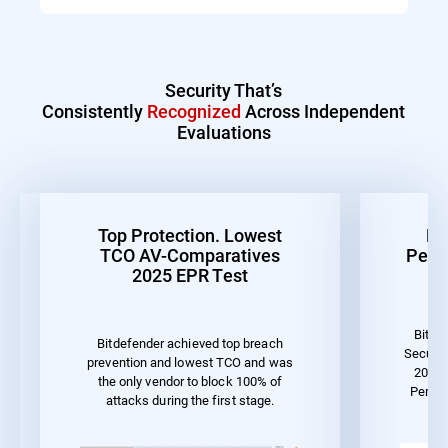
Security That’s
Consistently
Recognized
Across Independent
Evaluations
Top Protection. Lowest
Be
TCO AV-Comparatives
Perf
2025 EPR Test
Bitde
Bitdefender achieved top breach
Securit
prevention and lowest TCO and was
2023 
the only vendor to block 100% of
Perfo
attacks during the first stage.