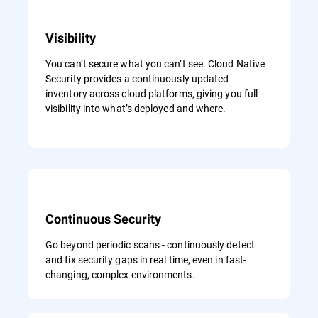
Visibility
You can’t secure what you can’t see. Cloud Native
Security provides a continuously updated
inventory across cloud platforms, giving you full
visibility into what’s deployed and where.
Continuous Security
Go beyond periodic scans - continuously detect
and fix security gaps in real time, even in fast-
changing, complex environments.