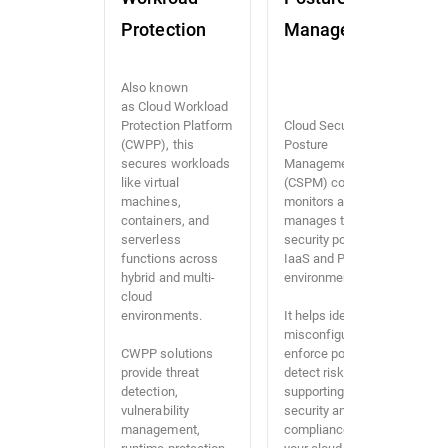
Protection
Management
Also known
as Cloud Workload
Protection Platform
Cloud Security
(CWPP), this
Posture
secures workloads
Management
like virtual
(CSPM) continuously
machines,
monitors and
containers, and
manages the
serverless
security posture of
functions across
IaaS and PaaS
hybrid and multi-
environments.
cloud
environments.
It helps identify
misconfigurations,
CWPP solutions
enforce policies, and
provide threat
detect risks,
detection,
supporting both
vulnerability
security and
management,
compliance across
runtime protection,
your cloud