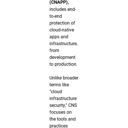
(CNAPP),
includes end-
to-end
protection of
cloud-native
apps and
infrastructure,
from
development
to production.
Unlike broader
terms like
"cloud
infrastructure
security," CNS
focuses on
the tools and
practices