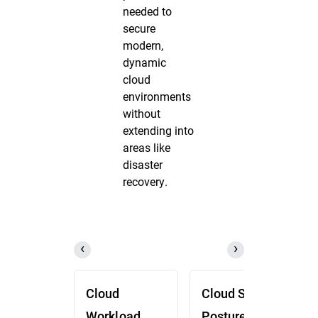
needed to
secure
modern,
dynamic
cloud
environments
without
extending into
areas like
disaster
recovery.
Cloud
Cloud Security
Workload
Posture