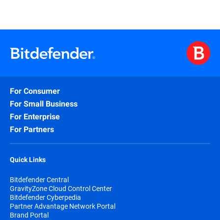
For Consumer
For Small Business
For Enterprise
For Partners
Quick Links
Bitdefender Central
GravityZone Cloud Control Center
Bitdefender Cyberpedia
Partner Advantage Network Portal
Brand Portal