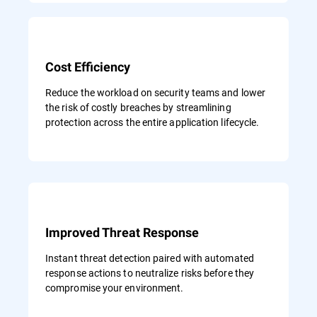
Cost Efficiency
Reduce the workload on security teams and lower
the risk of costly breaches by streamlining
protection across the entire application lifecycle.
Improved Threat Response
Instant threat detection paired with automated
response actions to neutralize risks before they
compromise your environment.