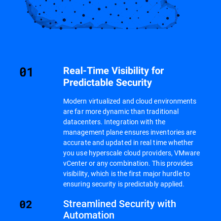
Real-Time Visibility for
Predictable Security
Modern virtualized and cloud environments
are far more dynamic than traditional
datacenters. Integration with the
management plane ensures inventories are
accurate and updated in real time whether
you use hyperscale cloud providers, VMware
vCenter or any combination. This provides
visibility, which is the first major hurdle to
ensuring security is predictably applied.
Streamlined Security with
Automation