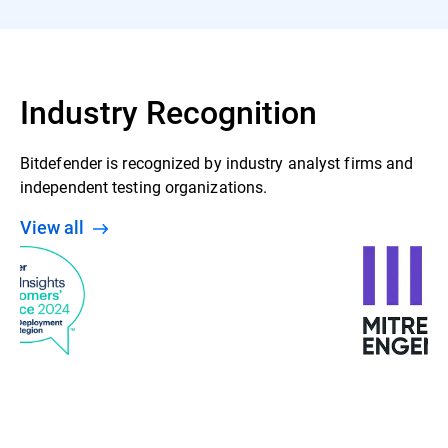
Industry Recognition
Bitdefender is recognized by industry analyst firms and
independent testing organizations.
View all