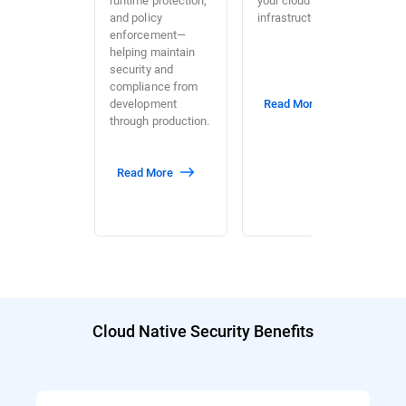
and policy
infrastructure.
enforcement—
helping maintain
security and
compliance from
development
Read More
through production.
Read More
Cloud Native Security Benefits