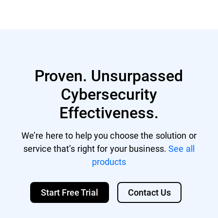
Proven. Unsurpassed
Cybersecurity
Effectiveness.
We’re here to help you choose the solution or
service that’s right for your business.
See all
products
Start Free Trial
Contact Us