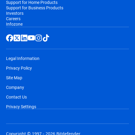
Support for Home Products
Support for Business Products
Investors
Careers
Infozone
Legal Information
Privacy Policy
Site Map
Company
Contact Us
Privacy Settings
Copyright © 1997 - 2026 Bitdefender