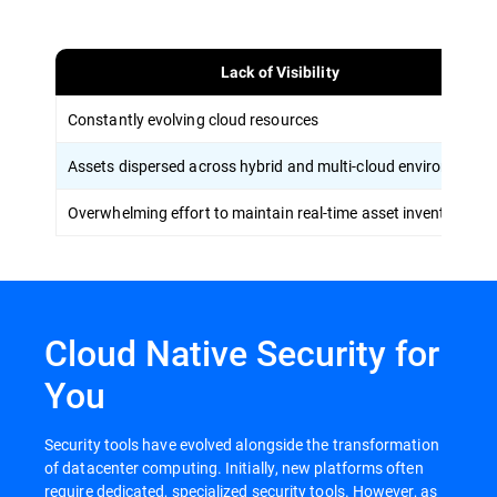
Lack of Visibility
Constantly evolving cloud resources
Assets dispersed across hybrid and multi-cloud environments
Overwhelming effort to maintain real-time asset inventory
Cloud Native Security for
You
Security tools have evolved alongside the transformation
of datacenter computing. Initially, new platforms often
require dedicated, specialized security tools. However, as