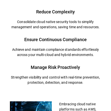
Reduce Complexity
Consolidate cloud native security tools to simplify
management and operations, saving time and resources.
Ensure Continuous Compliance
Achieve and maintain compliance standards effortlessly
across your multi-cloud and hybrid environments.
Manage Risk Proactively
Strengthen visibility and control with real-time prevention,
protection, detection, and response.
Embracing cloud native
platforms such as AWS,