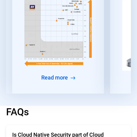
Read more
FAQs
Is Cloud Native Security part of Cloud