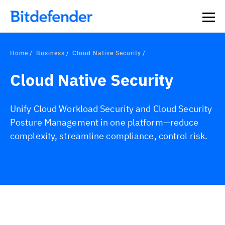
Home
Business
Cloud Native Security
Cloud Native Security
Unify Cloud Workload Security and Cloud Security
Posture Management in one platform—reduce
complexity, streamline compliance, control risk.
Overview