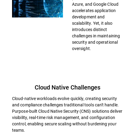
Azure, and Google Cloud
accelerates application
development and
scalability. Yet, it also
introduces distinct
challenges in maintaining
security and operational
oversight.
Cloud Native Challenges
Cloud-native workloads evolve quickly, creating security
and compliance challenges traditional tools can't handle.
Purpose-built Cloud Native Security (CNS) solutions deliver
visibility, real-time risk management, and configuration
control, enabling secure scaling without burdening your
teams.