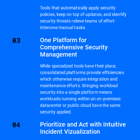
Tools that automatically apply security
policies, keep on top of updates, and identify
security threats relieve teams of effort-
intensive manual tasks.
One Platform for
Comprehensive Security
Management
While specialized tools have their place,
consolidated platforms provide efficiencies
which otherwise require integration and
maintenance efforts. Bringing workload
security into a single platform means
workloads running within an on-premises
datacenter or public cloud have the same
security applied.
Prioritize and Act with Intuitive
Incident Vizualization