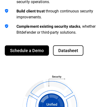
security operations.
through continuous security
Build client trust
improvements.
, whether
Complement existing security stacks
Bitdefender or third-party solutions.
Schedule a Demo
Datasheet