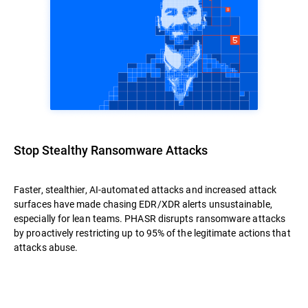
Stop Stealthy Ransomware Attacks
Faster, stealthier, AI-automated attacks and increased attack
surfaces have made chasing EDR/XDR alerts unsustainable,
especially for lean teams. PHASR disrupts ransomware attacks
by proactively restricting up to 95% of the legitimate actions that
attacks abuse.