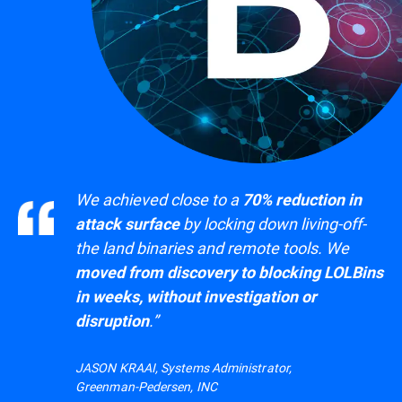
We achieved close to a
70% reduction in
by locking down living-off-
attack surface
the land binaries and remote tools. We
moved from discovery to blocking LOLBins
in weeks, without investigation or
.”
disruption
JASON KRAAI, Systems Administrator,
Greenman-Pedersen, INC