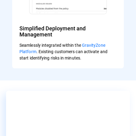
Simplified Deployment and
Management
Seamlessly integrated within the
GravityZone
Platform
. Existing customers can activate and
start identifying risks in minutes.