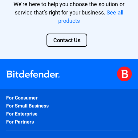
We’re here to help you choose the solution or
service that’s right for your business.
See all
products
Contact Us
For Consumer
For Small Business
For Enterprise
For Partners