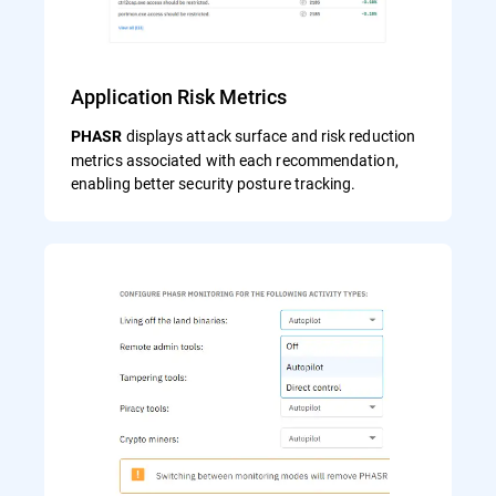
Application Risk Metrics
displays attack surface and risk reduction
PHASR
metrics associated with each recommendation,
enabling better security posture tracking.