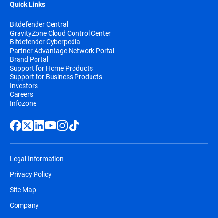
Quick Links
Bitdefender Central
GravityZone Cloud Control Center
Bitdefender Cyberpedia
Partner Advantage Network Portal
Brand Portal
Support for Home Products
Support for Business Products
Investors
Careers
Infozone
Legal Information
Privacy Policy
Site Map
Company