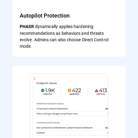
Autopilot Protection
dynamically applies hardening
PHASR
recommendations as behaviors and threats
evolve. Admins can also choose Direct Control
mode.