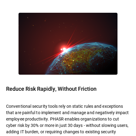
Reduce Risk Rapidly, Without Friction
Conventional security tools rely on static rules and exceptions
that are painful to implement and manage and negatively impact
employee productivity. PHASR enables organizations to cut
cyber risk by 30% or more in just 30 days - without slowing users,
adding IT burden, or requiring changes to existing security