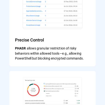
Precise Control
allows granular restriction of risky
PHASR
behaviors within allowed tools—e.g., allowing
PowerShell but blocking encrypted commands.