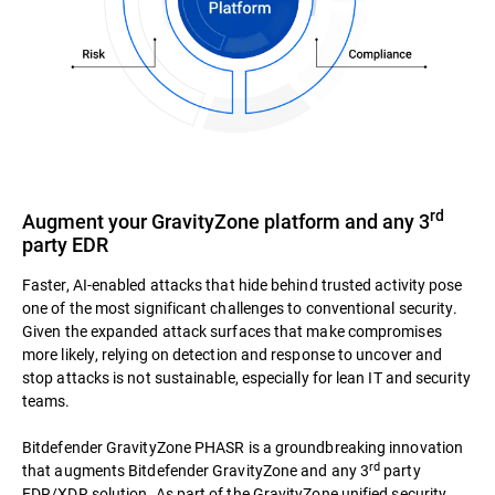
rd
Augment your GravityZone platform and any 3
party EDR
Faster, AI-enabled attacks that hide behind trusted activity pose
one of the most significant challenges to conventional security.
Given the expanded attack surfaces that make compromises
more likely, relying on detection and response to uncover and
stop attacks is not sustainable, especially for lean IT and security
teams.
Bitdefender GravityZone PHASR is a groundbreaking innovation
rd
that augments Bitdefender GravityZone and any 3
party
EDR/XDR solution. As part of the GravityZone unified security,