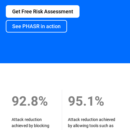
Get Free Risk Assessment
See PHASR in action
Overview
92.8%
95.1%
Attack reduction
Attack reduction achieved
achieved by blocking
by allowing tools such as