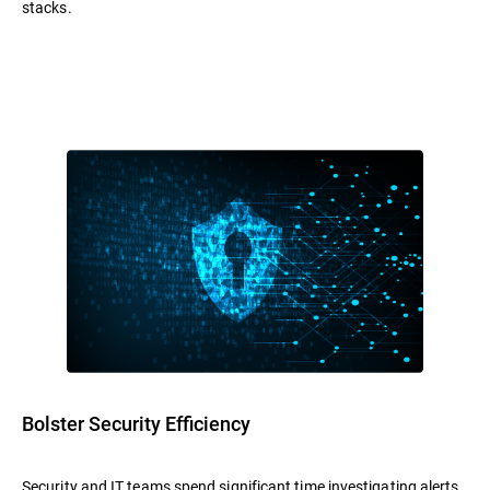
stacks.
Bolster Security Efficiency
Security and IT teams spend significant time investigating alerts