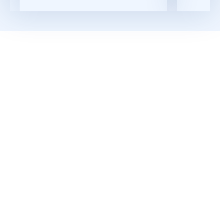
Read More