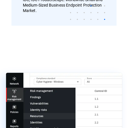
Medium-Sized Business Endpoint Protection
Market.