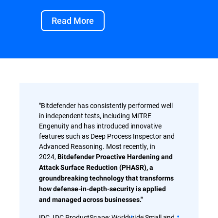
Read More
"Bitdefender has consistently performed well
in independent tests, including MITRE
Engenuity and has introduced innovative
features such as Deep Process Inspector and
Advanced Reasoning. Most recently, in
2024,
Bitdefender Proactive Hardening and
Attack Surface Reduction (PHASR), a
groundbreaking technology that transforms
how defense-in-depth-security is applied
and managed across businesses."
IDC, IDC ProductScape: Worldwide Small and