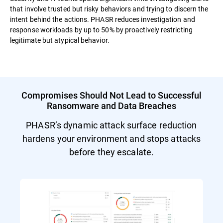
that involve trusted but risky behaviors and trying to discern the
intent behind the actions. PHASR reduces investigation and
response workloads by up to 50% by proactively restricting
legitimate but atypical behavior.
Compromises Should Not Lead to Successful
Ransomware and Data Breaches
PHASR’s dynamic attack surface reduction
hardens your environment and stops attacks
before they escalate.