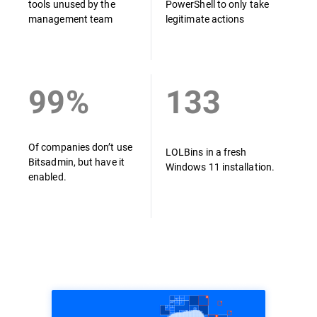
tools unused by the
PowerShell to only take
management team
legitimate actions
99%
133
Of companies don’t use
LOLBins in a fresh
Bitsadmin, but have it
Windows 11 installation.
enabled.