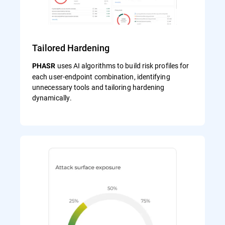
Tailored Hardening
uses AI algorithms to build risk profiles for
PHASR
each user‑endpoint combination, identifying
unnecessary tools and tailoring hardening
dynamically.