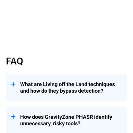
Watch now
FAQ
What are Living off the Land techniques
and how do they bypass detection?
They involve attackers using legitimate
binaries to evade detection — similar to an
intruder using a valid badge instead of
How does GravityZone PHASR identify
breaking in.
unnecessary, risky tools?