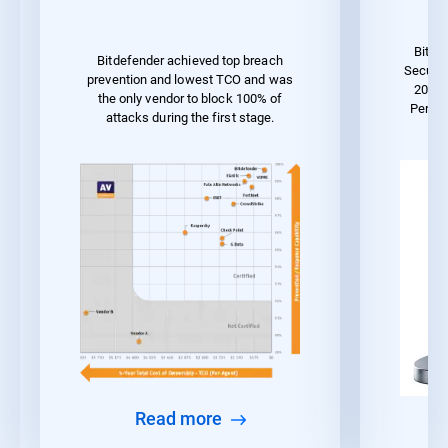
Bitde
Bitdefender achieved top breach
Securit
prevention and lowest TCO and was
2023 
the only vendor to block 100% of
Perfo
attacks during the first stage.
Read more