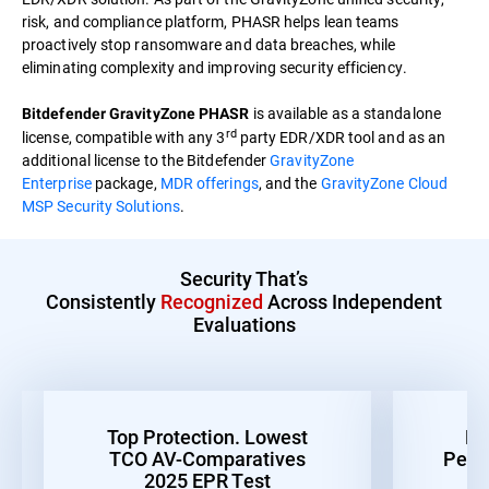
risk, and compliance platform, PHASR helps lean teams
proactively stop ransomware and data breaches, while
eliminating complexity and improving security efficiency.
is available as a standalone
Bitdefender GravityZone PHASR
rd
license, compatible with any 3
party EDR/XDR tool and as an
additional license to the Bitdefender
GravityZone
Enterprise
package,
MDR offerings
, and the
GravityZone Cloud
MSP Security Solutions
.
Security That’s
Consistently
Recognized
Across Independent
Evaluations
Top Protection. Lowest
Be
TCO AV-Comparatives
Perf
2025 EPR Test