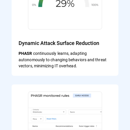
Dynamic Attack Surface Reduction
continuously learns, adapting
PHASR
autonomously to changing behaviors and threat
vectors, minimizing IT overhead.