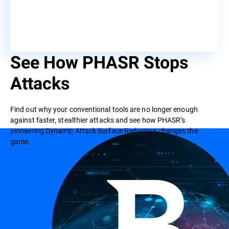
See How PHASR Stops
Attacks
Find out why your conventional tools are no longer enough
against faster, stealthier attacks and see how PHASR’s
pioneering Dynamic Attack Surface Reduction changes the
game.