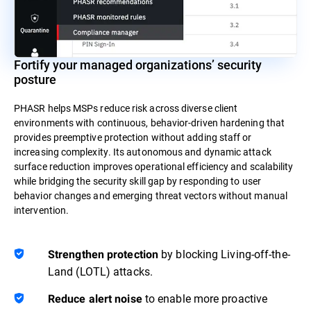
Fortify your managed organizations’ security
posture
PHASR helps MSPs reduce risk across diverse client
environments with continuous, behavior-driven hardening that
provides preemptive protection without adding staff or
increasing complexity. Its autonomous and dynamic attack
surface reduction improves operational efficiency and scalability
while bridging the security skill gap by responding to user
behavior changes and emerging threat vectors without manual
intervention.
by blocking Living-off-the-
Strengthen protection
Land (LOTL) attacks.
to enable more proactive
Reduce alert noise