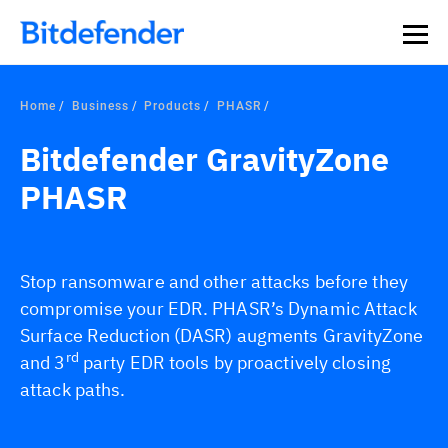
Home
Business
Products
PHASR
Bitdefender GravityZone
PHASR
Stop ransomware and other attacks before they
compromise your EDR. PHASR’s Dynamic Attack
Surface Reduction (DASR) augments GravityZone
rd
and 3
party EDR tools by proactively closing
attack paths.