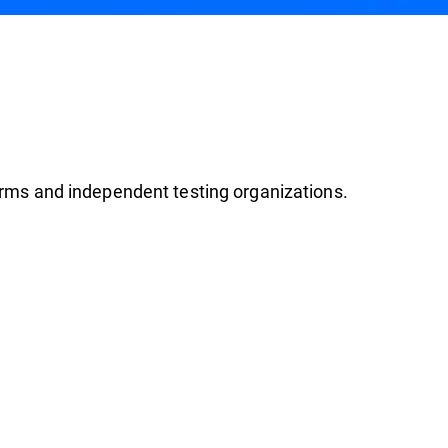
firms and independent testing organizations.