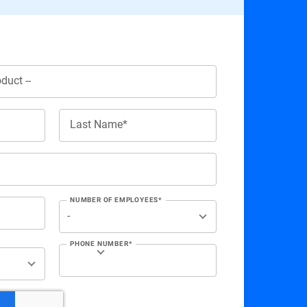
Last Name*
NUMBER OF EMPLOYEES*
PHONE NUMBER*