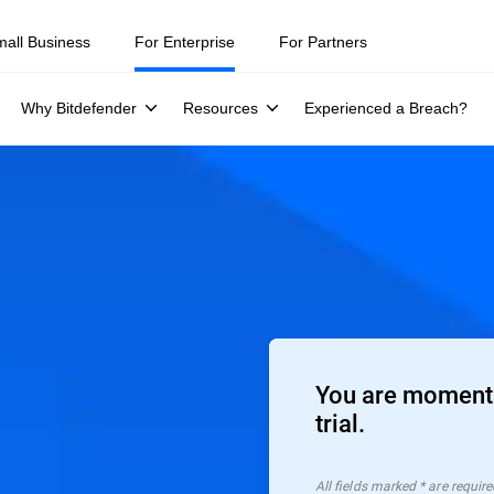
mall Business
For Enterprise
For Partners
Why Bitdefender
Resources
Experienced a Breach?
You are moments
trial.
All ﬁelds marked * are require