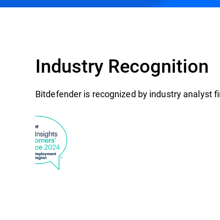
Industry Recognition
Bitdefender is recognized by industry analyst 