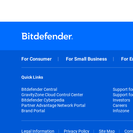
For Consumer
For Small Business
For E
Quick Links
Bitdefender Central
Support f
GravityZone Cloud Control Center
Support fo
Bitdefender Cyberpedia
Investors
Partner Advantage Network Portal
Careers
Brand Portal
Infozone
Legal Information
Privacy Policy
Site Map
Com