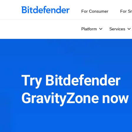
For Consumer
For S
Platform
Services
Try Bitdefender
GravityZone now