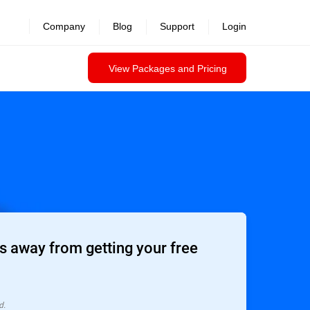
Company
Blog
Support
Login
View Packages and Pricing
 away from getting your free
d.