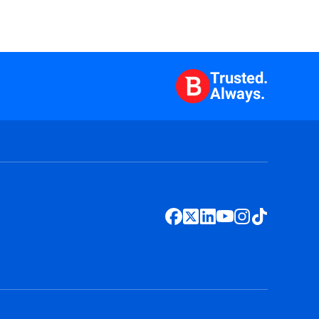
Trusted.
Always.