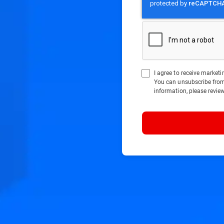
I agree to receive marke
You can unsubscribe fro
information, please revie