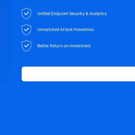
Unified Endpoint Security & Analytics
Unmatched Attack Prevention
Better Return on Investment