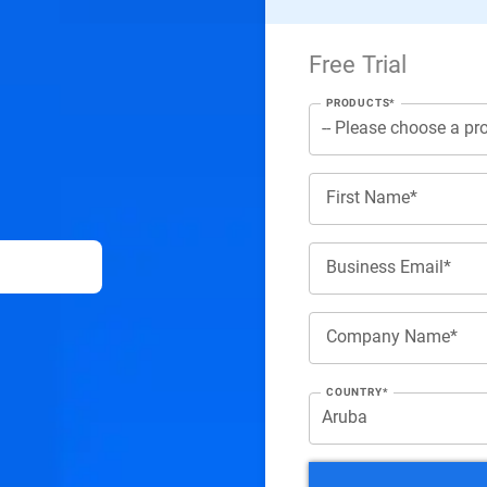
Free Trial
PRODUCTS*
First Name*
Business Email*
Company Name*
COUNTRY*