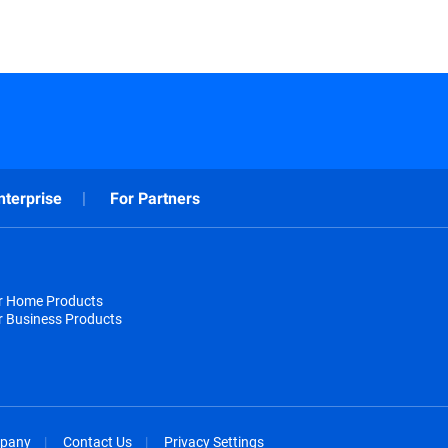
nterprise
For Partners
or Home Products
r Business Products
pany
Contact Us
Privacy Settings