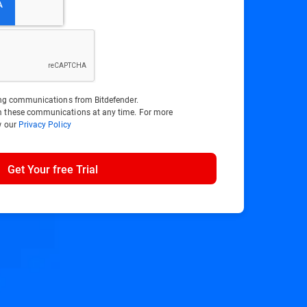
ting communications from Bitdefender.
m these communications at any time. For more
w our
Privacy Policy
Get Your free Trial