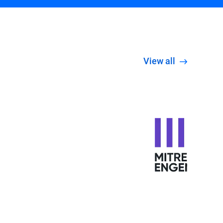
View all