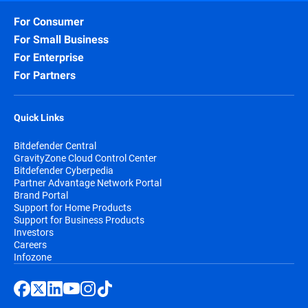
For Consumer
For Small Business
For Enterprise
For Partners
Quick Links
Bitdefender Central
GravityZone Cloud Control Center
Bitdefender Cyberpedia
Partner Advantage Network Portal
Brand Portal
Support for Home Products
Support for Business Products
Investors
Careers
Infozone