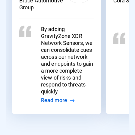
Bruce Automotive
Cora Sy
Group
By adding
GravityZone XDR
Network Sensors, we
can consolidate cues
across our network
and endpoints to gain
a more complete
view of risks and
respond to threats
quickly
Read more