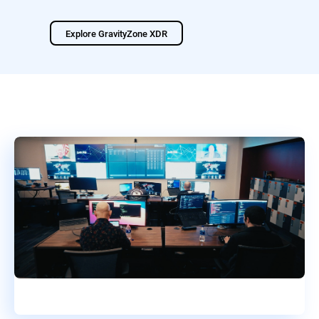
Explore GravityZone XDR