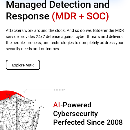
Managed Detection and
Response
(MDR + SOC)
Attackers work around the clock. And so do we. Bitdefender MDR
service provides 24x7 defense against cyber threats and delivers
the people, process, and technologies to completely address your
security needs and outcomes.
Explore MDR
AI
-Powered
Cybersecurity
Perfected Since 2008