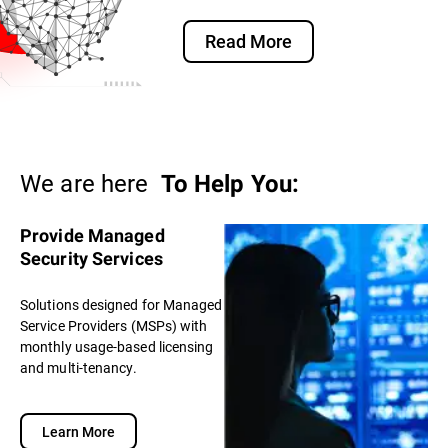
Read More
We are here
To Help You:
Provide Managed
Security Services
Solutions designed for Managed
Service Providers (MSPs) with
monthly usage-based licensing
and multi-tenancy.
Learn More