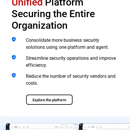
Unified
Platform
Securing the Entire
Organization
Consolidate more business security
solutions using one platform and agent.
Streamline security operations and improve
efficiency.
Reduce the number of security vendors and
costs.
Explore the platform