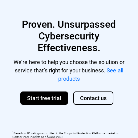
Proven. Unsurpassed
Cybersecurity
Effectiveness.
We’re here to help you choose the solution or
service that’s right for your business.
See all
products
Start free trial
Contact us
1
Based on 91 ratings submitted in the Endpoint Protection Platforms market on
Gartner Peer Insights as of June 2023.