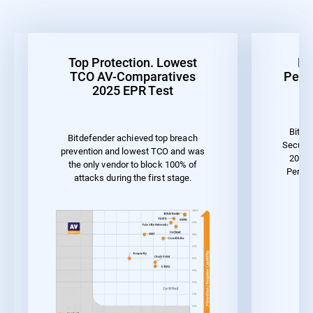
Top Protection. Lowest
Be
TCO AV-Comparatives
Perf
2025 EPR Test
Bitde
Bitdefender achieved top breach
Securit
prevention and lowest TCO and was
2023 
the only vendor to block 100% of
Perfor
attacks during the first stage.