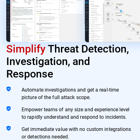
Simplify
Threat Detection,
Investigation, and
Response
Automate investigations and get a real-time
picture of the full attack scope.
Empower teams of any size and experience level
to rapidly understand and respond to incidents.
Get immediate value with no custom integrations
or detections needed.