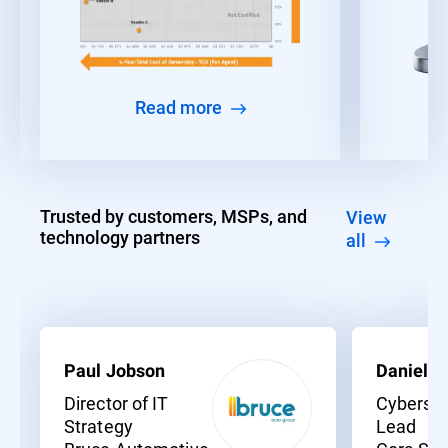
Read more
Trusted by customers, MSPs, and
View
technology partners
all
Paul Jobson
Daniel C
Director of IT
Cybersec
Strategy
Lead