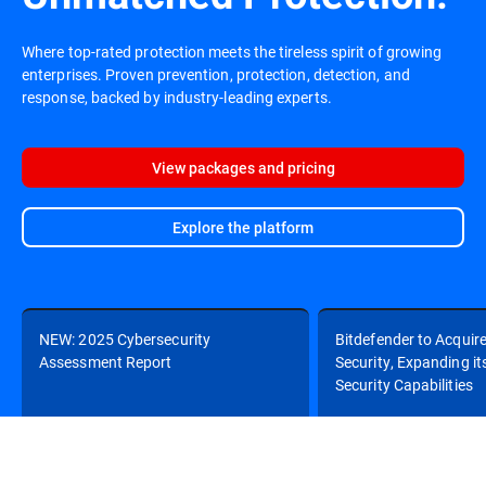
Where top-rated protection meets the tireless spirit of growing
enterprises. Proven prevention, protection, detection, and
response, backed by industry-leading experts.
View packages and pricing
Explore the platform
NEW: 2025 Cybersecurity
Bitdefender to Acquir
Assessment Report
Security, Expanding it
Security Capabilities