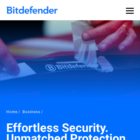
Home
Business
Effortless Security.
Unmatched Protection.