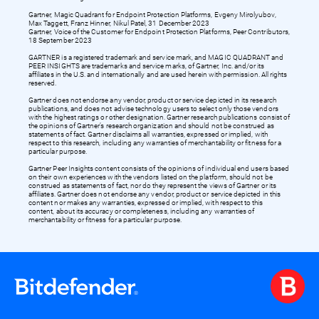
Gartner, Magic Quadrant for Endpoint Protection Platforms, Evgeny Mirolyubov,
Max Taggett, Franz Hinner, Nikul Patel, 31 December 2023
Gartner, Voice of the Customer for Endpoint Protection Platforms, Peer Contributors,
18 September 2023
GARTNER is a registered trademark and service mark, and MAGIC QUADRANT and
PEER INSIGHTS are trademarks and service marks, of Gartner, Inc. and/or its
affiliates in the U.S. and internationally and are used herein with permission. All rights
reserved.
Gartner does not endorse any vendor, product or service depicted in its research
publications, and does not advise technology users to select only those vendors
with the highest ratings or other designation. Gartner research publications consist of
the opinions of Gartner’s research organization and should not be construed as
statements of fact. Gartner disclaims all warranties, expressed or implied, with
respect to this research, including any warranties of merchantability or fitness for a
particular purpose.
Gartner Peer Insights content consists of the opinions of individual end users based
on their own experiences with the vendors listed on the platform, should not be
construed as statements of fact, nor do they represent the views of Gartner or its
affiliates. Gartner does not endorse any vendor, product or service depicted in this
content nor makes any warranties, expressed or implied, with respect to this
content, about its accuracy or completeness, including any warranties of
merchantability or fitness for a particular purpose.