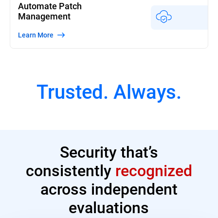
Automate Patch
Management
Learn More
Trusted. Always.
Security that’s
consistently
recognized
across independent
evaluations