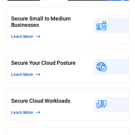
Secure Small to Medium
Businesses
Learn More
Secure Your Cloud Posture
Learn More
Secure Cloud Workloads
Learn More