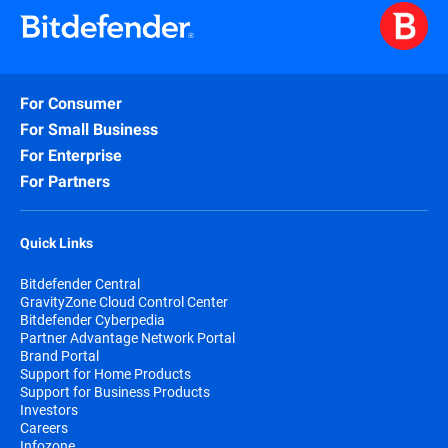
For Consumer
For Small Business
For Enterprise
For Partners
Quick Links
Bitdefender Central
GravityZone Cloud Control Center
Bitdefender Cyberpedia
Partner Advantage Network Portal
Brand Portal
Support for Home Products
Support for Business Products
Investors
Careers
Infozone