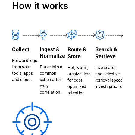
How it works
Ingest &
Collect
Route &
Search &
Normalize
Store
Retrieve
Forward logs
from your
Parse into a
Hot, warm,
Live search
tools, apps,
common
archive tiers
and selective
and cloud.
schema for
for cost-
retrieval speed
easy
optimized
investigations
correlation.
retention