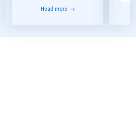
Read more
Read More