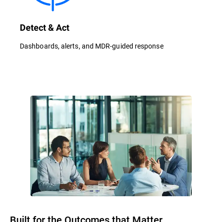
Detect & Act
Dashboards, alerts, and MDR-guided response
Built for the Outcomes that Matter