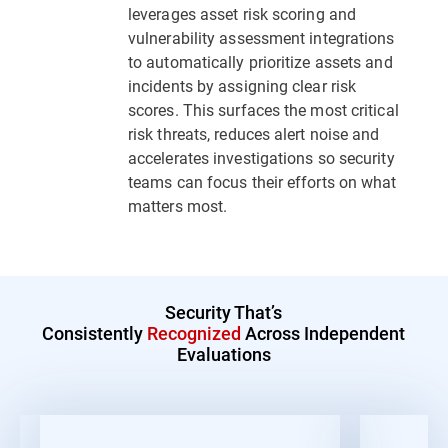
leverages asset risk scoring and
vulnerability assessment integrations
to automatically prioritize assets and
incidents by assigning clear risk
scores. This surfaces the most critical
risk threats, reduces alert noise and
accelerates investigations so security
teams can focus their efforts on what
matters most.
Security That’s
Consistently
Recognized
Across Independent
Evaluations