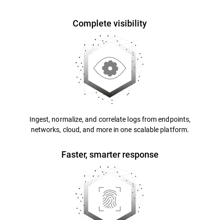
Complete visibility
Ingest, normalize, and correlate logs from endpoints,
networks, cloud, and more in one scalable platform.
Faster, smarter response