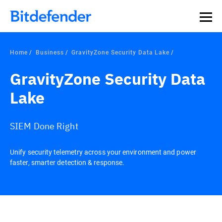
Home
Business
GravityZone Security Data Lake
GravityZone Security Data
Lake
SIEM Done Right
Unify security telemetry across your environment and power
faster, smarter detection & response.
Overview