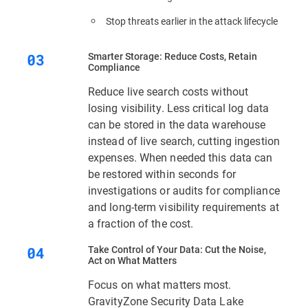
Stop threats earlier in the attack lifecycle
Smarter Storage: Reduce Costs, Retain
Compliance
Reduce live search costs without
losing visibility. Less critical log data
can be stored in the data warehouse
instead of live search, cutting ingestion
expenses. When needed this data can
be restored within seconds for
investigations or audits for compliance
and long-term visibility requirements at
a fraction of the cost.
Take Control of Your Data: Cut the Noise,
Act on What Matters
Focus on what matters most.
GravityZone Security Data Lake