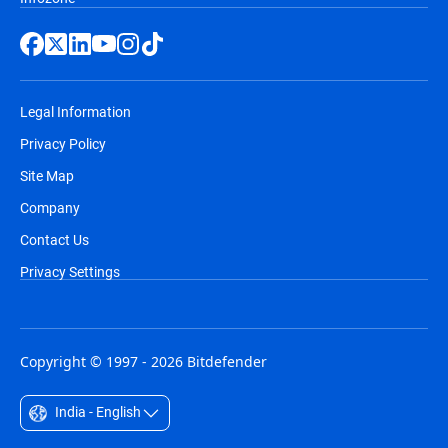
Legal Information
Privacy Policy
Site Map
Company
Contact Us
Privacy Settings
Copyright © 1997 - 2026 Bitdefender
India - English