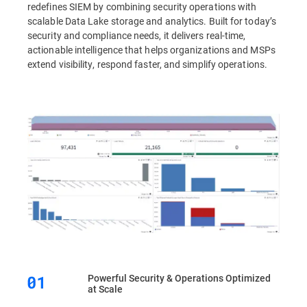
redefines SIEM by combining security operations with
scalable Data Lake storage and analytics. Built for today’s
security and compliance needs, it delivers real-time,
actionable intelligence that helps organizations and MSPs
extend visibility, respond faster, and simplify operations.
Powerful Security & Operations Optimized
at Scale