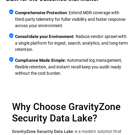
: Extend MDR coverage with
Comprehensive Protection
third‑party telemetry for fuller visibility and faster response
across your environment.
: Reduce vendor sprawl with
Consolidate your Environment
a single platform for ingest, search, analytics, and long‑term
retention.
Automated log management,
Compliance Made Simple:
flexible retention, and instant recall keep you audit‑ready
without the cost burden.
Why Choose GravityZone
Security Data Lake?
is a modern solution that
GravityZone Security Data Lake