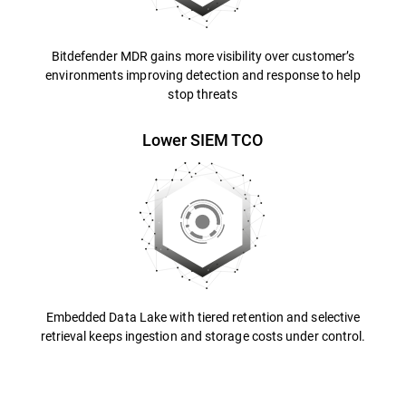
Bitdefender MDR gains more visibility over customer’s
environments improving detection and response to help
stop threats
Lower SIEM TCO
Embedded Data Lake with tiered retention and selective
retrieval keeps ingestion and storage costs under control.