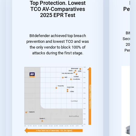
Top Protection. Lowest
Be
TCO AV-Comparatives
Perf
2025 EPR Test
Bitde
Bitdefender achieved top breach
Securit
prevention and lowest TCO and was
2023 
the only vendor to block 100% of
Perfo
attacks during the first stage.