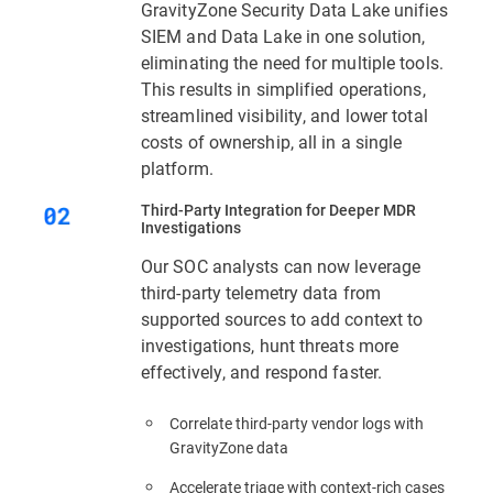
GravityZone Security Data Lake unifies
SIEM and Data Lake in one solution,
eliminating the need for multiple tools.
This results in simplified operations,
streamlined visibility, and lower total
costs of ownership, all in a single
platform.
Third‑Party Integration for Deeper MDR
Investigations
Our SOC analysts can now leverage
third-party telemetry data from
supported sources to add context to
investigations, hunt threats more
effectively, and respond faster.
Correlate third-party vendor logs with
GravityZone data
Accelerate triage with context‑rich cases