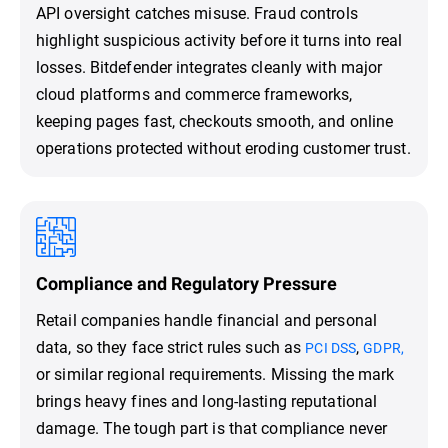
API oversight catches misuse. Fraud controls
highlight suspicious activity before it turns into real
losses. Bitdefender integrates cleanly with major
cloud platforms and commerce frameworks,
keeping pages fast, checkouts smooth, and online
operations protected without eroding customer trust.
Compliance and Regulatory Pressure
Retail companies handle financial and personal
data, so they face strict rules such as
,
PCI DSS
GDPR,
or similar regional requirements. Missing the mark
brings heavy fines and long-lasting reputational
damage. The tough part is that compliance never