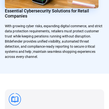
Essential Cybersecurity Solutions for Retail
Companies
With growing cyber risks, expanding digital commerce, and strict
data protection requirements, retailers must protect customer
trust while keeping perations running without disruption.
Bitdefender provides unified visibility, automated threat
detection, and compliance-ready reporting to secure critical
systems and help ;maintain seamless shopping experiences
across every channel.