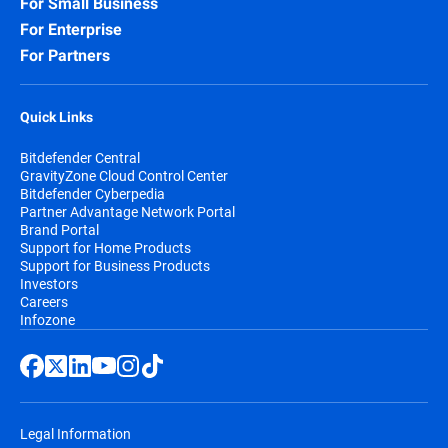
For Small Business
For Enterprise
For Partners
Quick Links
Bitdefender Central
GravityZone Cloud Control Center
Bitdefender Cyberpedia
Partner Advantage Network Portal
Brand Portal
Support for Home Products
Support for Business Products
Investors
Careers
Infozone
Legal Information