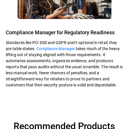
Compliance Manager for Regulatory Readiness
Standards like PCI DSS and GDPR aren’t optional in retail; they
are table stakes.
Compliance Manager
takes much of the heavy
lifting out of staying aligned with those requirements. It
automates assessments, organizes evidence, and produces
reports that pass audits without the usual scramble. The result is
less manual work, fewer chances of penalties, and a
straightforward way for retailers to prove to partners and
customers that their security posture is solid and dependable.
Recommended Products