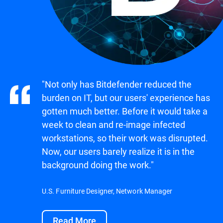
"Not only has Bitdefender reduced the
burden on IT, but our users' experience has
gotten much better. Before it would take a
week to clean and re-image infected
workstations, so their work was disrupted.
Now, our users barely realize it is in the
background doing the work."
U.S. Furniture Designer, Network Manager
Read More