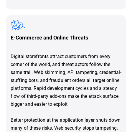
E-Commerce and Online Threats
Digital storefronts attract customers from every
corner of the world, and threat actors follow the
same trail. Web skimming, API tampering, credential-
stuffing bots, and fraudulent orders all target online
platforms. Rapid development cycles and a steady
flow of third-party add-ons make the attack surface
bigger and easier to exploit.
Better protection at the application layer shuts down
many of these risks. Web security stops tampering.