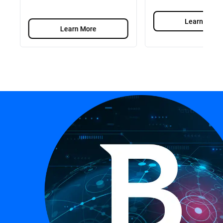
Learn More
Learn More