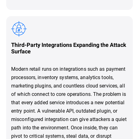
Third-Party Integrations Expanding the Attack
Surface
Modern retail runs on integrations such as payment
processors, inventory systems, analytics tools,
marketing plugins, and countless cloud services, all
of which connect to core operations. The problem is
that every added service introduces a new potential
entry point. A vulnerable API, outdated plugin, or
misconfigured integration can give attackers a quiet
path into the environment. Once inside, they can
pivot to critical systems, steal data, or disrupt