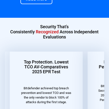
Security That’s
Consistently
Recognized
Across Independent
Evaluations
Top Protection. Lowest
Be
TCO AV-Comparatives
Perf
2025 EPR Test
Bitde
Bitdefender achieved top breach
Securit
prevention and lowest TCO and was
2023 
the only vendor to block 100% of
Perfo
attacks during the first stage.