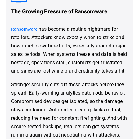
The Growing Pressure of Ransomware
has become a routine nightmare for
Ransomware
retailers. Attackers know exactly when to strike and
how much downtime hurts, especially around major
sales periods. When systems freeze and data is held
hostage, operations stall, customers get frustrated,
and sales are lost while brand credibility takes a hit.
Stronger security cuts off these attacks before they
spread. Early-warning analytics catch odd behavior.
Compromised devices get isolated, so the damage
stays contained. Automated cleanup kicks in fast,
reducing the need for constant firefighting. And with
secure, tested backups, retailers can get systems
running again without negotiating with attackers.