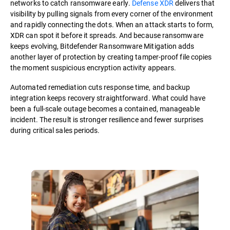
networks to catch ransomware early.
Defense XDR
delivers that
visibility by pulling signals from every corner of the environment
and rapidly connecting the dots. When an attack starts to form,
XDR can spot it before it spreads. And because ransomware
keeps evolving, Bitdefender Ransomware Mitigation adds
another layer of protection by creating tamper-proof file copies
the moment suspicious encryption activity appears.
Automated remediation cuts response time, and backup
integration keeps recovery straightforward. What could have
been a full-scale outage becomes a contained, manageable
incident. The result is stronger resilience and fewer surprises
during critical sales periods.