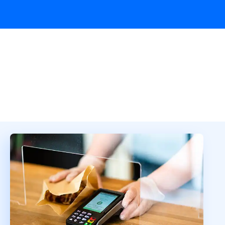
Overview