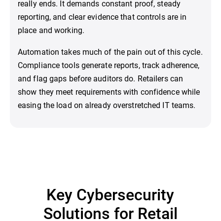
really ends. It demands constant proof, steady
reporting, and clear evidence that controls are in
place and working.
Automation takes much of the pain out of this cycle.
Compliance tools generate reports, track adherence,
and flag gaps before auditors do. Retailers can
show they meet requirements with confidence while
easing the load on already overstretched IT teams.
Key Cybersecurity
Solutions for Retail