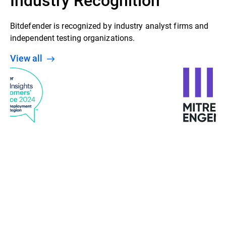
Bitdefender is recognized by industry analyst firms and
independent testing organizations.
View all