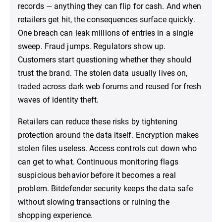
records — anything they can flip for cash. And when
retailers get hit, the consequences surface quickly.
One breach can leak millions of entries in a single
sweep. Fraud jumps. Regulators show up.
Customers start questioning whether they should
trust the brand. The stolen data usually lives on,
traded across dark web forums and reused for fresh
waves of identity theft.
Retailers can reduce these risks by tightening
protection around the data itself. Encryption makes
stolen files useless. Access controls cut down who
can get to what. Continuous monitoring flags
suspicious behavior before it becomes a real
problem. Bitdefender security keeps the data safe
without slowing transactions or ruining the
shopping experience.