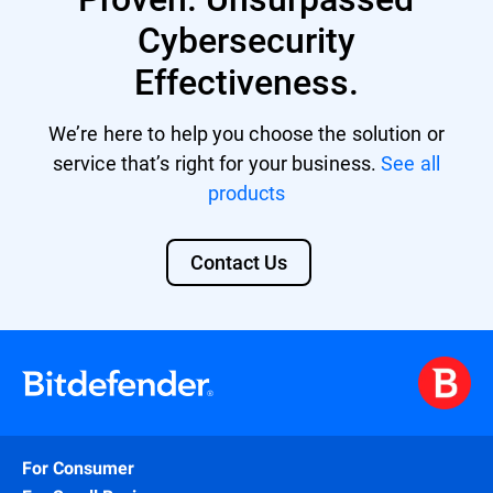
Cybersecurity
Effectiveness.
We’re here to help you choose the solution or
service that’s right for your business.
See all
products
Contact Us
For Consumer