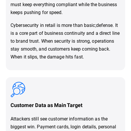
must keep everything compliant while the business
keeps pushing for speed.
Cybersecurity in retail is more than basic;defense. It
is a core part of business continuity and a direct line
to brand trust. When security is strong, operations
stay smooth, and customers keep coming back.
When it slips, the damage hits fast.
Customer Data as Main Target
Attackers still see customer information as the
biggest win. Payment cards, login details, personal