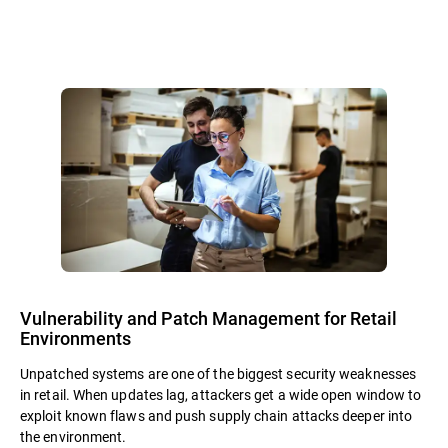
Vulnerability and Patch Management for Retail
Environments
Unpatched systems are one of the biggest security weaknesses
in retail. When updates lag, attackers get a wide open window to
exploit known flaws and push supply chain attacks deeper into
the environment.