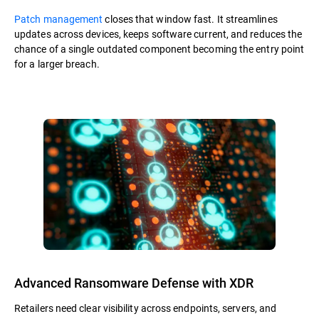
Patch management
closes that window fast. It streamlines
updates across devices, keeps software current, and reduces the
chance of a single outdated component becoming the entry point
for a larger breach.
Advanced Ransomware Defense with XDR
Retailers need clear visibility across endpoints, servers, and