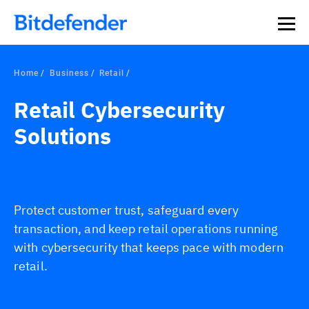
Home
Business
Retail
Retail Cybersecurity
Solutions
Protect customer trust, safeguard every
transaction, and keep retail operations running
with cybersecurity that keeps pace with modern
retail.