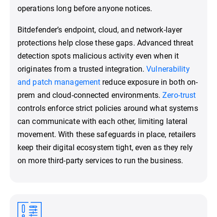
operations long before anyone notices.
Bitdefender’s endpoint, cloud, and network-layer
protections help close these gaps. Advanced threat
detection spots malicious activity even when it
originates from a trusted integration.
Vulnerability
and patch management
reduce exposure in both on-
prem and cloud-connected environments.
Zero-trust
controls enforce strict policies around what systems
can communicate with each other, limiting lateral
movement. With these safeguards in place, retailers
keep their digital ecosystem tight, even as they rely
on more third-party services to run the business.