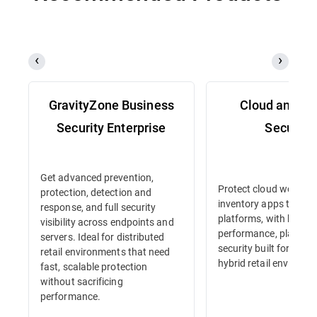
GravityZone Business
Cloud and Se
Security Enterprise
Security
Get advanced prevention,
Protect cloud workloa
protection, detection and
inventory apps to e-
response, and full security
platforms, with high-
visibility across endpoints and
performance, platform
servers. Ideal for distributed
security built for dyna
retail environments that need
hybrid retail environm
fast, scalable protection
without sacrificing
performance.