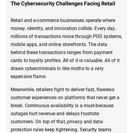
The Cybersecurity Challenges Facing Retail
Retail and e-commerce businesses operate where
money, identity, and innovation collide. Every day,
millions of transactions move through POS systems,
mobile apps, and online storefronts. The data
behind these transactions ranges from payment
cards to loyalty profiles. All of it is valuable. All of it
draws cybercriminals in like moths to a very
expensive flame.
Meanwhile, retailers fight to deliver fast, flawless
customer experiences on platforms that never get a
break. Continuous availability is a must-because
outages hurt revenue and delays frustrate
customers. On top of that, privacy and data
protection rules keep tightening. Security teams