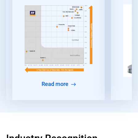
Read more
Industry Recognition