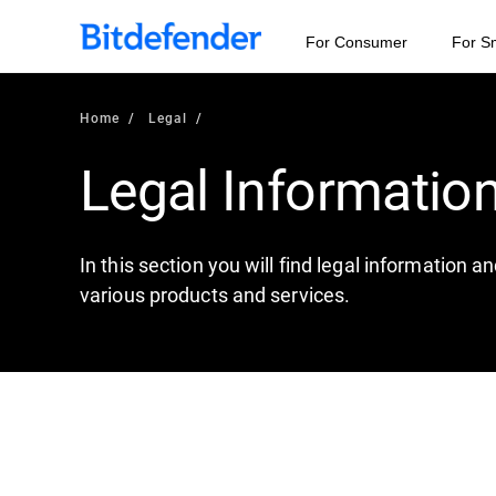
For Consumer
For S
Home
Legal
Legal Informatio
In this section you will find legal information 
various products and services.