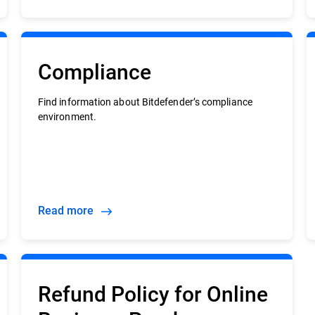
Compliance
Find information about Bitdefender’s compliance
environment.
Read more
Refund Policy for Online