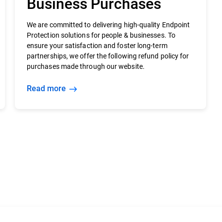
Business Purchases
We are committed to delivering high-quality Endpoint
Protection solutions for people & businesses. To
ensure your satisfaction and foster long-term
partnerships, we offer the following refund policy for
purchases made through our website.
Read more