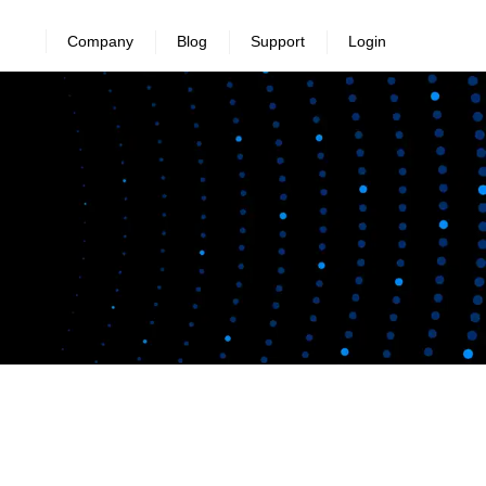
Company
Blog
Support
Login