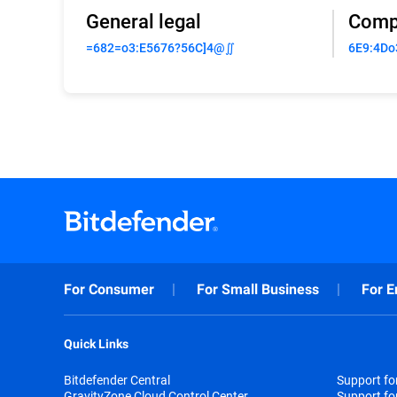
General legal
Comp
=682=o3:E5676?56C]4@∬
6E9:4Do
For Consumer
For Small Business
For E
Quick Links
Bitdefender Central
Support f
GravityZone Cloud Control Center
Support fo