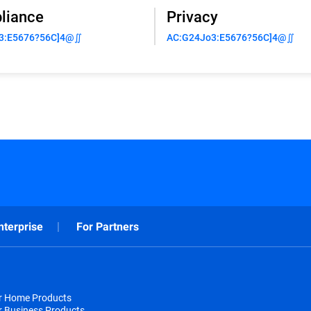
liance
Privacy
3:E5676?56C]4@∬
AC:G24Jo3:E5676?56C]4@∬
nterprise
For Partners
or Home Products
r Business Products