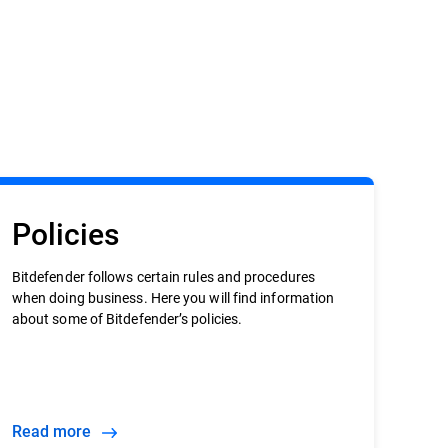
Policies
Bitdefender follows certain rules and procedures
when doing business. Here you will find information
about some of Bitdefender’s policies.
Read more