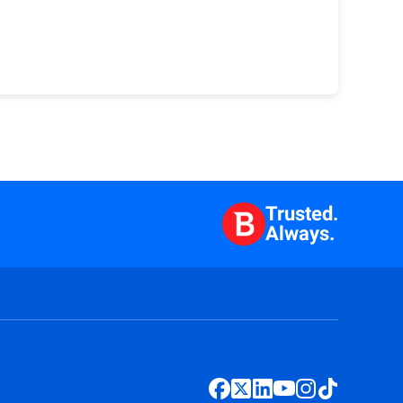
Trusted.
Always.