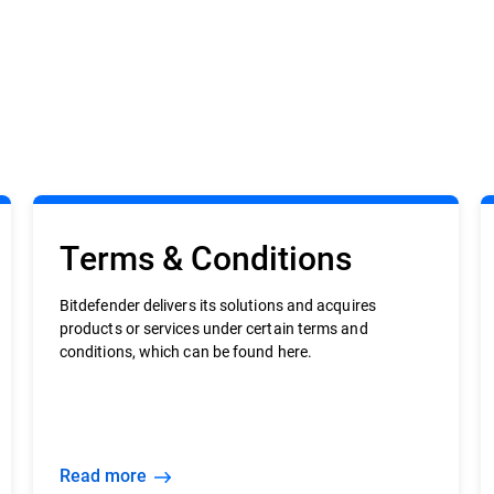
Terms & Conditions
Bitdefender delivers its solutions and acquires
products or services under certain terms and
conditions, which can be found here.
Read more