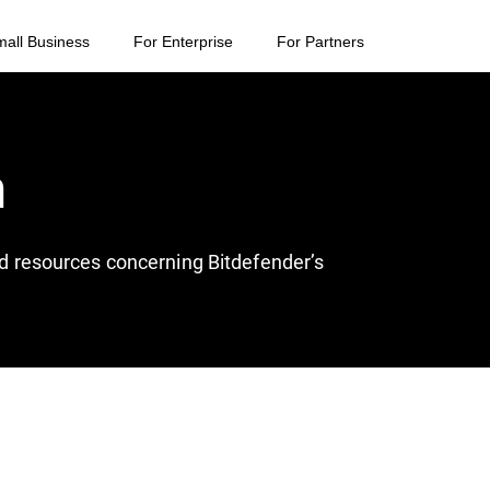
mall Business
For Enterprise
For Partners
n
and resources concerning Bitdefender’s