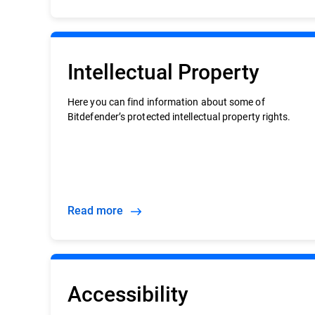
Intellectual Property
Here you can find information about some of
Bitdefender’s protected intellectual property rights.
Read more
Accessibility