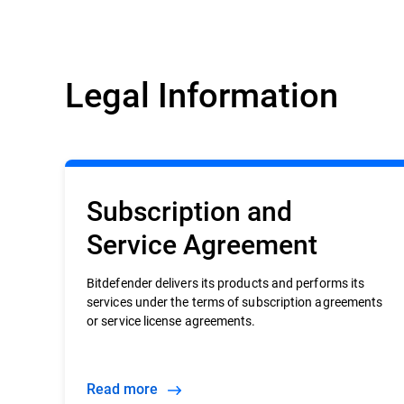
Legal Information
Subscription and
Service Agreement
Bitdefender delivers its products and performs its
services under the terms of subscription agreements
or service license agreements.
Read more