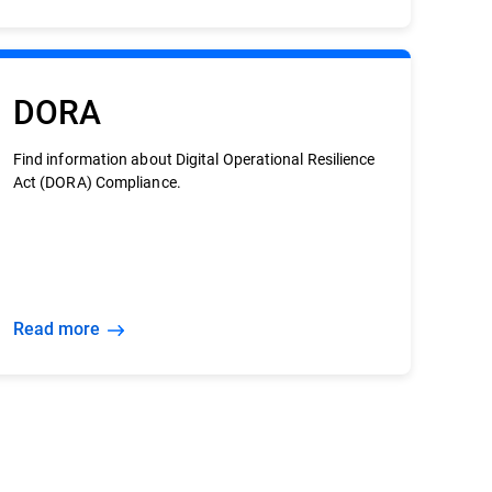
DORA
Find information about Digital Operational Resilience
Act (DORA) Compliance.
Read more