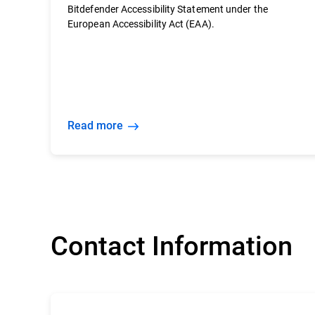
Bitdefender Accessibility Statement under the
European Accessibility Act (EAA).
Read more
Contact Information