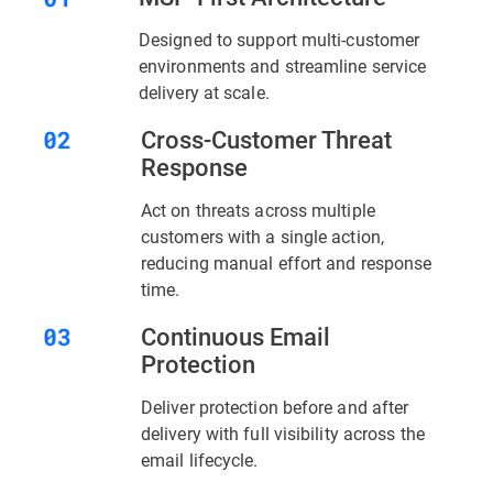
Designed to support multi-customer
environments and streamline service
delivery at scale.
Cross-Customer Threat
Response
Act on threats across multiple
customers with a single action,
reducing manual effort and response
time.
Continuous Email
Protection
Deliver protection before and after
delivery with full visibility across the
email lifecycle.