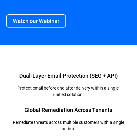
Watch our Webinar
Overview
Dual-Layer Email Protection (SEG + API)
Protect email before and after delivery within a single,
unified solution.
Global Remediation Across Tenants
Remediate threats across multiple customers with a single
action.