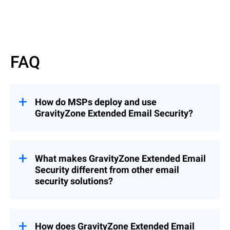
Read More
FAQ
How do MSPs deploy and use
GravityZone Extended Email Security?
GravityZone Extended Email Security can
be deployed as an add-on to
GravityZone
Cloud MSP Security Solutions
What makes GravityZone Extended Email
(recommended), enabling seamless
Security different from other email
integration into existing environments, or
security solutions?
as a standalone solution when needed.
This flexibility allows MSPs to quickly
Unlike solutions that focus only on
extend email protection across customers
gateway filtering or mailbox protection,
while maintaining centralized management
GravityZone Extended Email Security
How does GravityZone Extended Email
and control.