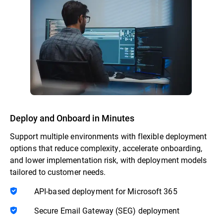
Deploy and Onboard in Minutes
Support multiple environments with flexible deployment
options that reduce complexity, accelerate onboarding,
and lower implementation risk, with deployment models
tailored to customer needs.
API-based deployment for Microsoft 365
Secure Email Gateway (SEG) deployment