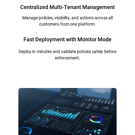
Centralized Multi-Tenant Management
Manage policies, visibility, and actions across all
customers from one platform.
Fast Deployment with Monitor Mode
Deploy in minutes and validate policies safely before
enforcement.