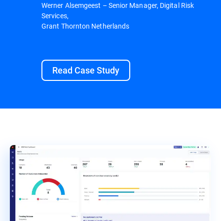
Werner Alsemgeest – Senior Manager, Digital Risk
Services,
Grant Thornton Netherlands
Read Case Study