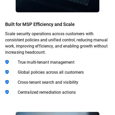
Built for MSP Efficiency and Scale
Scale security operations across customers with
consistent policies and unified control, reducing manual
work, improving efficiency, and enabling growth without
increasing headcount.
True multi-tenant management
Global policies across all customers
Cross-tenant search and visibility
Centralized remediation actions