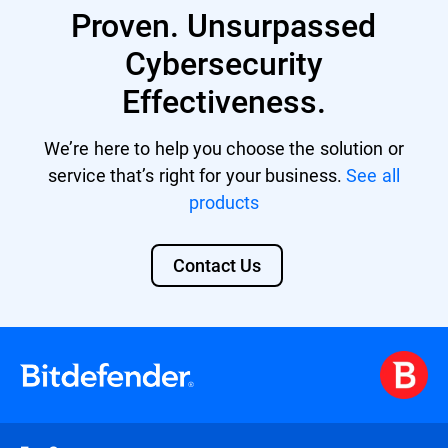
Proven. Unsurpassed
providing a unified security platform with
centralized management and control.
Cybersecurity
Effectiveness.
We’re here to help you choose the solution or
service that’s right for your business.
See all
products
Contact Us