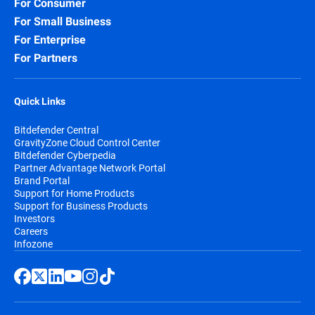
For Consumer
For Small Business
For Enterprise
For Partners
Quick Links
Bitdefender Central
GravityZone Cloud Control Center
Bitdefender Cyberpedia
Partner Advantage Network Portal
Brand Portal
Support for Home Products
Support for Business Products
Investors
Careers
Infozone