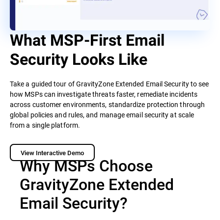
What MSP-First Email
Security Looks Like
Take a guided tour of GravityZone Extended Email Security to see
how MSPs can investigate threats faster, remediate incidents
across customer environments, standardize protection through
global policies and rules, and manage email security at scale
from a single platform.
View Interactive Demo
Why MSPs Choose
GravityZone Extended
Email Security?