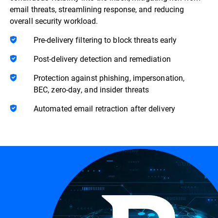
email threats, streamlining response, and reducing
overall security workload.
Pre-delivery filtering to block threats early
Post-delivery detection and remediation
Protection against phishing, impersonation,
BEC, zero-day, and insider threats
Automated email retraction after delivery