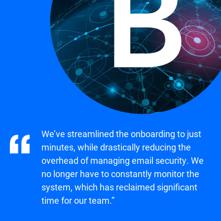
We’ve streamlined the onboarding to just
minutes, while drastically reducing the
overhead of managing email security. We
no longer have to constantly monitor the
system, which has reclaimed significant
time for our team.”