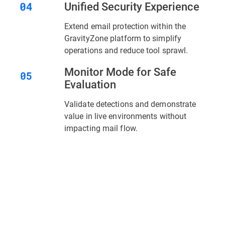
Unified Security Experience
Extend email protection within the
GravityZone platform to simplify
operations and reduce tool sprawl.
Monitor Mode for Safe
Evaluation
Validate detections and demonstrate
value in live environments without
impacting mail flow.