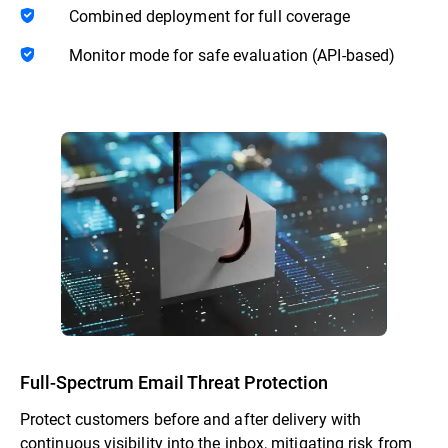
Combined deployment for full coverage
Monitor mode for safe evaluation (API-based)
Full-Spectrum Email Threat Protection
Protect customers before and after delivery with
continuous visibility into the inbox, mitigating risk from