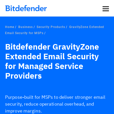
Home
Business
Security Products
GravityZone Extended
Email Security for MSPs
Bitdefender GravityZone
Extended Email Security
for Managed Service
Providers
Purpose-built for MSPs to deliver stronger email
security, reduce operational overhead, and
improve margins.