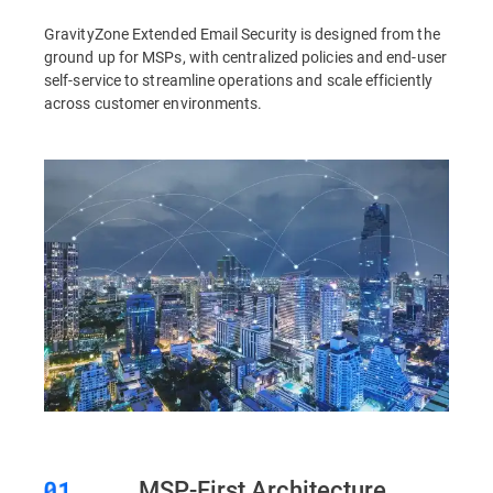
GravityZone Extended Email Security is designed from the
ground up for MSPs, with centralized policies and end-user
self-service to streamline operations and scale efficiently
across customer environments.
MSP-First Architecture