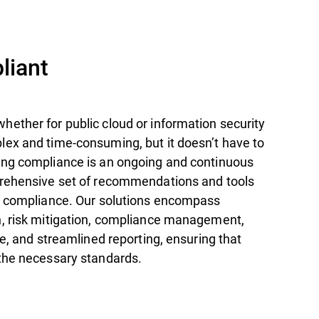
iant
ether for public cloud or information security
ex and time-consuming, but it doesn’t have to
ng compliance is an ongoing and continuous
prehensive set of recommendations and tools
r compliance. Our solutions encompass
, risk mitigation, compliance management,
se, and streamlined reporting, ensuring that
the necessary standards.