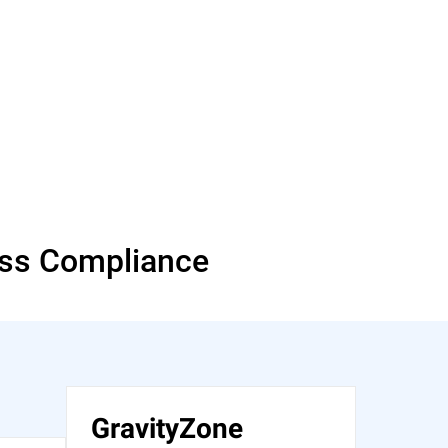
ess Compliance
GravityZone