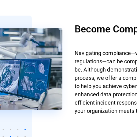
Become Compl
Navigating compliance—wh
regulations—can be compl
be. Although demonstrati
process, we offer a com
to help you achieve cybe
enhanced data protection
efficient incident respon
your organization meets 