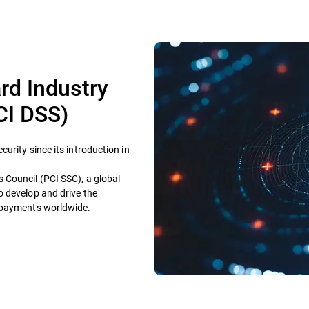
rd Industry
CI DSS)
urity since its introduction in
 Council (PCI SSC), a global
o develop and drive the
e payments worldwide.