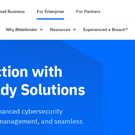
mall Business
For Enterprise
For Partners
Why Bitdefender
Resources
Experienced a Breach?
tion with
dy Solutions
vanced cybersecurity
k management, and seamless