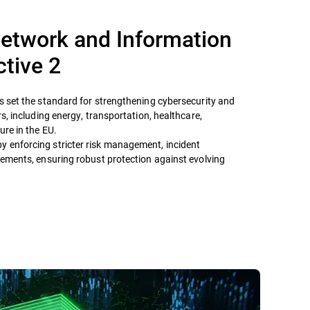
etwork and Information
ctive 2
as set the standard for strengthening cybersecurity and
ors, including energy, transportation, healthcare,
ure in the EU.
y enforcing stricter risk management, incident
irements, ensuring robust protection against evolving