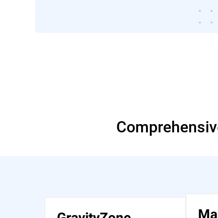
Comprehensive
Ma
GravityZone