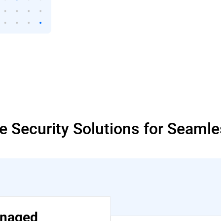
 Security Solutions for Seaml
naged