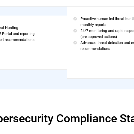
Proactive human-led threat hunt
monthly reports
eat Hunting
24/7 monitoring and rapid respo
 Portal and reporting
(pre-approved actions)
ert recommendations
Advanced threat detection and e
recommendations
bersecurity Compliance St