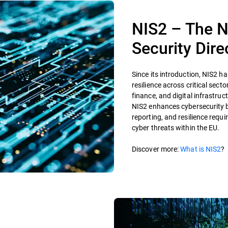
NIS2 – The N
Security Dire
Since its introduction, NIS2 h
resilience across critical sect
finance, and digital infrastruct
NIS2 enhances cybersecurity b
reporting, and resilience requ
cyber threats within the EU.
Discover more:
What is NIS2
?