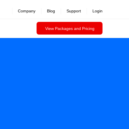
Company
Blog
Support
Login
View Packages and Pricing