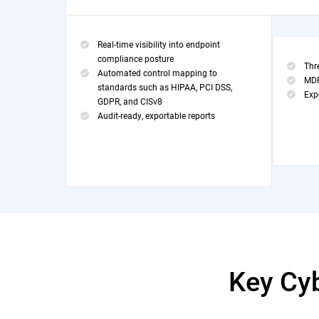
Real-time visibility into endpoint
compliance posture
Thr
Automated control mapping to
MDR
standards such as HIPAA, PCI DSS,
Exp
GDPR, and CISv8
Audit-ready, exportable reports
Key Cy