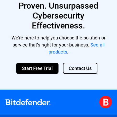
Proven. Unsurpassed
Cybersecurity
Effectiveness.
We’re here to help you choose the solution or
service that’s right for your business.
See all
products
.
Start Free Trial
Contact Us