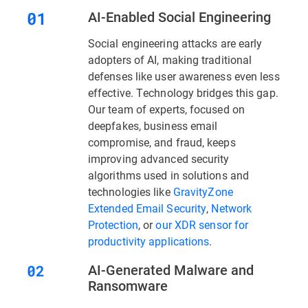
AI-Enabled Social Engineering
Social engineering attacks are early
adopters of AI, making traditional
defenses like user awareness even less
effective. Technology bridges this gap.
Our team of experts, focused on
deepfakes, business email
compromise, and fraud, keeps
improving advanced security
algorithms used in solutions and
technologies like
GravityZone
Extended Email Security
,
Network
Protection
, or
our XDR sensor for
productivity applications
.
AI-Generated Malware and
Ransomware