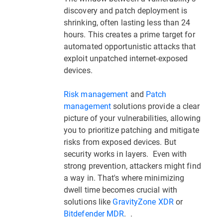
discovery and patch deployment is
shrinking, often lasting less than 24
hours. This creates a prime target for
automated opportunistic attacks that
exploit unpatched internet-exposed
devices.
Risk management
and
Patch
management
solutions provide a clear
picture of your vulnerabilities, allowing
you to prioritize patching and mitigate
risks from exposed devices. But
security works in layers. Even with
strong prevention, attackers might find
a way in. That's where minimizing
dwell time becomes crucial with
solutions like
GravityZone XDR
or
Bitdefender MDR
. .