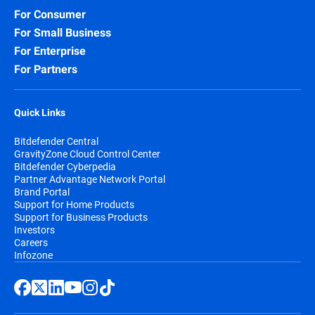
For Consumer
For Small Business
For Enterprise
For Partners
Quick Links
Bitdefender Central
GravityZone Cloud Control Center
Bitdefender Cyberpedia
Partner Advantage Network Portal
Brand Portal
Support for Home Products
Support for Business Products
Investors
Careers
Infozone