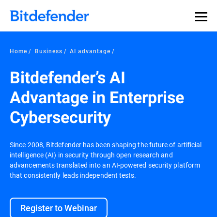
Home
Business
AI advantage
Bitdefender’s AI
Advantage in Enterprise
Cybersecurity
Since 2008, Bitdefender has been shaping the future of artificial
intelligence (AI) in security through open research and
advancements translated into an AI-powered security platform
that consistently leads independent tests.
Register to Webinar