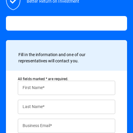
Better Return on Investment
Fill in the information and one of our
representatives will contact you.
All ﬁelds marked * are required.
First Name*
Last Name*
Business Email*