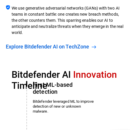
We use generative adversarial networks (GANs) with two AI
teams in constant battle: one creates new breach methods,
the other counters them. This sparring enables our AI to
anticipate and neutralize threats when they emerge in the real
world.
Explore Bitdefender AI on TechZone
Bitdefender AI
Innovation
Timeline
First ML-based
detection
Bitdefender leveraged ML to improve
detection of new or unknown
malware.