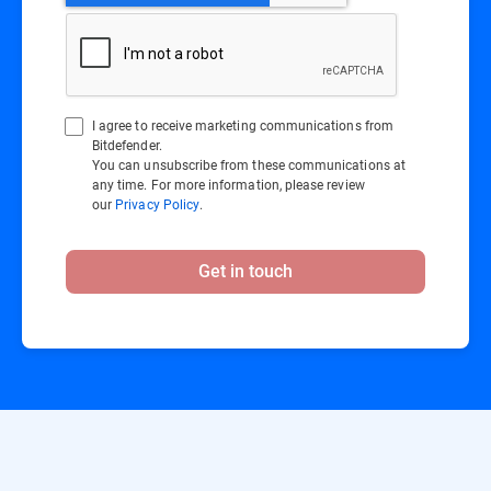
I agree to receive marketing communications from
Bitdefender.
You can unsubscribe from these communications at
any time. For more information, please review
our
Privacy Policy
.
Get in touch