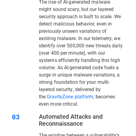
The rise of AI-generated malware
might sound scary, but our layered
security approach is built to scale. We
detect malicious behavior, even in
previously unseen variations of
existing malware. In our telemetry, we
identify over 500,000 new threats daily
(over 400 per minute), with our
systems efficiently handling this high
volume. As AI-generated code fuels a
surge in unique malware variations, a
strong foundation for your multi-
layered security, delivered by
the
GravityZone platform
, becomes
even more critical.
Automated Attacks and
Reconnaissance
The window between a vulnerability's