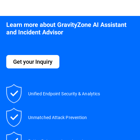
Learn more about GravityZone AI Assistant
and Incident Advisor
Get your Inquiry
Unified Endpoint Security & Analytics
Unmatched Attack Prevention