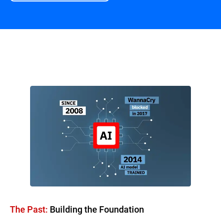
Overview
The Past:
Building the Foundation​