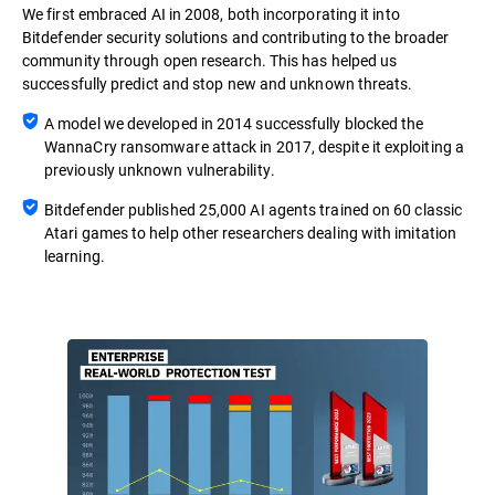
We first embraced AI in 2008, both incorporating it into
Bitdefender security solutions and contributing to the broader
community through open research. This has helped us
successfully predict and stop new and unknown threats.
A model we developed in 2014 successfully blocked the
WannaCry ransomware attack in 2017, despite it exploiting a
previously unknown vulnerability.
Bitdefender published 25,000 AI agents trained on 60 classic
Atari games to help other researchers dealing with imitation
learning.