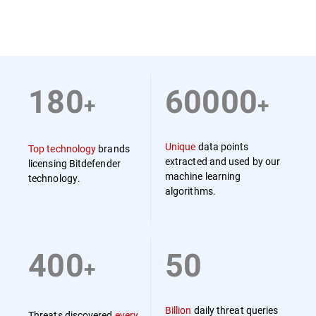
180
60000
+
+
Unique
data points
Top technology
brands
extracted and used by our
licensing Bitdefender
machine learning
technology.
algorithms.
400
50
+
Billion
daily threat queries
Threats discovered
every