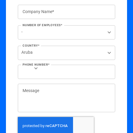
Company Name*
NUMBER OF EMPLOYEES*
COUNTRY*
PHONE NUMBER*
Message