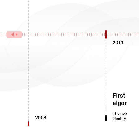
2011
First noi
algorith
The noise dete
2008
identify miscl