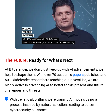
The Future:
Ready for What’s Next​
At Bitdefender, we don’t just keep up with AI advancements, we
help to shape them. With over 70 academic
papers
published and
50+ Bitdefender researchers teaching at universities, we are
highly active in advancing AI to better tackle present and future
challenges and threats.
With genetic algorithms we’re training AI models using a
process inspired by natural selection, leading to better
cybersecurity outcomes.