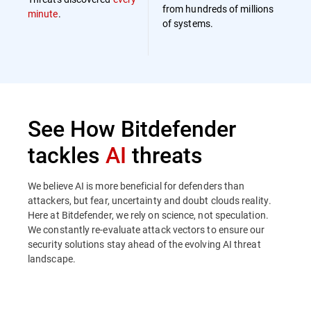
from hundreds of millions
minute
.
of systems.
See How Bitdefender
tackles
AI
threats
We believe AI is more beneficial for defenders than
attackers, but fear, uncertainty and doubt clouds reality.
Here at Bitdefender, we rely on science, not speculation.
We constantly re-evaluate attack vectors to ensure our
security solutions stay ahead of the evolving AI threat
landscape.