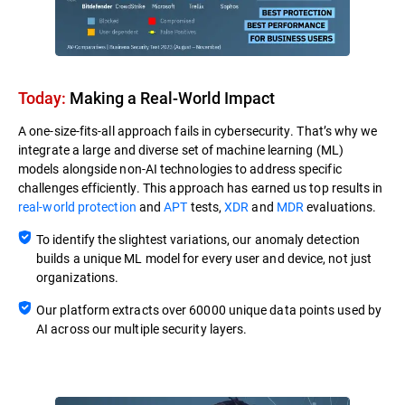
Today:
Making a Real-World Impact​
A one-size-fits-all approach fails in cybersecurity. That’s why we
integrate a large and diverse set of machine learning (ML)
models alongside non-AI technologies to address specific
challenges efficiently. This approach has earned us top results in
real-world protection
and
APT
tests,
XDR
and
MDR
evaluations.
To identify the slightest variations, our anomaly detection
builds a unique ML model for every user and device, not just
organizations.
Our platform extracts over 60000 unique data points used by
AI across our multiple security layers.