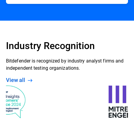
Industry Recognition
Bitdefender is recognized by industry analyst firms and
independent testing organizations.
View all