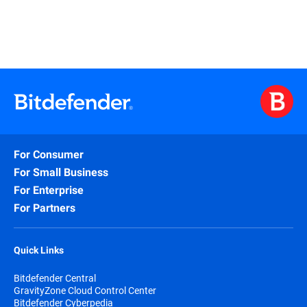
For Consumer
For Small Business
For Enterprise
For Partners
Quick Links
Bitdefender Central
GravityZone Cloud Control Center
Bitdefender Cyberpedia