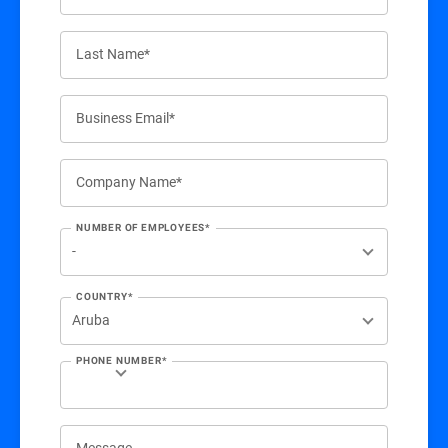
Last Name*
Business Email*
Company Name*
NUMBER OF EMPLOYEES*
COUNTRY*
PHONE NUMBER*
Message