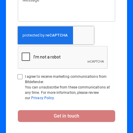
I agree to receive marketing communications from
Bitdefender.
You can unsubscribe from these communications at
any time. For more information, please review
our
Privacy Policy
.
Get in touch