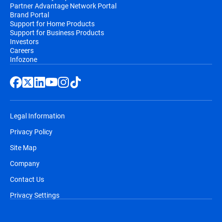
Partner Advantage Network Portal
Brand Portal
Support for Home Products
Support for Business Products
Investors
Careers
Infozone
Legal Information
Privacy Policy
Site Map
Company
Contact Us
Privacy Settings