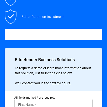
Better Return on Investment
Bitdefender Business Solutions
To request a demo or learn more information about
this solution, just fill in the fields below.
We'll contact you in the next 24 hours.
All ﬁelds marked * are required.
First Name*