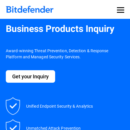
Business Products Inquiry
Award-winning Threat Prevention, Detection & Response
Platform and Managed Security Services.
Get your Inquiry
Unified Endpoint Security & Analytics
Unmatched Attack Prevention