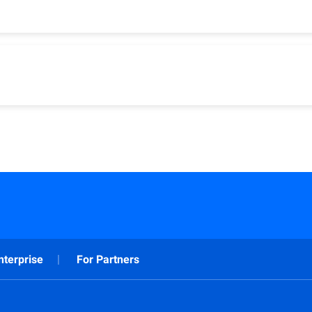
(Antivirus Plus, Internet Security, Total Security)
s Plus, Internet Security, Total Security)
nterprise
For Partners