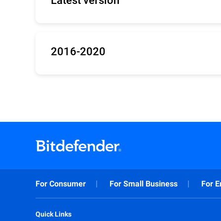
Updates for Bitdefender versions 25, 26, 27 
32bit
/
64bit
/
arm64
2016-2020
Updates for Bitdefender 2016-2020 (Antiviru
32bit
/
64bit
For Consumer
For Small Business
For E
Quick Links