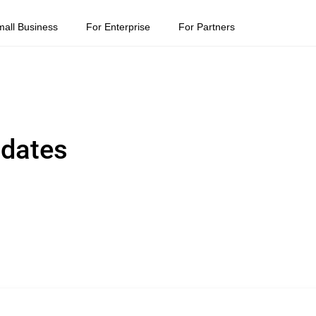
mall Business
For Enterprise
For Partners
pdates