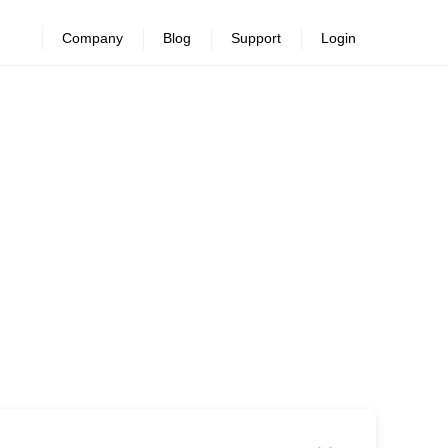
Company
Blog
Support
Login