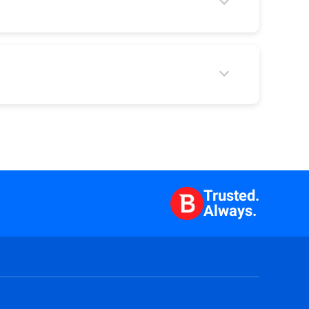
Trusted.
Always.