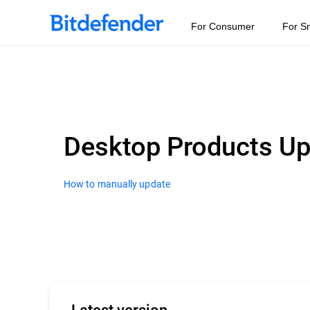
For Consumer
For S
Desktop Products U
How to manually update
Latest version