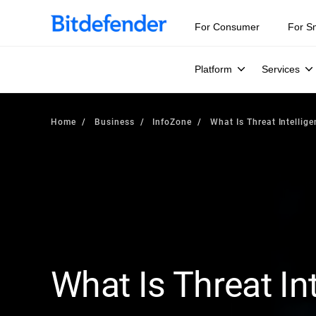
For Consumer
For S
Platform
Services
Home
Business
InfoZone
What Is Threat Intellig
What Is Threat In