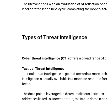
The lifecycle ends with an evaluation of or reflection o
incorporated in the next cycle, completing the loop to ite
Types of Threat Intelligence
offers a broad range of c
Cyber threat intelligence (CTI)
Tactical Threat Intelligence
Tactical threat intelligence is geared towards a more tech
intelligence is usually available in a machine-readable fo
feeds.
The data points leveraged to detect malicious activities a
addresses linked to known threats, malicious domain name