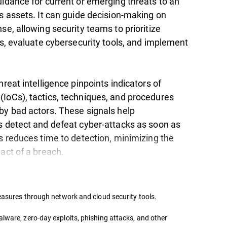
uidance for current or emerging threats to an
s assets. It can guide decision-making on
se, allowing security teams to prioritize
es, evaluate cybersecurity tools, and implement
hreat intelligence pinpoints indicators of
IoCs), tactics, techniques, and procedures
by bad actors. These signals help
s detect and defeat cyber-attacks as soon as
s reduces time to detection, minimizing the
pact of a breach.
measures through network and cloud security tools.
lware, zero-day exploits, phishing attacks, and other