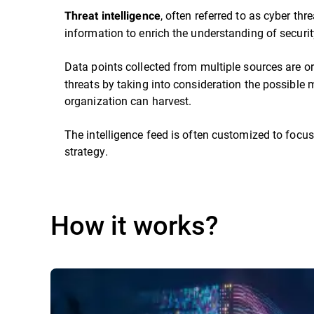
, often referred to as cyber thr
Threat intelligence
information to enrich the understanding of security
Data points collected from multiple sources are or
threats by taking into consideration the possible m
organization can harvest.
The intelligence feed is often customized to focus
strategy.
How it works?