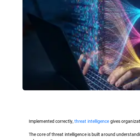
Implemented correctly,
threat intelligence
gives organizat
The core of threat intelligence is built around understan