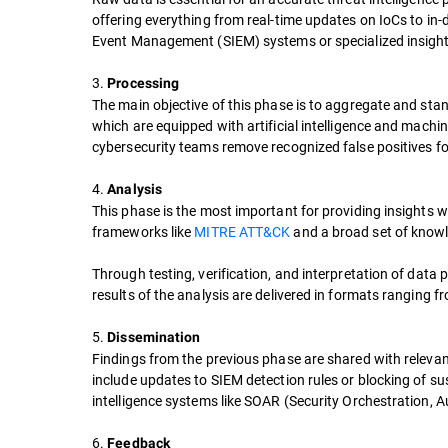
offering everything from real-time updates on IoCs to in-d
Event Management (SIEM) systems or specialized insights
3.
Processing
The main objective of this phase is to aggregate and stan
which are equipped with artificial intelligence and machin
cybersecurity teams remove recognized false positives for
4.
Analysis
This phase is the most important for providing insights w
frameworks like
MITRE ATT&CK
and a broad set of knowl
Through testing, verification, and interpretation of data 
results of the analysis are delivered in formats ranging fr
5.
Dissemination
Findings from the previous phase are shared with releva
include updates to SIEM detection rules or blocking of sus
intelligence systems like SOAR (Security Orchestration,
6.
Feedback