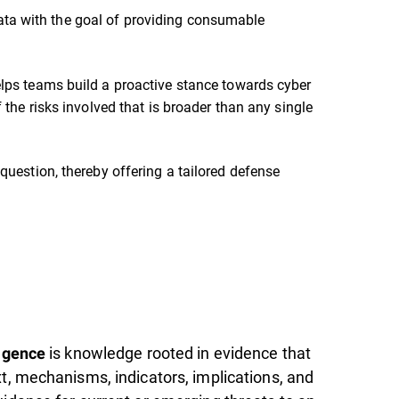
g data with the goal of providing consumable
lps teams build a proactive stance towards cyber
 the risks involved that is broader than any single
question, thereby offering a tailored defense
is knowledge rooted in evidence that
ligence
xt, mechanisms, indicators, implications, and