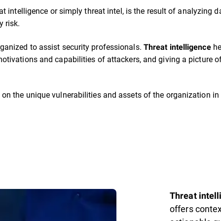
eat intelligence or simply threat intel, is the result of analyzin
 risk.
ganized to assist security professionals.
he
Threat intelligence
otivations and capabilities of attackers, and giving a picture of
 on the unique vulnerabilities and assets of the organization in 
Threat intel
offers conte