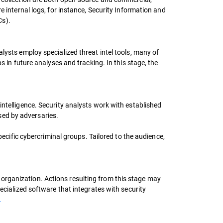
e internal logs, for instance, Security Information and
Cs).
lysts employ specialized threat intel tools, many of
s in future analyses and tracking. In this stage, the
intelligence. Security analysts work with established
sed by adversaries.
pecific cybercriminal groups. Tailored to the audience,
organization. Actions resulting from this stage may
ecialized software that integrates with security
.