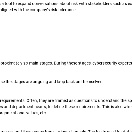
 as a tool to expand conversations about risk with stakeholders such as
 aligned with the company’s risk tolerance.
pproximately six main stages. During these stages, cybersecurity experts
ause the stages are ongoing and loop back on themselves.
e requirements. Often, they are framed as questions to understand the spe
s and department heads, to define these requirements. This is also when 
organizational values, etc.
e process, and it can come from various channels. The feeds used for dat