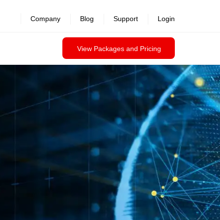
Company
Blog
Support
Login
View Packages and Pricing