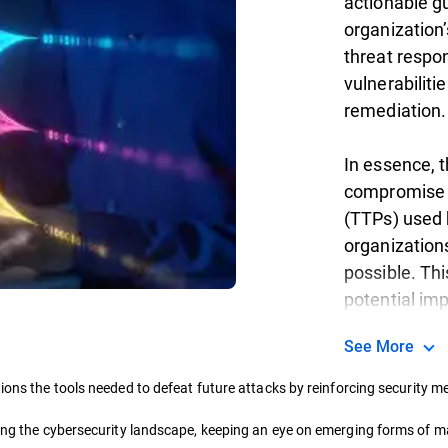
actionable g
organization’
threat respon
vulnerabiliti
remediation.
In essence, t
compromise (
(TTPs) used 
organization
possible. Thi
potential im
See More
ions the tools needed to defeat future attacks by reinforcing security 
ding the cybersecurity landscape, keeping an eye on emerging forms of ma