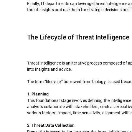
Finally, IT departments can leverage threat intelligence
threat insights and use them for strategic decisions best
The Lifecycle of Threat Intelligence
Threat intelligence is an iterative process composed of a
into insights and advice.
The term “lifecycle,” borrowed from biology, is used bec
1.
Planning
This foundational stage involves defining the intelligenc
analysts collaborate with stakeholders, such as executive
various factors - impact, time sensitivity, alignment with 
2.
Threat Data Collection
Raw data is essential for an accurate threat intelligenc