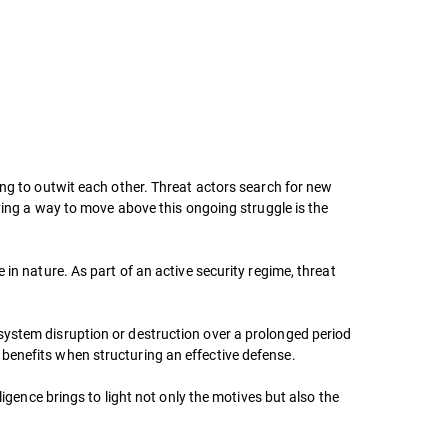
ing to outwit each other. Threat actors search for new
fying a way to move above this ongoing struggle is the
in nature. As part of an active security regime, threat
system disruption or destruction over a prolonged period
benefits when structuring an effective defense.
ligence brings to light not only the motives but also the