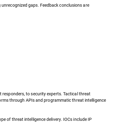
ing unrecognized gaps. Feedback conclusions are
 responders, to security experts. Tactical threat
latforms through APIs and programmatic threat intelligence
e of threat intelligence delivery. IOCs include IP