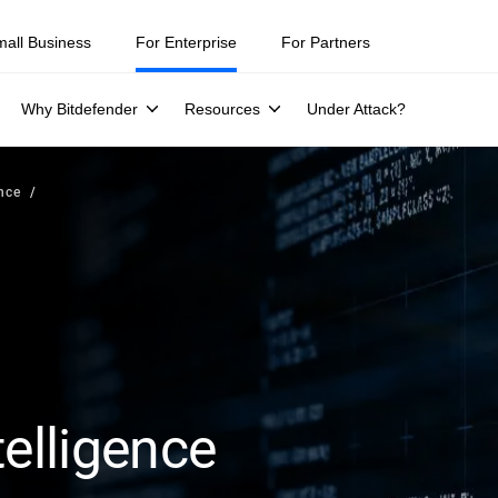
mall Business
For Enterprise
For Partners
Why Bitdefender
Resources
Under Attack?
ence
telligence