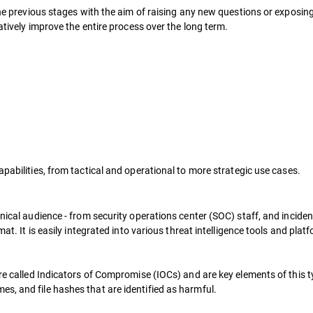
n the previous stages with the aim of raising any new questions or expos
ratively improve the entire process over the long term.
apabilities, from tactical and operational to more strategic use cases.
nical audience - from security operations center (SOC) staff, and incident
rmat. It is easily integrated into various threat intelligence tools and p
re called Indicators of Compromise (IOCs) and are key elements of this typ
s, and file hashes that are identified as harmful.