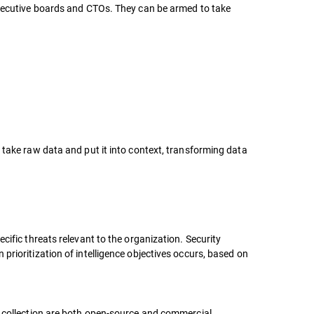
 executive boards and CTOs. They can be armed to take
 take raw data and put it into context, transforming data
cific threats relevant to the organization. Security
prioritization of intelligence objectives occurs, based on
a collection are both open-source and commercial,