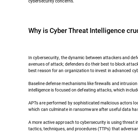
cybersecurity concerns.
Why is Cyber Threat Intelligence cru
In cybersecurity, the dynamic between attackers and defen
avenues of attack; defenders do their best to block attac
best reason for an organization to invest in advanced cybe
Baseline defense mechanisms like firewalls and intrusion p
intelligence is focused on defeating attacks, which inclu
APTs are performed by sophisticated malicious actors loo
which can culminate in ransomware after useful data has 
A more active approach to cybersecurity is using threat in
tactics, techniques, and procedures (TTPs) that adversa