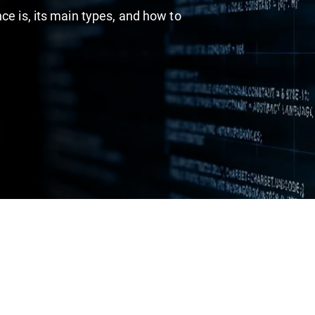
ce is, its main types, and how to