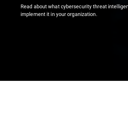
Read about what cybersecurity threat intelligen
implement it in your organization.