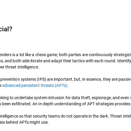
cial?
ders is a lot like a chess game; both parties are continuously strategiz
ks, and both side iterate and adapt their tactics with each round. Identi
r threat intelligence.
revention systems (IPS) are important, but, in essence, they are passive 
de
advanced persistent threats (APTs)
.
king to undertake system intrusion for data theft, espionage, and even 
been exfiltrated. An in-depth understanding of APT strategies provides 
telligence so that security teams do not operate in the dark. Threat intel
ries behind APTs might use.