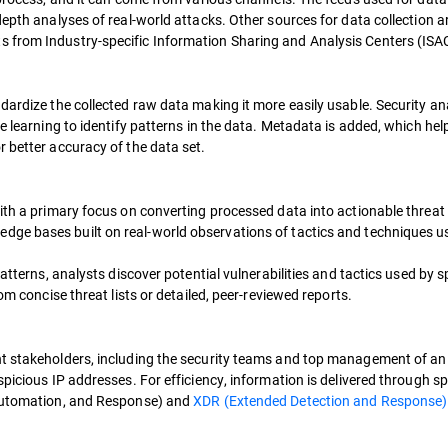
epth analyses of real-world attacks. Other sources for data collection ar
 from Industry-specific Information Sharing and Analysis Centers (ISA
dardize the collected raw data making it more easily usable. Security ana
e learning to identify patterns in the data. Metadata is added, which help
 better accuracy of the data set.
ith a primary focus on converting processed data into actionable threat 
edge bases built on real-world observations of tactics and techniques u
patterns, analysts discover potential vulnerabilities and tactics used by s
om concise threat lists or detailed, peer-reviewed reports.
nt stakeholders, including the security teams and top management of an 
picious IP addresses. For efficiency, information is delivered through sp
 Automation, and Response) and
XDR (Extended Detection and Response)