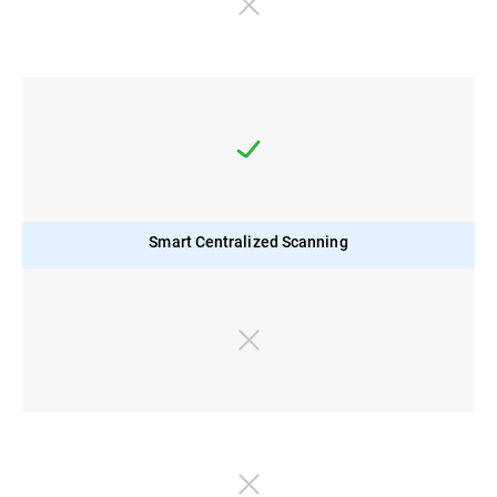
Smart Centralized Scanning