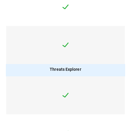
Threats Explorer