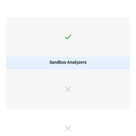
Sandbox Analyzers