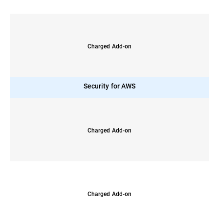
Charged Add-on
Security for AWS
Charged Add-on
Charged Add-on