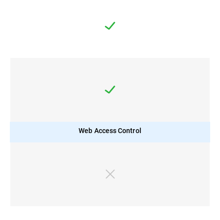
Web Access Control