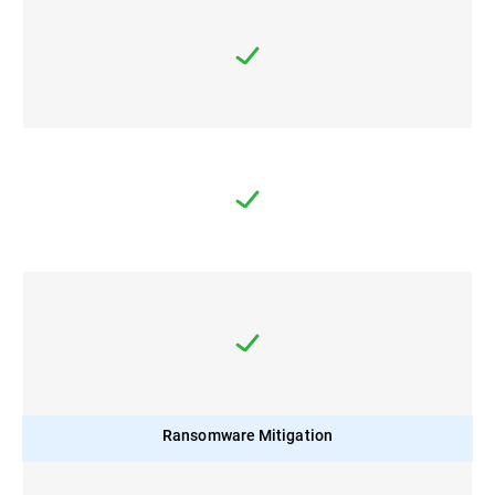
Ransomware Mitigation