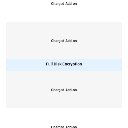
Charged Add-on
Charged Add-on
Full Disk Encryption
Charged Add-on
Charged Add-on