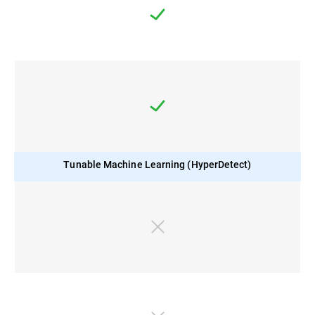
Tunable Machine Learning (HyperDetect)