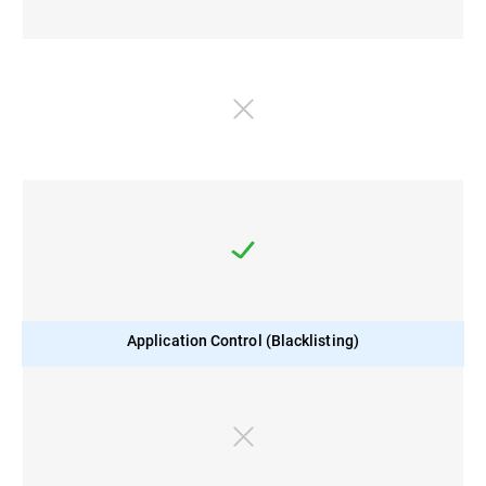
Application Control (Blacklisting)