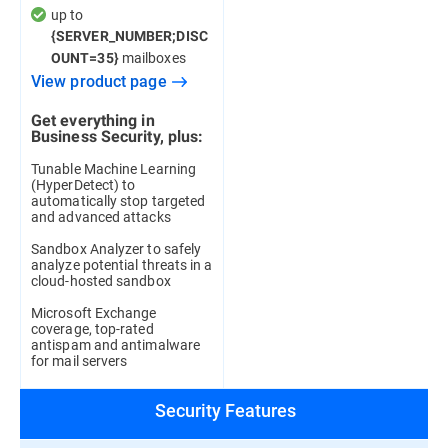
up to
{SERVER_NUMBER;DISC
mailboxes
OUNT=35}
View product page
Get everything in
Business Security, plus:
Tunable Machine Learning
(HyperDetect) to
automatically stop targeted
and advanced attacks
Sandbox Analyzer to safely
analyze potential threats in a
cloud-hosted sandbox
Microsoft Exchange
coverage, top-rated
antispam and antimalware
for mail servers
Security Features