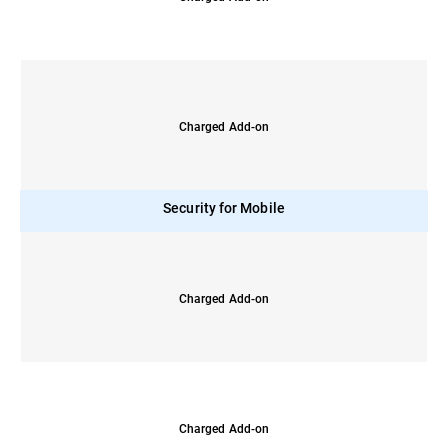
Charged Add-on
Security for Mobile
Charged Add-on
Charged Add-on