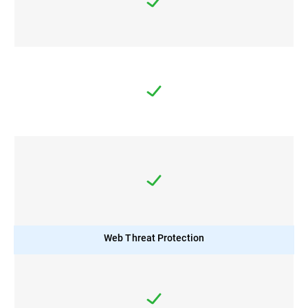
Web Threat Protection