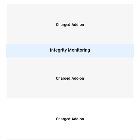
Charged Add-on
Integrity Monitoring
Charged Add-on
Charged Add-on