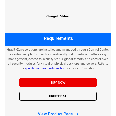
Charged Add-on
Requirements
GravityZone solutions are installed and managed through Control Center,
a centralized platform with a user-friendly web interface. It offers easy
management, access to security status, global threats, and control over
all security modules for virtual or physical desktops and servers. Refer to
the
specific requirements section
for more information.
BUY NOW
FREE TRIAL
View Product Page