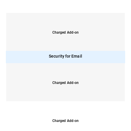
Charged Add-on
Security for Email
Charged Add-on
Charged Add-on