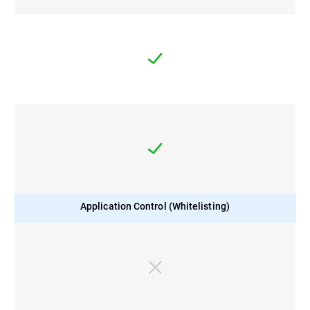
Application Control (Whitelisting)