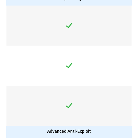
Advanced Anti-Exploit