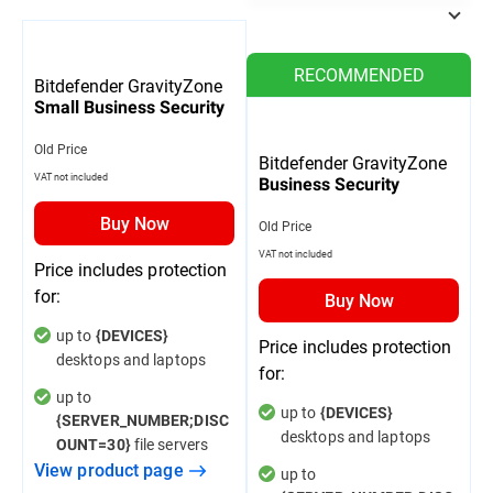
RECOMMENDED
Bitdefender GravityZone
Small Business Security
Old Price
Bitdefender GravityZone
VAT not included
Business Security
Buy Now
Old Price
VAT not included
Price includes protection
for:
Buy Now
up to
{DEVICES}
Price includes protection
desktops and laptops
for:
up to
up to
{DEVICES}
{SERVER_NUMBER;DISC
desktops and laptops
file servers
OUNT=30}
View product page
up to