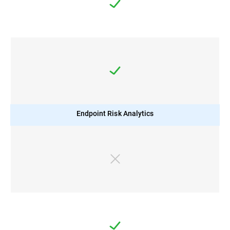
Endpoint Risk Analytics