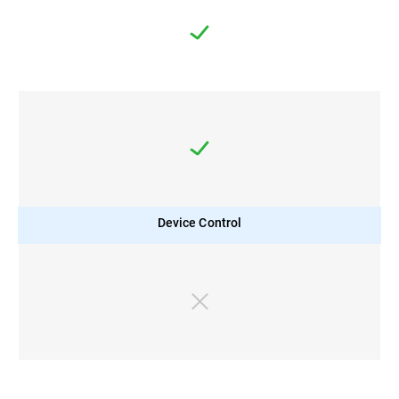
Device Control