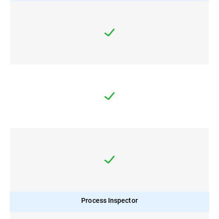
Process Inspector