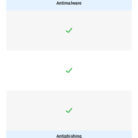
Antimalware
Antiphishing