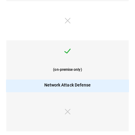
(on-premise only)
Network Attack Defense