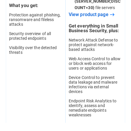
{SERVER_NUMBER;DISC
What you get:
file servers
OUNT=30}
View product page
Protection against phishing,
ransomware and fileless
attacks
Get everything in Small
Business Security, plus:
Security overview of all
protected endpoints
Network Attack Defense to
protect against network-
Visibility over the detected
based attacks
threats
Web Access Control to allow
or block web access for
users or applications
Device Control to prevent
data leakage and malware
infections via external
devices
Endpoint Risk Analytics to
identify, assess and
remediate endpoints
weaknesses