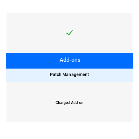
Add-ons
Patch Management
Charged Add-on