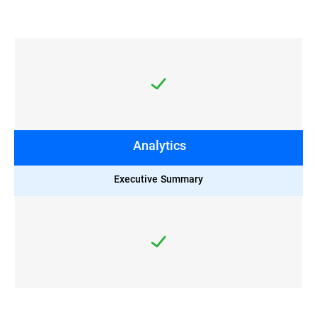
Analytics
Executive Summary