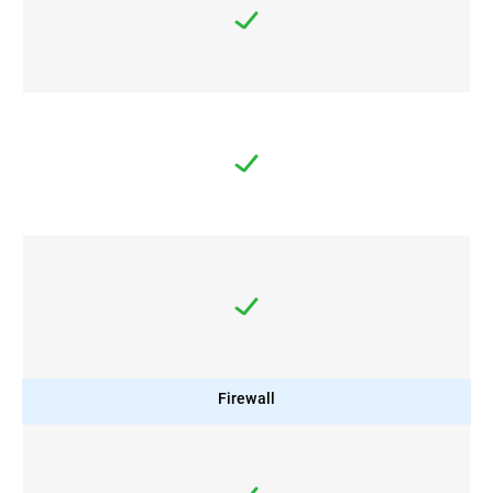
Firewall