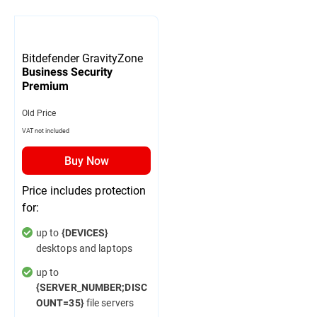
Bitdefender GravityZone
Business Security
Premium
Old Price
VAT not included
Buy Now
Price includes protection
for:
up to
{DEVICES}
desktops and laptops
up to
{SERVER_NUMBER;DISC
file servers
OUNT=35}