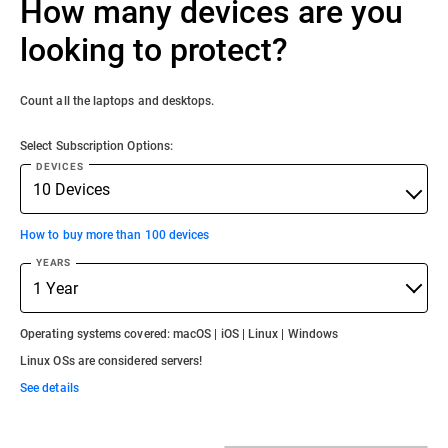
How many devices are you
looking to protect?
Count all the laptops and desktops.
Select Subscription Options:
DEVICES
How to buy more than 100 devices
YEARS
Operating systems covered: macOS | iOS | Linux | Windows
Linux OSs are considered servers!
See details