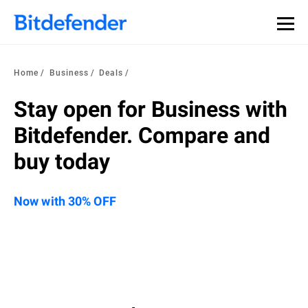
Home
Business
Deals
Stay open for Business with
Bitdefender. Compare and
buy today
Now with 30% OFF