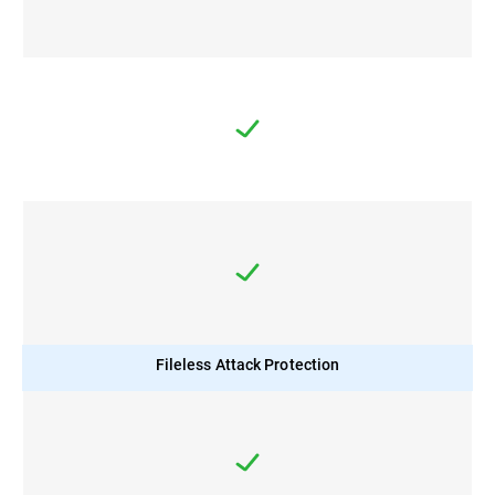
Fileless Attack Protection