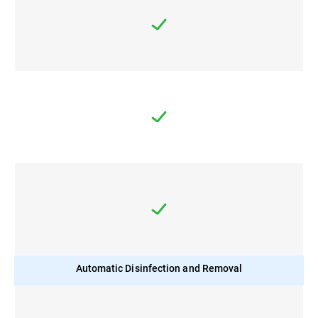
Automatic Disinfection and Removal